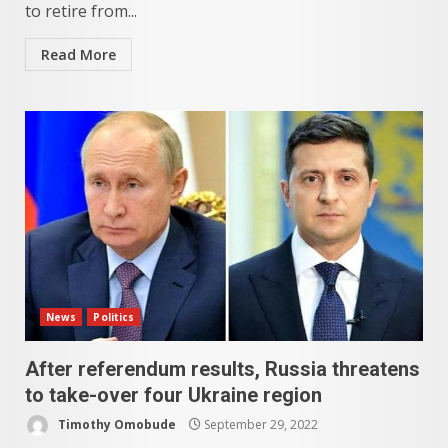
to retire from...
Read More
News
Politics
After referendum results, Russia threatens
to take-over four Ukraine region
Timothy Omobude
September 29, 2022