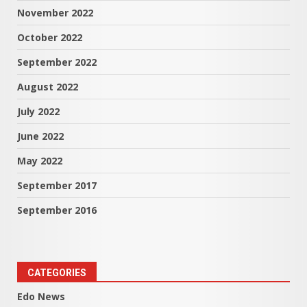
November 2022
October 2022
September 2022
August 2022
July 2022
June 2022
May 2022
September 2017
September 2016
CATEGORIES
Edo News