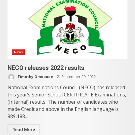
News
NECO releases 2022 results
Timothy Omobude
September 29, 2022
National Examinations Council, (NECO) has released
this year’s Senior School CERTIFICATE Examinations,
(Internal) results. The number of candidates who
made Credit and above in the English language is
889,188...
Read More