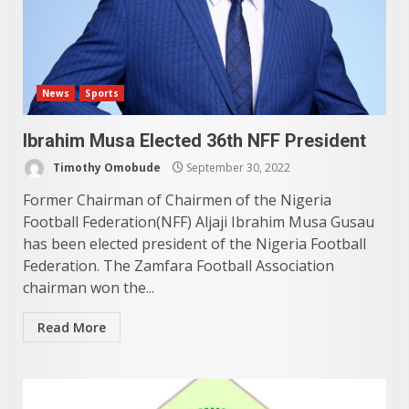
News
Sports
Ibrahim Musa Elected 36th NFF President
Timothy Omobude
September 30, 2022
Former Chairman of Chairmen of the Nigeria
Football Federation(NFF) Aljaji Ibrahim Musa Gusau
has been elected president of the Nigeria Football
Federation. The Zamfara Football Association
chairman won the...
Read More