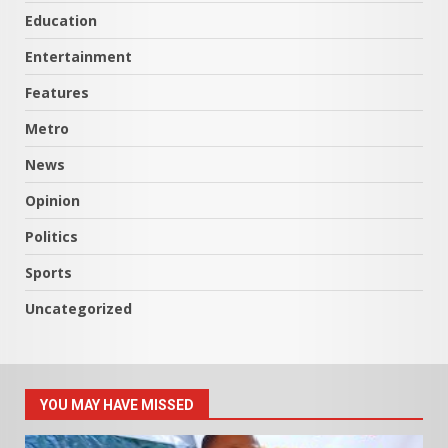
Education
Entertainment
Features
Metro
News
Opinion
Politics
Sports
Uncategorized
YOU MAY HAVE MISSED