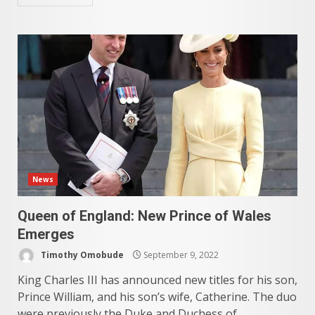
News
Queen of England: New Prince of Wales
Emerges
Timothy Omobude
September 9, 2022
King Charles III has announced new titles for his son,
Prince William, and his son’s wife, Catherine. The duo
were previously the Duke and Duchess of