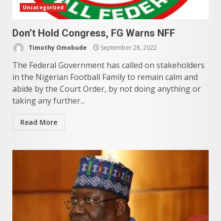
Uncategorized
Don’t Hold Congress, FG Warns NFF
Timothy Omobude
September 28, 2022
The Federal Government has called on stakeholders
in the Nigerian Football Family to remain calm and
abide by the Court Order, by not doing anything or
taking any further...
Read More