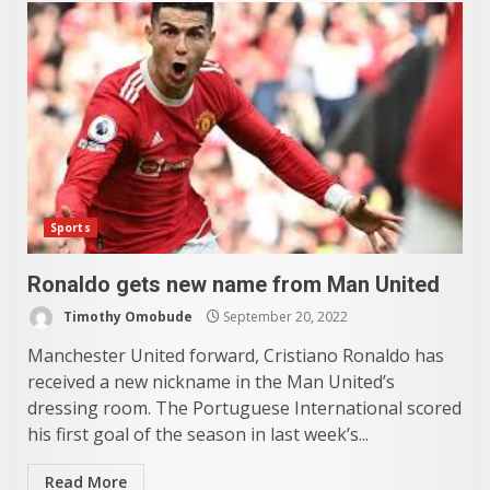
Sports
Ronaldo gets new name from Man United
Timothy Omobude
September 20, 2022
Manchester United forward, Cristiano Ronaldo has
received a new nickname in the Man United’s
dressing room. The Portuguese International scored
his first goal of the season in last week’s...
Read More