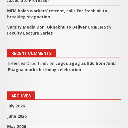
Associate Professor
MFM holds workers’ retreat, calls for fresh oil to
breaking stagnation
Varsity Media Don, Okhakhu to Deliver UNIBEN 5th
Faculty Lecture Series
RECENT COMMENTS
Extended Opportunity
on
Lagos agog as Edo born Amb
Ebagua marks birthday celebration
ARCHIVES
July 2026
June 2026
May 2026