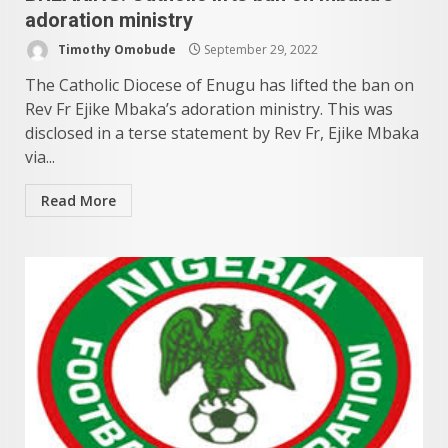
adoration ministry
Timothy Omobude
September 29, 2022
The Catholic Diocese of Enugu has lifted the ban on
Rev Fr Ejike Mbaka’s adoration ministry. This was
disclosed in a terse statement by Rev Fr, Ejike Mbaka
via...
Read More