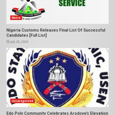
Metro
Nigeria Customs Releases Final List Of Successful
Candidates [Full List]
July 28, 2026
Uncategorized
Edo Poly Community Celebrates Arodoye’s Elevation