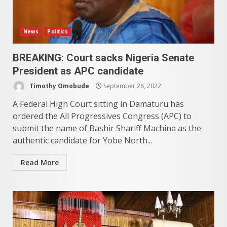
News
Politics
BREAKING: Court sacks Nigeria Senate
President as APC candidate
Timothy Omobude
September 28, 2022
A Federal High Court sitting in Damaturu has
ordered the All Progressives Congress (APC) to
submit the name of Bashir Shariff Machina as the
authentic candidate for Yobe North...
Read More