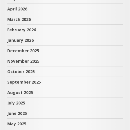
April 2026
March 2026
February 2026
January 2026
December 2025
November 2025
October 2025
September 2025
August 2025
July 2025
June 2025
May 2025