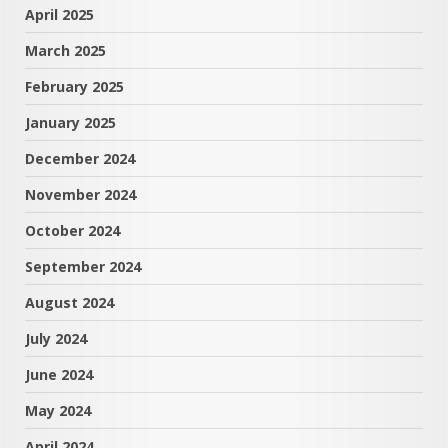
April 2025
March 2025
February 2025
January 2025
December 2024
November 2024
October 2024
September 2024
August 2024
July 2024
June 2024
May 2024
April 2024