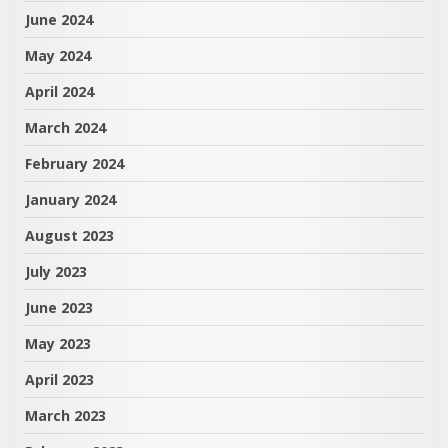
June 2024
May 2024
April 2024
March 2024
February 2024
January 2024
August 2023
July 2023
June 2023
May 2023
April 2023
March 2023