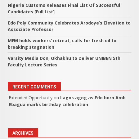
Nigeria Customs Releases Final List Of Successful
Candidates [Full List]
Edo Poly Community Celebrates Arodoye’s Elevation to
Associate Professor
MFM holds workers’ retreat, calls for fresh oil to
breaking stagnation
Varsity Media Don, Okhakhu to Deliver UNIBEN 5th
Faculty Lecture Series
RECENT COMMENTS
Extended Opportunity
on
Lagos agog as Edo born Amb
Ebagua marks birthday celebration
ARCHIVES