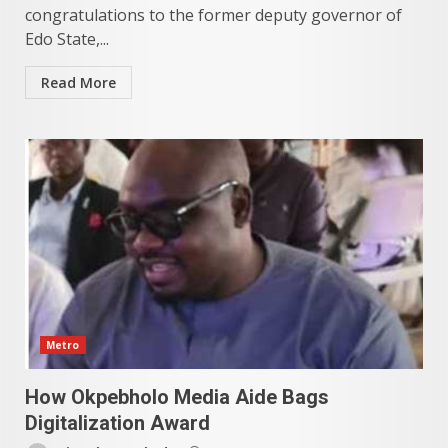
congratulations to the former deputy governor of
Edo State,...
Read More
Metro
How Okpebholo Media Aide Bags
Digitalization Award