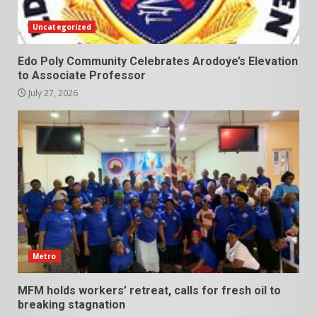
Uncategorized
Edo Poly Community Celebrates Arodoye’s Elevation
to Associate Professor
July 27, 2026
Metro
MFM holds workers’ retreat, calls for fresh oil to
breaking stagnation