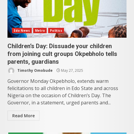
Edo News
Metro
Politics
Children’s Day: Dissuade your children
from joining cult groups Okpebholo tells
parents, guardians
Timothy Omobude
May 27, 2025
Governor Monday Okpebholo, extends warm
felicitations to all children in Edo State and across
Nigeria on the occasion of Children’s Day. The
Governor, in a statement, urged parents and...
Read More