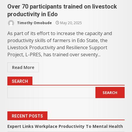
Over 70 participants trained on livestock
productivity in Edo
Timothy Omobude
May 20, 2025
As part of its effort to increase the capacity and
productivity skills of farmers in Edo State, the
Livestock Productivity and Resilience Support
Project, L-PRES, has trained over seventy...
Read More
SEARCH
SEARCH
RECENT POSTS
Expert Links Workplace Productivity To Mental Health