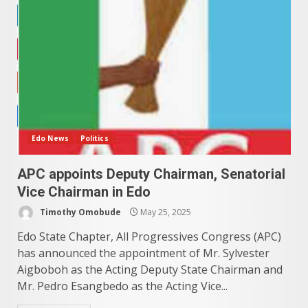
Edo News
Politics
APC appoints Deputy Chairman, Senatorial
Vice Chairman in Edo
Timothy Omobude
May 25, 2025
Edo State Chapter, All Progressives Congress (APC)
has announced the appointment of Mr. Sylvester
Aigboboh as the Acting Deputy State Chairman and
Mr. Pedro Esangbedo as the Acting Vice...