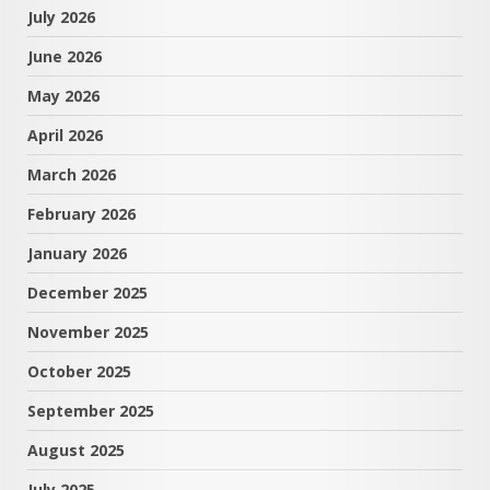
July 2026
June 2026
May 2026
April 2026
March 2026
February 2026
January 2026
December 2025
November 2025
October 2025
September 2025
August 2025
July 2025