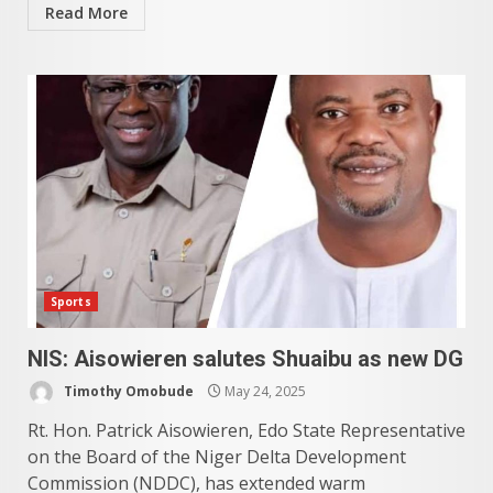
Read More
Sports
NIS: Aisowieren salutes Shuaibu as new DG
Timothy Omobude
May 24, 2025
Rt. Hon. Patrick Aisowieren, Edo State Representative
on the Board of the Niger Delta Development
Commission (NDDC), has extended warm