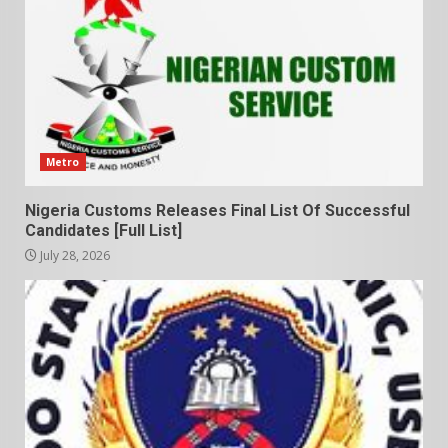
Metro
Nigeria Customs Releases Final List Of Successful
Candidates [Full List]
July 28, 2026