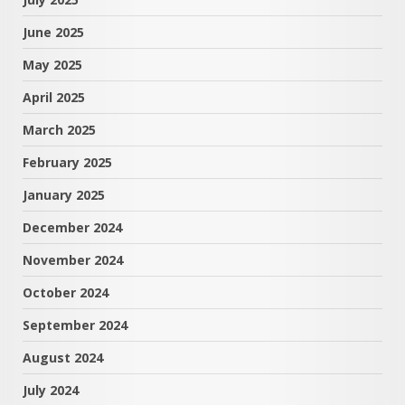
June 2025
May 2025
April 2025
March 2025
February 2025
January 2025
December 2024
November 2024
October 2024
September 2024
August 2024
July 2024