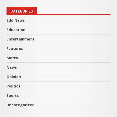
CATEGORIES
Edo News
Education
Entertainment
Features
Metro
News
Opinion
Politics
Sports
Uncategorized