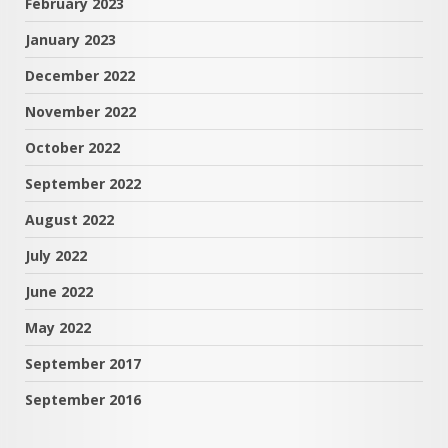
February 2023
January 2023
December 2022
November 2022
October 2022
September 2022
August 2022
July 2022
June 2022
May 2022
September 2017
September 2016