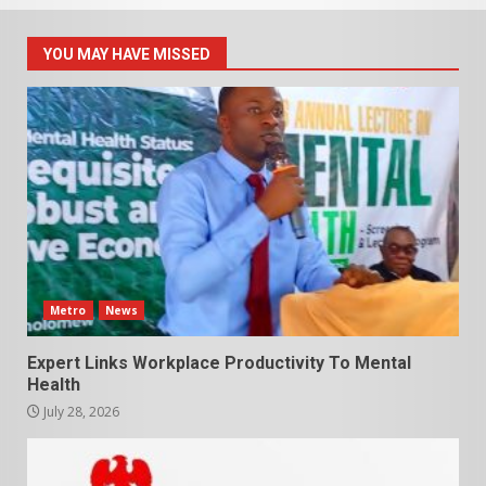
YOU MAY HAVE MISSED
Metro
News
Expert Links Workplace Productivity To Mental
Health
July 28, 2026