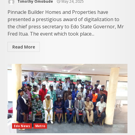
Timothy Omobude
May 24, 2025
Pinnacle Builder Homes and Properties have
presented a prestigious award of digitalization to
the chief press secretary to Edo State Governor, Mr
Fred Itua. The event which took place...
Read More
Edo News
Metro