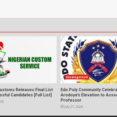
Uncategorized
ustoms Releases Final List
Edo Poly Community Celebr
sful Candidates [Full List]
Arodoye’s Elevation to Asso
Professor
026
July 27, 2026