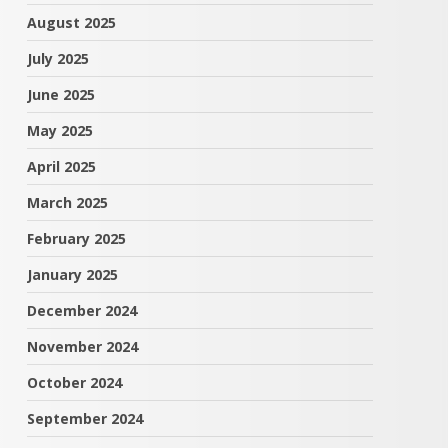
August 2025
July 2025
June 2025
May 2025
April 2025
March 2025
February 2025
January 2025
December 2024
November 2024
October 2024
September 2024