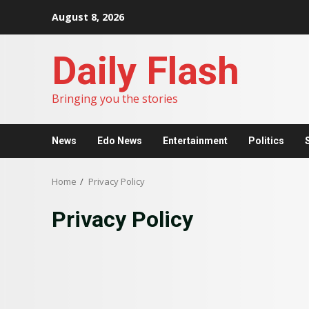
Skip
August 8, 2026
to
content
Daily Flash
Bringing you the stories
News
Edo News
Entertainment
Politics
Home
Privacy Policy
Privacy Policy