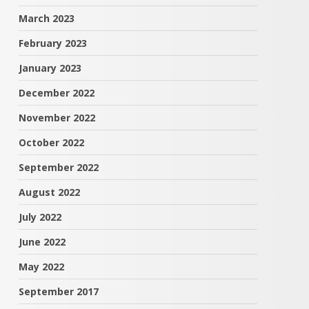
March 2023
February 2023
January 2023
December 2022
November 2022
October 2022
September 2022
August 2022
July 2022
June 2022
May 2022
September 2017