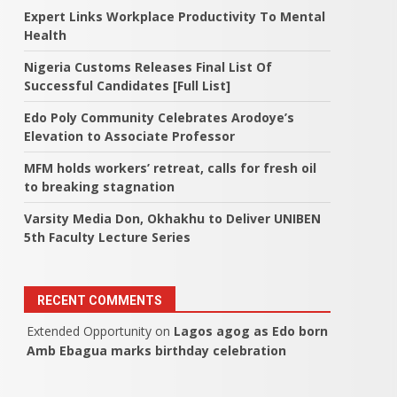
Expert Links Workplace Productivity To Mental
Health
Nigeria Customs Releases Final List Of
Successful Candidates [Full List]
Edo Poly Community Celebrates Arodoye’s
Elevation to Associate Professor
MFM holds workers’ retreat, calls for fresh oil
to breaking stagnation
Varsity Media Don, Okhakhu to Deliver UNIBEN
5th Faculty Lecture Series
RECENT COMMENTS
Extended Opportunity
on
Lagos agog as Edo born
Amb Ebagua marks birthday celebration