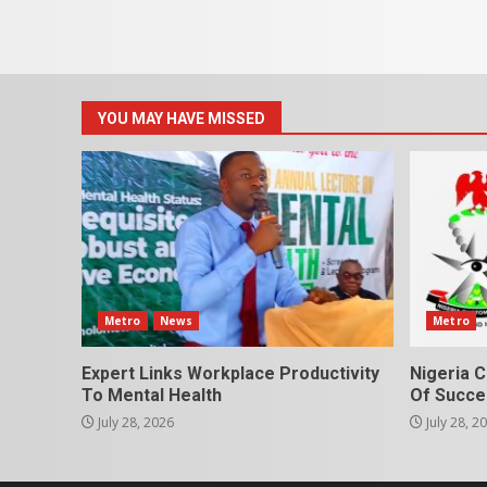
YOU MAY HAVE MISSED
Metro
News
Metro
Expert Links Workplace Productivity
Nigeria C
To Mental Health
Of Succes
July 28, 2026
July 28, 2