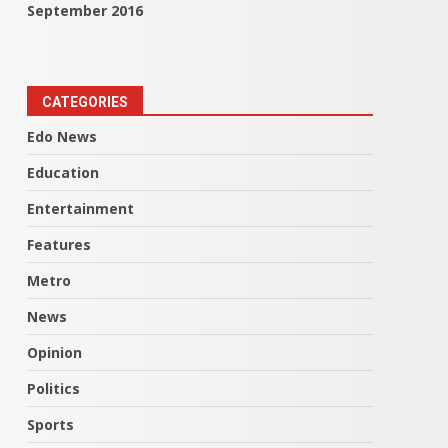
September 2016
CATEGORIES
Edo News
Education
Entertainment
Features
Metro
News
Opinion
Politics
Sports