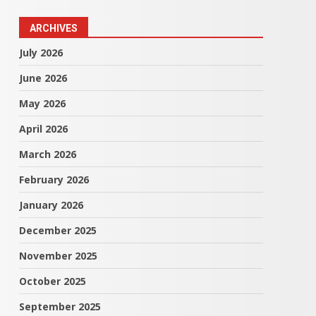
ARCHIVES
July 2026
June 2026
May 2026
April 2026
March 2026
February 2026
January 2026
December 2025
November 2025
October 2025
September 2025