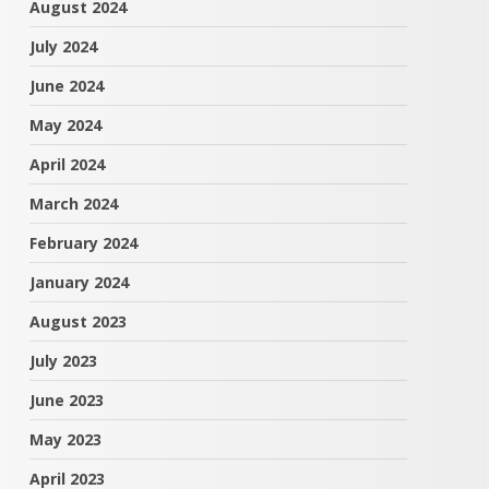
August 2024
July 2024
June 2024
May 2024
April 2024
March 2024
February 2024
January 2024
August 2023
July 2023
June 2023
May 2023
April 2023