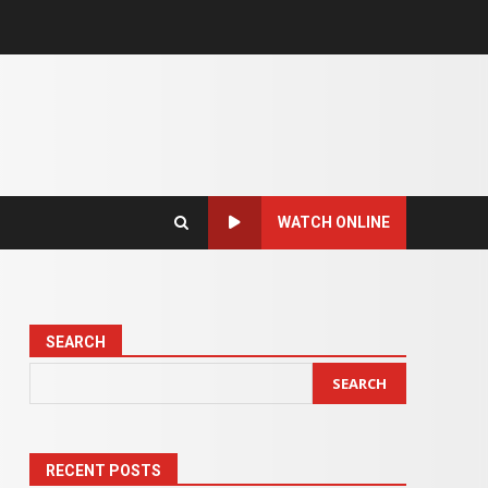
WATCH ONLINE
SEARCH
SEARCH
RECENT POSTS