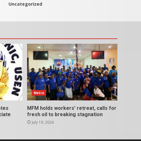
Uncategorized
Metro
ates
MFM holds workers’ retreat, calls for
ciate
fresh oil to breaking stagnation
July 19, 2026