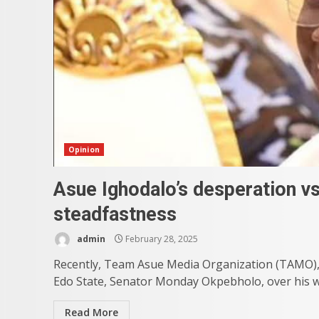
Opinion
Asue Ighodalo’s desperation v
steadfastness
admin
February 28, 2025
Recently, Team Asue Media Organization (TAMO), 
Edo State, Senator Monday Okpebholo, over his we
Read More