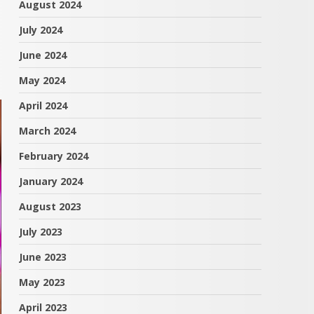
August 2024
July 2024
June 2024
May 2024
April 2024
March 2024
February 2024
January 2024
August 2023
July 2023
June 2023
May 2023
April 2023