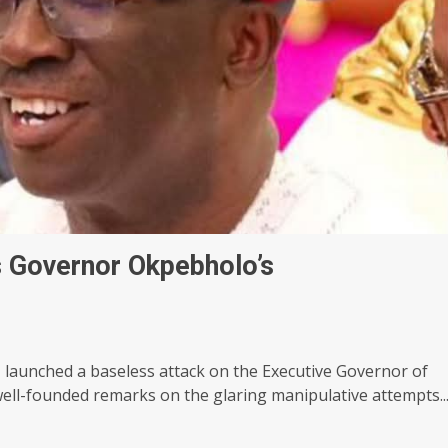
s Governor Okpebholo’s
launched a baseless attack on the Executive Governor of
ll-founded remarks on the glaring manipulative attempts..