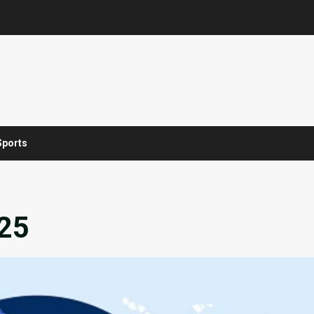
Sports
025