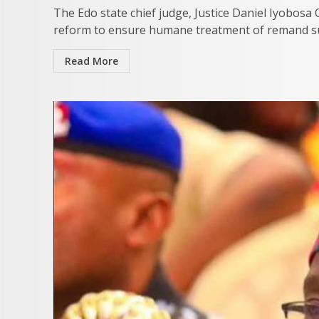
The Edo state chief judge, Justice Daniel Iyobosa
reform to ensure humane treatment of remand sus
Read More