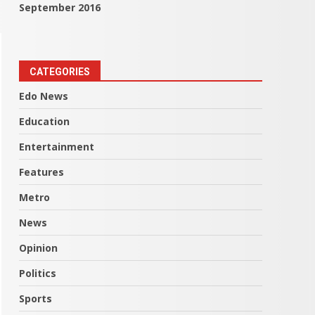
September 2016
CATEGORIES
Edo News
Education
Entertainment
Features
Metro
News
Opinion
Politics
Sports