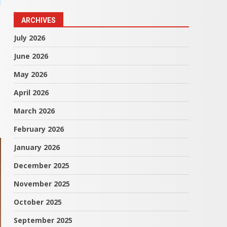
ARCHIVES
July 2026
June 2026
May 2026
April 2026
March 2026
February 2026
January 2026
December 2025
November 2025
October 2025
September 2025