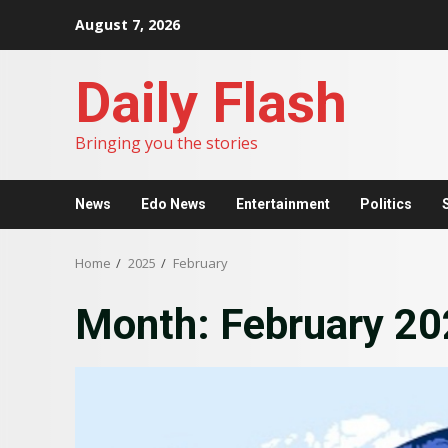
Skip
August 7, 2026
to
content
Daily Flash
Bringing you the stories
News
Edo News
Entertainment
Politics
Home
2025
February
Month:
February 2