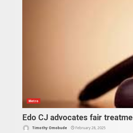
Metro
Edo CJ advocates fair treatmen
Timothy Omobude
February 28, 2025