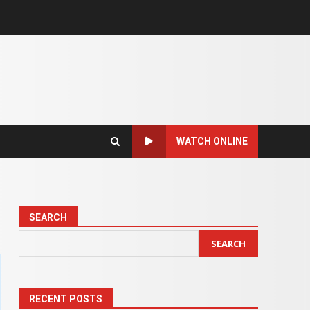
WATCH ONLINE
SEARCH
SEARCH
RECENT POSTS