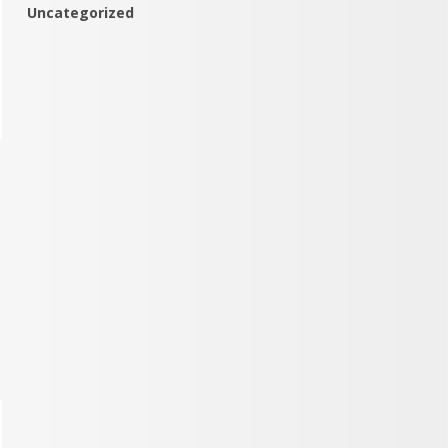
Uncategorized