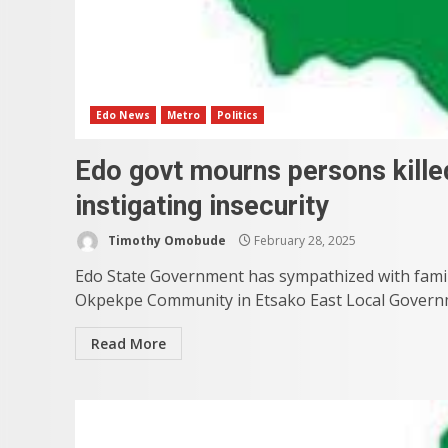
Edo News
Metro
Politics
Edo govt mourns persons kill
instigating insecurity
Timothy Omobude
February 28, 2025
Edo State Government has sympathized with famil
Okpekpe Community in Etsako East Local Governm
Read More