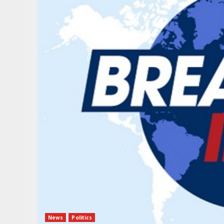
News
Politics