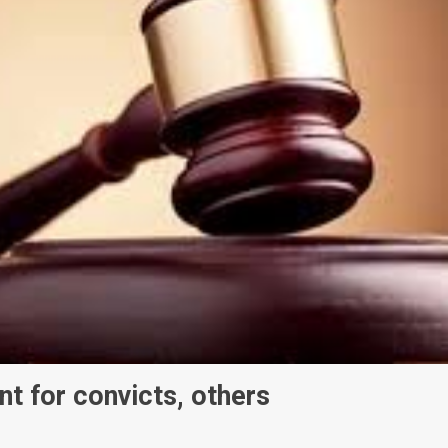
t for convicts, others