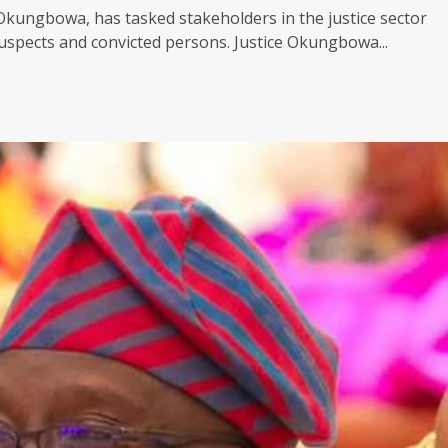
 Okungbowa, has tasked stakeholders in the justice sector
pects and convicted persons. Justice Okungbowa...