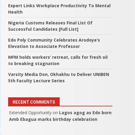
Expert Links Workplace Productivity To Mental
Health
Nigeria Customs Releases Final List Of
Successful Candidates [Full List]
Edo Poly Community Celebrates Arodoye’s
Elevation to Associate Professor
MFM holds workers’ retreat, calls for fresh oil
to breaking stagnation
Varsity Media Don, Okhakhu to Deliver UNIBEN
5th Faculty Lecture Series
RECENT COMMENTS
Extended Opportunity
on
Lagos agog as Edo born
Amb Ebagua marks birthday celebration