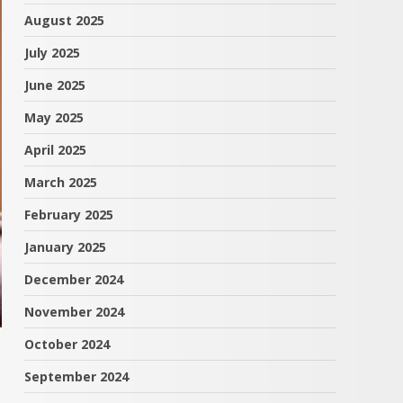
August 2025
July 2025
June 2025
May 2025
April 2025
March 2025
February 2025
January 2025
December 2024
November 2024
October 2024
September 2024