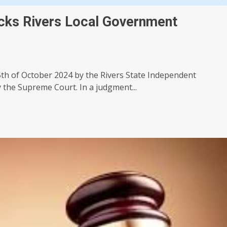
ks Rivers Local Government
th of October 2024 by the Rivers State Independent
 the Supreme Court. In a judgment...