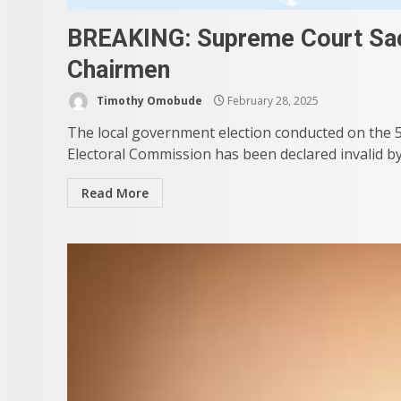
BREAKING: Supreme Court Sac
Chairmen
Timothy Omobude
February 28, 2025
The local government election conducted on the 5
Electoral Commission has been declared invalid by
Read More