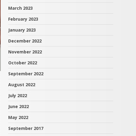
March 2023
February 2023
January 2023
December 2022
November 2022
October 2022
September 2022
August 2022
July 2022
June 2022
May 2022
.
September 2017