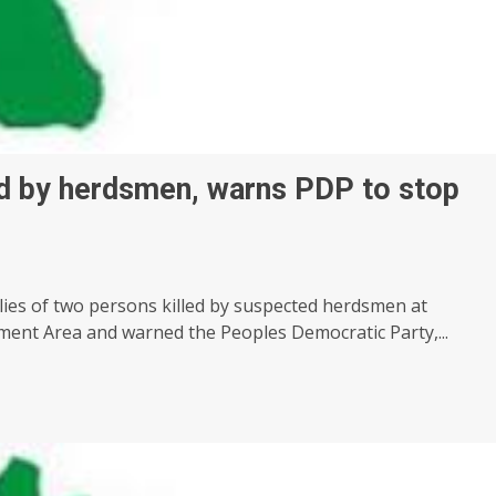
ed by herdsmen, warns PDP to stop
ies of two persons killed by suspected herdsmen at
ent Area and warned the Peoples Democratic Party,...