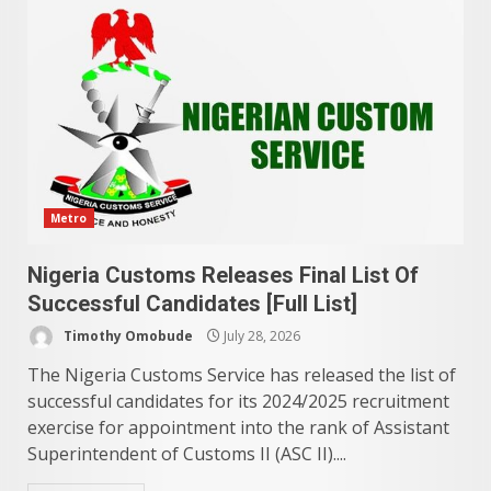
Metro
Nigeria Customs Releases Final List Of
Successful Candidates [Full List]
Timothy Omobude
July 28, 2026
The Nigeria Customs Service has released the list of
successful candidates for its 2024/2025 recruitment
exercise for appointment into the rank of Assistant
Superintendent of Customs II (ASC II)....