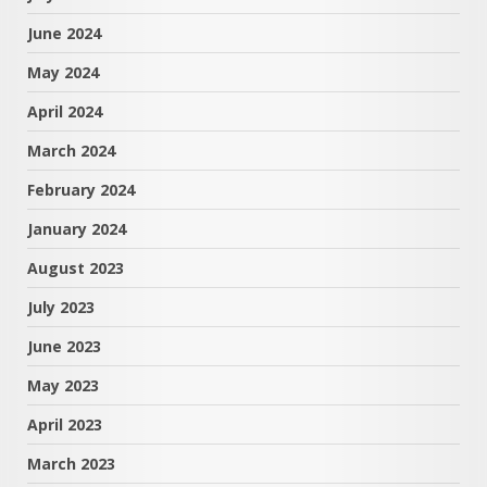
June 2024
May 2024
April 2024
March 2024
February 2024
January 2024
August 2023
July 2023
June 2023
May 2023
April 2023
March 2023