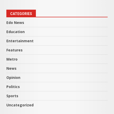
CATEGORIES
Edo News
Education
Entertainment
Features
Metro
News
Opinion
Politics
Sports
Uncategorized