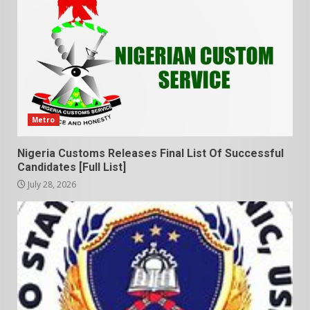
Metro
Nigeria Customs Releases Final List Of Successful
Candidates [Full List]
July 28, 2026