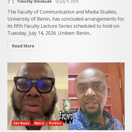
Timothy Omobude
July 9, 2026
The Faculty of Communication and Media Studies,
University of Benin, has concluded arrangements for
its fifth Faculty Lecture Series scheduled to hold on
Tuesday, July 14, 2026. Uniben: Benin...
Read More
Edo News
Metro
Politics