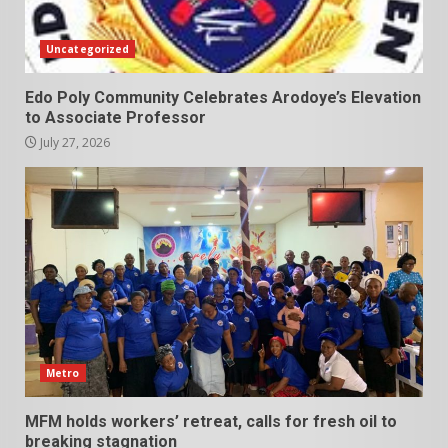
Uncategorized
Edo Poly Community Celebrates Arodoye’s Elevation
to Associate Professor
July 27, 2026
Metro
MFM holds workers’ retreat, calls for fresh oil to
breaking stagnation