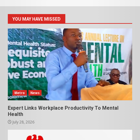
YOU MAY HAVE MISSED
Metro
News
Expert Links Workplace Productivity To Mental
Health
July 28, 2026