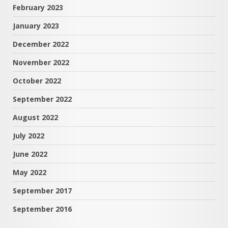
February 2023
January 2023
December 2022
November 2022
October 2022
September 2022
August 2022
July 2022
June 2022
May 2022
September 2017
September 2016