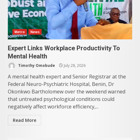
Metro
News
Expert Links Workplace Productivity To
Mental Health
Timothy Omobude
July 28, 2026
A mental health expert and Senior Registrar at the
Federal Neuro-Psychiatric Hospital, Benin, Dr
Okonkwo Bartholomew over the weekend warned
that untreated psychological conditions could
negatively affect workforce efficiency,...
Read More