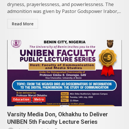
dryness, prayerlessness, and powerlessness. The
admonition was given by Pastor Godspower Irabor,...
Read More
Education
Metro
Varsity Media Don, Okhakhu to Deliver
UNIBEN 5th Faculty Lecture Series