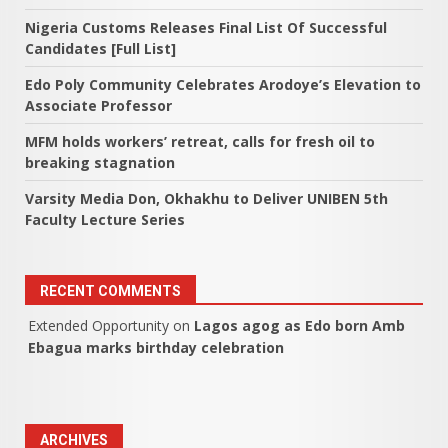
Nigeria Customs Releases Final List Of Successful
Candidates [Full List]
Edo Poly Community Celebrates Arodoye’s Elevation to
Associate Professor
MFM holds workers’ retreat, calls for fresh oil to
breaking stagnation
Varsity Media Don, Okhakhu to Deliver UNIBEN 5th
Faculty Lecture Series
RECENT COMMENTS
Extended Opportunity
on
Lagos agog as Edo born Amb
Ebagua marks birthday celebration
ARCHIVES