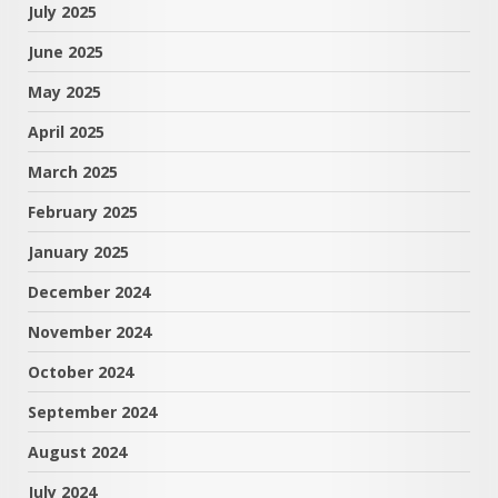
July 2025
June 2025
May 2025
April 2025
March 2025
February 2025
January 2025
December 2024
November 2024
October 2024
September 2024
August 2024
July 2024