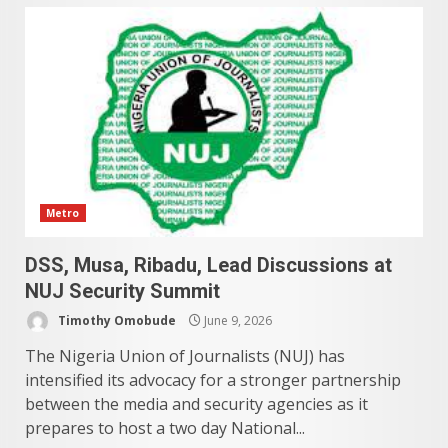
Metro
DSS, Musa, Ribadu, Lead Discussions at
NUJ Security Summit
Timothy Omobude
June 9, 2026
The Nigeria Union of Journalists (NUJ) has
intensified its advocacy for a stronger partnership
between the media and security agencies as it
prepares to host a two day National...