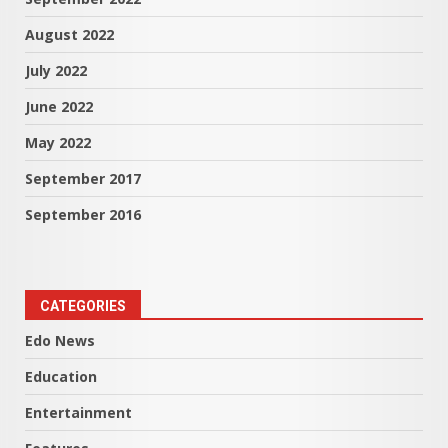
August 2022
July 2022
June 2022
May 2022
September 2017
September 2016
CATEGORIES
Edo News
Education
Entertainment