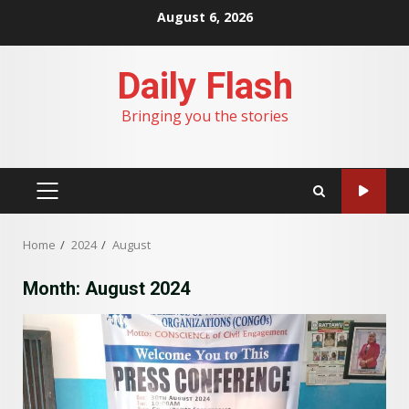
Skip
August 6, 2026
to
content
Daily Flash
Bringing you the stories
PRIMARY
MENU
Home
2024
August
Month:
August 2024