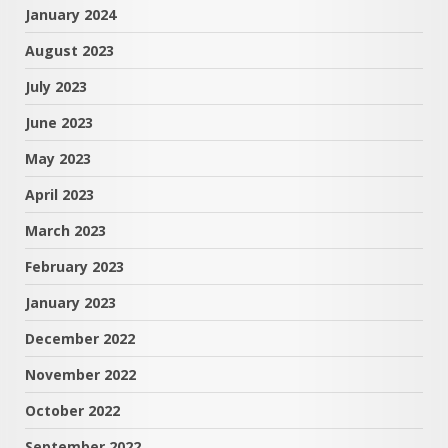
January 2024
August 2023
July 2023
June 2023
May 2023
April 2023
March 2023
February 2023
January 2023
December 2022
November 2022
October 2022
September 2022