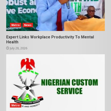
Metro
News
Expert Links Workplace Productivity To Mental
Health
July 28, 2026
Metro