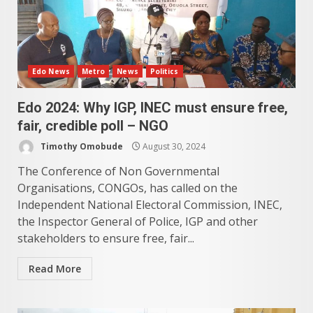
Edo News
Metro
News
Politics
Edo 2024: Why IGP, INEC must ensure free,
fair, credible poll – NGO
Timothy Omobude
August 30, 2024
The Conference of Non Governmental
Organisations, CONGOs, has called on the
Independent National Electoral Commission, INEC,
the Inspector General of Police, IGP and other
stakeholders to ensure free, fair...
Read More