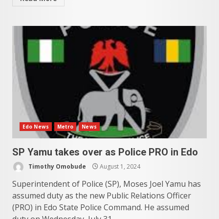
Edo News
Metro
News
SP Yamu takes over as Police PRO in Edo
Timothy Omobude
August 1, 2024
Superintendent of Police (SP), Moses Joel Yamu has
assumed duty as the new Public Relations Officer
(PRO) in Edo State Police Command. He assumed