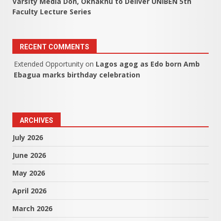
Varsity Media Don, Okhakhu to Deliver UNIBEN 5th
Faculty Lecture Series
RECENT COMMENTS
Extended Opportunity
on
Lagos agog as Edo born Amb
Ebagua marks birthday celebration
ARCHIVES
July 2026
June 2026
May 2026
April 2026
March 2026