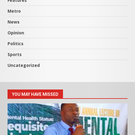
Features
Metro
News
Opinion
Politics
Sports
Uncategorized
YOU MAY HAVE MISSED