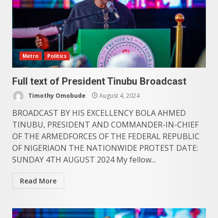
Metro
Politics
Full text of President Tinubu Broadcast
Timothy Omobude
August 4, 2024
BROADCAST BY HIS EXCELLENCY BOLA AHMED
TINUBU, PRESIDENT AND COMMANDER-IN-CHIEF
OF THE ARMEDFORCES OF THE FEDERAL REPUBLIC
OF NIGERIAON THE NATIONWIDE PROTEST DATE:
SUNDAY 4TH AUGUST 2024 My fellow...
Read More