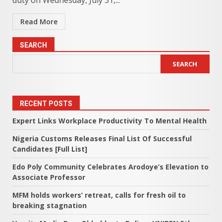
duty on Wednesday, July 31,...
Read More
SEARCH
SEARCH
RECENT POSTS
Expert Links Workplace Productivity To Mental Health
Nigeria Customs Releases Final List Of Successful
Candidates [Full List]
Edo Poly Community Celebrates Arodoye’s Elevation to
Associate Professor
MFM holds workers’ retreat, calls for fresh oil to
breaking stagnation