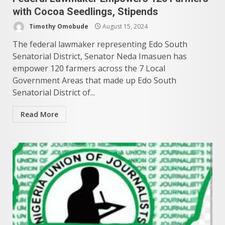
with Cocoa Seedlings, Stipends
Timothy Omobude
August 15, 2024
The federal lawmaker representing Edo South
Senatorial District, Senator Neda Imasuen has
empower 120 farmers across the 7 Local
Government Areas that made up Edo South
Senatorial District of...
Read More