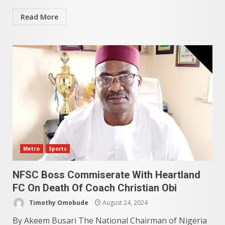
Read More
Metro
Sports
NFSC Boss Commiserate With Heartland
FC On Death Of Coach Christian Obi
Timothy Omobude
August 24, 2024
By Akeem Busari The National Chairman of Nigeria