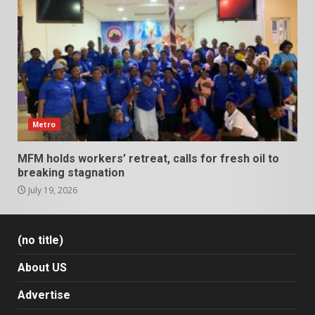
Metro
MFM holds workers’ retreat, calls for fresh oil to
breaking stagnation
July 19, 2026
(no title)
About US
Advertise