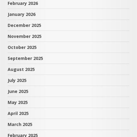
February 2026
January 2026
December 2025
November 2025
October 2025
September 2025
August 2025
July 2025
June 2025
May 2025
April 2025
March 2025
February 2025