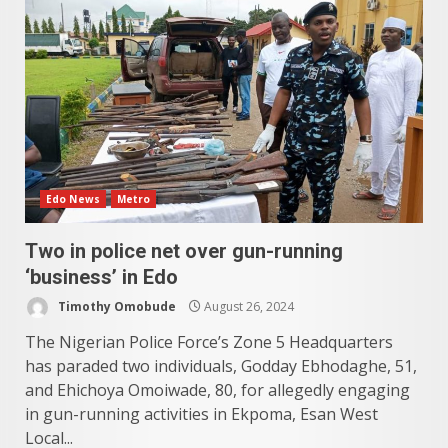
Edo News
Metro
Two in police net over gun-running
‘business’ in Edo
Timothy Omobude
August 26, 2024
The Nigerian Police Force’s Zone 5 Headquarters
has paraded two individuals, Godday Ebhodaghe, 51,
and Ehichoya Omoiwade, 80, for allegedly engaging
in gun-running activities in Ekpoma, Esan West
Local...