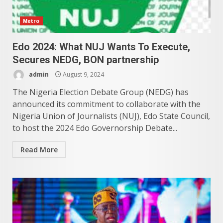
Metro
Edo 2024: What NUJ Wants To Execute,
Secures NEDG, BON partnership
admin
August 9, 2024
The Nigeria Election Debate Group (NEDG) has
announced its commitment to collaborate with the
Nigeria Union of Journalists (NUJ), Edo State Council,
to host the 2024 Edo Governorship Debate...
Read More