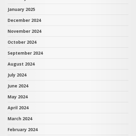
January 2025
December 2024
November 2024
October 2024
September 2024
August 2024
July 2024
June 2024
May 2024
April 2024
March 2024
February 2024