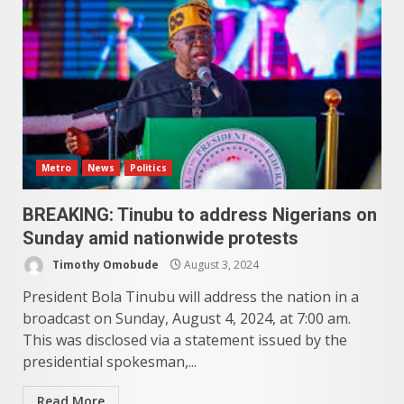
Metro
News
Politics
BREAKING: Tinubu to address Nigerians on
Sunday amid nationwide protests
Timothy Omobude
August 3, 2024
President Bola Tinubu will address the nation in a
broadcast on Sunday, August 4, 2024, at 7:00 am.
This was disclosed via a statement issued by the
presidential spokesman,...
Read More