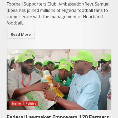
Football Supporters Club, Ambassador(Rev). Samuel
Ikpea has joined millions of Nigeria football fans to
commiserate with the management of Heartland
football...
Read More
Metro
Politics
Federal Lawmaker Empowers 120 Farmers