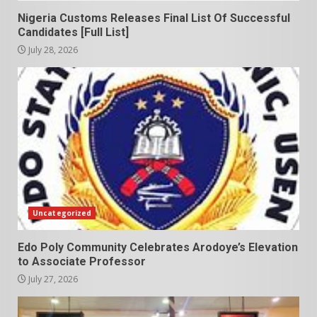
Nigeria Customs Releases Final List Of Successful
Candidates [Full List]
July 28, 2026
Uncategorized
Edo Poly Community Celebrates Arodoye’s Elevation
to Associate Professor
July 27, 2026