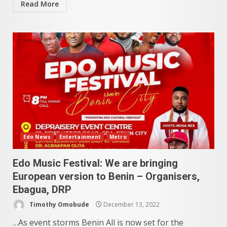
Read More
Edo News
Entertainment
Metro
Edo Music Festival: We are bringing
European version to Benin – Organisers,
Ebagua, DRP
Timothy Omobude
December 13, 2022
…As event storms Benin All is now set for the