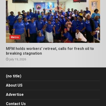
Metro
MFM holds workers’ retreat, calls for fresh oil to
breaking stagnation
July 19, 2026
(no title)
About US
Advertise
Contact Us