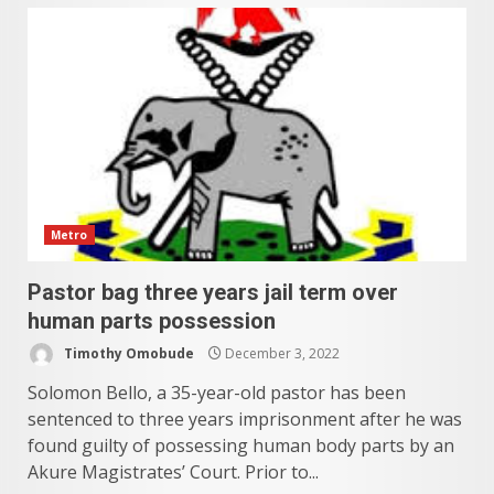
Metro
Pastor bag three years jail term over
human parts possession
Timothy Omobude
December 3, 2022
Solomon Bello, a 35-year-old pastor has been
sentenced to three years imprisonment after he was
found guilty of possessing human body parts by an
Akure Magistrates’ Court. Prior to...