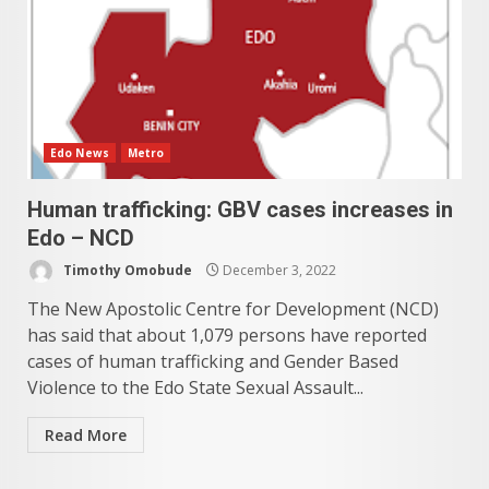
Edo News
Metro
Human trafficking: GBV cases increases in
Edo – NCD
Timothy Omobude
December 3, 2022
The New Apostolic Centre for Development (NCD)
has said that about 1,079 persons have reported
cases of human trafficking and Gender Based
Violence to the Edo State Sexual Assault...
Read More