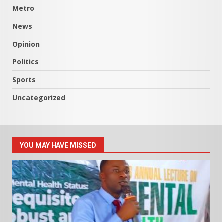
Metro
News
Opinion
Politics
Sports
Uncategorized
YOU MAY HAVE MISSED