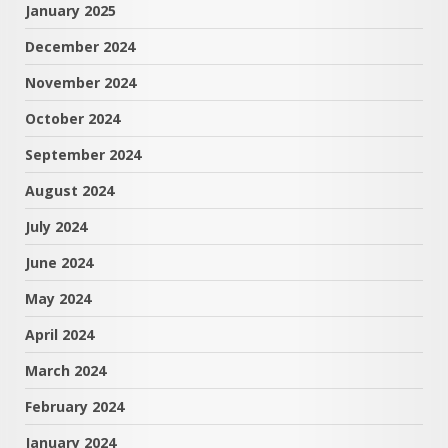
January 2025
December 2024
November 2024
October 2024
September 2024
August 2024
July 2024
June 2024
May 2024
April 2024
March 2024
February 2024
January 2024