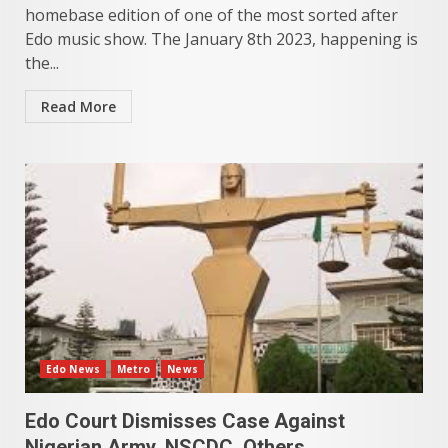
homebase edition of one of the most sorted after
Edo music show. The January 8th 2023, happening is
the...
Read More
Edo News
Metro
News
Edo Court Dismisses Case Against
Nigerian Army, NSCDC, Others