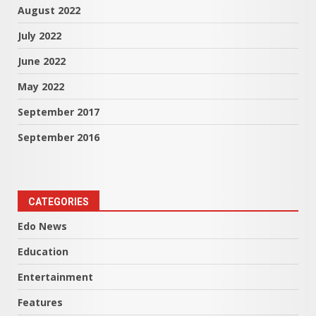
August 2022
July 2022
June 2022
May 2022
September 2017
September 2016
CATEGORIES
Edo News
Education
Entertainment
Features