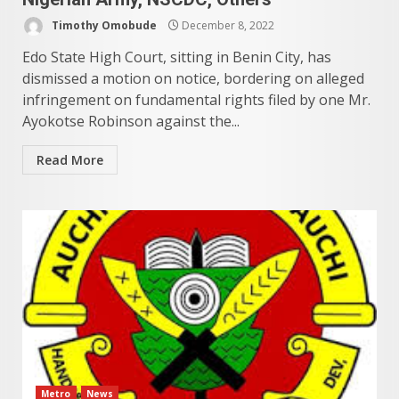
Timothy Omobude
December 8, 2022
Edo State High Court, sitting in Benin City, has
dismissed a motion on notice, bordering on alleged
infringement on fundamental rights filed by one Mr.
Ayokotse Robinson against the...
Read More
Metro
News