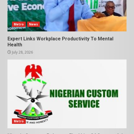
Metro
News
Expert Links Workplace Productivity To Mental
Health
July 28, 2026
Metro