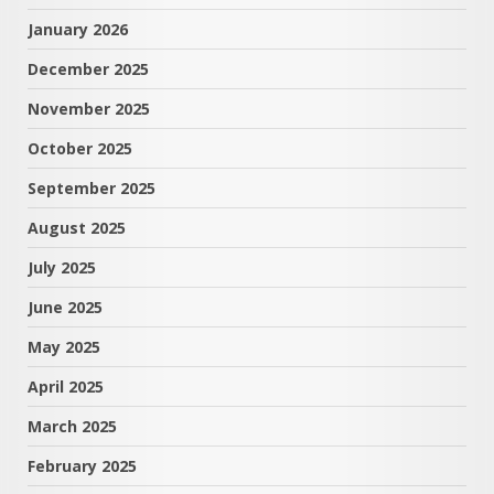
January 2026
December 2025
November 2025
October 2025
September 2025
August 2025
July 2025
June 2025
May 2025
April 2025
March 2025
February 2025