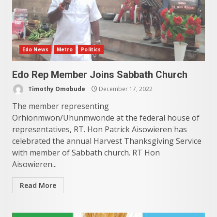
Edo News
Metro
Politics
Edo Rep Member Joins Sabbath Church
Timothy Omobude
December 17, 2022
The member representing
Orhionmwon/Uhunmwonde at the federal house of
representatives, RT. Hon Patrick Aisowieren has
celebrated the annual Harvest Thanksgiving Service
with member of Sabbath church. RT Hon
Aisowieren...
Read More