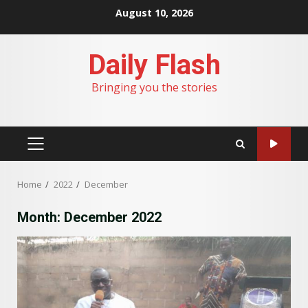
Skip
August 10, 2026
to
content
Daily Flash
Bringing you the stories
PRIMARY
MENU
Home
2022
December
Month:
December 2022