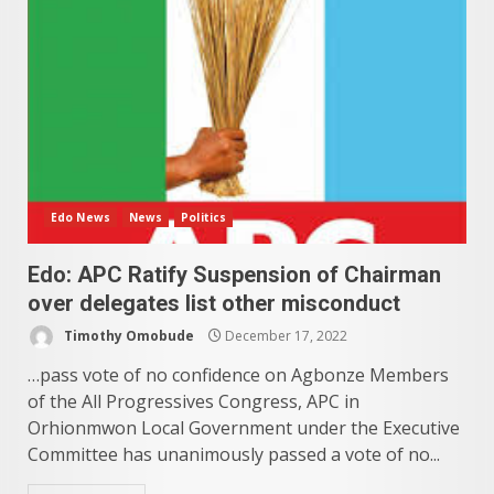
Edo News
News
Politics
Edo: APC Ratify Suspension of Chairman
over delegates list other misconduct
Timothy Omobude
December 17, 2022
…pass vote of no confidence on Agbonze Members
of the All Progressives Congress, APC in
Orhionmwon Local Government under the Executive
Committee has unanimously passed a vote of no...