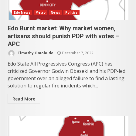
Edo News
Metro
News
Politics
Edo Burnt market: Why market women,
artisans should punish PDP with votes –
APC
Timothy Omobude
December 7, 2022
Edo State All Progressives Congress (APC) has
criticized Governor Godwin Obaseki and his PDP-led
government over an alleged failure to find a lasting
solution to regular fire incidents which...
Read More