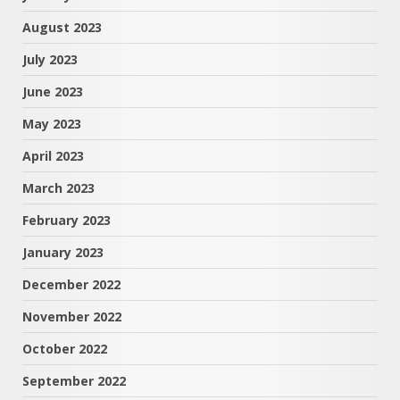
August 2023
July 2023
June 2023
May 2023
April 2023
March 2023
February 2023
January 2023
December 2022
November 2022
October 2022
September 2022