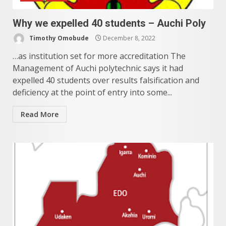
Why we expelled 40 students – Auchi Poly
Timothy Omobude
December 8, 2022
…as institution set for more accreditation The
Management of Auchi polytechnic says it had
expelled 40 students over results falsification and
deficiency at the point of entry into some...
Read More