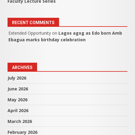
Faculty Lecture Series
RECENT COMMENTS
Extended Opportunity
on
Lagos agog as Edo born Amb
Ebagua marks birthday celebration
ARCHIVES
July 2026
June 2026
May 2026
April 2026
March 2026
February 2026