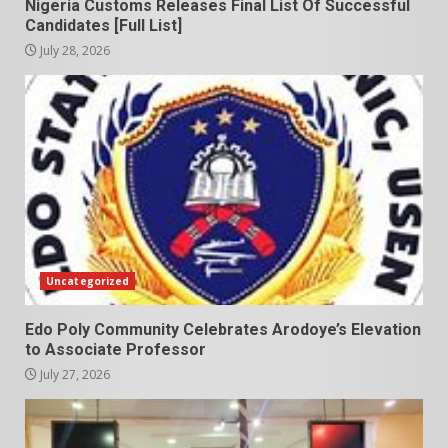
Nigeria Customs Releases Final List Of Successful
Candidates [Full List]
July 28, 2026
Uncategorized
Edo Poly Community Celebrates Arodoye’s Elevation
to Associate Professor
July 27, 2026