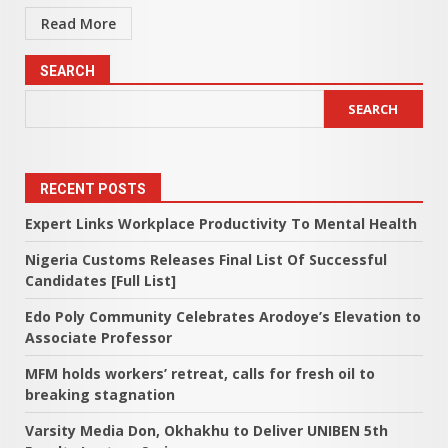
Read More
SEARCH
SEARCH
RECENT POSTS
Expert Links Workplace Productivity To Mental Health
Nigeria Customs Releases Final List Of Successful
Candidates [Full List]
Edo Poly Community Celebrates Arodoye’s Elevation to
Associate Professor
MFM holds workers’ retreat, calls for fresh oil to
breaking stagnation
Varsity Media Don, Okhakhu to Deliver UNIBEN 5th