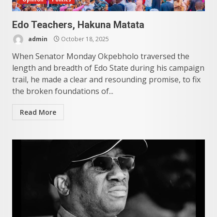
Edo Teachers, Hakuna Matata
admin
October 18, 2025
When Senator Monday Okpebholo traversed the
length and breadth of Edo State during his campaign
trail, he made a clear and resounding promise, to fix
the broken foundations of...
Read More