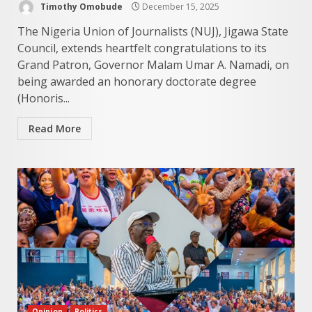
Timothy Omobude
December 15, 2025
The Nigeria Union of Journalists (NUJ), Jigawa State
Council, extends heartfelt congratulations to its
Grand Patron, Governor Malam Umar A. Namadi, on
being awarded an honorary doctorate degree
(Honoris...
Read More
Opinion
Politics