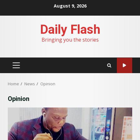
Skip
August 9, 2026
to
content
Daily Flash
Bringing you the stories
PRIMARY
MENU
Home
News
Opinion
Opinion