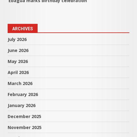
Ebagua marks birthday celebration
ARCHIVES
July 2026
June 2026
May 2026
April 2026
March 2026
February 2026
January 2026
December 2025
November 2025