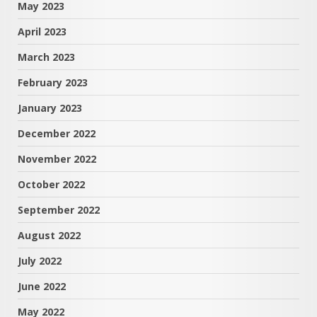
May 2023
April 2023
March 2023
February 2023
January 2023
December 2022
November 2022
October 2022
September 2022
August 2022
July 2022
June 2022
May 2022