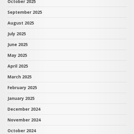
October 2025
September 2025
August 2025
July 2025
June 2025
May 2025
April 2025
March 2025
February 2025
January 2025
December 2024
November 2024
October 2024