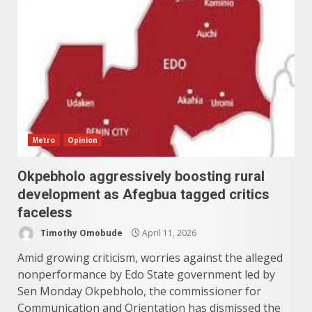
Metro
Opinion
Okpebholo aggressively boosting rural
development as Afegbua tagged critics
faceless
Timothy Omobude
April 11, 2026
Amid growing criticism, worries against the alleged
nonperformance by Edo State government led by
Sen Monday Okpebholo, the commissioner for
Communication and Orientation has dismissed the