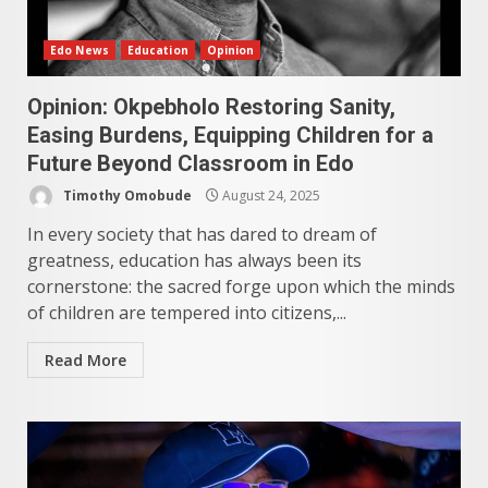
Edo News
Education
Opinion
Opinion: Okpebholo Restoring Sanity,
Easing Burdens, Equipping Children for a
Future Beyond Classroom in Edo
Timothy Omobude
August 24, 2025
In every society that has dared to dream of
greatness, education has always been its
cornerstone: the sacred forge upon which the minds
of children are tempered into citizens,...
Read More