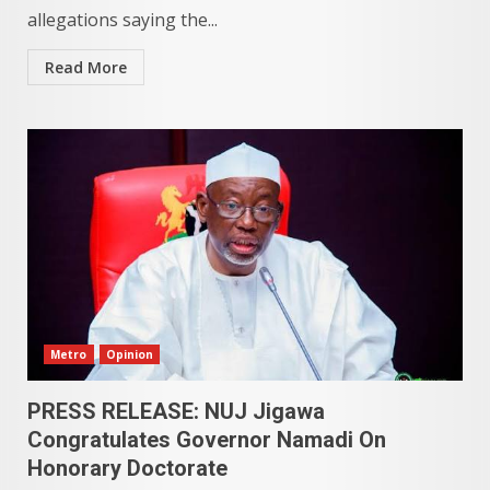
allegations saying the...
Read More
Metro
Opinion
PRESS RELEASE: NUJ Jigawa
Congratulates Governor Namadi On
Honorary Doctorate