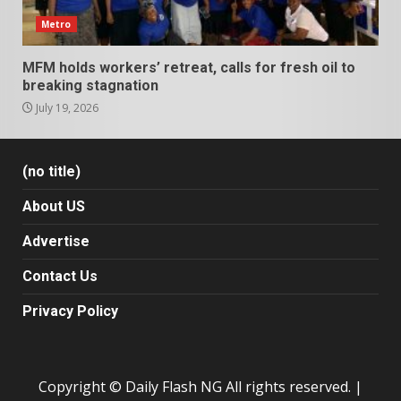
Metro
MFM holds workers’ retreat, calls for fresh oil to
breaking stagnation
July 19, 2026
(no title)
About US
Advertise
Contact Us
Privacy Policy
Copyright © Daily Flash NG All rights reserved.
|