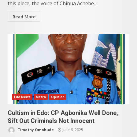
this piece, the voice of Chinua Achebe...
Read More
Edo News
Metro
Opinion
Cultism in Edo: CP Agbonika Well Done,
Sift Out Criminals Not Innocent
Timothy Omobude
June 6, 2025