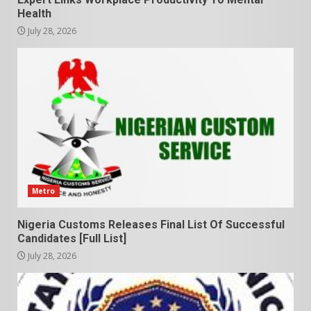
Health
July 28, 2026
Metro
Nigeria Customs Releases Final List Of Successful
Candidates [Full List]
July 28, 2026