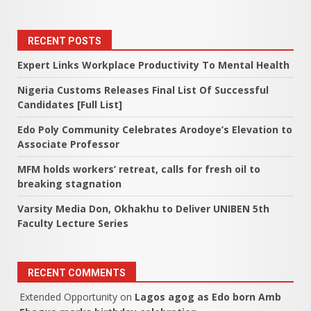
RECENT POSTS
Expert Links Workplace Productivity To Mental Health
Nigeria Customs Releases Final List Of Successful
Candidates [Full List]
Edo Poly Community Celebrates Arodoye’s Elevation to
Associate Professor
MFM holds workers’ retreat, calls for fresh oil to
breaking stagnation
Varsity Media Don, Okhakhu to Deliver UNIBEN 5th
Faculty Lecture Series
RECENT COMMENTS
Extended Opportunity
on
Lagos agog as Edo born Amb