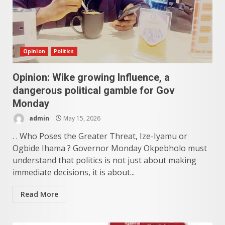
Opinion
Politics
Opinion: Wike growing Influence, a
dangerous political gamble for Gov
Monday
admin
May 15, 2026
. . Who Poses the Greater Threat, Ize-Iyamu or
Ogbide Ihama ? Governor Monday Okpebholo must
understand that politics is not just about making
immediate decisions, it is about...
Read More