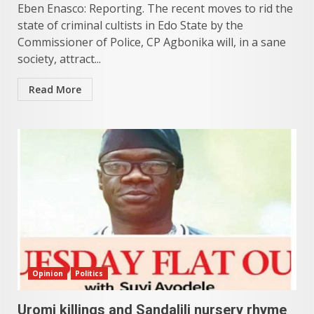
Eben Enasco: Reporting. The recent moves to rid the
state of criminal cultists in Edo State by the
Commissioner of Police, CP Agbonika will, in a sane
society, attract...
Read More
Opinion
Politics
Uromi killings and Sandalili nursery rhyme