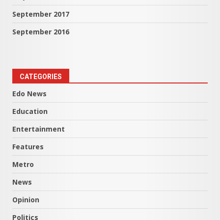
September 2017
September 2016
CATEGORIES
Edo News
Education
Entertainment
Features
Metro
News
Opinion
Politics