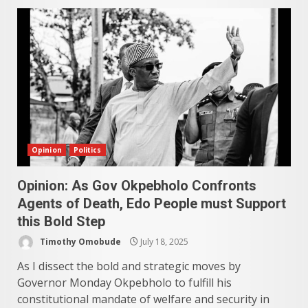
Opinion
Politics
Opinion: As Gov Okpebholo Confronts
Agents of Death, Edo People must Support
this Bold Step
Timothy Omobude
July 18, 2025
As I dissect the bold and strategic moves by
Governor Monday Okpebholo to fulfill his
constitutional mandate of welfare and security in