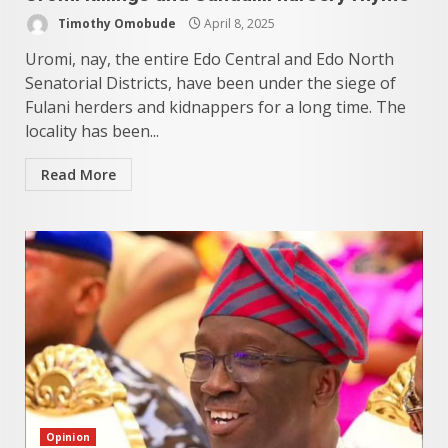
Timothy Omobude
April 8, 2025
Uromi, nay, the entire Edo Central and Edo North
Senatorial Districts, have been under the siege of
Fulani herders and kidnappers for a long time. The
locality has been...
Read More
Opinion