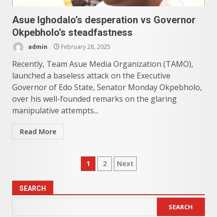
Asue Ighodalo’s desperation vs Governor
Okpebholo’s steadfastness
admin
February 28, 2025
Recently, Team Asue Media Organization (TAMO),
launched a baseless attack on the Executive
Governor of Edo State, Senator Monday Okpebholo,
over his well-founded remarks on the glaring
manipulative attempts...
Read More
Posts
1
2
Next
pagination
SEARCH
SEARCH