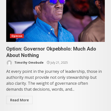
Opinion
Option: Governor Okpebholo: Much Ado
About Nothing
Timothy Omobude
July 21, 2025
At every point in the journey of leadership, those in
authority must provide not only stewardship but
also clarity. The weight of governance often
demands that decisions, words, and...
Read More