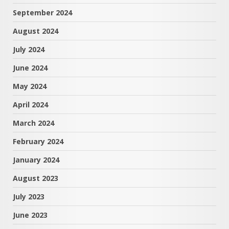
September 2024
August 2024
July 2024
June 2024
May 2024
April 2024
March 2024
February 2024
January 2024
August 2023
July 2023
June 2023