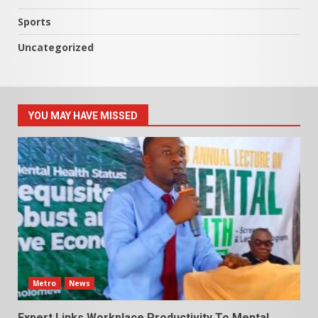
Sports
Uncategorized
YOU MAY HAVE MISSED
Metro
News
Expert Links Workplace Productivity To Mental