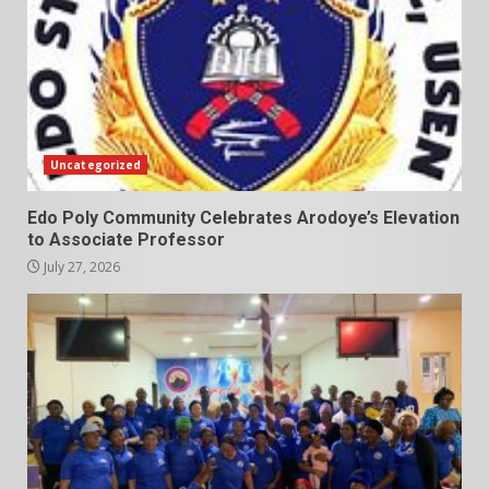
Uncategorized
Edo Poly Community Celebrates Arodoye’s Elevation
to Associate Professor
July 27, 2026