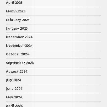
April 2025
March 2025
February 2025
January 2025
December 2024
November 2024
October 2024
September 2024
August 2024
July 2024
June 2024
May 2024
April 2024