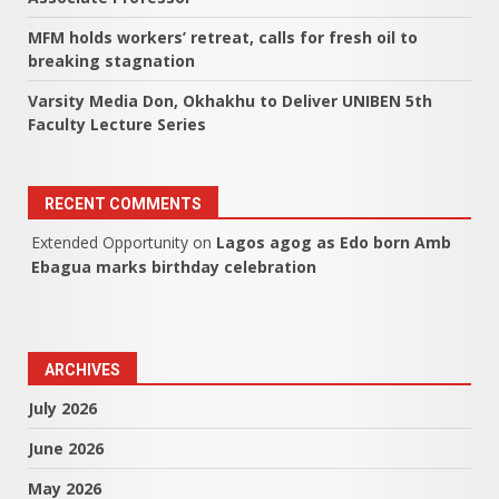
MFM holds workers’ retreat, calls for fresh oil to
breaking stagnation
Varsity Media Don, Okhakhu to Deliver UNIBEN 5th
Faculty Lecture Series
RECENT COMMENTS
Extended Opportunity
on
Lagos agog as Edo born Amb
Ebagua marks birthday celebration
ARCHIVES
July 2026
June 2026
May 2026