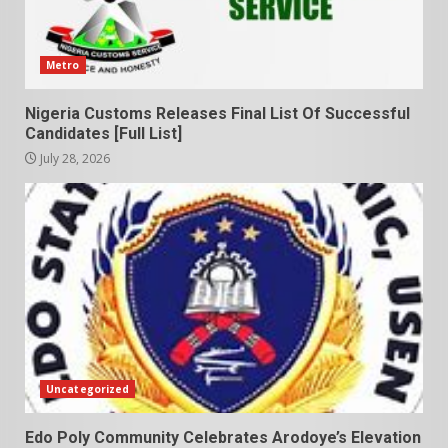
Metro
Nigeria Customs Releases Final List Of Successful
Candidates [Full List]
July 28, 2026
Uncategorized
Edo Poly Community Celebrates Arodoye’s Elevation