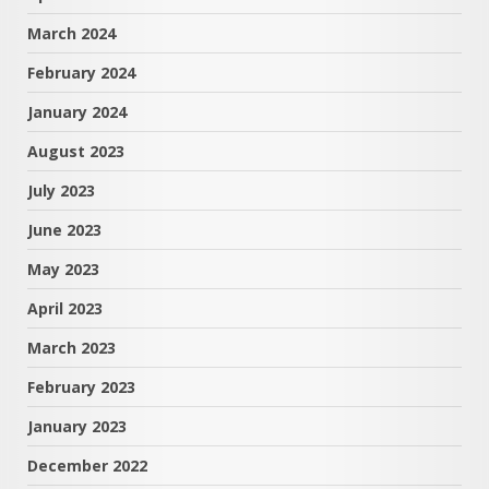
March 2024
February 2024
January 2024
August 2023
July 2023
June 2023
May 2023
April 2023
March 2023
February 2023
January 2023
December 2022