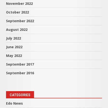
November 2022
October 2022
September 2022
August 2022
July 2022
June 2022
May 2022
September 2017
September 2016
CATEGORIES
Edo News