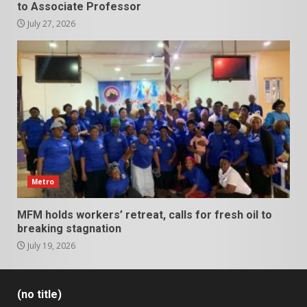
to Associate Professor
July 27, 2026
Metro
MFM holds workers’ retreat, calls for fresh oil to
breaking stagnation
July 19, 2026
(no title)