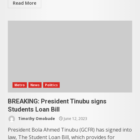
Read More
Metro
News
Politics
BREAKING: President Tinubu signs
Students Loan Bill
Timothy Omobude
June 12, 2023
President Bola Ahmed Tinubu (GCFR) has signed into
law, The Student Loan Bill, which provides for