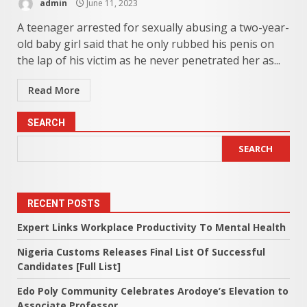
admin
June 11, 2023
A teenager arrested for sexually abusing a two-year-
old baby girl said that he only rubbed his penis on
the lap of his victim as he never penetrated her as...
Read More
SEARCH
SEARCH
RECENT POSTS
Expert Links Workplace Productivity To Mental Health
Nigeria Customs Releases Final List Of Successful
Candidates [Full List]
Edo Poly Community Celebrates Arodoye’s Elevation to
Associate Professor