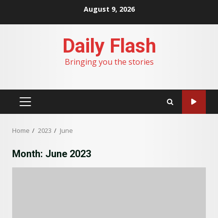
Skip
August 9, 2026
to
content
Daily Flash
Bringing you the stories
PRIMARY
MENU
Home
2023
June
Month:
June 2023