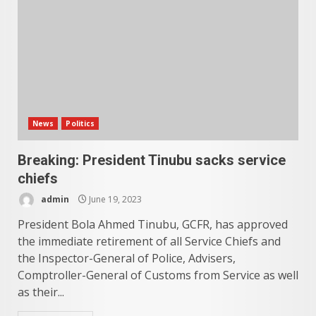
News
Politics
Breaking: President Tinubu sacks service
chiefs
admin
June 19, 2023
President Bola Ahmed Tinubu, GCFR, has approved
the immediate retirement of all Service Chiefs and
the Inspector-General of Police, Advisers,
Comptroller-General of Customs from Service as well
as their...