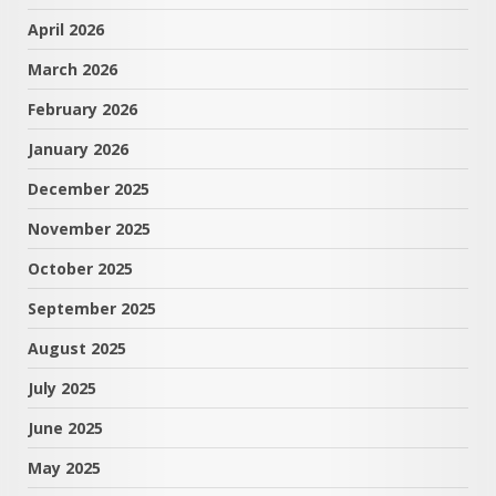
April 2026
March 2026
February 2026
January 2026
December 2025
November 2025
October 2025
September 2025
August 2025
July 2025
June 2025
May 2025