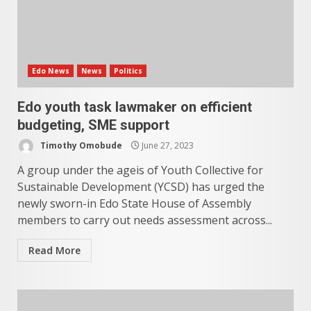
Edo News
News
Politics
Edo youth task lawmaker on efficient
budgeting, SME support
Timothy Omobude
June 27, 2023
A group under the ageis of Youth Collective for
Sustainable Development (YCSD) has urged the
newly sworn-in Edo State House of Assembly
members to carry out needs assessment across...
Read More