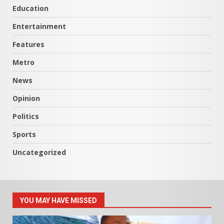
Education
Entertainment
Features
Metro
News
Opinion
Politics
Sports
Uncategorized
YOU MAY HAVE MISSED