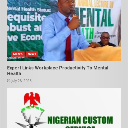
Metro
News
Expert Links Workplace Productivity To Mental
Health
July 28, 2026