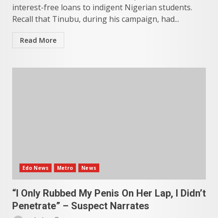
interest-free loans to indigent Nigerian students.
Recall that Tinubu, during his campaign, had...
Read More
Edo News
Metro
News
“I Only Rubbed My Penis On Her Lap, I Didn’t
Penetrate” – Suspect Narrates