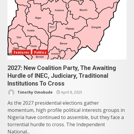
Features
Politics
2027: New Coalition Party, The Awaiting
Hurdle of INEC, Judiciary, Traditional
Institutions To Cross
Timothy Omobude
April 8, 2025
As the 2027 presidential elections gather
momentum, high profile political interests groups in
Nigeria have continued to assemble, but they face a
torrential hurdle to cross. The Independent
National...