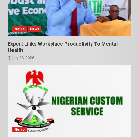
Metro
News
Expert Links Workplace Productivity To Mental
Health
July 28, 2026
Metro