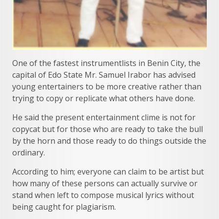
One of the fastest instrumentlists in Benin City, the
capital of Edo State Mr. Samuel Irabor has advised
young entertainers to be more creative rather than
trying to copy or replicate what others have done.
He said the present entertainment clime is not for
copycat but for those who are ready to take the bull
by the horn and those ready to do things outside the
ordinary.
According to him; everyone can claim to be artist but
how many of these persons can actually survive or
stand when left to compose musical lyrics without
being caught for plagiarism.