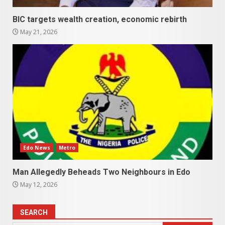
BIC targets wealth creation, economic rebirth
May 21, 2026
Edo News
Metro
Man Allegedly Beheads Two Neighbours in Edo
May 12, 2026
SEARCH