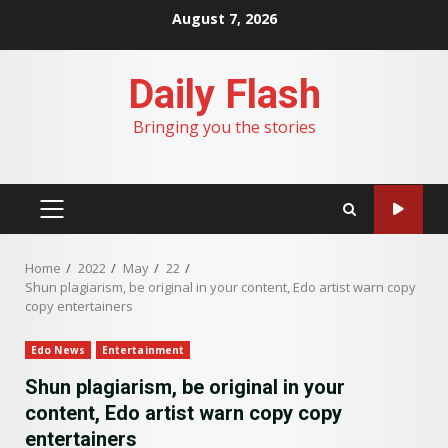
Skip
August 7, 2026
to
content
Daily Flash
Bringing you the stories
PRIMARY
MENU
Home
2022
May
22
Shun plagiarism, be original in your content, Edo artist warn copy
copy entertainers
Edo News
Entertainment
Shun plagiarism, be original in your
content, Edo artist warn copy copy
entertainers