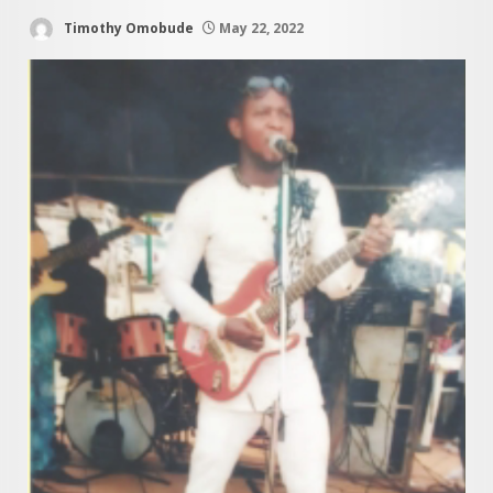
Timothy Omobude
May 22, 2022