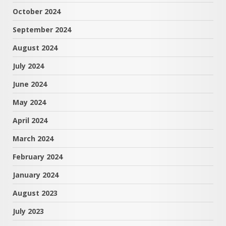
October 2024
September 2024
August 2024
July 2024
June 2024
May 2024
April 2024
March 2024
February 2024
January 2024
August 2023
July 2023