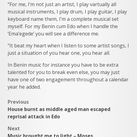
“For me, I’m not just an artist, I play vartually all
musical instruments, I play drum, I play guitar, I play
keyboard name them, I’m a complete musical set
myself. For my Benin cum Edo when I handle the
‘Ema’egede’ you will see a difference me.
“It beat my heart when I listen to some artist songs, I
just a situation of you hear one, you hear all.
In Benin music for instance you have to be extra
talented for you to break even else, you may just
have one of two engagement throughout a calendar
year he added.
Post
Previous
House burnt as middle aged man escaped
navigation
reprisal attack in Edo
Next
Music brought me to light – Moses