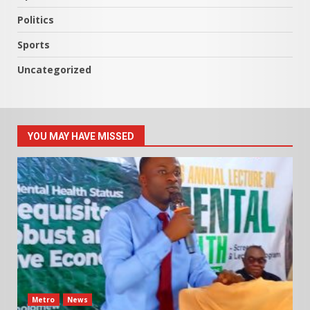
Politics
Sports
Uncategorized
YOU MAY HAVE MISSED
Metro
News