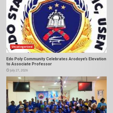
Uncategorized
Edo Poly Community Celebrates Arodoye’s Elevation
to Associate Professor
July 27, 2026