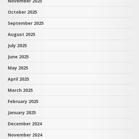
November 2025
October 2025
September 2025
August 2025
July 2025
June 2025
May 2025
April 2025
March 2025
February 2025
January 2025
December 2024
November 2024