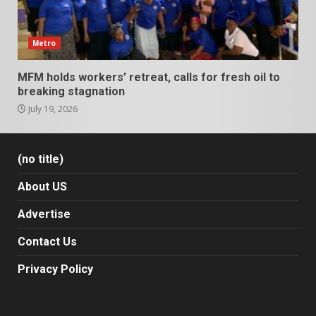
Metro
MFM holds workers’ retreat, calls for fresh oil to
breaking stagnation
July 19, 2026
(no title)
About US
Advertise
Contact Us
Privacy Policy