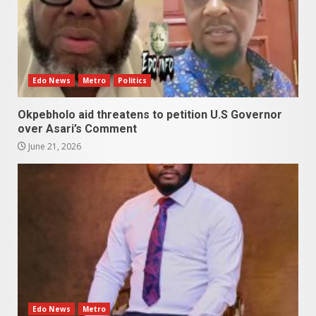
Edo News
Metro
Politics
Okpebholo aid threatens to petition U.S Governor
over Asari’s Comment
June 21, 2026
Edo News
Metro