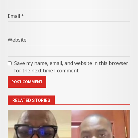
Email
*
Website
Save my name, email, and website in this browser
for the next time I comment.
RELATED STORIES