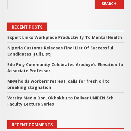
SEARCH
RECENT POSTS
Expert Links Workplace Productivity To Mental Health
Nigeria Customs Releases Final List Of Successful
Candidates [Full List]
Edo Poly Community Celebrates Arodoye’s Elevation to
Associate Professor
MFM holds workers’ retreat, calls for fresh oil to
breaking stagnation
Varsity Media Don, Okhakhu to Deliver UNIBEN 5th
Faculty Lecture Series
RECENT COMMENTS