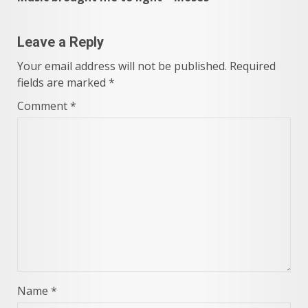
Leave a Reply
Your email address will not be published.
Required
fields are marked
*
Comment
*
Name
*