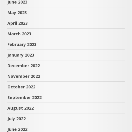
June 2023
May 2023
April 2023
March 2023
February 2023
January 2023
December 2022
November 2022
October 2022
September 2022
August 2022
July 2022
June 2022