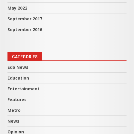
May 2022
September 2017
September 2016
CATEGORIES
Edo News
Education
Entertainment
Features
Metro
News
Opinion