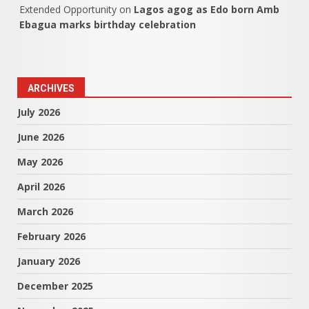
Extended Opportunity
on
Lagos agog as Edo born Amb
Ebagua marks birthday celebration
ARCHIVES
July 2026
June 2026
May 2026
April 2026
March 2026
February 2026
January 2026
December 2025