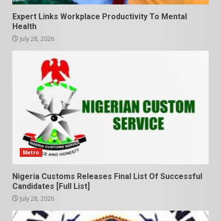
Expert Links Workplace Productivity To Mental
Health
July 28, 2026
Metro
Nigeria Customs Releases Final List Of Successful
Candidates [Full List]
July 28, 2026