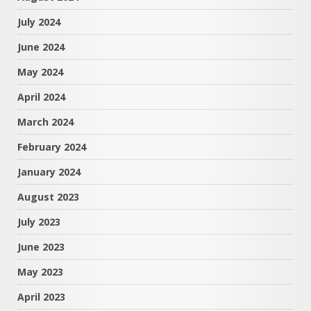
July 2024
June 2024
May 2024
April 2024
March 2024
February 2024
January 2024
August 2023
July 2023
June 2023
May 2023
April 2023