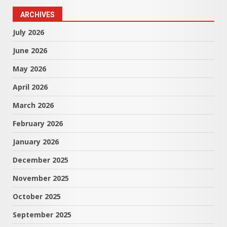
ARCHIVES
July 2026
June 2026
May 2026
April 2026
March 2026
February 2026
January 2026
December 2025
November 2025
October 2025
September 2025