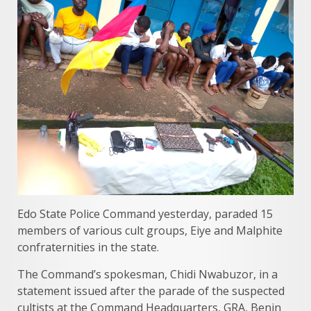
Edo State Police Command yesterday, paraded 15
members of various cult groups, Eiye and Malphite
confraternities in the state.
The Command’s spokesman, Chidi Nwabuzor, in a
statement issued after the parade of the suspected
cultists at the Command Headquarters, GRA, Benin