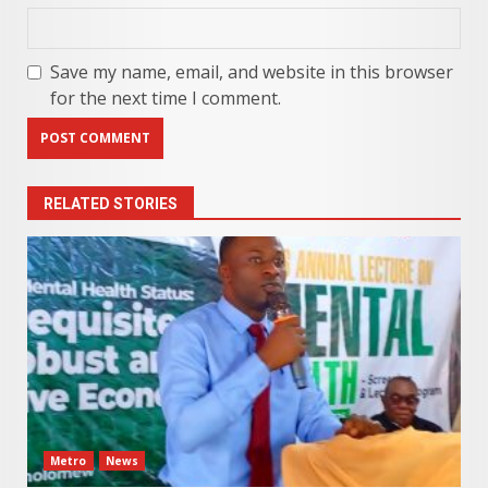
Save my name, email, and website in this browser
for the next time I comment.
RELATED STORIES
Metro
News