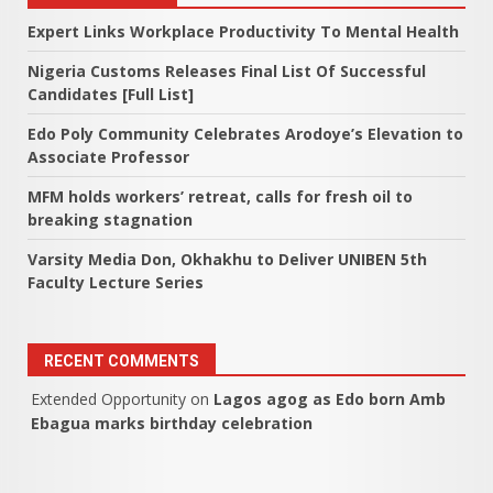
Expert Links Workplace Productivity To Mental Health
Nigeria Customs Releases Final List Of Successful
Candidates [Full List]
Edo Poly Community Celebrates Arodoye’s Elevation to
Associate Professor
MFM holds workers’ retreat, calls for fresh oil to
breaking stagnation
Varsity Media Don, Okhakhu to Deliver UNIBEN 5th
Faculty Lecture Series
RECENT COMMENTS
Extended Opportunity
on
Lagos agog as Edo born Amb
Ebagua marks birthday celebration