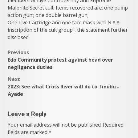
members of Eiye Confraternity and Supreme
Malphite Secret cult. Items recovered are: one pump
action gun’; one double barrel gun;
One Live Cartridge and one face mask with N.A.A
inscription of the cult group”, the statement further
disclosed.
Post
Previous
Edo Community protest against head over
navigation
negligence duties
Next
2023: See what Cross River will do to Tinubu -
Ayade
Leave a Reply
Your email address will not be published.
Required
fields are marked
*