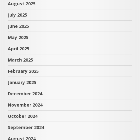
August 2025
July 2025
June 2025
May 2025
April 2025
March 2025
February 2025
January 2025
December 2024
November 2024
October 2024
September 2024
August 2024