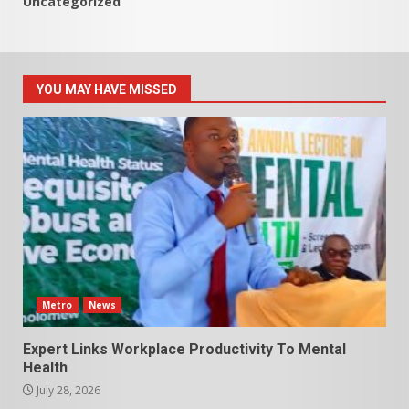
Uncategorized
YOU MAY HAVE MISSED
Metro
News
Expert Links Workplace Productivity To Mental
Health
July 28, 2026