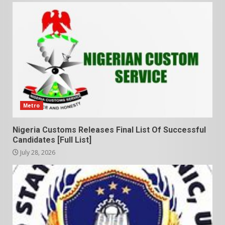
Metro
Nigeria Customs Releases Final List Of Successful
Candidates [Full List]
July 28, 2026