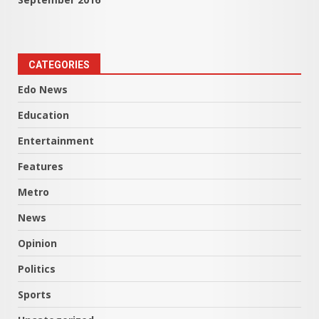
CATEGORIES
Edo News
Education
Entertainment
Features
Metro
News
Opinion
Politics
Sports