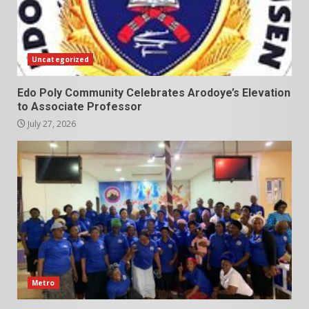
Uncategorized
Edo Poly Community Celebrates Arodoye’s Elevation
to Associate Professor
July 27, 2026
Metro