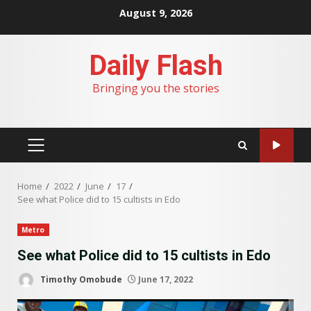
Skip
August 9, 2026
to
content
Daily Flash
Bringing you the stories
PRIMARY
MENU
Home
2022
June
17
See what Police did to 15 cultists in Edo
Metro
See what Police did to 15 cultists in Edo
Timothy Omobude
June 17, 2022