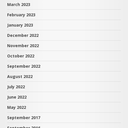
March 2023
February 2023
January 2023
December 2022
November 2022
October 2022
September 2022
August 2022
July 2022
June 2022
May 2022
September 2017
September 2016