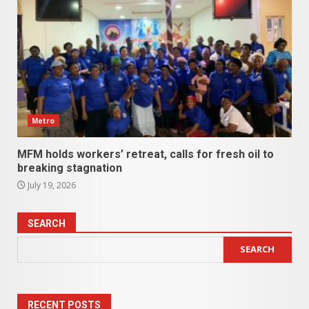
Metro
MFM holds workers’ retreat, calls for fresh oil to
breaking stagnation
July 19, 2026
SEARCH
SEARCH
RECENT POSTS