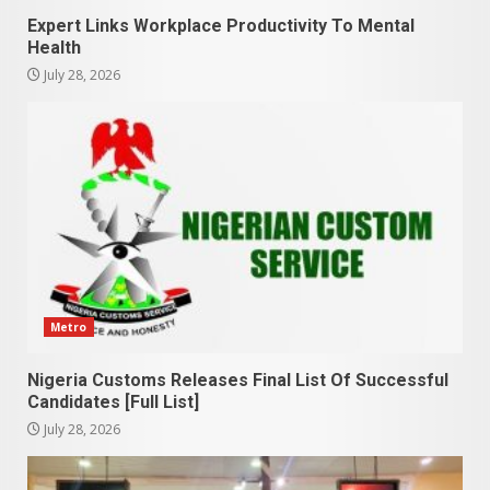
Expert Links Workplace Productivity To Mental
Health
July 28, 2026
Metro
Nigeria Customs Releases Final List Of Successful
Candidates [Full List]
July 28, 2026