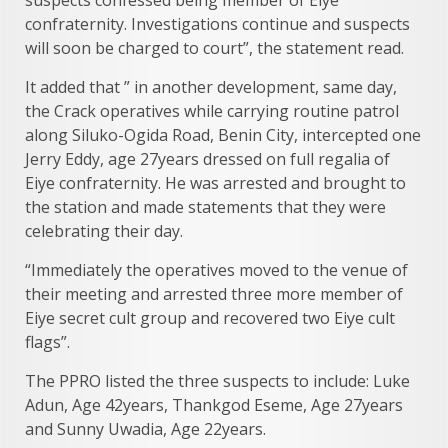
confraternity. Investigations continue and suspects
will soon be charged to court”, the statement read.
It added that ” in another development, same day,
the Crack operatives while carrying routine patrol
along Siluko-Ogida Road, Benin City, intercepted one
Jerry Eddy, age 27years dressed on full regalia of
Eiye confraternity. He was arrested and brought to
the station and made statements that they were
celebrating their day.
“Immediately the operatives moved to the venue of
their meeting and arrested three more member of
Eiye secret cult group and recovered two Eiye cult
flags”.
The PPRO listed the three suspects to include: Luke
Adun, Age 42years, Thankgod Eseme, Age 27years
and Sunny Uwadia, Age 22years.