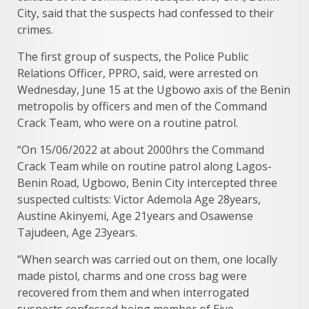
City, said that the suspects had confessed to their
crimes.
The first group of suspects, the Police Public
Relations Officer, PPRO, said, were arrested on
Wednesday, June 15 at the Ugbowo axis of the Benin
metropolis by officers and men of the Command
Crack Team, who were on a routine patrol.
“On 15/06/2022 at about 2000hrs the Command
Crack Team while on routine patrol along Lagos-
Benin Road, Ugbowo, Benin City intercepted three
suspected cultists: Victor Ademola Age 28years,
Austine Akinyemi, Age 21years and Osawense
Tajudeen, Age 23years.
“When search was carried out on them, one locally
made pistol, charms and one cross bag were
recovered from them and when interrogated
suspects confessed being member of Eiye