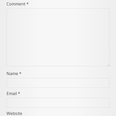
Comment
*
Name
*
Email
*
Website