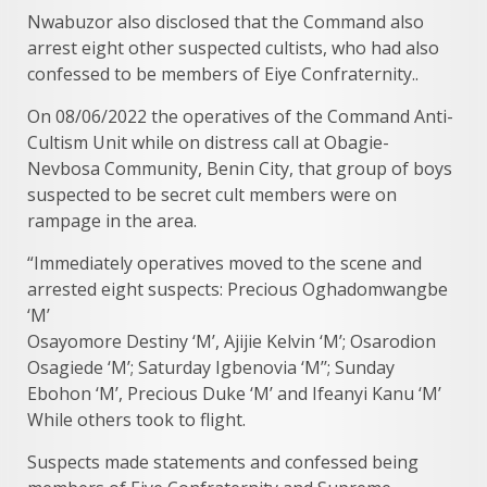
Nwabuzor also disclosed that the Command also
arrest eight other suspected cultists, who had also
confessed to be members of Eiye Confraternity..
On 08/06/2022 the operatives of the Command Anti-
Cultism Unit while on distress call at Obagie-
Nevbosa Community, Benin City, that group of boys
suspected to be secret cult members were on
rampage in the area.
“Immediately operatives moved to the scene and
arrested eight suspects: Precious Oghadomwangbe
‘M’
Osayomore Destiny ‘M’, Ajijie Kelvin ‘M’; Osarodion
Osagiede ‘M’; Saturday Igbenovia ‘M’’; Sunday
Ebohon ‘M’, Precious Duke ‘M’ and Ifeanyi Kanu ‘M’
While others took to flight.
Suspects made statements and confessed being