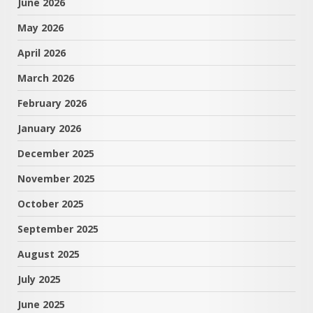
June 2026
May 2026
April 2026
March 2026
February 2026
January 2026
December 2025
November 2025
October 2025
September 2025
August 2025
July 2025
June 2025