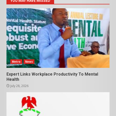
YOU MAY HAVE MISSED
Metro
News
Expert Links Workplace Productivity To Mental
Health
July 28, 2026