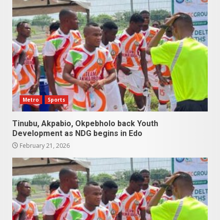
Metro
Sports
Tinubu, Akpabio, Okpebholo back Youth
Development as NDG begins in Edo
February 21, 2026