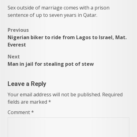
Sex outside of marriage comes with a prison
sentence of up to seven years in Qatar.
Post
Previous
Nigerian biker to ride from Lagos to Israel, Mat.
navigation
Everest
Next
Man in jail for stealing pot of stew
Leave a Reply
Your email address will not be published.
Required
fields are marked
*
Comment
*