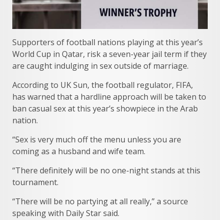
Supporters of football nations playing at this year’s
World Cup in Qatar, risk a seven-year jail term if they
are caught indulging in sex outside of marriage.
According to UK Sun, the football regulator, FIFA,
has warned that a hardline approach will be taken to
ban casual sex at this year’s showpiece in the Arab
nation.
“Sex is very much off the menu unless you are
coming as a husband and wife team.
“There definitely will be no one-night stands at this
tournament.
“There will be no partying at all really,” a source
speaking with Daily Star said.