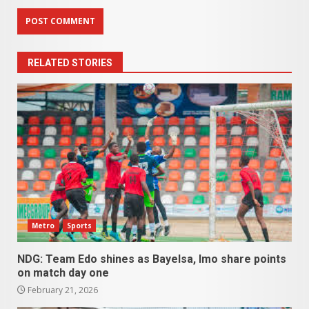
RELATED STORIES
Metro
Sports
NDG: Team Edo shines as Bayelsa, Imo share points
on match day one
February 21, 2026