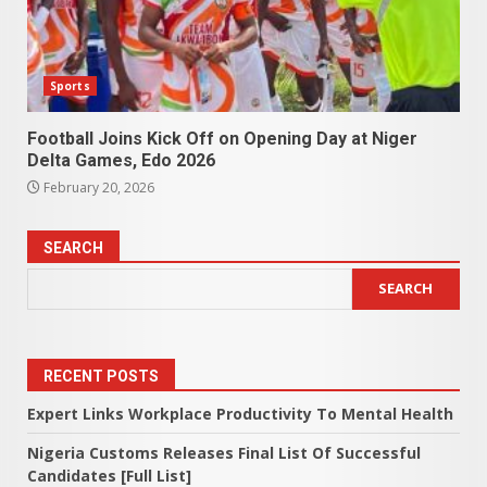
Sports
Football Joins Kick Off on Opening Day at Niger
Delta Games, Edo 2026
February 20, 2026
SEARCH
SEARCH
RECENT POSTS
Expert Links Workplace Productivity To Mental Health
Nigeria Customs Releases Final List Of Successful
Candidates [Full List]