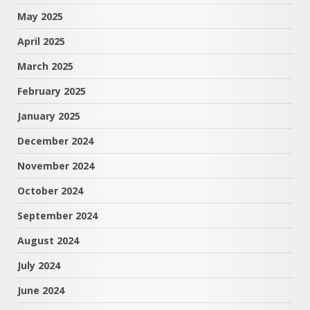
May 2025
April 2025
March 2025
February 2025
January 2025
December 2024
November 2024
October 2024
September 2024
August 2024
July 2024
June 2024