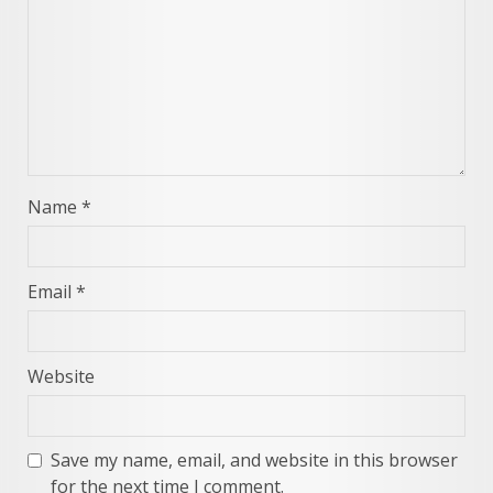
Name
*
Email
*
Website
Save my name, email, and website in this browser
for the next time I comment.