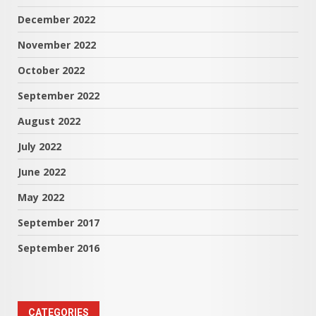
December 2022
November 2022
October 2022
September 2022
August 2022
July 2022
June 2022
May 2022
September 2017
September 2016
CATEGORIES