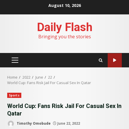
Skip
August 10, 2026
to
content
Daily Flash
Bringing you the stories
PRIMARY
MENU
Home
2022
June
22
World Cup: Fans Risk Jail For Casual Sex In Qatar
Sports
World Cup: Fans Risk Jail For Casual Sex In
Qatar
Timothy Omobude
June 22, 2022