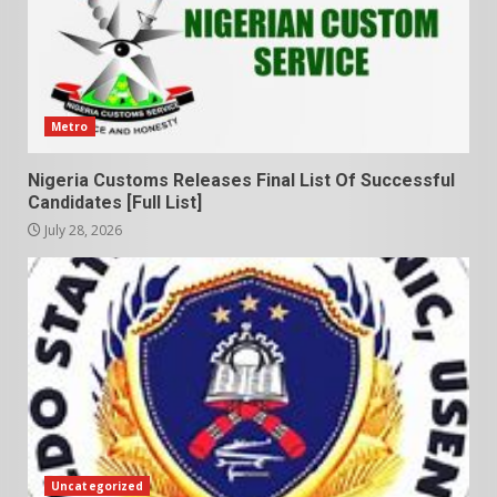
Metro
Nigeria Customs Releases Final List Of Successful
Candidates [Full List]
July 28, 2026
Uncategorized