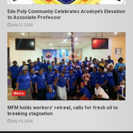
Edo Poly Community Celebrates Arodoye’s Elevation
to Associate Professor
July 27, 2026
Metro
MFM holds workers’ retreat, calls for fresh oil to
breaking stagnation
July 19, 2026