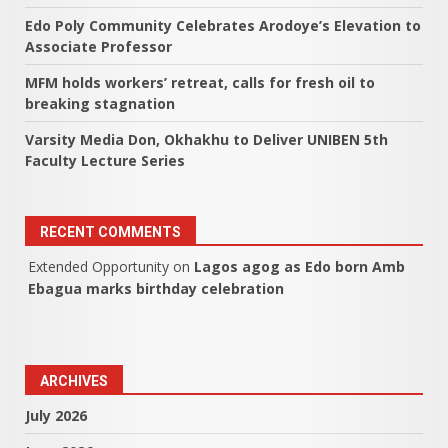
Edo Poly Community Celebrates Arodoye’s Elevation to
Associate Professor
MFM holds workers’ retreat, calls for fresh oil to
breaking stagnation
Varsity Media Don, Okhakhu to Deliver UNIBEN 5th
Faculty Lecture Series
RECENT COMMENTS
Extended Opportunity
on
Lagos agog as Edo born Amb
Ebagua marks birthday celebration
ARCHIVES
July 2026