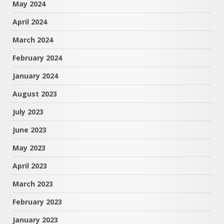
May 2024
April 2024
March 2024
February 2024
January 2024
August 2023
July 2023
June 2023
May 2023
April 2023
March 2023
February 2023
January 2023