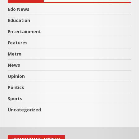
Edo News
Education
Entertainment
Features
Metro
News
Opinion
Politics
Sports
Uncategorized