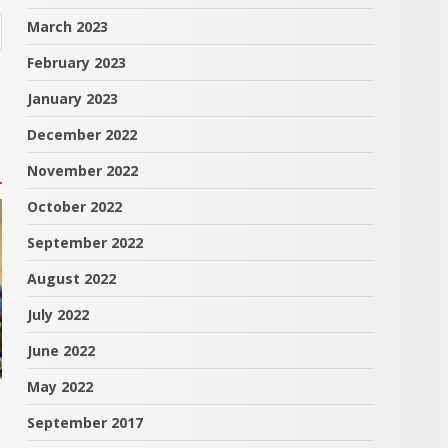
March 2023
February 2023
January 2023
December 2022
November 2022
October 2022
September 2022
August 2022
July 2022
June 2022
May 2022
September 2017