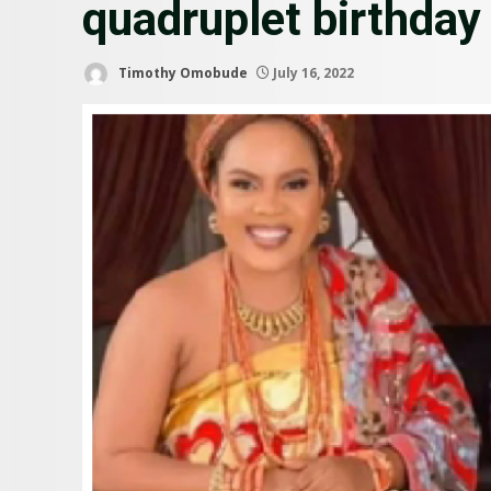
quadruplet birthday
Timothy Omobude
July 16, 2022