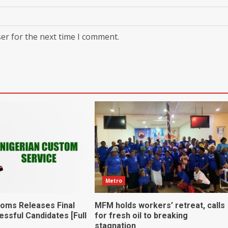
er for the next time I comment.
Metro
toms Releases Final
MFM holds workers’ retreat, calls
essful Candidates [Full
for fresh oil to breaking
stagnation