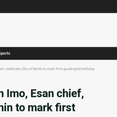
Sports
ef, celebrate Oba of Benin to mark first quadruplet birthday
n Imo, Esan chief,
in to mark first