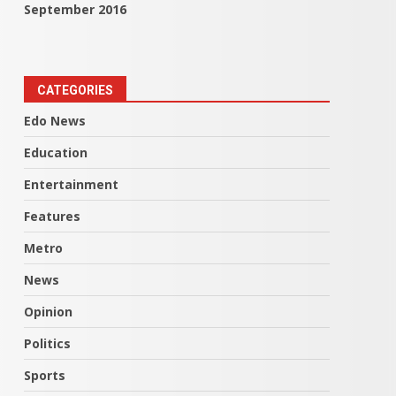
September 2016
CATEGORIES
Edo News
Education
Entertainment
Features
Metro
News
Opinion
Politics
Sports