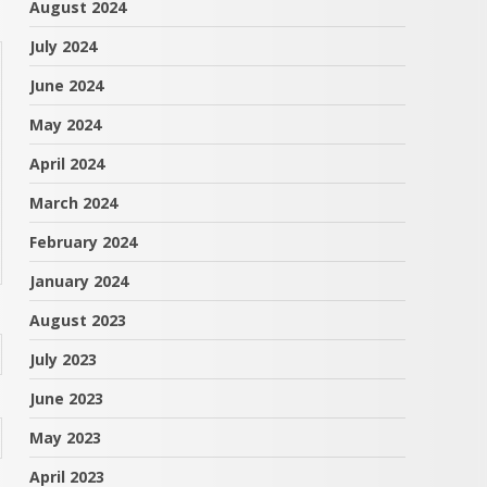
August 2024
July 2024
June 2024
May 2024
April 2024
March 2024
February 2024
January 2024
August 2023
July 2023
June 2023
May 2023
April 2023