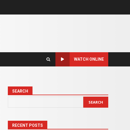
WATCH ONLINE
SEARCH
SEARCH
RECENT POSTS