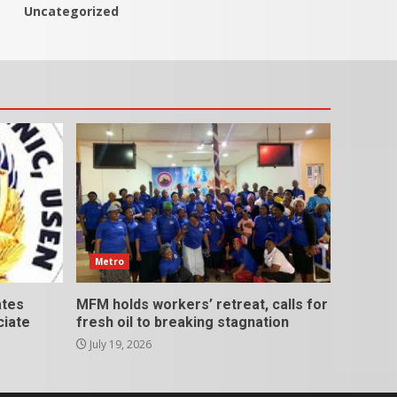
Uncategorized
Metro
ates
MFM holds workers’ retreat, calls for
ciate
fresh oil to breaking stagnation
July 19, 2026