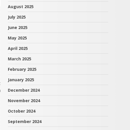
August 2025
July 2025
June 2025
May 2025
April 2025
March 2025
February 2025
January 2025
t
n
December 2024
November 2024
October 2024
September 2024