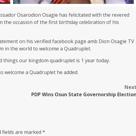
sador Osarodion Osagie has felicitated with the revered
the occasion of the first birthday celebration of his
tatement on his verified facebook page amb Dion Osagie TV
om in the world to welcome a Quadruplet.
od things our kingdom quadruplet is 1 year today.
 to welcome a Quadruplet he added.
Nex
PDP Wins Osun State Governorship Electio
 fields are marked
*