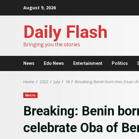
Skip
August 9, 2026
to
content
Daily Flash
Bringing you the stories
News
Edo News
Entertainment
Politics
Home
2022
July
16
Breaking: Benin born Imo, Esan chi
Metro
Breaking: Benin bor
celebrate Oba of Ben