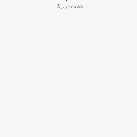
July 19, 2026