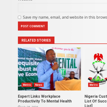
Save my name, email, and website in this brows
RELATED STORIES
Metro
News
Metro
Expert Links Workplace
Nigeria Cus
Productivity To Mental Health
List Of Succ
List]