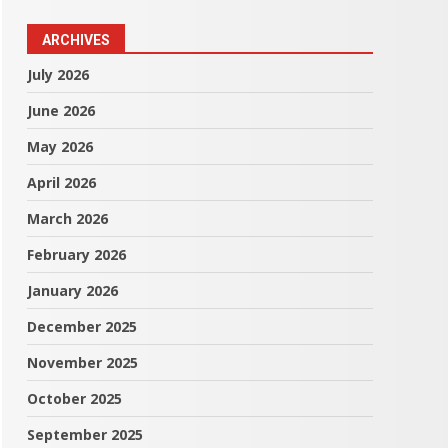
ARCHIVES
July 2026
June 2026
May 2026
April 2026
March 2026
February 2026
January 2026
December 2025
November 2025
October 2025
September 2025