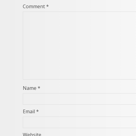
Comment
*
Name
*
Email
*
Website