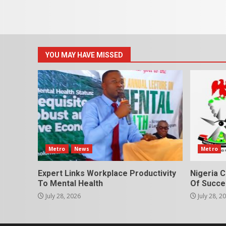
YOU MAY HAVE MISSED
Metro
News
Metro
Expert Links Workplace Productivity
Nigeria C
To Mental Health
Of Succes
July 28, 2026
July 28, 2