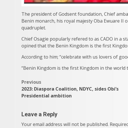
The president of Godsent foundation, Chief ambas
Benin monarch, his royal majesty Oba Ewuare II on 
quadruplet.
Chief Osagie popularly refered to as CADO in a s
opined that the Benin Kingdom is the first Kingd
According to him; “celebrate with us lovers of go
“Benin Kingdom is the first Kingdom in the world
Post
Previous
2023: Diaspora Coalition, NDYC, sides Obi’s
navigation
Presidential ambition
Leave a Reply
Your email address will not be published.
Required