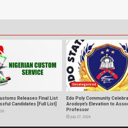
Uncategorized
ustoms Releases Final List
Edo Poly Community Celebr
sful Candidates [Full List]
Arodoye’s Elevation to Asso
Professor
026
July 27, 2026