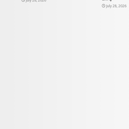
July 28, 2026
July 28, 2026