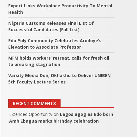
Expert Links Workplace Productivity To Mental
Health
Nigeria Customs Releases Final List Of
Successful Candidates [Full List]
Edo Poly Community Celebrates Arodoye’s
Elevation to Associate Professor
MFM holds workers’ retreat, calls for fresh oil
to breaking stagnation
Varsity Media Don, Okhakhu to Deliver UNIBEN
5th Faculty Lecture Series
RECENT COMMENTS
Extended Opportunity
on
Lagos agog as Edo born
Amb Ebagua marks birthday celebration