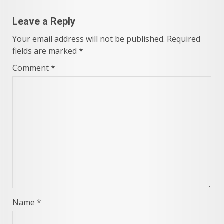
Leave a Reply
Your email address will not be published.
Required
fields are marked
*
Comment
*
Name
*