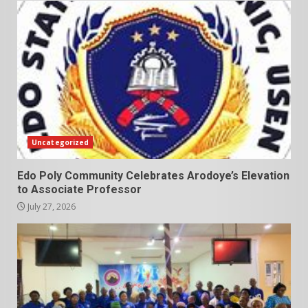
Uncategorized
Edo Poly Community Celebrates Arodoye’s Elevation
to Associate Professor
July 27, 2026