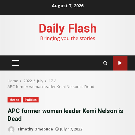
Skip
August 7, 2026
to
content
Daily Flash
Bringing you the stories
PRIMARY
MENU
Home
2022
July
17
APC former woman leader Kemi Nelson is Dead
Metro
Politics
APC former woman leader Kemi Nelson is
Dead
Timothy Omobude
July 17, 2022