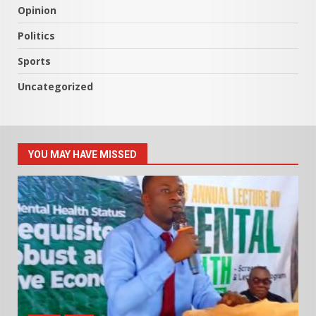
Opinion
Politics
Sports
Uncategorized
YOU MAY HAVE MISSED