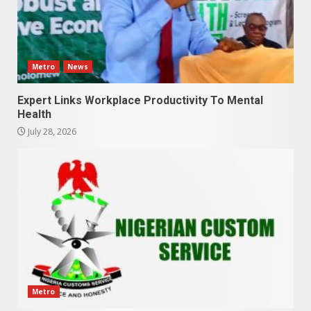
Metro
News
Expert Links Workplace Productivity To Mental
Health
July 28, 2026
Metro