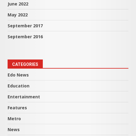
June 2022
May 2022
September 2017
September 2016
CATEGORIES
Edo News
Education
Entertainment
Features
Metro
News