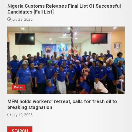
Nigeria Customs Releases Final List Of Successful
Candidates [Full List]
July 28, 2026
Metro
MFM holds workers’ retreat, calls for fresh oil to
breaking stagnation
July 19, 2026
SEARCH