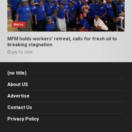
Metro
MFM holds workers’ retreat, calls for fresh oil to
breaking stagnation
July 19, 2026
(no title)
About US
Advertise
Contact Us
Privacy Policy