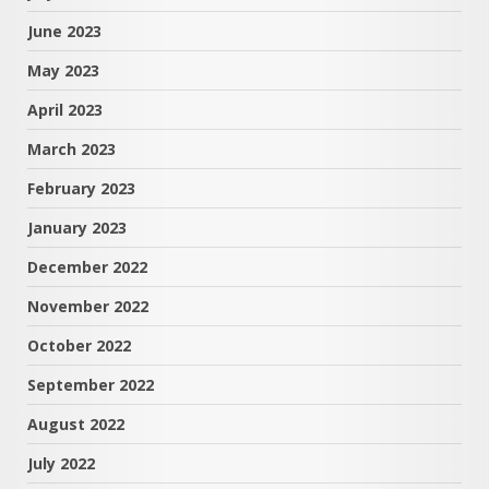
June 2023
May 2023
April 2023
March 2023
February 2023
January 2023
December 2022
November 2022
October 2022
September 2022
August 2022
July 2022