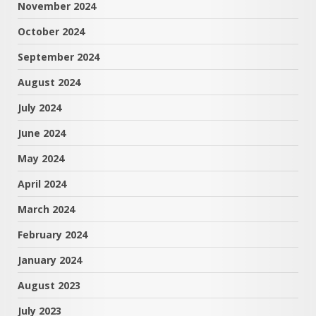
November 2024
October 2024
September 2024
August 2024
July 2024
June 2024
May 2024
April 2024
March 2024
February 2024
January 2024
August 2023
July 2023