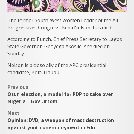
The former South-West Women Leader of the All
Progressives Congress, Kemi Nelson, has died.
According to Punch, Chief Press Secretary to Lagos
State Governor, Gboyega Akosile, she died on
Sunday.
Nelson is a close ally of the APC presidential
candidate, Bola Tinubu.
Post
Previous
Osun election, a model for PDP to take over
navigation
Nigeria – Gov Ortom
Next
Opinion: DVD, a weapon of mass destruction
against youth unemployment in Edo