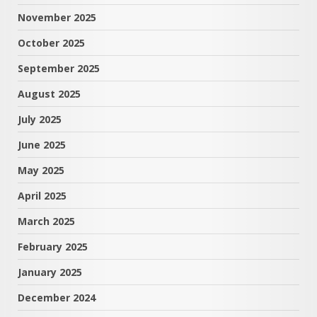
November 2025
October 2025
September 2025
August 2025
July 2025
June 2025
May 2025
April 2025
March 2025
February 2025
January 2025
December 2024