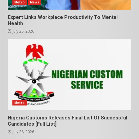
Metro
News
Expert Links Workplace Productivity To Mental
Health
July 28, 2026
Metro
Nigeria Customs Releases Final List Of Successful
Candidates [Full List]
July 28, 2026