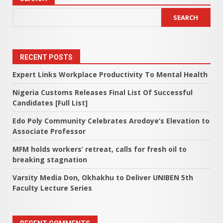
SEARCH
RECENT POSTS
Expert Links Workplace Productivity To Mental Health
Nigeria Customs Releases Final List Of Successful
Candidates [Full List]
Edo Poly Community Celebrates Arodoye’s Elevation to
Associate Professor
MFM holds workers’ retreat, calls for fresh oil to
breaking stagnation
Varsity Media Don, Okhakhu to Deliver UNIBEN 5th
Faculty Lecture Series