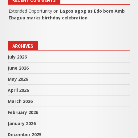
RECENT COMMENTS
Extended Opportunity
on
Lagos agog as Edo born Amb
Ebagua marks birthday celebration
ARCHIVES
July 2026
June 2026
May 2026
April 2026
March 2026
February 2026
January 2026
December 2025