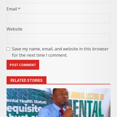
Email
*
Website
Save my name, email, and website in this browser
for the next time I comment.
RELATED STORIES