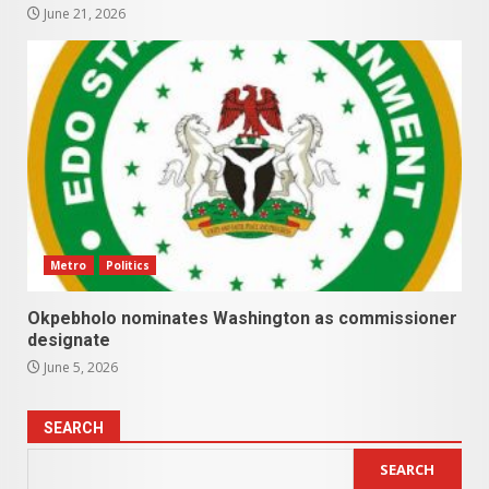
June 21, 2026
Metro
Politics
Okpebholo nominates Washington as commissioner
designate
June 5, 2026
SEARCH
SEARCH