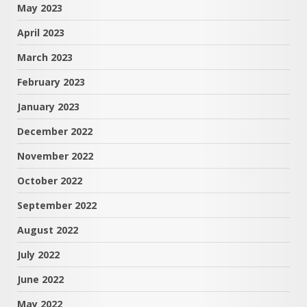
May 2023
April 2023
March 2023
February 2023
January 2023
December 2022
November 2022
October 2022
September 2022
August 2022
July 2022
June 2022
May 2022