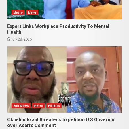
Metro
News
Expert Links Workplace Productivity To Mental
Health
July 28, 2026
Edo News
Metro
Politics
Okpebholo aid threatens to petition U.S Governor
over Asari’s Comment