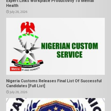
Expert Links Workplace Productivity To Mental
Health
July 28, 2026
Metro
Nigeria Customs Releases Final List Of Successful
Candidates [Full List]
July 28, 2026