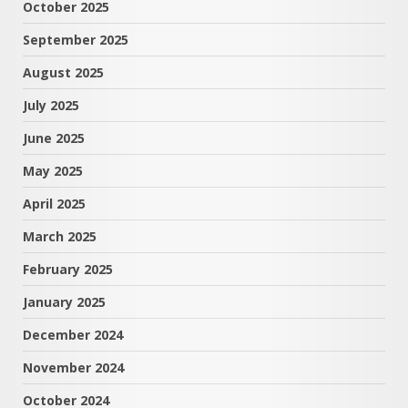
October 2025
September 2025
August 2025
July 2025
June 2025
May 2025
April 2025
March 2025
February 2025
January 2025
December 2024
November 2024
October 2024