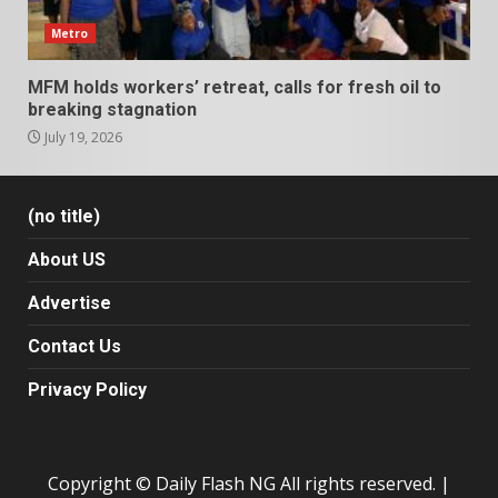
Metro
MFM holds workers’ retreat, calls for fresh oil to
breaking stagnation
July 19, 2026
(no title)
About US
Advertise
Contact Us
Privacy Policy
Copyright © Daily Flash NG All rights reserved.
|