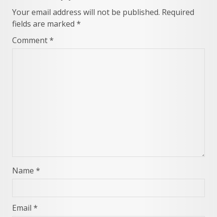
Your email address will not be published.
Required
fields are marked
*
Comment
*
Name
*
Email
*