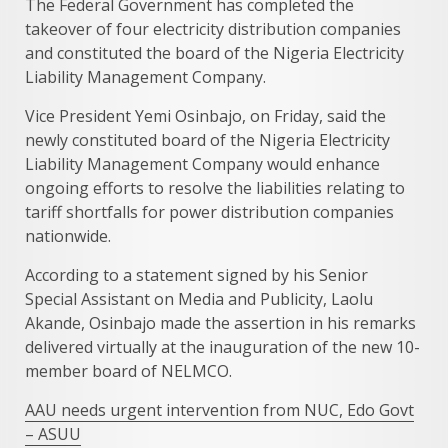
The Federal Government has completed the
takeover of four electricity distribution companies
and constituted the board of the Nigeria Electricity
Liability Management Company.
Vice President Yemi Osinbajo, on Friday, said the
newly constituted board of the Nigeria Electricity
Liability Management Company would enhance
ongoing efforts to resolve the liabilities relating to
tariff shortfalls for power distribution companies
nationwide.
According to a statement signed by his Senior
Special Assistant on Media and Publicity, Laolu
Akande, Osinbajo made the assertion in his remarks
delivered virtually at the inauguration of the new 10-
member board of NELMCO.
AAU needs urgent intervention from NUC, Edo Govt
– ASUU