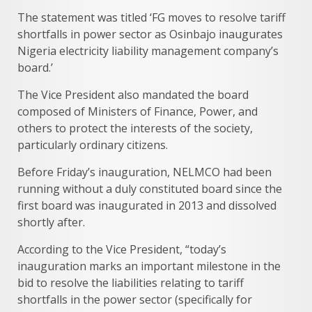
The statement was titled ‘FG moves to resolve tariff
shortfalls in power sector as Osinbajo inaugurates
Nigeria electricity liability management company’s
board.’
The Vice President also mandated the board
composed of Ministers of Finance, Power, and
others to protect the interests of the society,
particularly ordinary citizens.
Before Friday’s inauguration, NELMCO had been
running without a duly constituted board since the
first board was inaugurated in 2013 and dissolved
shortly after.
According to the Vice President, “today’s
inauguration marks an important milestone in the
bid to resolve the liabilities relating to tariff
shortfalls in the power sector (specifically for