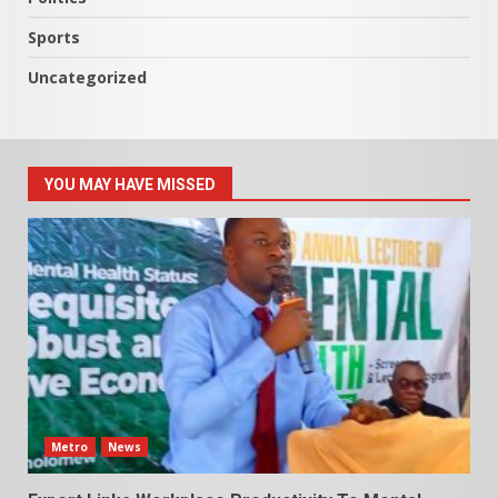
Sports
Uncategorized
YOU MAY HAVE MISSED
Metro
News