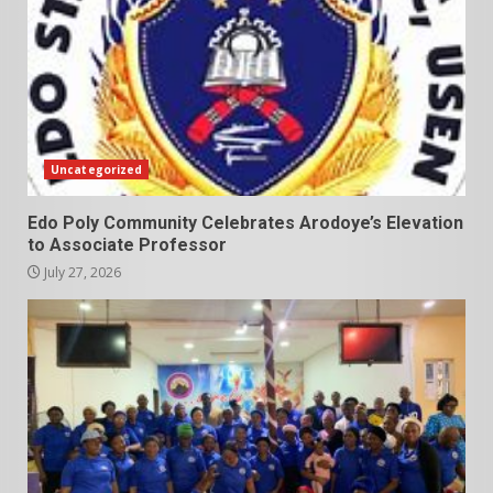
Uncategorized
Edo Poly Community Celebrates Arodoye’s Elevation
to Associate Professor
July 27, 2026