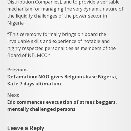
Distribution Companies), and to provide a veritable
mechanism for managing the very dynamic nature of
the liquidity challenges of the power sector in
Nigeria.
“This ceremony formally brings on board the
invaluable skills and experience of notable and
highly respected personalities as members of the
Board of NELMCO.”
Post
Previous
Defamation: NGO gives Belgium-base Nigeria,
navigation
Kate 7 days ultimatum
Next
Edo commences evacuation of street beggars,
mentally challenged persons
Leave a Reply