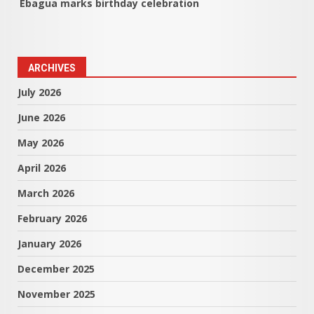
Ebagua marks birthday celebration
ARCHIVES
July 2026
June 2026
May 2026
April 2026
March 2026
February 2026
January 2026
December 2025
November 2025