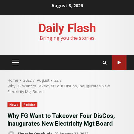
Skip
August 8, 2026
to
content
Daily Flash
Bringing you the stories
PRIMARY
MENU
Home
2022
August
22
Why FG Want to Takeover Four DisCos, Inaugurates New
Electricity Mgt Board
News
Politics
Why FG Want to Takeover Four DisCos,
Inaugurates New Electricity Mgt Board
Timothy Omobude
August 22, 2022