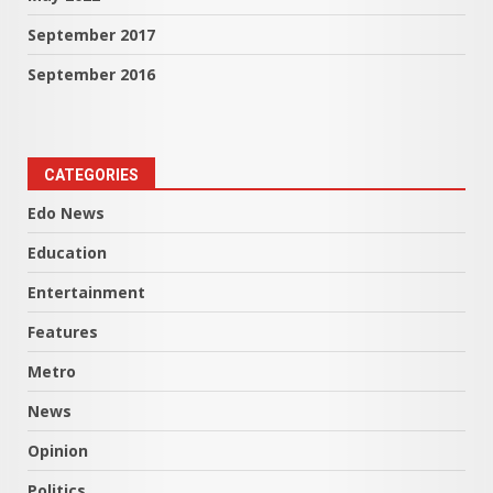
September 2017
September 2016
CATEGORIES
Edo News
Education
Entertainment
Features
Metro
News
Opinion
Politics