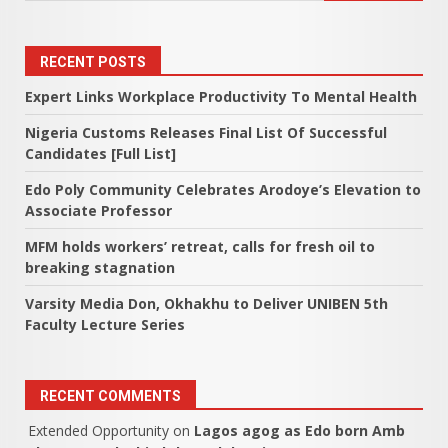
RECENT POSTS
Expert Links Workplace Productivity To Mental Health
Nigeria Customs Releases Final List Of Successful
Candidates [Full List]
Edo Poly Community Celebrates Arodoye’s Elevation to
Associate Professor
MFM holds workers’ retreat, calls for fresh oil to
breaking stagnation
Varsity Media Don, Okhakhu to Deliver UNIBEN 5th
Faculty Lecture Series
RECENT COMMENTS
Extended Opportunity
on
Lagos agog as Edo born Amb