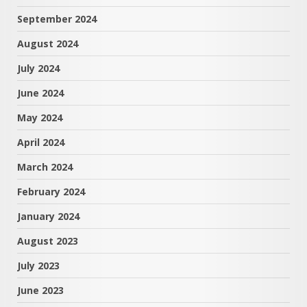
September 2024
August 2024
July 2024
June 2024
May 2024
April 2024
March 2024
February 2024
January 2024
August 2023
July 2023
June 2023