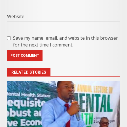
Website
Save my name, email, and website in this browser
for the next time I comment.
RELATED STORIES