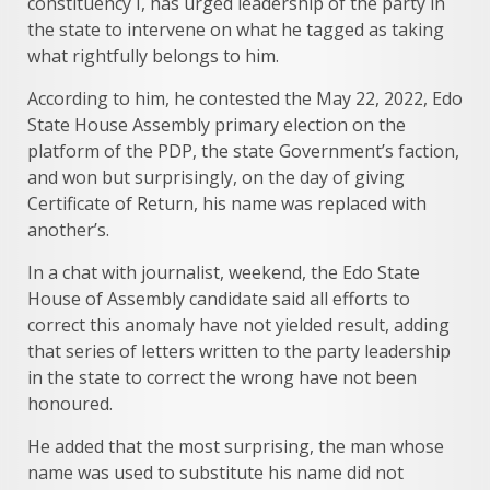
constituency I, has urged leadership of the party in
the state to intervene on what he tagged as taking
what rightfully belongs to him.
According to him, he contested the May 22, 2022, Edo
State House Assembly primary election on the
platform of the PDP, the state Government’s faction,
and won but surprisingly, on the day of giving
Certificate of Return, his name was replaced with
another’s.
In a chat with journalist, weekend, the Edo State
House of Assembly candidate said all efforts to
correct this anomaly have not yielded result, adding
that series of letters written to the party leadership
in the state to correct the wrong have not been
honoured.
He added that the most surprising, the man whose
name was used to substitute his name did not