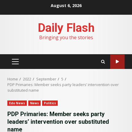
Skip
August 6, 2026
to
content
Daily Flash
Bringing you the stories
PRIMARY
MENU
Home
2022
September
5
PDP Primaries: Member seeks party leaders’ intervention over
substituted name
Edo News
News
Politics
PDP Primaries: Member seeks party
leaders’ intervention over substituted
name