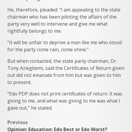
He, therefore, pleaded: “I am appealing to the state
chairman who has been piloting the affairs of the
party very well to intervene and give me what
rightfully belongs to me.
“It will be unfair to deprive a man like me who stood
for the party come rain, come shine.”
But when contacted, the state party chairman, Dr.
Tony Aziegbemi, said the Certificates of Return given
out did not emanate from him but was given to him
to present.
“Edo PDP does not print certificates of return. It was
giving to me, and what was giving to me was what I
gave out,” he stated.
Post
Previous
Opinion: Education: Edo Best or Edo Worst?