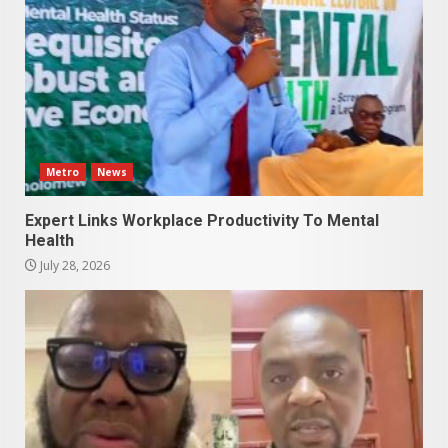
Metro
News
Expert Links Workplace Productivity To Mental
Health
July 28, 2026