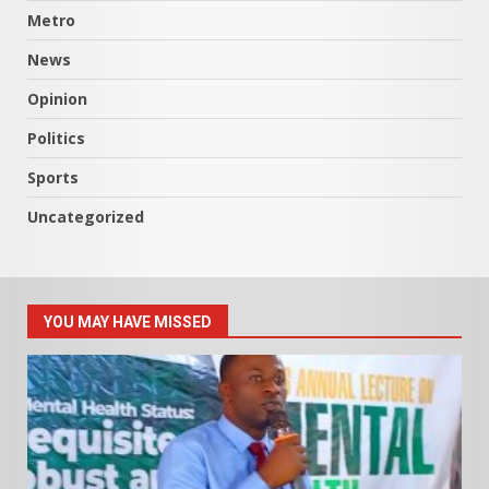
Metro
News
Opinion
Politics
Sports
Uncategorized
YOU MAY HAVE MISSED