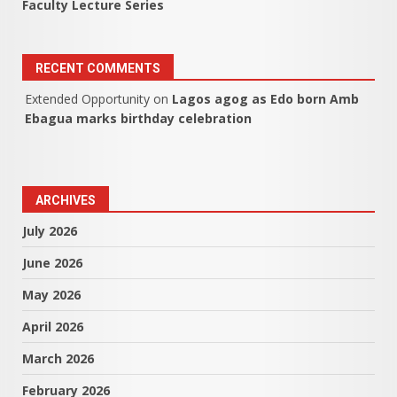
Faculty Lecture Series
RECENT COMMENTS
Extended Opportunity
on
Lagos agog as Edo born Amb
Ebagua marks birthday celebration
ARCHIVES
July 2026
June 2026
May 2026
April 2026
March 2026
February 2026