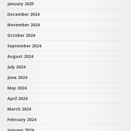
January 2025
December 2024
November 2024
October 2024
September 2024
August 2024
July 2024
June 2024
May 2024
April 2024
March 2024
February 2024
January 2024