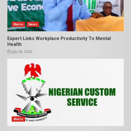
Metro
News
Expert Links Workplace Productivity To Mental
Health
July 28, 2026
Metro