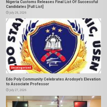
Nigeria Customs Releases Final List Of Successful
Candidates [Full List]
July 28, 2026
Uncategorized
Edo Poly Community Celebrates Arodoye’s Elevation
to Associate Professor
July 27, 2026