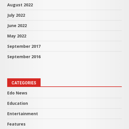
August 2022
July 2022
June 2022
May 2022
September 2017
September 2016
CATEGORIES
Edo News
Education
Entertainment
Features