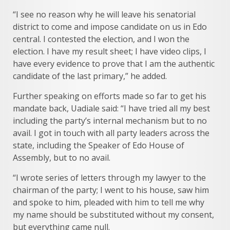
“I see no reason why he will leave his senatorial
district to come and impose candidate on us in Edo
central. I contested the election, and I won the
election. I have my result sheet; I have video clips, I
have every evidence to prove that I am the authentic
candidate of the last primary,” he added.
Further speaking on efforts made so far to get his
mandate back, Uadiale said: “I have tried all my best
including the party’s internal mechanism but to no
avail. I got in touch with all party leaders across the
state, including the Speaker of Edo House of
Assembly, but to no avail.
“I wrote series of letters through my lawyer to the
chairman of the party; I went to his house, saw him
and spoke to him, pleaded with him to tell me why
my name should be substituted without my consent,
but everything came null.