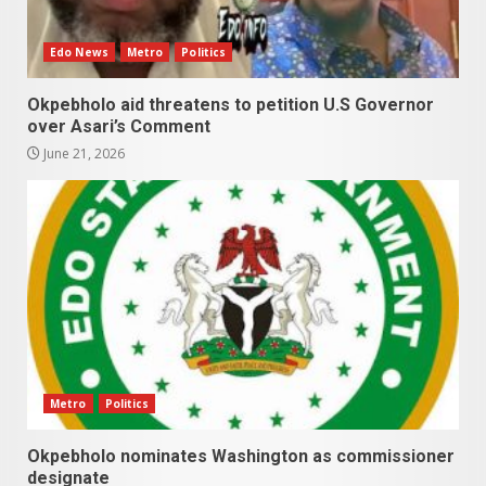
Edo News
Metro
Politics
Okpebholo aid threatens to petition U.S Governor
over Asari’s Comment
June 21, 2026
Metro
Politics
Okpebholo nominates Washington as commissioner
designate