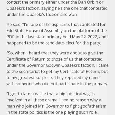
contest the primary either under the Dan Orbih or
Obaseki’s faction, saying he’s the one that contested
under the Obaseki’s faction and won.
He said: “I’m one of the aspirants that contested for
Edo State House of Assembly on the platform of the
PDP in the last state primary held May 22, 2022, and I
happened to be the candidate-elect for the party.
“So, when I heard that they were about to give the
Certificate of Return to those of us that contested
under the Governor Godwin Obaseki’s faction, I came
to the secretariat to get my Certificate of Return, but
to my greatest surprise, They replaced my name
with someone who did not participate in the primary.
“I got to later realise that a big ‘political wig’ is
involved in all these drama. I see no reason why a
man who joined Mr. Governor to fight godfatherism
in the state politics is the one playing such role.