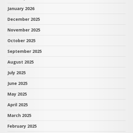
January 2026
December 2025
November 2025
October 2025
September 2025
August 2025
July 2025
June 2025
May 2025
April 2025
March 2025
February 2025