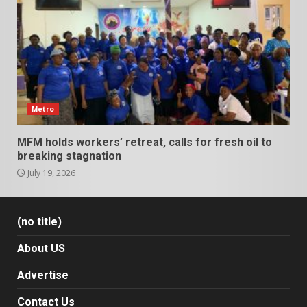
Metro
MFM holds workers’ retreat, calls for fresh oil to
breaking stagnation
July 19, 2026
(no title)
About US
Advertise
Contact Us