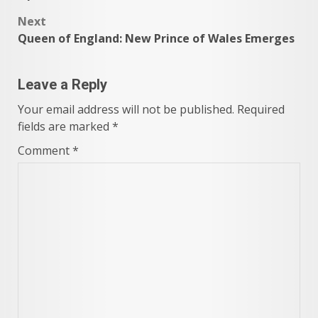
navigation
Next
Queen of England: New Prince of Wales Emerges
Leave a Reply
Your email address will not be published.
Required
fields are marked
*
Comment
*