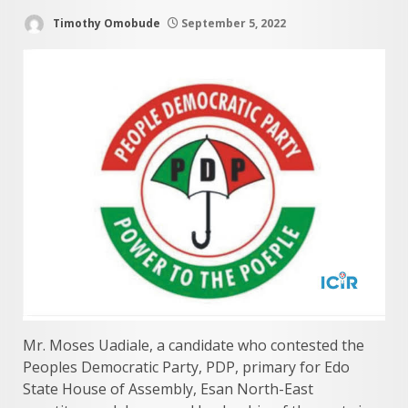
Timothy Omobude
September 5, 2022
Mr. Moses Uadiale, a candidate who contested the
Peoples Democratic Party, PDP, primary for Edo
State House of Assembly, Esan North-East