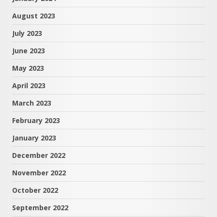
August 2023
July 2023
June 2023
May 2023
April 2023
March 2023
February 2023
January 2023
December 2022
November 2022
October 2022
September 2022