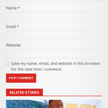
Name
*
Email
*
Website
Save my name, email, and website in this browser
for the next time I comment.
RELATED STORIES