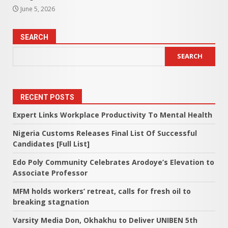
June 5, 2026
SEARCH
SEARCH
RECENT POSTS
Expert Links Workplace Productivity To Mental Health
Nigeria Customs Releases Final List Of Successful
Candidates [Full List]
Edo Poly Community Celebrates Arodoye’s Elevation to
Associate Professor
MFM holds workers’ retreat, calls for fresh oil to
breaking stagnation
Varsity Media Don, Okhakhu to Deliver UNIBEN 5th