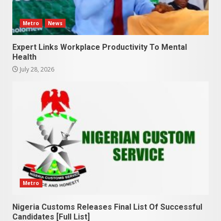
Metro
News
Expert Links Workplace Productivity To Mental
Health
July 28, 2026
Metro
Nigeria Customs Releases Final List Of Successful
Candidates [Full List]