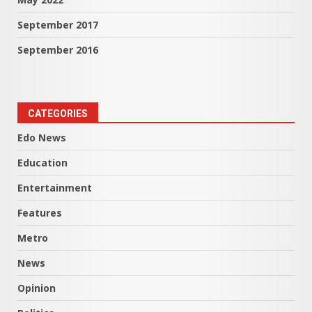
September 2017
September 2016
CATEGORIES
Edo News
Education
Entertainment
Features
Metro
News
Opinion