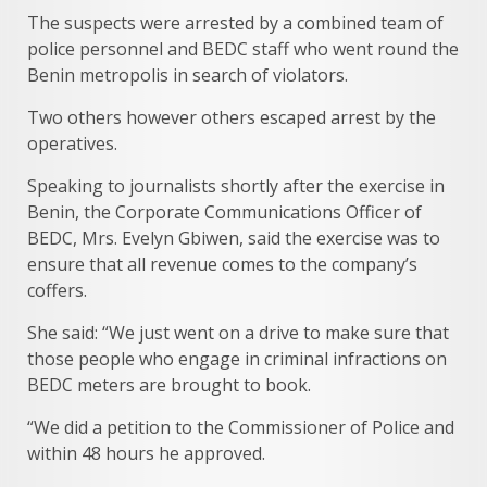
The suspects were arrested by a combined team of
police personnel and BEDC staff who went round the
Benin metropolis in search of violators.
Two others however others escaped arrest by the
operatives.
Speaking to journalists shortly after the exercise in
Benin, the Corporate Communications Officer of
BEDC, Mrs. Evelyn Gbiwen, said the exercise was to
ensure that all revenue comes to the company’s
coffers.
She said: “We just went on a drive to make sure that
those people who engage in criminal infractions on
BEDC meters are brought to book.
“We did a petition to the Commissioner of Police and
within 48 hours he approved.