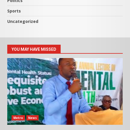
Politics
Sports
Uncategorized
YOU MAY HAVE MISSED
Metro
News