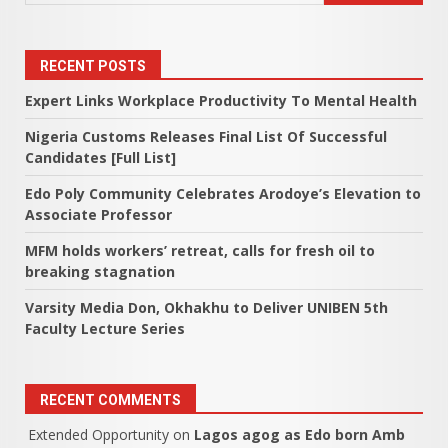
RECENT POSTS
Expert Links Workplace Productivity To Mental Health
Nigeria Customs Releases Final List Of Successful
Candidates [Full List]
Edo Poly Community Celebrates Arodoye’s Elevation to
Associate Professor
MFM holds workers’ retreat, calls for fresh oil to
breaking stagnation
Varsity Media Don, Okhakhu to Deliver UNIBEN 5th
Faculty Lecture Series
RECENT COMMENTS
Extended Opportunity
on
Lagos agog as Edo born Amb