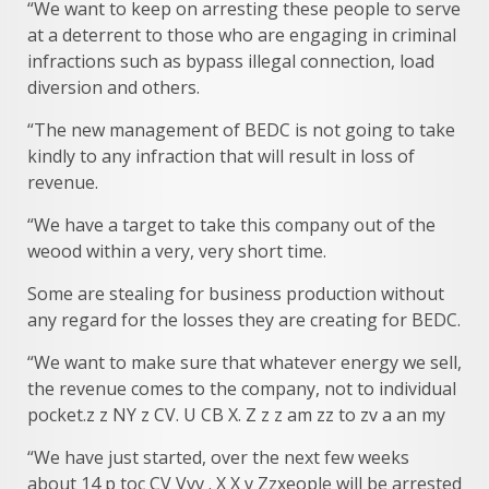
“We want to keep on arresting these people to serve
at a deterrent to those who are engaging in criminal
infractions such as bypass illegal connection, load
diversion and others.
“The new management of BEDC is not going to take
kindly to any infraction that will result in loss of
revenue.
“We have a target to take this company out of the
weood within a very, very short time.
Some are stealing for business production without
any regard for the losses they are creating for BEDC.
“We want to make sure that whatever energy we sell,
the revenue comes to the company, not to individual
pocket.z z NY z CV. U CB X. Z z z am zz to zv a an my
“We have just started, over the next few weeks
about 14 p toc CV Vvv . X X v Zzxeople will be arrested