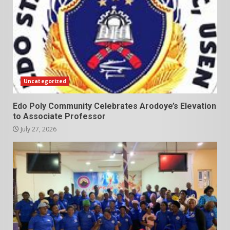
Uncategorized
Edo Poly Community Celebrates Arodoye’s Elevation
to Associate Professor
July 27, 2026