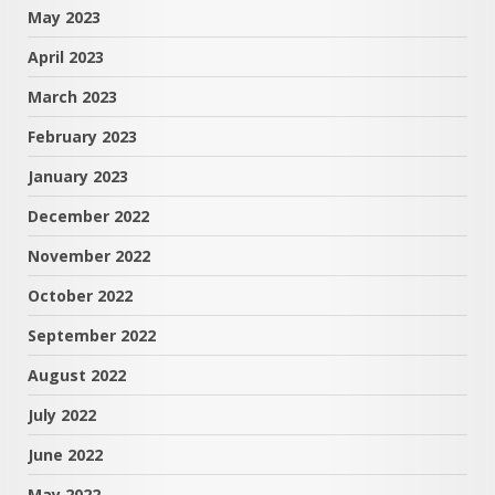
May 2023
April 2023
March 2023
February 2023
January 2023
December 2022
November 2022
October 2022
September 2022
August 2022
July 2022
June 2022
May 2022