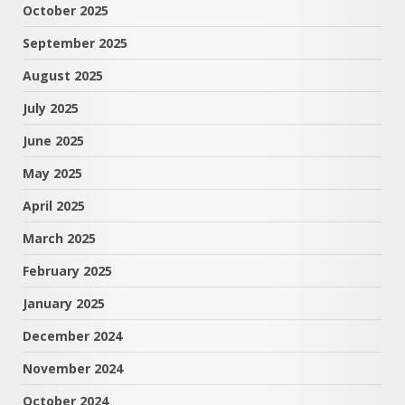
October 2025
September 2025
August 2025
July 2025
June 2025
May 2025
April 2025
March 2025
February 2025
January 2025
December 2024
November 2024
October 2024