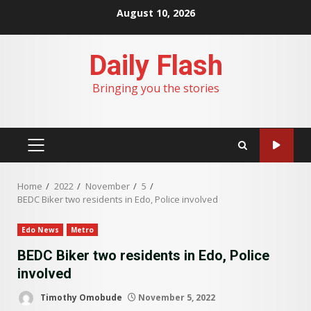
Skip
August 10, 2026
to
content
Daily Flash
Bringing you the stories
PRIMARY
MENU
Home
2022
November
5
BEDC Biker two residents in Edo, Police involved
Edo News
Metro
BEDC Biker two residents in Edo, Police
involved
Timothy Omobude
November 5, 2022