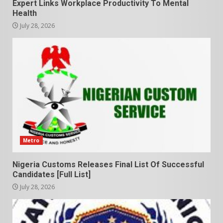
Expert Links Workplace Productivity To Mental
Health
July 28, 2026
Metro
Nigeria Customs Releases Final List Of Successful
Candidates [Full List]
July 28, 2026