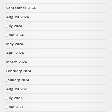
September 2024
August 2024
July 2024
June 2024
May 2024
April 2024
March 2024
February 2024
January 2024
August 2023
July 2023
June 2023