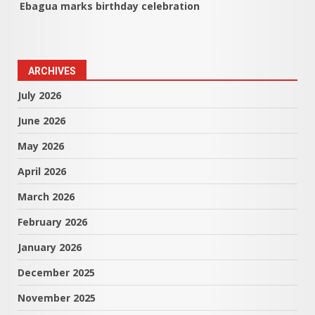
Ebagua marks birthday celebration
ARCHIVES
July 2026
June 2026
May 2026
April 2026
March 2026
February 2026
January 2026
December 2025
November 2025