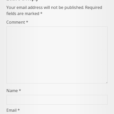
Your email address will not be published.
Required
fields are marked
*
Comment
*
Name
*
Email
*