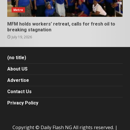
Metro
MFM holds workers’ retreat, calls for fresh oil to
breaking stagnation
July 19, 2026
(no title)
About US
Advertise
Contact Us
Privacy Policy
Copyright © Daily Flash NG All rights reserved.
|