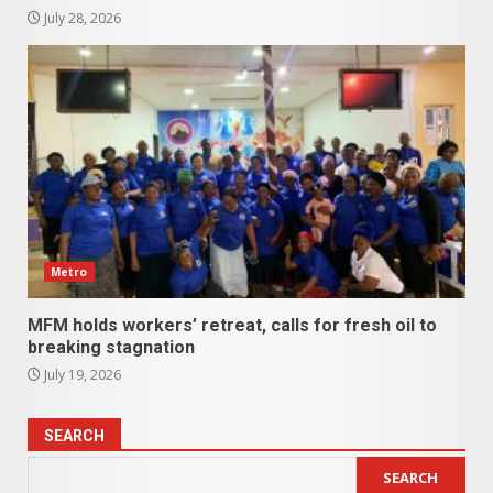
July 28, 2026
Metro
MFM holds workers’ retreat, calls for fresh oil to
breaking stagnation
July 19, 2026
SEARCH
SEARCH