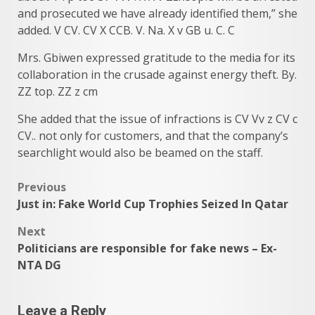
and prosecuted we have already identified them,” she
added. V CV. CV X CCB. V. Na. X v GB u. C. C
Mrs. Gbiwen expressed gratitude to the media for its
collaboration in the crusade against energy theft. By.
ZZ top. ZZ z cm
She added that the issue of infractions is CV Vv z CV c
CV.. not only for customers, and that the company’s
searchlight would also be beamed on the staff.
Post
Previous
Just in: Fake World Cup Trophies Seized In Qatar
navigation
Next
Politicians are responsible for fake news – Ex-
NTA DG
Leave a Reply