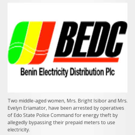
Two middle-aged women, Mrs. Bright Isibor and Mrs.
Evelyn Eriamator, have been arrested by operatives
of Edo State Police Command for energy theft by
allegedly bypassing their prepaid meters to use
electricity.