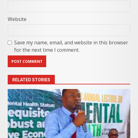
Website
Save my name, email, and website in this browser
for the next time I comment.
RELATED STORIES