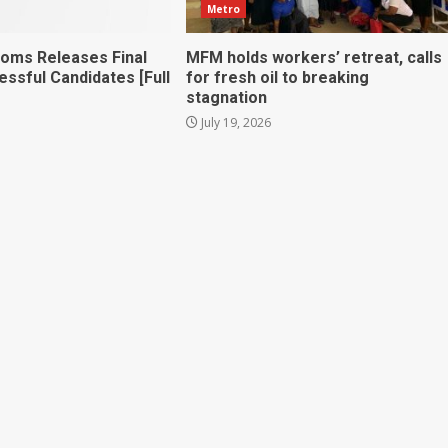
Metro
toms Releases Final
MFM holds workers’ retreat, calls
essful Candidates [Full
for fresh oil to breaking
stagnation
July 19, 2026