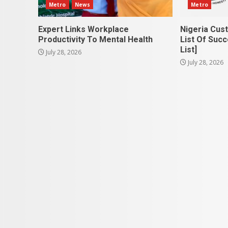
Metro
News
Metro
Expert Links Workplace
Nigeria Cus
Productivity To Mental Health
List Of Succ
List]
July 28, 2026
July 28, 2026