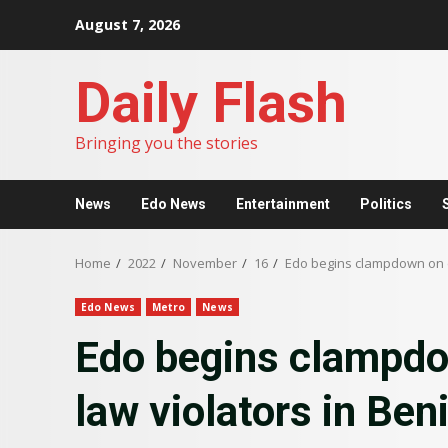
Skip
August 7, 2026
to
content
Daily Flash
Bringing you the stories
News
Edo News
Entertainment
Politics
Home
2022
November
16
Edo begins clampdown on e
Edo News
Metro
News
Edo begins clampdo
law violators in Ben