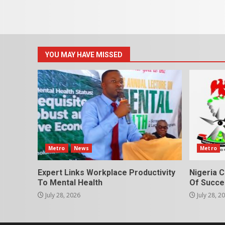
YOU MAY HAVE MISSED
Metro
News
Metro
Expert Links Workplace Productivity
Nigeria C
To Mental Health
Of Succes
July 28, 2026
July 28, 2