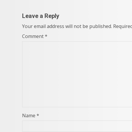
Leave a Reply
Your email address will not be published.
Required
Comment
*
Name
*