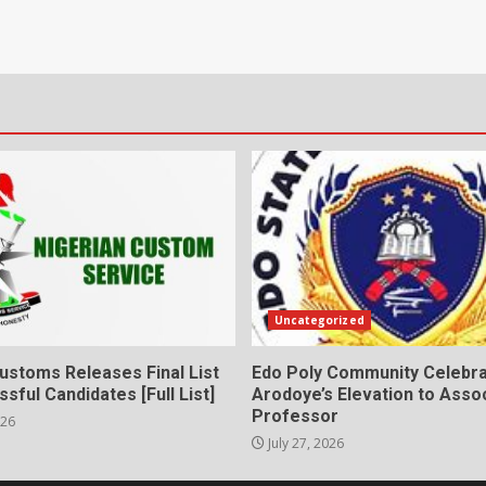
Uncategorized
ustoms Releases Final List
Edo Poly Community Celebr
sful Candidates [Full List]
Arodoye’s Elevation to Asso
Professor
026
July 27, 2026