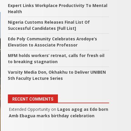
Expert Links Workplace Productivity To Mental
Health
Nigeria Customs Releases Final List Of
Successful Candidates [Full List]
Edo Poly Community Celebrates Arodoye’s
Elevation to Associate Professor
MFM holds workers’ retreat, calls for fresh oil
to breaking stagnation
Varsity Media Don, Okhakhu to Deliver UNIBEN
5th Faculty Lecture Series
RECENT COMMENTS
Extended Opportunity
on
Lagos agog as Edo born
Amb Ebagua marks birthday celebration