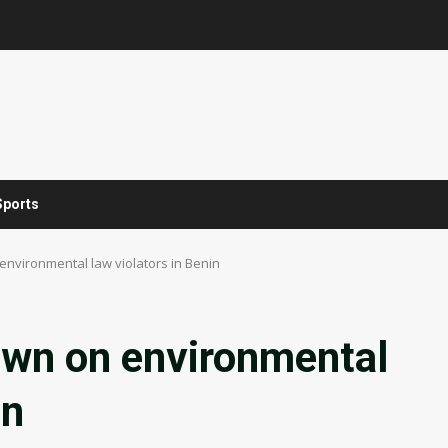
Sports
nvironmental law violators in Benin
wn on environmental
in