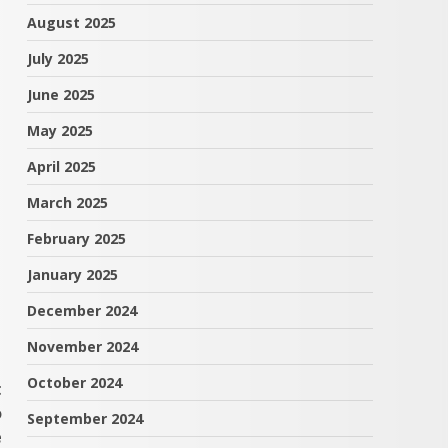
August 2025
July 2025
June 2025
May 2025
April 2025
March 2025
February 2025
January 2025
December 2024
November 2024
October 2024
t
o
September 2024
e