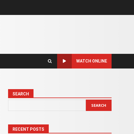
WATCH ONLINE
SEARCH
SEARCH
RECENT POSTS