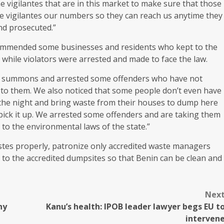
 vigilantes that are in this market to make sure that those
he vigilantes our numbers so they can reach us anytime they
nd prosecuted.”
ommended some businesses and residents who kept to the
while violators were arrested and made to face the law.
urt summons and arrested some offenders who have not
d to them. We also noticed that some people don’t even have
or the night and bring waste from their houses to dump here
ick it up. We arrested some offenders and are taking them
 to the environmental laws of the state.”
stes properly, patronize only accredited waste managers
 to the accredited dumpsites so that Benin can be clean and
Nex
ny
Kanu’s health: IPOB leader lawyer begs EU t
interven