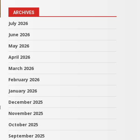
ARCHIVES
July 2026
June 2026
May 2026
April 2026
March 2026
February 2026
January 2026
December 2025
d
November 2025
October 2025
September 2025