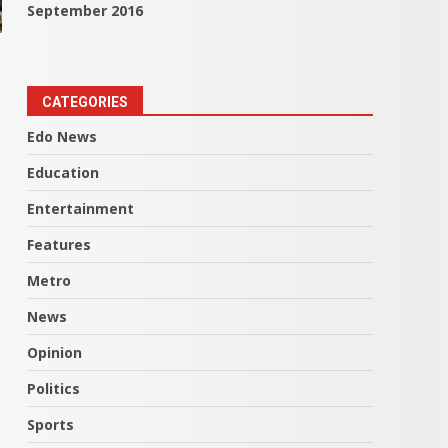
September 2016
CATEGORIES
Edo News
Education
Entertainment
Features
Metro
News
Opinion
Politics
Sports