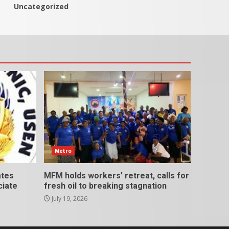
Uncategorized
Metro
ates
MFM holds workers’ retreat, calls for
ciate
fresh oil to breaking stagnation
July 19, 2026