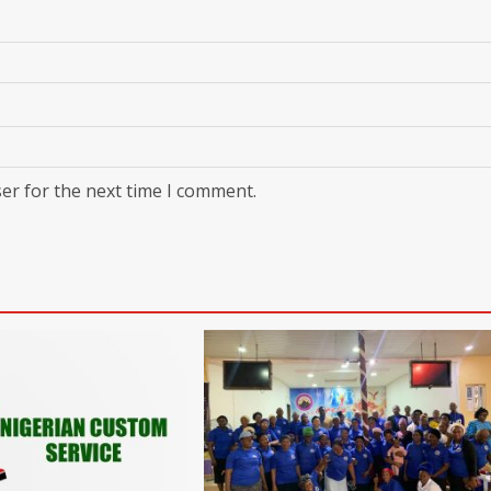
er for the next time I comment.