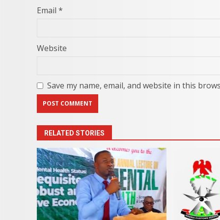
Email
*
Website
Save my name, email, and website in this brows
RELATED STORIES