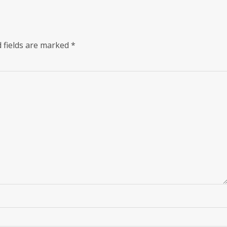
 fields are marked
*