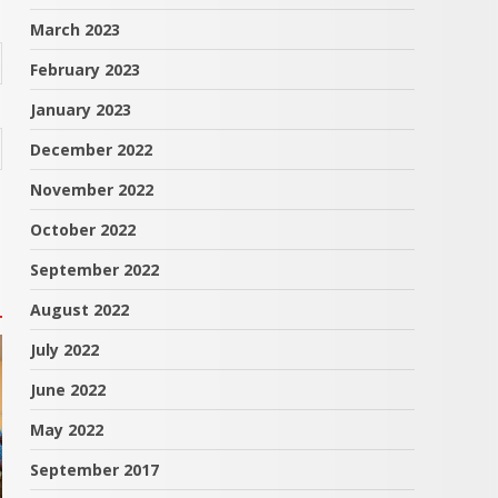
March 2023
February 2023
January 2023
December 2022
November 2022
October 2022
September 2022
August 2022
July 2022
June 2022
May 2022
September 2017