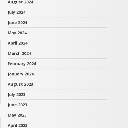
August 2024
July 2024
June 2024
May 2024
April 2024
March 2024
February 2024
January 2024
August 2023
July 2023
June 2023
May 2023
April 2023