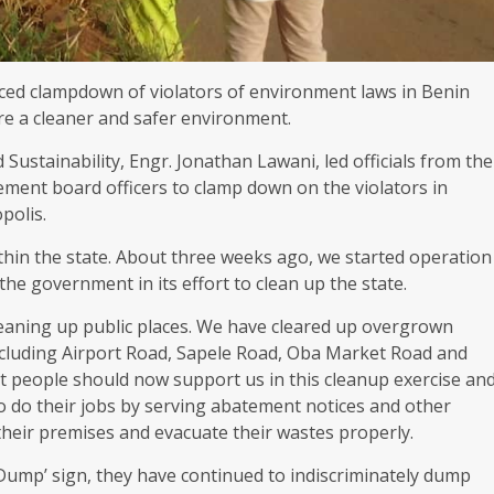
d clampdown of violators of environment laws in Benin
re a cleaner and safer environment.
stainability, Engr. Jonathan Lawani, led officials from the
ment board officers to clamp down on the violators in
polis.
thin the state. About three weeks ago, we started operation
the government in its effort to clean up the state.
aning up public places. We have cleared up overgrown
including Airport Road, Sapele Road, Oba Market Road and
 people should now support us in this cleanup exercise an
to do their jobs by serving abatement notices and other
 their premises and evacuate their wastes properly.
ump’ sign, they have continued to indiscriminately dump