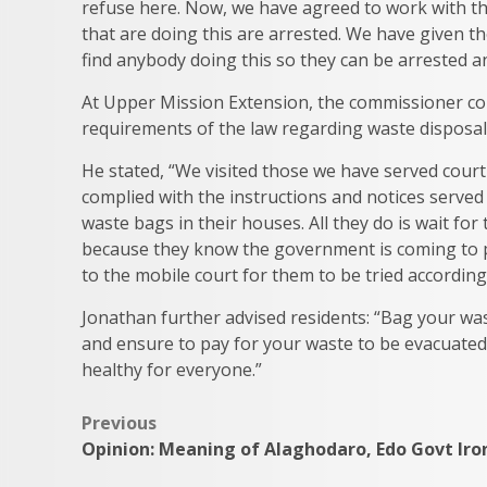
refuse here. Now, we have agreed to work with the
that are doing this are arrested. We have given t
find anybody doing this so they can be arrested a
At Upper Mission Extension, the commissioner c
requirements of the law regarding waste disposal 
He stated, “We visited those we have served co
complied with the instructions and notices serve
waste bags in their houses. All they do is wait f
because they know the government is coming to p
to the mobile court for them to be tried according
Jonathan further advised residents: “Bag your wa
and ensure to pay for your waste to be evacuated
healthy for everyone.”
Post
Previous
Opinion: Meaning of Alaghodaro, Edo Govt Iro
navigation