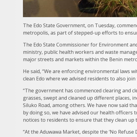
The Edo State Government, on Tuesday, commence
metropolis, as part of stepped-up efforts to ensu
The Edo State Commissioner for Environment and Su
ministry, public health workers and waste manage
major streets and markets within the Benin metro
He said, “We are enforcing environmental laws wi
clean Edo where we advised residents to also join 
“The government has commenced clearing and cle
grasses, swept and cleaned up different places, 
Siluko Road, among others. We have now said that
by doing so, we have advised our health officers 
notices to residents to ensure that they clean up
“At the Aduwawa Market, despite the ‘No Refuse D