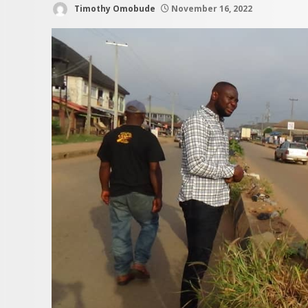
Timothy Omobude
November 16, 2022