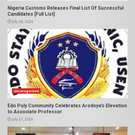
Nigeria Customs Releases Final List Of Successful
Candidates [Full List]
July 28, 2026
Uncategorized
Edo Poly Community Celebrates Arodoye’s Elevation
to Associate Professor
July 27, 2026