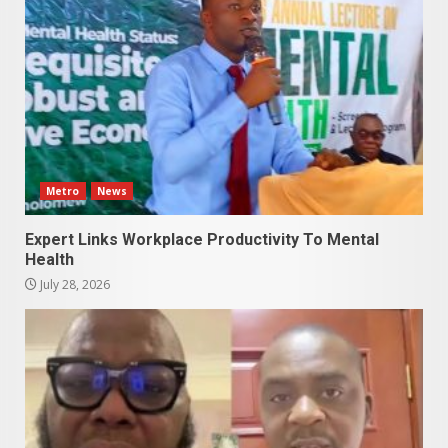
Metro
News
Expert Links Workplace Productivity To Mental
Health
July 28, 2026