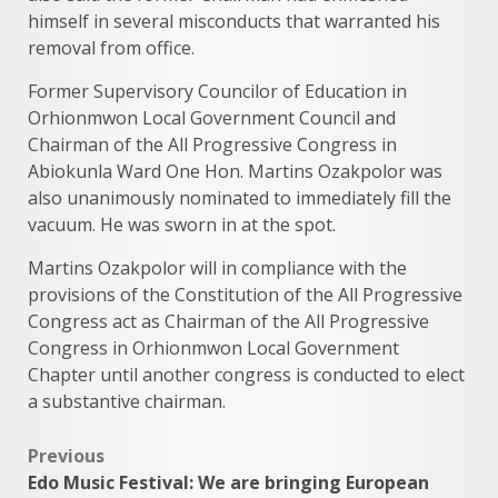
himself in several misconducts that warranted his
removal from office.
Former Supervisory Councilor of Education in
Orhionmwon Local Government Council and
Chairman of the All Progressive Congress in
Abiokunla Ward One Hon. Martins Ozakpolor was
also unanimously nominated to immediately fill the
vacuum. He was sworn in at the spot.
Martins Ozakpolor will in compliance with the
provisions of the Constitution of the All Progressive
Congress act as Chairman of the All Progressive
Congress in Orhionmwon Local Government
Chapter until another congress is conducted to elect
a substantive chairman.
Post
Previous
Edo Music Festival: We are bringing European