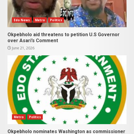
Edo News
Metro
Politics
Okpebholo aid threatens to petition U.S Governor
over Asari’s Comment
June 21, 2026
Metro
Politics
Okpebholo nominates Washington as commissioner