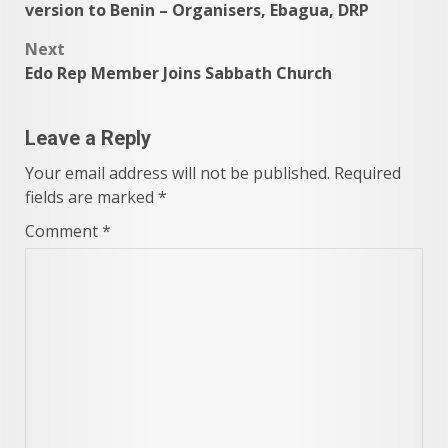
navigation
version to Benin – Organisers, Ebagua, DRP
Next
Edo Rep Member Joins Sabbath Church
Leave a Reply
Your email address will not be published.
Required
fields are marked
*
Comment
*