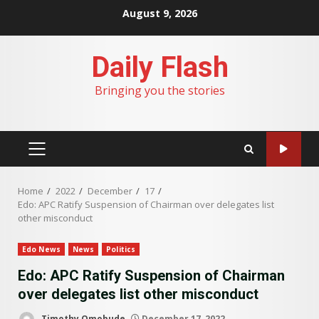
Skip
August 9, 2026
to
content
Daily Flash
Bringing you the stories
PRIMARY
MENU
Home
2022
December
17
Edo: APC Ratify Suspension of Chairman over delegates list
other misconduct
Edo News
News
Politics
Edo: APC Ratify Suspension of Chairman
over delegates list other misconduct
Timothy Omobude
December 17, 2022