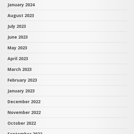
January 2024
August 2023
July 2023
June 2023
May 2023
April 2023
March 2023
February 2023
January 2023
December 2022
November 2022
October 2022
September 2022