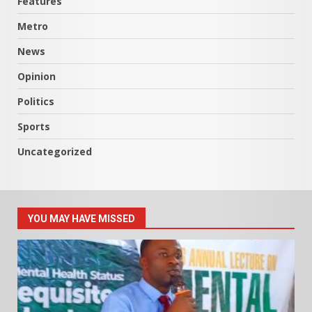
Features
Metro
News
Opinion
Politics
Sports
Uncategorized
YOU MAY HAVE MISSED