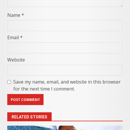
Name
*
Email
*
Website
Save my name, email, and website in this browser
for the next time I comment.
RELATED STORIES