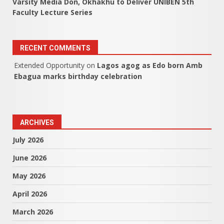
Varsity Media Don, Okhakhu to Deliver UNIBEN 5th
Faculty Lecture Series
RECENT COMMENTS
Extended Opportunity
on
Lagos agog as Edo born Amb
Ebagua marks birthday celebration
ARCHIVES
July 2026
June 2026
May 2026
April 2026
March 2026