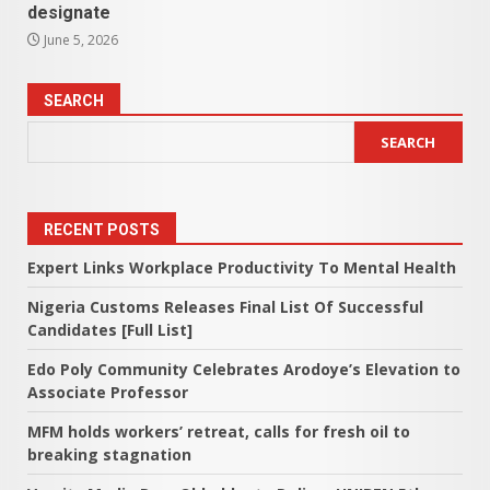
designate
June 5, 2026
SEARCH
SEARCH
RECENT POSTS
Expert Links Workplace Productivity To Mental Health
Nigeria Customs Releases Final List Of Successful
Candidates [Full List]
Edo Poly Community Celebrates Arodoye’s Elevation to
Associate Professor
MFM holds workers’ retreat, calls for fresh oil to
breaking stagnation