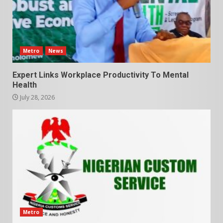
Metro
News
Expert Links Workplace Productivity To Mental
Health
July 28, 2026
Metro