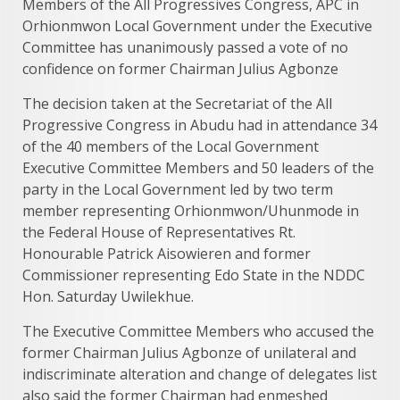
Members of the All Progressives Congress, APC in
Orhionmwon Local Government under the Executive
Committee has unanimously passed a vote of no
confidence on former Chairman Julius Agbonze
The decision taken at the Secretariat of the All
Progressive Congress in Abudu had in attendance 34
of the 40 members of the Local Government
Executive Committee Members and 50 leaders of the
party in the Local Government led by two term
member representing Orhionmwon/Uhunmode in
the Federal House of Representatives Rt.
Honourable Patrick Aisowieren and former
Commissioner representing Edo State in the NDDC
Hon. Saturday Uwilekhue.
The Executive Committee Members who accused the
former Chairman Julius Agbonze of unilateral and
indiscriminate alteration and change of delegates list
also said the former Chairman had enmeshed