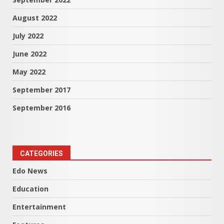
August 2022
July 2022
June 2022
May 2022
September 2017
September 2016
CATEGORIES
Edo News
Education
Entertainment