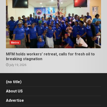
Metro
MFM holds workers’ retreat, calls for fresh oil to
breaking stagnation
July 19, 2026
(no title)
About US
Advertise