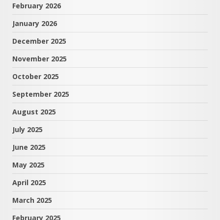
February 2026
January 2026
December 2025
November 2025
October 2025
September 2025
August 2025
July 2025
June 2025
May 2025
April 2025
March 2025
February 2025