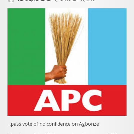
…pass vote of no confidence on Agbonze