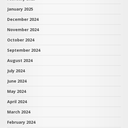
January 2025
December 2024
November 2024
October 2024
September 2024
August 2024
July 2024
June 2024
May 2024
April 2024
March 2024
February 2024