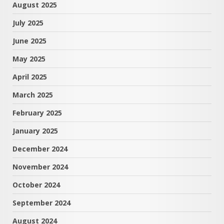
August 2025
July 2025
June 2025
May 2025
April 2025
March 2025
February 2025
January 2025
December 2024
November 2024
October 2024
September 2024
August 2024