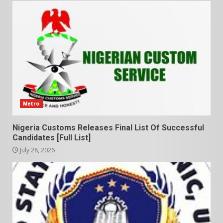
Metro
Nigeria Customs Releases Final List Of Successful
Candidates [Full List]
July 28, 2026