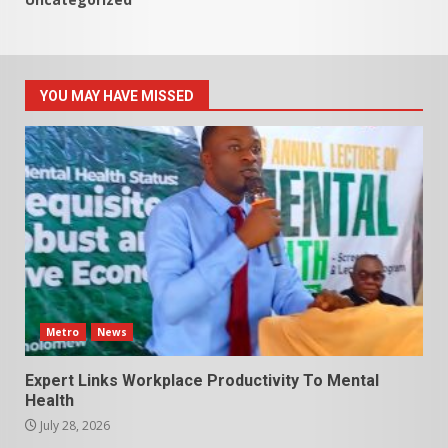
YOU MAY HAVE MISSED
Metro
News
Expert Links Workplace Productivity To Mental
Health
July 28, 2026