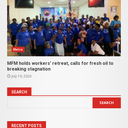
Metro
MFM holds workers’ retreat, calls for fresh oil to
breaking stagnation
July 19, 2026
SEARCH
SEARCH
RECENT POSTS