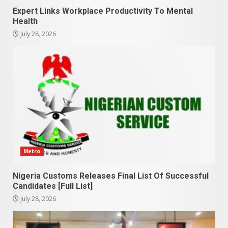
Expert Links Workplace Productivity To Mental
Health
July 28, 2026
Metro
Nigeria Customs Releases Final List Of Successful
Candidates [Full List]
July 28, 2026