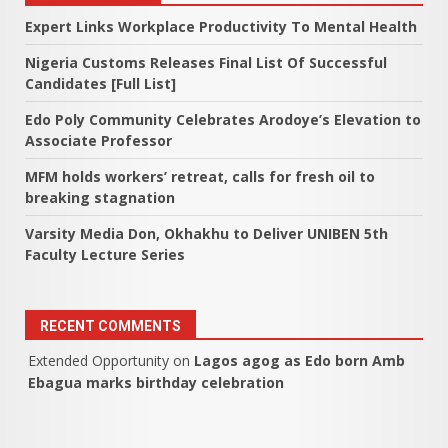
Expert Links Workplace Productivity To Mental Health
Nigeria Customs Releases Final List Of Successful
Candidates [Full List]
Edo Poly Community Celebrates Arodoye’s Elevation to
Associate Professor
MFM holds workers’ retreat, calls for fresh oil to
breaking stagnation
Varsity Media Don, Okhakhu to Deliver UNIBEN 5th
Faculty Lecture Series
RECENT COMMENTS
Extended Opportunity
on
Lagos agog as Edo born Amb
Ebagua marks birthday celebration