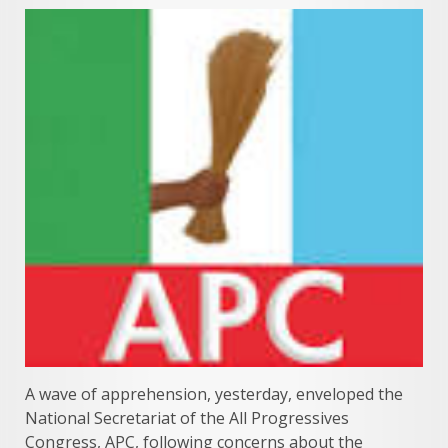
A wave of apprehension, yesterday, enveloped the
National Secretariat of the All Progressives
Congress, APC, following concerns about the