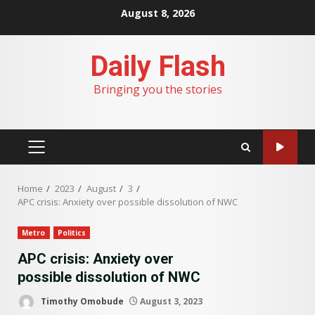
Skip
August 8, 2026
to
content
Daily Flash
Bringing you the stories
PRIMARY
MENU
Home
2023
August
3
APC crisis: Anxiety over possible dissolution of NWC
Metro
Politics
APC crisis: Anxiety over
possible dissolution of NWC
Timothy Omobude
August 3, 2023