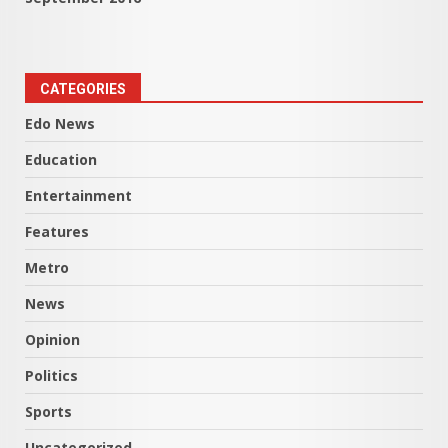
CATEGORIES
Edo News
Education
Entertainment
Features
Metro
News
Opinion
Politics
Sports
Uncategorized