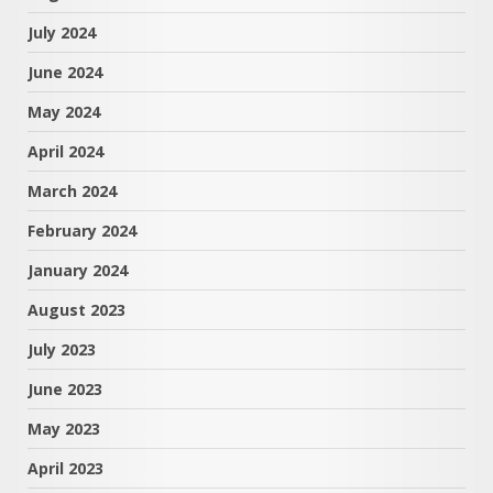
July 2024
June 2024
May 2024
April 2024
March 2024
February 2024
January 2024
August 2023
July 2023
June 2023
May 2023
April 2023