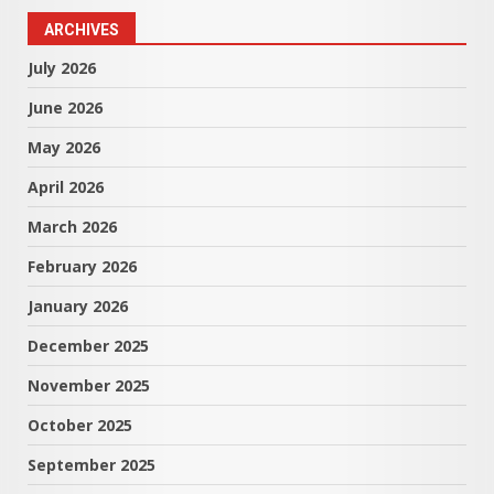
ARCHIVES
July 2026
June 2026
May 2026
April 2026
March 2026
February 2026
January 2026
December 2025
November 2025
October 2025
September 2025