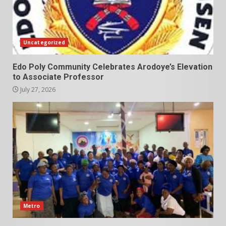
Uncategorized
Edo Poly Community Celebrates Arodoye’s Elevation
to Associate Professor
July 27, 2026
Metro