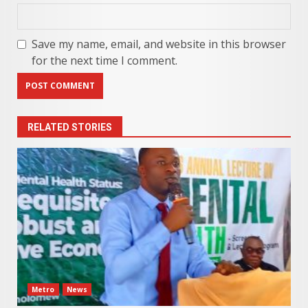
Save my name, email, and website in this browser
for the next time I comment.
RELATED STORIES
Metro
News