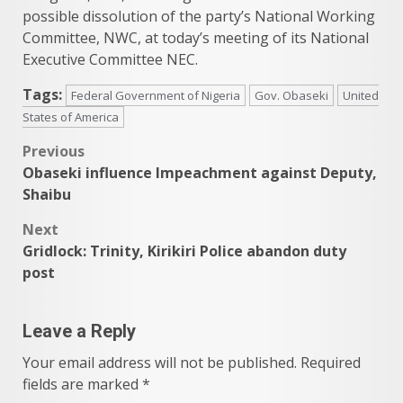
possible dissolution of the party’s National Working
Committee, NWC, at today’s meeting of its National
Executive Committee NEC.
Tags:
Federal Government of Nigeria
Gov. Obaseki
United
States of America
Post
Previous
Obaseki influence Impeachment against Deputy,
navigation
Shaibu
Next
Gridlock: Trinity, Kirikiri Police abandon duty
post
Leave a Reply
Your email address will not be published.
Required
fields are marked
*