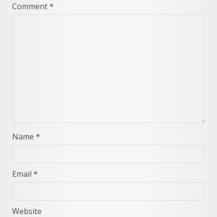
Comment
*
Name
*
Email
*
Website