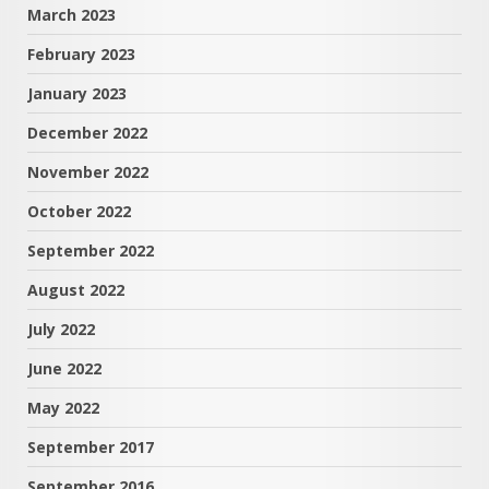
March 2023
February 2023
January 2023
December 2022
November 2022
October 2022
September 2022
August 2022
July 2022
June 2022
May 2022
September 2017
September 2016