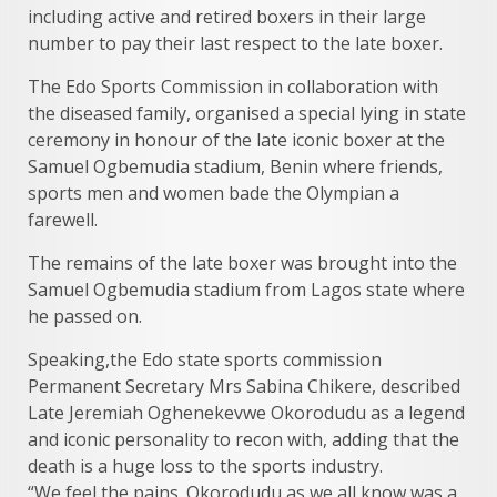
including active and retired boxers in their large
number to pay their last respect to the late boxer.
The Edo Sports Commission in collaboration with
the diseased family, organised a special lying in state
ceremony in honour of the late iconic boxer at the
Samuel Ogbemudia stadium, Benin where friends,
sports men and women bade the Olympian a
farewell.
The remains of the late boxer was brought into the
Samuel Ogbemudia stadium from Lagos state where
he passed on.
Speaking,the Edo state sports commission
Permanent Secretary Mrs Sabina Chikere, described
Late Jeremiah Oghenekevwe Okorodudu as a legend
and iconic personality to recon with, adding that the
death is a huge loss to the sports industry.
“We feel the pains. Okorodudu as we all know was a