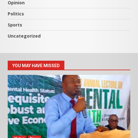
Opinion
Politics
Sports
Uncategorized
YOU MAY HAVE MISSED