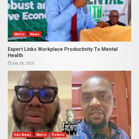
Metro
News
Expert Links Workplace Productivity To Mental
Health
July 28, 2026
Edo News
Metro
Politics