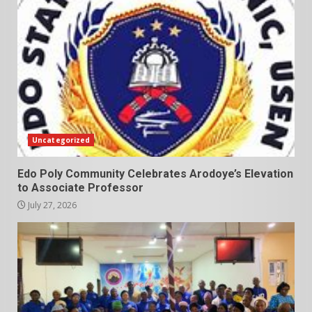
Uncategorized
Edo Poly Community Celebrates Arodoye’s Elevation
to Associate Professor
July 27, 2026