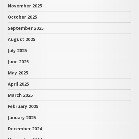
November 2025
October 2025
September 2025
August 2025
July 2025
June 2025
May 2025
April 2025
March 2025
February 2025
January 2025
December 2024