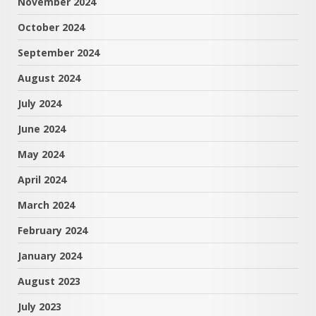
November 2024
October 2024
September 2024
August 2024
July 2024
June 2024
May 2024
April 2024
March 2024
February 2024
January 2024
August 2023
July 2023