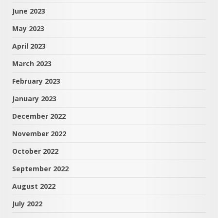
June 2023
May 2023
April 2023
March 2023
February 2023
January 2023
December 2022
November 2022
October 2022
September 2022
August 2022
July 2022