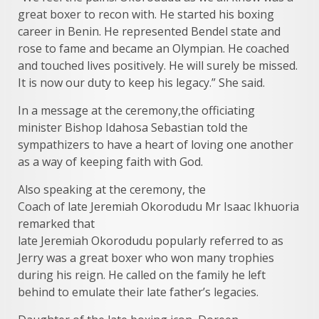
great boxer to recon with. He started his boxing
career in Benin. He represented Bendel state and
rose to fame and became an Olympian. He coached
and touched lives positively. He will surely be missed.
It is now our duty to keep his legacy.” She said.
In a message at the ceremony,the officiating
minister Bishop Idahosa Sebastian told the
sympathizers to have a heart of loving one another
as a way of keeping faith with God.
Also speaking at the ceremony, the
Coach of late Jeremiah Okorodudu Mr Isaac Ikhuoria
remarked that
late Jeremiah Okorodudu popularly referred to as
Jerry was a great boxer who won many trophies
during his reign. He called on the family he left
behind to emulate their late father’s legacies.