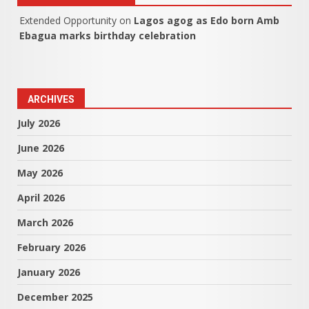
Extended Opportunity
on
Lagos agog as Edo born Amb
Ebagua marks birthday celebration
ARCHIVES
July 2026
June 2026
May 2026
April 2026
March 2026
February 2026
January 2026
December 2025