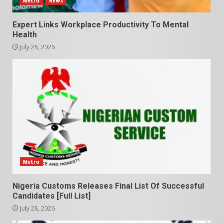
Metro
News
Expert Links Workplace Productivity To Mental
Health
July 28, 2026
Metro
Nigeria Customs Releases Final List Of Successful
Candidates [Full List]
July 28, 2026