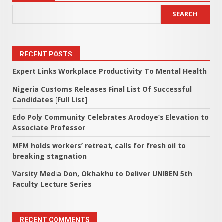
SEARCH
RECENT POSTS
Expert Links Workplace Productivity To Mental Health
Nigeria Customs Releases Final List Of Successful
Candidates [Full List]
Edo Poly Community Celebrates Arodoye’s Elevation to
Associate Professor
MFM holds workers’ retreat, calls for fresh oil to
breaking stagnation
Varsity Media Don, Okhakhu to Deliver UNIBEN 5th
Faculty Lecture Series
RECENT COMMENTS