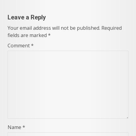
Leave a Reply
Your email address will not be published.
Required
fields are marked
*
Comment
*
Name
*