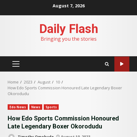
Skip
August 7, 2026
to
content
Daily Flash
Bringing you the stories
PRIMARY
MENU
Home
2023
August
10
How Edo Sports Commission Honoured Late Legendary Boxer
Okorodudu
Edo News
News
Sports
How Edo Sports Commission Honoured
Late Legendary Boxer Okorodudu
Timothy Omobude
August 10, 2023