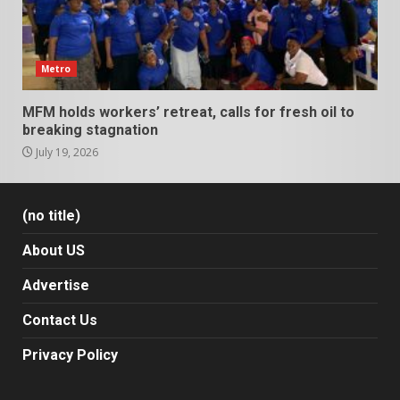
Metro
MFM holds workers’ retreat, calls for fresh oil to
breaking stagnation
July 19, 2026
(no title)
About US
Advertise
Contact Us
Privacy Policy