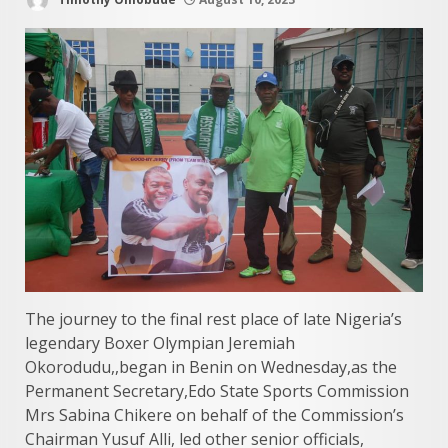
The journey to the final rest place of late Nigeria’s
legendary Boxer Olympian Jeremiah
Okorodudu,,began in Benin on Wednesday,as the
Permanent Secretary,Edo State Sports Commission
Mrs Sabina Chikere on behalf of the Commission’s
Chairman Yusuf Alli, led other senior officials,