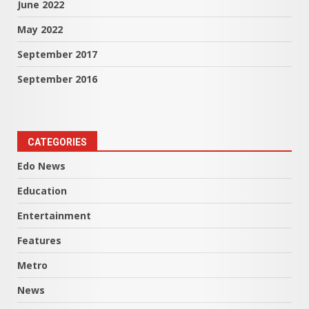
June 2022
May 2022
September 2017
September 2016
CATEGORIES
Edo News
Education
Entertainment
Features
Metro
News