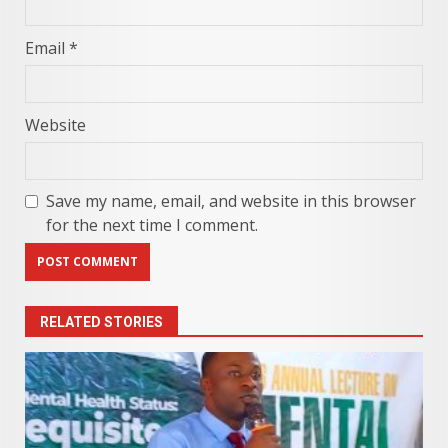
Email
*
Website
Save my name, email, and website in this browser
for the next time I comment.
RELATED STORIES