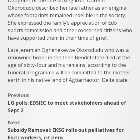
Daughter of the late boxing icon, Doreen
Okorodudu described her late father as an enigma
whose footprints remained indelible in the society.
She expressed the family’s appreciation of Edo
sports commission and other concerned citizens who
have supported them in their time of grief.
Late Jeremiah Oghenekevwe Okorodudu who was a
renowned boxer in the then Bendel state died at the
age of sixty-four and his remains, according to the
funeral programme,will be committed to the mother
earth in his native land of Agbarhaotor, Delta state.
Post
Previous
LG polls: EDSIEC to meet stakeholders ahead of
navigation
Sept 2
Next
Subsidy Removal: EKSG rolls out palliatives for
Ekiti workers, citizens