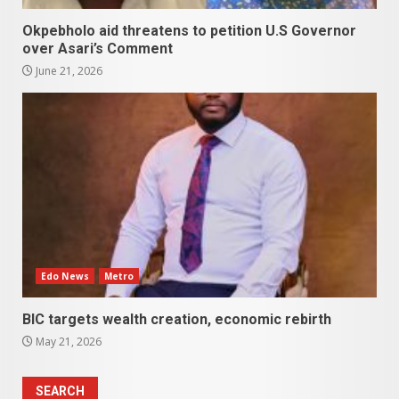
Okpebholo aid threatens to petition U.S Governor
over Asari’s Comment
June 21, 2026
Edo News
Metro
BIC targets wealth creation, economic rebirth
May 21, 2026
SEARCH