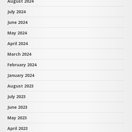
August 2024
July 2024
June 2024
May 2024
April 2024
March 2024
February 2024
January 2024
August 2023
July 2023
June 2023
May 2023
April 2023