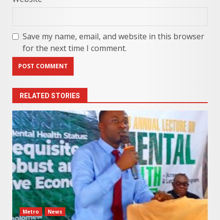
Save my name, email, and website in this browser
for the next time I comment.
RELATED STORIES
Metro
News