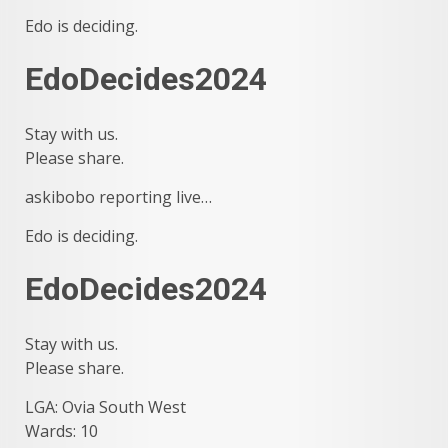
Edo is deciding.
EdoDecides2024
Stay with us.
Please share.
askibobo reporting live…
Edo is deciding.
EdoDecides2024
Stay with us.
Please share.
LGA: Ovia South West
Wards: 10