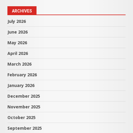
ARCHIVES
July 2026
June 2026
May 2026
April 2026
March 2026
February 2026
January 2026
December 2025
November 2025
October 2025
September 2025