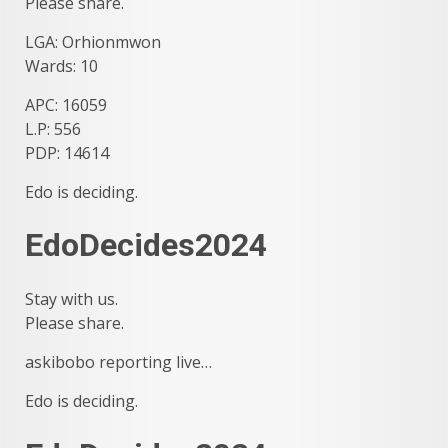
Please share.
LGA: Orhionmwon
Wards: 10
APC: 16059
L.P: 556
PDP: 14614
Edo is deciding.
EdoDecides2024
Stay with us.
Please share.
askibobo reporting live…
Edo is deciding.