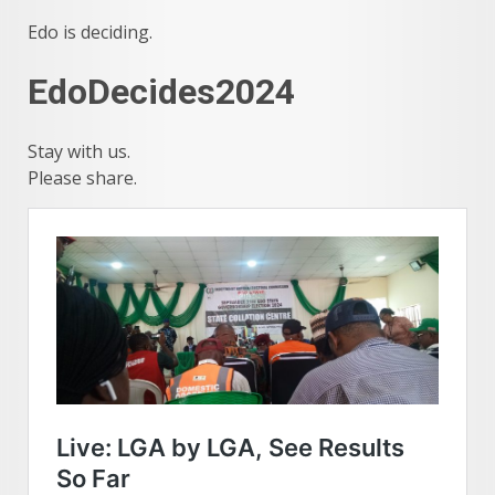
Edo is deciding.
EdoDecides2024
Stay with us.
Please share.