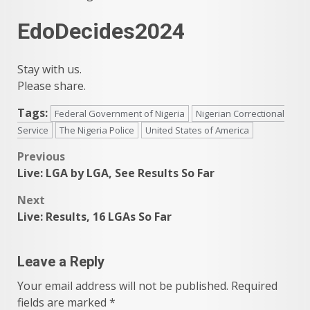
EdoDecides2024
Stay with us.
Please share.
Tags:
Federal Government of Nigeria
Nigerian Correctional
Service
The Nigeria Police
United States of America
Post
Previous
Live: LGA by LGA, See Results So Far
navigation
Next
Live: Results, 16 LGAs So Far
Leave a Reply
Your email address will not be published.
Required
fields are marked
*