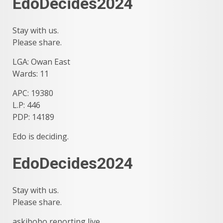
EdoDecides2024
Stay with us.
Please share.
LGA: Owan East
Wards: 11
APC: 19380
L.P: 446
PDP: 14189
Edo is deciding.
EdoDecides2024
Stay with us.
Please share.
askibobo reporting live…