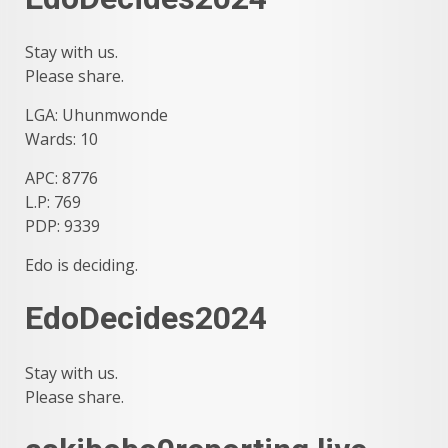
Stay with us.
Please share.
LGA: Uhunmwonde
Wards: 10
APC: 8776
L.P: 769
PDP: 9339
Edo is deciding.
EdoDecides2024
Stay with us.
Please share.