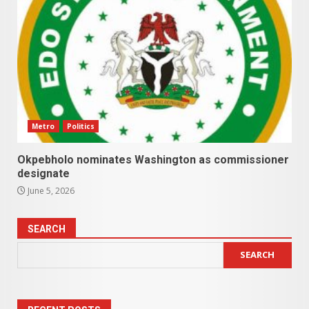
Metro
Politics
Okpebholo nominates Washington as commissioner
designate
June 5, 2026
SEARCH
SEARCH