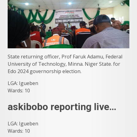
State returning officer, Prof Faruk Adamu, Federal
University of Technology, Minna. Niger State. for
Edo 2024 governorship election.
LGA: Igueben
Wards: 10
askibobo reporting live…
LGA: Igueben
Wards: 10