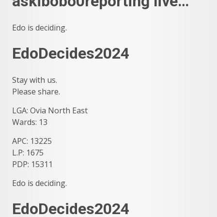
askibobo0reporting live…
Edo is deciding.
EdoDecides2024
Stay with us.
Please share.
LGA: Ovia North East
Wards: 13
APC: 13225
L.P: 1675
PDP: 15311
Edo is deciding.
EdoDecides2024