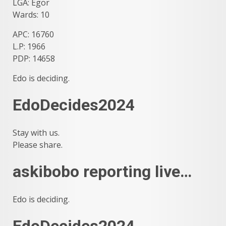
LGA: Egor
Wards: 10
APC: 16760
L.P: 1966
PDP: 14658
Edo is deciding.
EdoDecides2024
Stay with us.
Please share.
askibobo reporting live…
Edo is deciding.