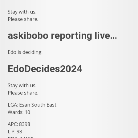
Stay with us.
Please share.
askibobo reporting live…
Edo is deciding.
EdoDecides2024
Stay with us.
Please share.
LGA: Esan South East
Wards: 10
APC: 8398
L.P: 98