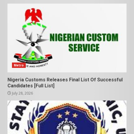
Metro
Nigeria Customs Releases Final List Of Successful
Candidates [Full List]
July 28, 2026