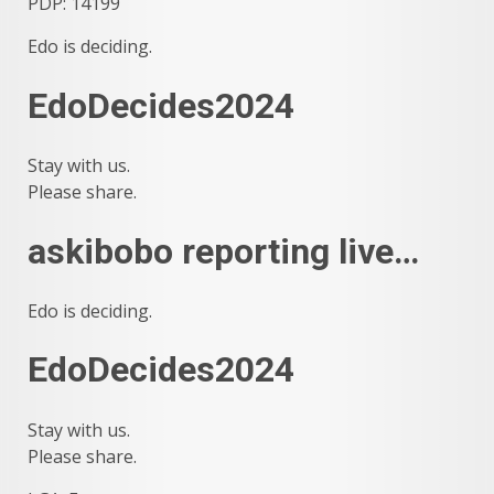
PDP: 14199
Edo is deciding.
EdoDecides2024
Stay with us.
Please share.
askibobo reporting live…
Edo is deciding.
EdoDecides2024
Stay with us.
Please share.