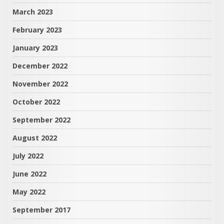
March 2023
February 2023
January 2023
December 2022
November 2022
October 2022
September 2022
August 2022
July 2022
June 2022
May 2022
September 2017