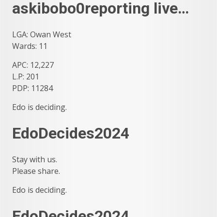
askibobo0reporting live…
LGA: Owan West
Wards: 11
APC: 12,227
L.P: 201
PDP: 11284
Edo is deciding.
EdoDecides2024
Stay with us.
Please share.
Edo is deciding.
EdoDecides2024