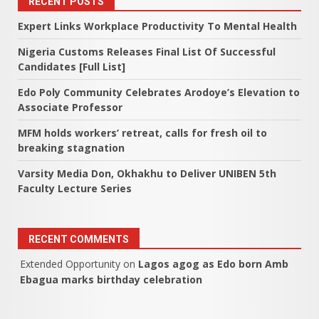
RECENT POSTS
Expert Links Workplace Productivity To Mental Health
Nigeria Customs Releases Final List Of Successful
Candidates [Full List]
Edo Poly Community Celebrates Arodoye’s Elevation to
Associate Professor
MFM holds workers’ retreat, calls for fresh oil to
breaking stagnation
Varsity Media Don, Okhakhu to Deliver UNIBEN 5th
Faculty Lecture Series
RECENT COMMENTS
Extended Opportunity
on
Lagos agog as Edo born Amb
Ebagua marks birthday celebration