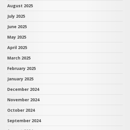
August 2025
July 2025
June 2025
May 2025
April 2025
March 2025
February 2025
January 2025
December 2024
November 2024
October 2024
September 2024