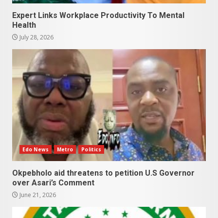
Expert Links Workplace Productivity To Mental
Health
July 28, 2026
Edo News
Metro
Politics
Okpebholo aid threatens to petition U.S Governor
over Asari’s Comment
June 21, 2026