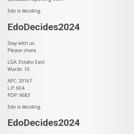
Edo is deciding.
EdoDecides2024
Stay with us.
Please share.
LGA: Estako East
Wards: 10
APC: 20167
L.P: 604
PDP: 9683
Edo is deciding.
EdoDecides2024