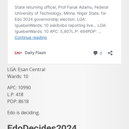
LGA: Esan Central
Wards: 10
APC: 10990
L.P: 418
PDP: 8618
Edo is deciding.
EdoDecides2024