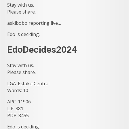
Stay with us.
Please share.
askibobo reporting live…
Edo is deciding.
EdoDecides2024
Stay with us.
Please share.
LGA: Estako Central
Wards: 10
APC: 11906
L.P: 381
PDP: 8455
Edo is deciding.