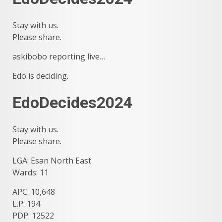
Stay with us.
Please share.
askibobo reporting live…
Edo is deciding.
EdoDecides2024
Stay with us.
Please share.
LGA: Esan North East
Wards: 11
APC: 10,648
L.P: 194
PDP: 12522