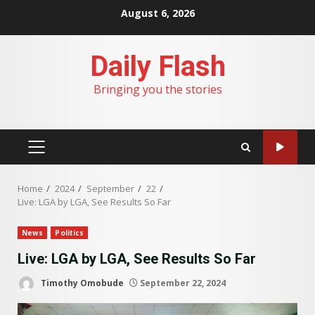
Skip
August 6, 2026
to
content
Daily Flash
Bringing you the stories
PRIMARY
MENU
Home
2024
September
22
Live: LGA by LGA, See Results So Far
News
Politics
Live: LGA by LGA, See Results So Far
Timothy Omobude
September 22, 2024