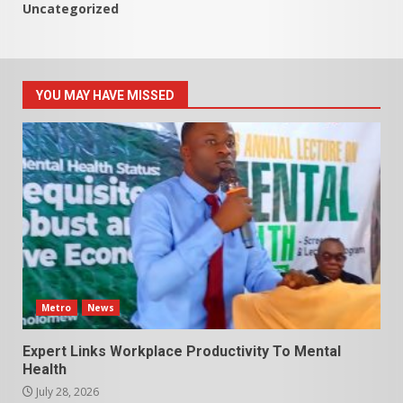
Uncategorized
YOU MAY HAVE MISSED
Metro
News
Expert Links Workplace Productivity To Mental
Health
July 28, 2026