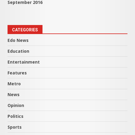
September 2016
CATEGORIES
Edo News
Education
Entertainment
Features
Metro
News
Opinion
Politics
Sports