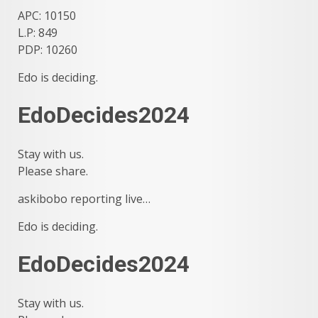
APC: 10150
L.P: 849
PDP: 10260
Edo is deciding.
EdoDecides2024
Stay with us.
Please share.
askibobo reporting live…
Edo is deciding.
EdoDecides2024
Stay with us.