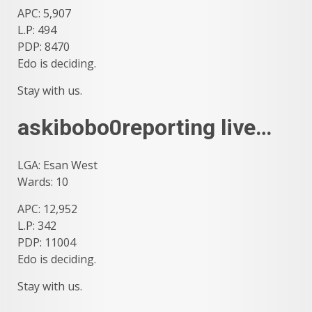
APC: 5,907
L.P: 494
PDP: 8470
Edo is deciding.
Stay with us.
askibobo0reporting live…
LGA: Esan West
Wards: 10
APC: 12,952
L.P: 342
PDP: 11004
Edo is deciding.
Stay with us.