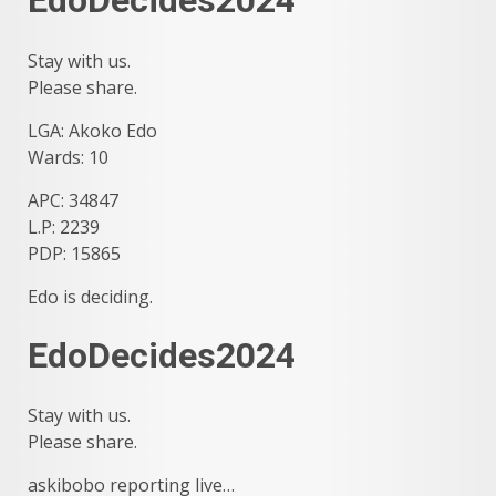
EdoDecides2024
Stay with us.
Please share.
LGA: Akoko Edo
Wards: 10
APC: 34847
L.P: 2239
PDP: 15865
Edo is deciding.
EdoDecides2024
Stay with us.
Please share.
askibobo reporting live…