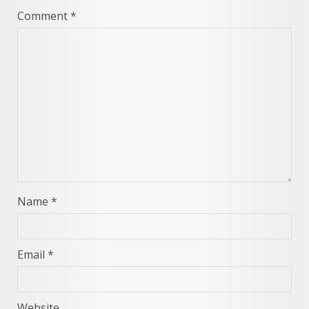
Comment
*
Name
*
Email
*
Website