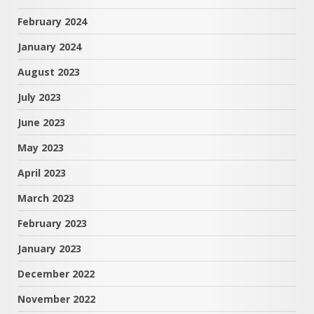
February 2024
January 2024
August 2023
July 2023
June 2023
May 2023
April 2023
March 2023
February 2023
January 2023
December 2022
November 2022