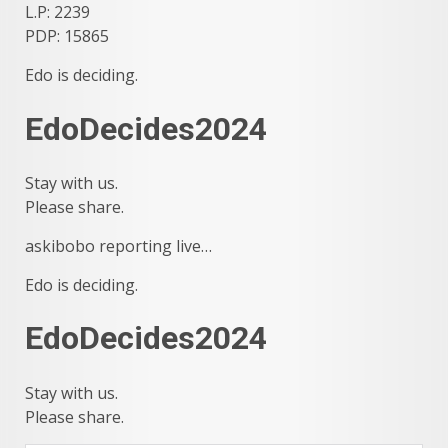
L.P: 2239
PDP: 15865
Edo is deciding.
EdoDecides2024
Stay with us.
Please share.
askibobo reporting live…
Edo is deciding.
EdoDecides2024
Stay with us.
Please share.