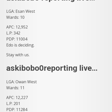
LGA: Esan West
Wards: 10
APC: 12,952
L.P: 342
PDP: 11004
Edo is deciding.
Stay with us.
askibobo0reporting live…
LGA: Owan West
Wards: 11
APC: 12,227
L.P: 201
PDP: 11284