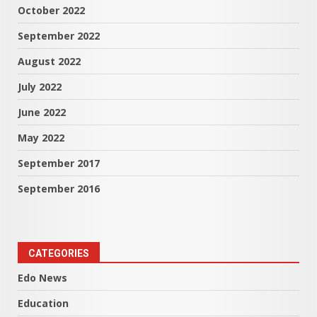
October 2022
September 2022
August 2022
July 2022
June 2022
May 2022
September 2017
September 2016
CATEGORIES
Edo News
Education