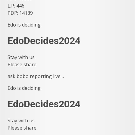
L.P: 446
PDP: 14189
Edo is deciding.
EdoDecides2024
Stay with us.
Please share.
askibobo reporting live…
Edo is deciding.
EdoDecides2024
Stay with us.
Please share.