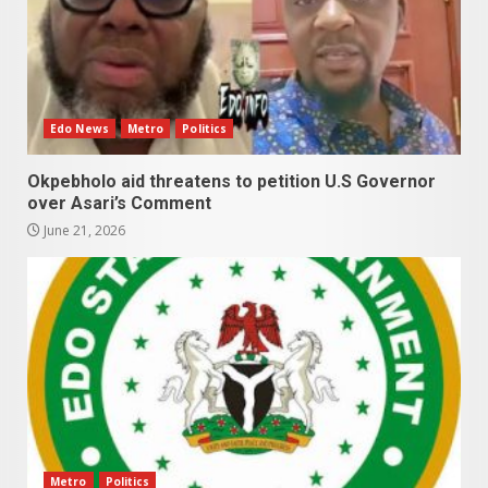
Edo News
Metro
Politics
Okpebholo aid threatens to petition U.S Governor
over Asari’s Comment
June 21, 2026
Metro
Politics