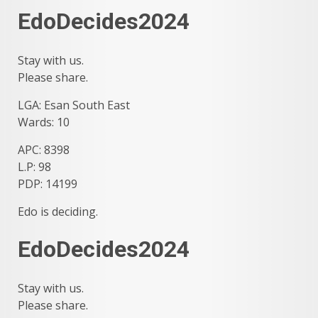
EdoDecides2024
Stay with us.
Please share.
LGA: Esan South East
Wards: 10
APC: 8398
L.P: 98
PDP: 14199
Edo is deciding.
EdoDecides2024
Stay with us.
Please share.