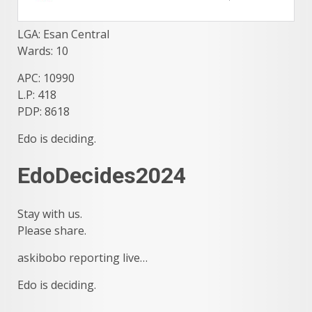
LGA: Esan Central
Wards: 10
APC: 10990
L.P: 418
PDP: 8618
Edo is deciding.
EdoDecides2024
Stay with us.
Please share.
askibobo reporting live…
Edo is deciding.