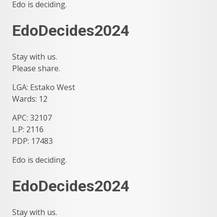
Edo is deciding.
EdoDecides2024
Stay with us.
Please share.
LGA: Estako West
Wards: 12
APC: 32107
L.P: 2116
PDP: 17483
Edo is deciding.
EdoDecides2024
Stay with us.