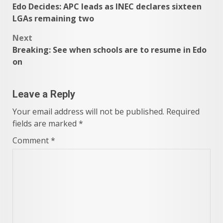
Edo Decides: APC leads as INEC declares sixteen
navigation
LGAs remaining two
Next
Breaking: See when schools are to resume in Edo
on
Leave a Reply
Your email address will not be published.
Required
fields are marked
*
Comment
*