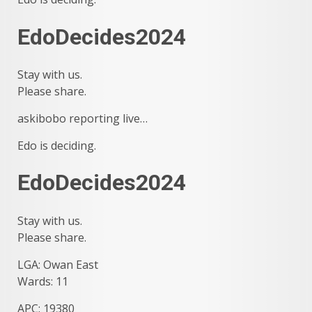
EdoDecides2024
Stay with us.
Please share.
askibobo reporting live…
Edo is deciding.
EdoDecides2024
Stay with us.
Please share.
LGA: Owan East
Wards: 11
APC: 19380