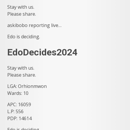
Stay with us.
Please share.
askibobo reporting live…
Edo is deciding.
EdoDecides2024
Stay with us.
Please share.
LGA: Orhionmwon
Wards: 10
APC: 16059
L.P: 556
PDP: 14614
Edo is deciding.