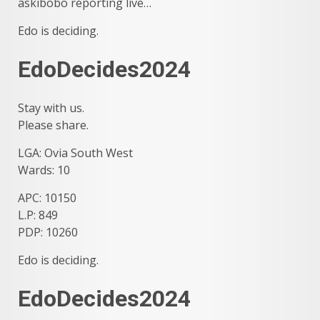
askibobo reporting live…
Edo is deciding.
EdoDecides2024
Stay with us.
Please share.
LGA: Ovia South West
Wards: 10
APC: 10150
L.P: 849
PDP: 10260
Edo is deciding.
EdoDecides2024