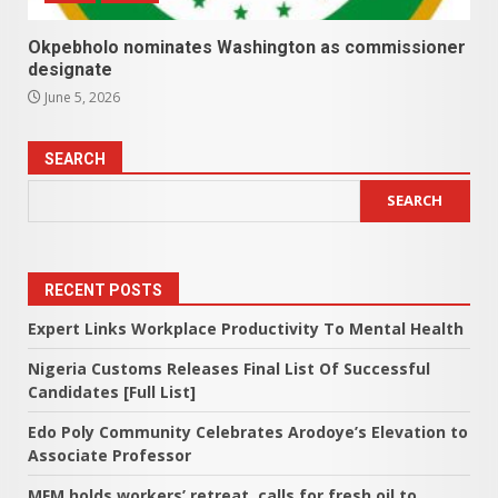
Okpebholo nominates Washington as commissioner
designate
June 5, 2026
SEARCH
SEARCH
RECENT POSTS
Expert Links Workplace Productivity To Mental Health
Nigeria Customs Releases Final List Of Successful
Candidates [Full List]
Edo Poly Community Celebrates Arodoye’s Elevation to
Associate Professor
MFM holds workers’ retreat, calls for fresh oil to