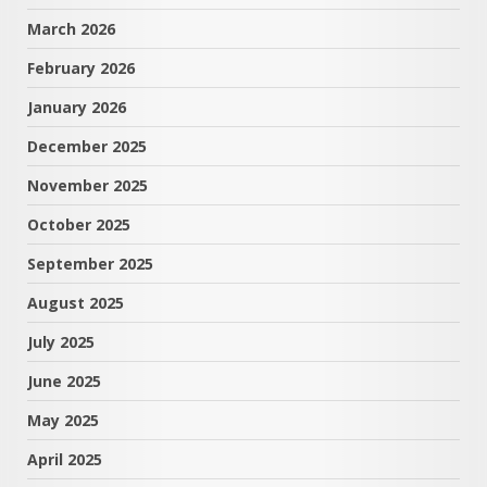
March 2026
February 2026
January 2026
December 2025
November 2025
October 2025
September 2025
August 2025
July 2025
June 2025
May 2025
April 2025