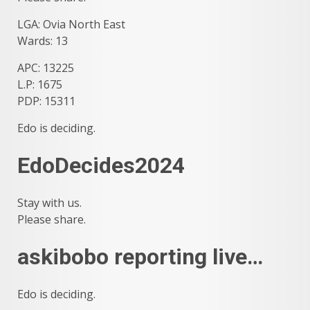
LGA: Ovia North East
Wards: 13
APC: 13225
L.P: 1675
PDP: 15311
Edo is deciding.
EdoDecides2024
Stay with us.
Please share.
askibobo reporting live…
Edo is deciding.