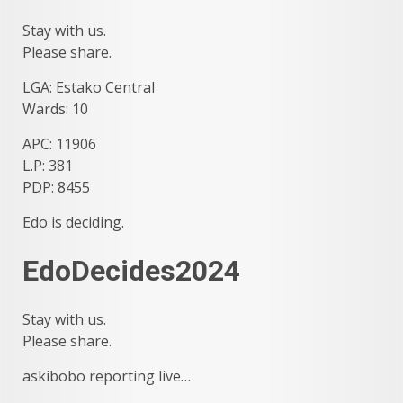
Stay with us.
Please share.
LGA: Estako Central
Wards: 10
APC: 11906
L.P: 381
PDP: 8455
Edo is deciding.
EdoDecides2024
Stay with us.
Please share.
askibobo reporting live…