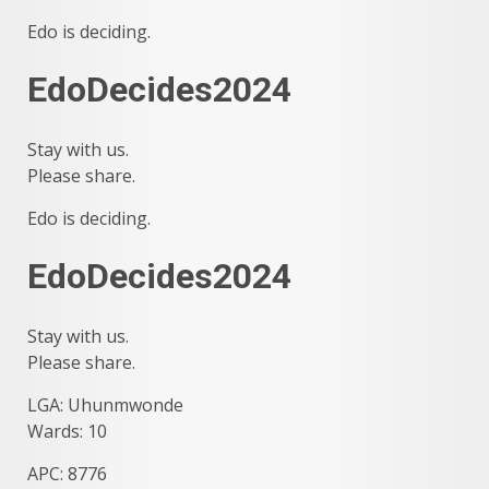
Edo is deciding.
EdoDecides2024
Stay with us.
Please share.
Edo is deciding.
EdoDecides2024
Stay with us.
Please share.
LGA: Uhunmwonde
Wards: 10
APC: 8776