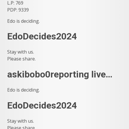
L.P: 769
PDP: 9339
Edo is deciding.
EdoDecides2024
Stay with us.
Please share.
askibobo0reporting live…
Edo is deciding.
EdoDecides2024
Stay with us.
Please share.