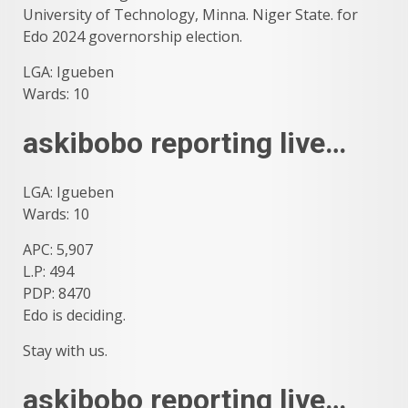
University of Technology, Minna. Niger State. for
Edo 2024 governorship election.
LGA: Igueben
Wards: 10
askibobo reporting live…
LGA: Igueben
Wards: 10
APC: 5,907
L.P: 494
PDP: 8470
Edo is deciding.
Stay with us.
askibobo reporting live…