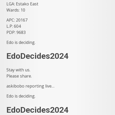
LGA: Estako East
Wards: 10
APC: 20167
L.P: 604
PDP: 9683
Edo is deciding.
EdoDecides2024
Stay with us.
Please share.
askibobo reporting live…
Edo is deciding.
EdoDecides2024