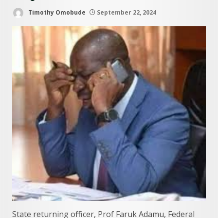
Timothy Omobude
September 22, 2024
State returning officer, Prof Faruk Adamu, Federal