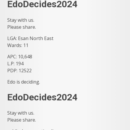
EdoDecides2024
Stay with us.
Please share.
LGA: Esan North East
Wards: 11
APC: 10,648
L.P: 194
PDP: 12522
Edo is deciding.
EdoDecides2024
Stay with us.
Please share.