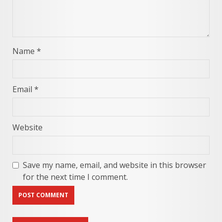
Name
*
Email
*
Website
Save my name, email, and website in this browser
for the next time I comment.