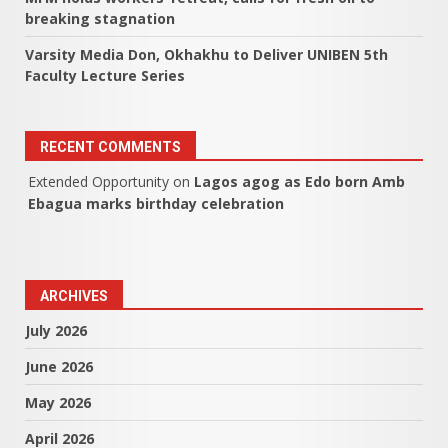
breaking stagnation
Varsity Media Don, Okhakhu to Deliver UNIBEN 5th
Faculty Lecture Series
RECENT COMMENTS
Extended Opportunity
on
Lagos agog as Edo born Amb
Ebagua marks birthday celebration
ARCHIVES
July 2026
June 2026
May 2026
April 2026