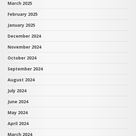
March 2025
February 2025
January 2025
December 2024
November 2024
October 2024
September 2024
August 2024
July 2024
June 2024
May 2024
April 2024
March 2024