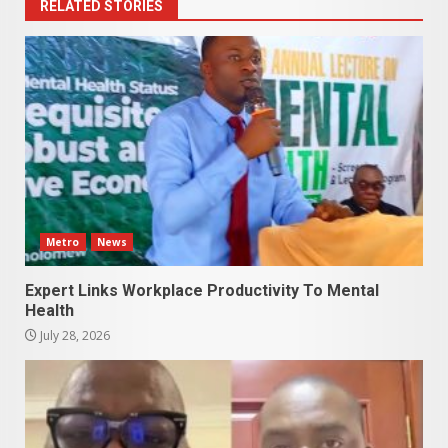
RELATED STORIES
Metro
News
Expert Links Workplace Productivity To Mental
Health
July 28, 2026