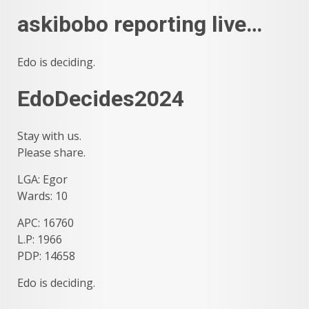
askibobo reporting live…
Edo is deciding.
EdoDecides2024
Stay with us.
Please share.
LGA: Egor
Wards: 10
APC: 16760
L.P: 1966
PDP: 14658
Edo is deciding.