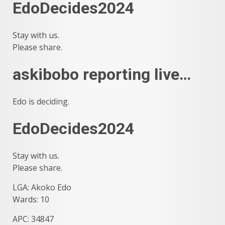
EdoDecides2024
Stay with us.
Please share.
askibobo reporting live…
Edo is deciding.
EdoDecides2024
Stay with us.
Please share.
LGA: Akoko Edo
Wards: 10
APC: 34847