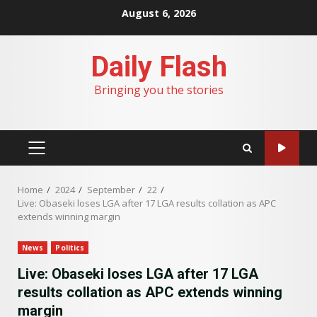
Skip
August 6, 2026
to
content
Daily Flash
Bringing you the stories
PRIMARY
MENU
Home
2024
September
22
Live: Obaseki loses LGA after 17 LGA results collation as APC
extends winning margin
News
Politics
Live: Obaseki loses LGA after 17 LGA
results collation as APC extends winning
margin