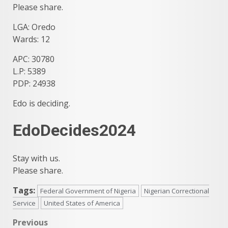
Please share.
LGA: Oredo
Wards: 12
APC: 30780
L.P: 5389
PDP: 24938
Edo is deciding.
EdoDecides2024
Stay with us.
Please share.
Tags:
Federal Government of Nigeria
Nigerian Correctional
Service
United States of America
Post
Previous