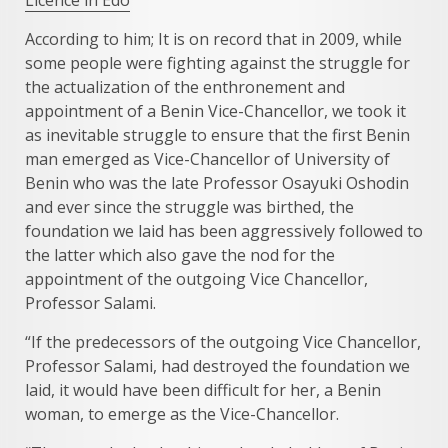
According to him; It is on record that in 2009, while
some people were fighting against the struggle for
the actualization of the enthronement and
appointment of a Benin Vice-Chancellor, we took it
as inevitable struggle to ensure that the first Benin
man emerged as Vice-Chancellor of University of
Benin who was the late Professor Osayuki Oshodin
and ever since the struggle was birthed, the
foundation we laid has been aggressively followed to
the latter which also gave the nod for the
appointment of the outgoing Vice Chancellor,
Professor Salami.
“If the predecessors of the outgoing Vice Chancellor,
Professor Salami, had destroyed the foundation we
laid, it would have been difficult for her, a Benin
woman, to emerge as the Vice-Chancellor.