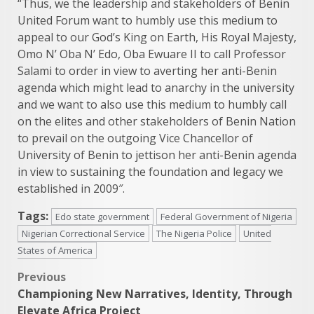
“Thus, we the leadership and stakeholders of Benin
United Forum want to humbly use this medium to
appeal to our God’s King on Earth, His Royal Majesty,
Omo N’ Oba N’ Edo, Oba Ewuare II to call Professor
Salami to order in view to averting her anti-Benin
agenda which might lead to anarchy in the university
and we want to also use this medium to humbly call
on the elites and other stakeholders of Benin Nation
to prevail on the outgoing Vice Chancellor of
University of Benin to jettison her anti-Benin agenda
in view to sustaining the foundation and legacy we
established in 2009″.
Tags:
Edo state government
Federal Government of Nigeria
Nigerian Correctional Service
The Nigeria Police
United
States of America
Post
Previous
Championing New Narratives, Identity, Through
navigation
Elevate Africa Project