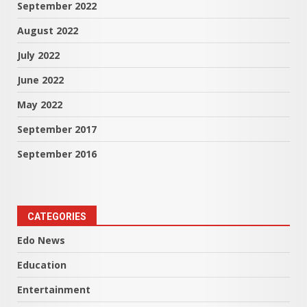
September 2022
August 2022
July 2022
June 2022
May 2022
September 2017
September 2016
CATEGORIES
Edo News
Education
Entertainment