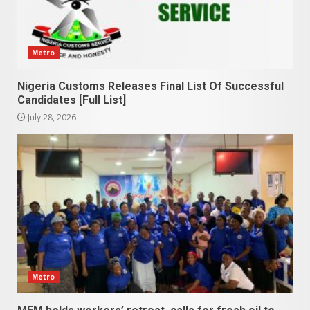
Metro
Nigeria Customs Releases Final List Of Successful
Candidates [Full List]
July 28, 2026
Metro