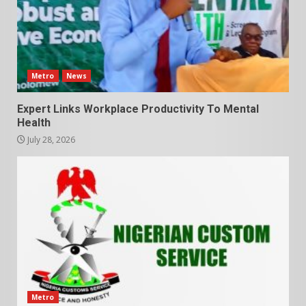
Metro
News
Expert Links Workplace Productivity To Mental
Health
July 28, 2026
Metro