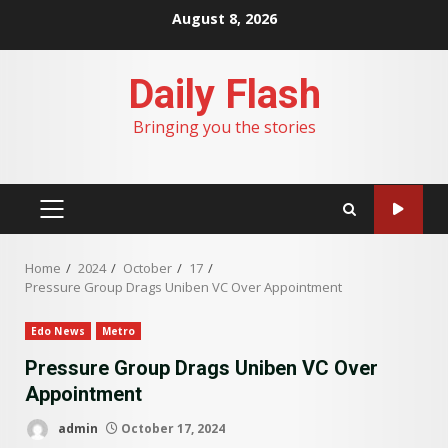
Skip
August 8, 2026
to
content
Daily Flash
Bringing you the stories
PRIMARY
MENU
Home
2024
October
17
Pressure Group Drags Uniben VC Over Appointment
Edo News
Metro
Pressure Group Drags Uniben VC Over
Appointment
admin
October 17, 2024