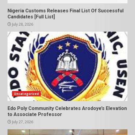
Nigeria Customs Releases Final List Of Successful
Candidates [Full List]
July 28, 2026
Uncategorized
Edo Poly Community Celebrates Arodoye’s Elevation
to Associate Professor
July 27, 2026