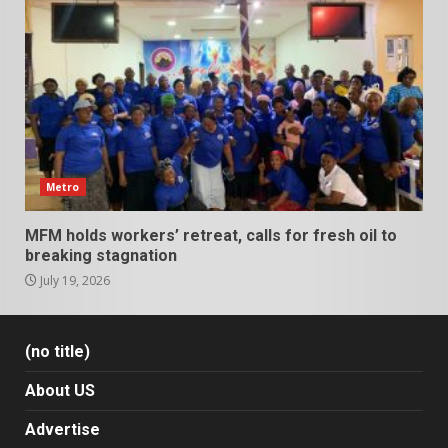
Metro
MFM holds workers’ retreat, calls for fresh oil to
breaking stagnation
July 19, 2026
(no title)
About US
Advertise