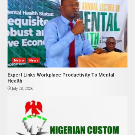
Metro
News
Expert Links Workplace Productivity To Mental
Health
July 28, 2026