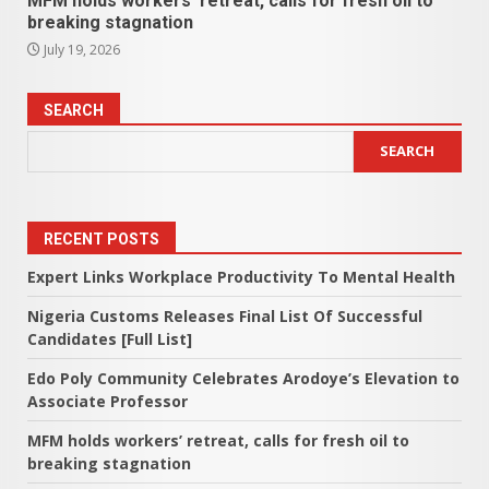
MFM holds workers’ retreat, calls for fresh oil to
breaking stagnation
July 19, 2026
SEARCH
SEARCH
RECENT POSTS
Expert Links Workplace Productivity To Mental Health
Nigeria Customs Releases Final List Of Successful
Candidates [Full List]
Edo Poly Community Celebrates Arodoye’s Elevation to
Associate Professor
MFM holds workers’ retreat, calls for fresh oil to
breaking stagnation