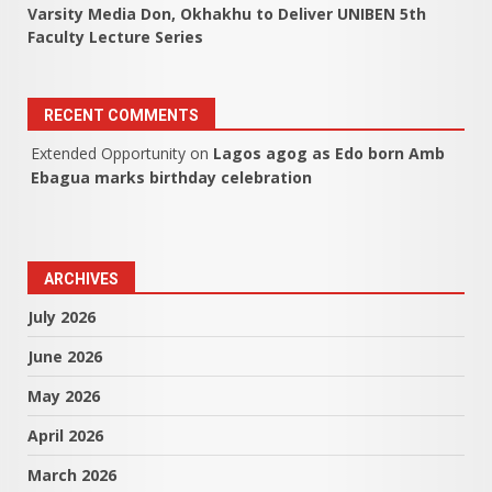
Varsity Media Don, Okhakhu to Deliver UNIBEN 5th
Faculty Lecture Series
RECENT COMMENTS
Extended Opportunity
on
Lagos agog as Edo born Amb
Ebagua marks birthday celebration
ARCHIVES
July 2026
June 2026
May 2026
April 2026
March 2026