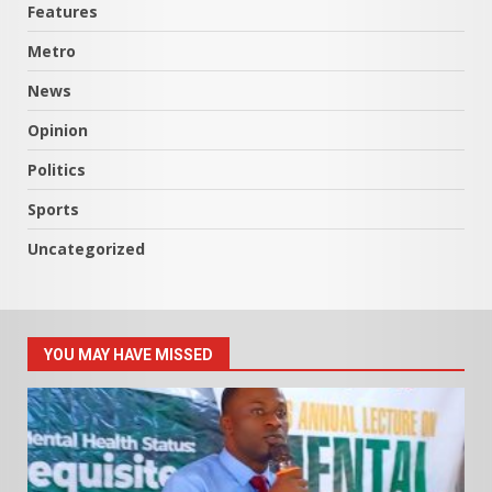
Features
Metro
News
Opinion
Politics
Sports
Uncategorized
YOU MAY HAVE MISSED