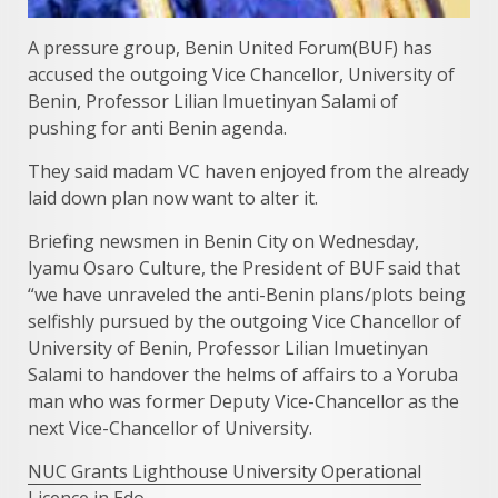
A pressure group, Benin United Forum(BUF) has
accused the outgoing Vice Chancellor, University of
Benin, Professor Lilian Imuetinyan Salami of
pushing for anti Benin agenda.
They said madam VC haven enjoyed from the already
laid down plan now want to alter it.
Briefing newsmen in Benin City on Wednesday,
Iyamu Osaro Culture, the President of BUF said that
“we have unraveled the anti-Benin plans/plots being
selfishly pursued by the outgoing Vice Chancellor of
University of Benin, Professor Lilian Imuetinyan
Salami to handover the helms of affairs to a Yoruba
man who was former Deputy Vice-Chancellor as the
next Vice-Chancellor of University.
NUC Grants Lighthouse University Operational
Licence in Edo