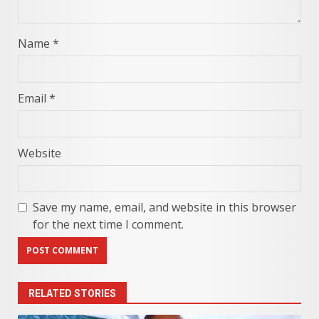
Name
*
Email
*
Website
Save my name, email, and website in this browser
for the next time I comment.
RELATED STORIES