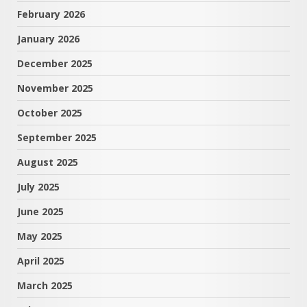
February 2026
January 2026
December 2025
November 2025
October 2025
September 2025
August 2025
July 2025
June 2025
May 2025
April 2025
March 2025