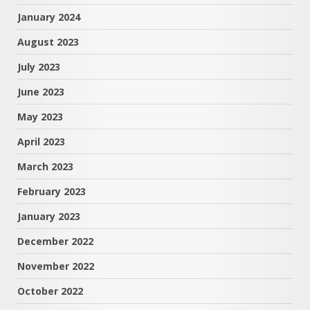
January 2024
August 2023
July 2023
June 2023
May 2023
April 2023
March 2023
February 2023
January 2023
December 2022
November 2022
October 2022