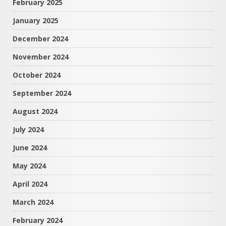
February 2025
January 2025
December 2024
November 2024
October 2024
September 2024
August 2024
July 2024
June 2024
May 2024
April 2024
March 2024
February 2024