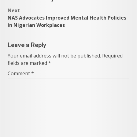
Next
NAS Advocates Improved Mental Health Policies
in Nigerian Workplaces
Leave a Reply
Your email address will not be published.
Required
fields are marked
*
Comment
*