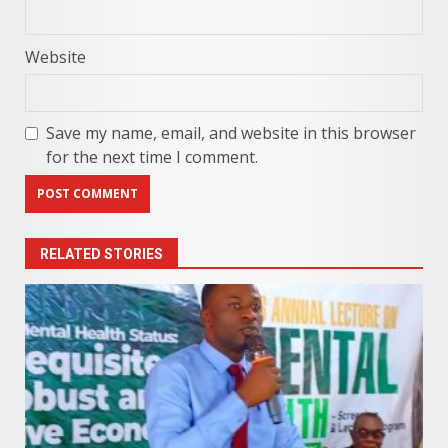
Website
Save my name, email, and website in this browser
for the next time I comment.
RELATED STORIES