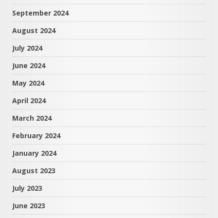
September 2024
August 2024
July 2024
June 2024
May 2024
April 2024
March 2024
February 2024
January 2024
August 2023
July 2023
June 2023