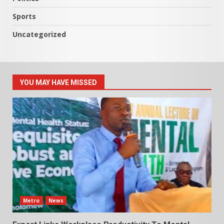
Sports
Uncategorized
YOU MAY HAVE MISSED
Metro
News