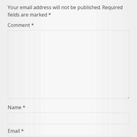
Your email address will not be published.
Required
fields are marked
*
Comment
*
Name
*
Email
*