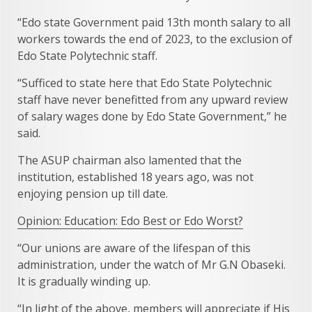
“Edo state Government paid 13th month salary to all
workers towards the end of 2023, to the exclusion of
Edo State Polytechnic staff.
“Sufficed to state here that Edo State Polytechnic
staff have never benefitted from any upward review
of salary wages done by Edo State Government,” he
said.
The ASUP chairman also lamented that the
institution, established 18 years ago, was not
enjoying pension up till date.
Opinion: Education: Edo Best or Edo Worst?
“Our unions are aware of the lifespan of this
administration, under the watch of Mr G.N Obaseki.
It is gradually winding up.
“In light of the above, members will appreciate if His