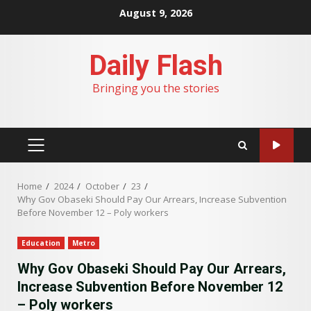
Skip
August 9, 2026
to
content
Daily Flash
Bringing you the stories
PRIMARY
MENU
Home
2024
October
23
Why Gov Obaseki Should Pay Our Arrears, Increase Subvention
Before November 12 – Poly workers
Education
Metro
Why Gov Obaseki Should Pay Our Arrears,
Increase Subvention Before November 12
– Poly workers