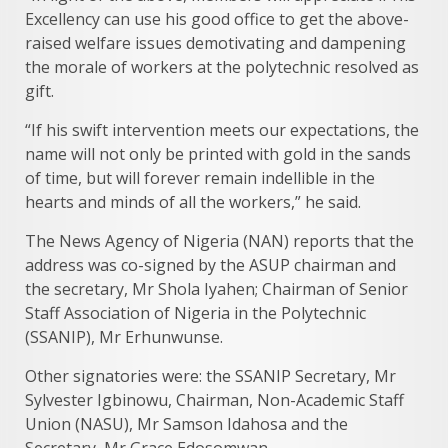
Excellency can use his good office to get the above-
raised welfare issues demotivating and dampening
the morale of workers at the polytechnic resolved as
gift.
“If his swift intervention meets our expectations, the
name will not only be printed with gold in the sands
of time, but will forever remain indellible in the
hearts and minds of all the workers,” he said.
The News Agency of Nigeria (NAN) reports that the
address was co-signed by the ASUP chairman and
the secretary, Mr Shola Iyahen; Chairman of Senior
Staff Association of Nigeria in the Polytechnic
(SSANIP), Mr Erhunwunse.
Other signatories were: the SSANIP Secretary, Mr
Sylvester Igbinowu, Chairman, Non-Academic Staff
Union (NASU), Mr Samson Idahosa and the
Secretary, Mr Grace Edosomwan.