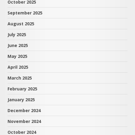
October 2025
September 2025
August 2025
July 2025
June 2025
May 2025
April 2025
March 2025
February 2025
January 2025
December 2024
November 2024
October 2024