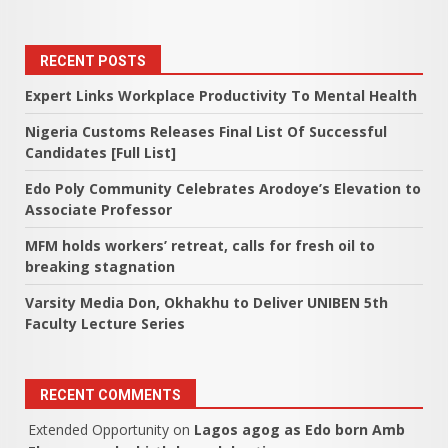
RECENT POSTS
Expert Links Workplace Productivity To Mental Health
Nigeria Customs Releases Final List Of Successful
Candidates [Full List]
Edo Poly Community Celebrates Arodoye’s Elevation to
Associate Professor
MFM holds workers’ retreat, calls for fresh oil to
breaking stagnation
Varsity Media Don, Okhakhu to Deliver UNIBEN 5th
Faculty Lecture Series
RECENT COMMENTS
Extended Opportunity
on
Lagos agog as Edo born Amb