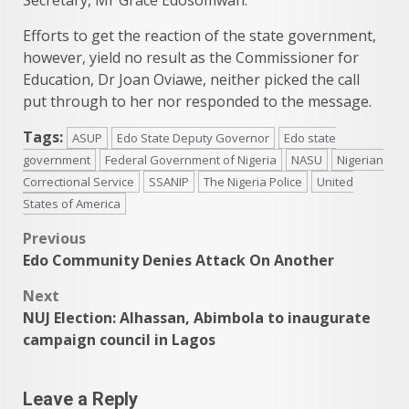
Efforts to get the reaction of the state government,
however, yield no result as the Commissioner for
Education, Dr Joan Oviawe, neither picked the call
put through to her nor responded to the message.
Tags:
ASUP
Edo State Deputy Governor
Edo state
government
Federal Government of Nigeria
NASU
Nigerian
Correctional Service
SSANIP
The Nigeria Police
United
States of America
Post
Previous
Edo Community Denies Attack On Another
navigation
Next
NUJ Election: Alhassan, Abimbola to inaugurate
campaign council in Lagos
Leave a Reply