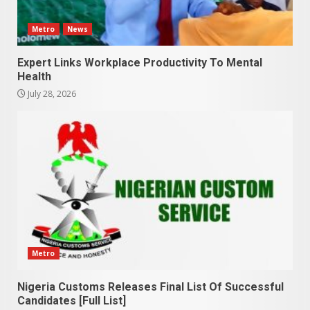
Metro
News
Expert Links Workplace Productivity To Mental
Health
July 28, 2026
Metro
Nigeria Customs Releases Final List Of Successful
Candidates [Full List]