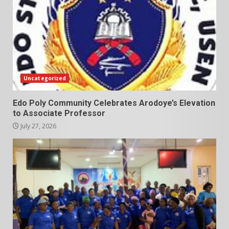
Uncategorized
Edo Poly Community Celebrates Arodoye’s Elevation
to Associate Professor
July 27, 2026