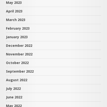
May 2023
April 2023
March 2023
February 2023
January 2023
December 2022
November 2022
October 2022
September 2022
August 2022
July 2022
June 2022
May 2022