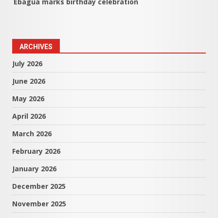
Ebagua marks birthday celebration
ARCHIVES
July 2026
June 2026
May 2026
April 2026
March 2026
February 2026
January 2026
December 2025
November 2025