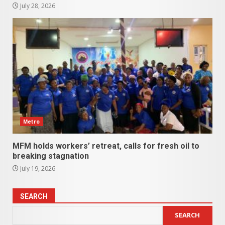
July 28, 2026
Metro
MFM holds workers’ retreat, calls for fresh oil to
breaking stagnation
July 19, 2026
SEARCH
SEARCH