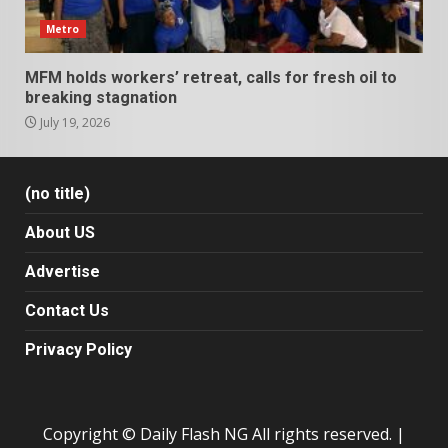
Metro
MFM holds workers’ retreat, calls for fresh oil to
breaking stagnation
July 19, 2026
(no title)
About US
Advertise
Contact Us
Privacy Policy
Copyright © Daily Flash NG All rights reserved.
|