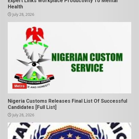
Expert Links Workplace Productivity To Mental
Health
July 28, 2026
Metro
Nigeria Customs Releases Final List Of Successful
Candidates [Full List]
July 28, 2026