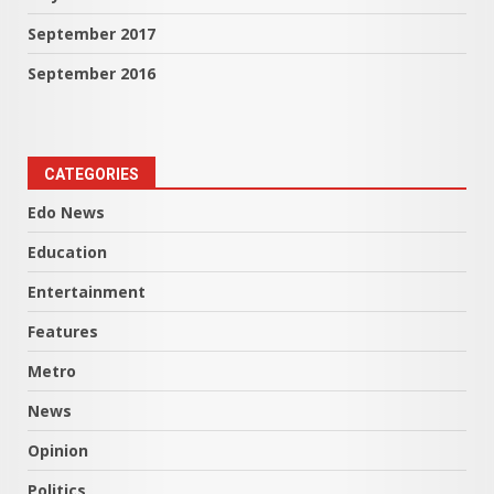
September 2017
September 2016
CATEGORIES
Edo News
Education
Entertainment
Features
Metro
News
Opinion
Politics