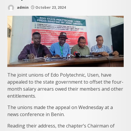
admin
October 23, 2024
The joint unions of Edo Polytechnic, Usen, have
appealed to the state government to offset the four-
month salary arrears owed their members and other
entitlements.
The unions made the appeal on Wednesday at a
news conference in Benin.
Reading their address, the chapter’s Chairman of