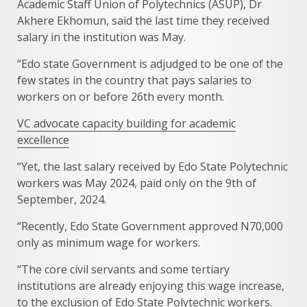
Academic Staff Union of Polytechnics (ASUP), Dr
Akhere Ekhomun, said the last time they received
salary in the institution was May.
“Edo state Government is adjudged to be one of the
few states in the country that pays salaries to
workers on or before 26th every month.
VC advocate capacity building for academic
excellence
“Yet, the last salary received by Edo State Polytechnic
workers was May 2024, paid only on the 9th of
September, 2024.
“Recently, Edo State Government approved N70,000
only as minimum wage for workers.
“The core civil servants and some tertiary
institutions are already enjoying this wage increase,
to the exclusion of Edo State Polytechnic workers.