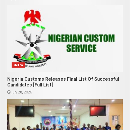
Metro
Nigeria Customs Releases Final List Of Successful
Candidates [Full List]
July 28, 2026