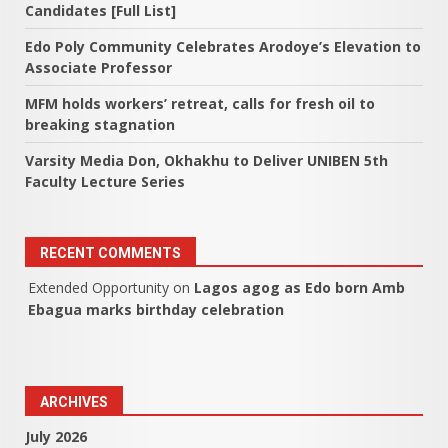
Candidates [Full List]
Edo Poly Community Celebrates Arodoye’s Elevation to
Associate Professor
MFM holds workers’ retreat, calls for fresh oil to
breaking stagnation
Varsity Media Don, Okhakhu to Deliver UNIBEN 5th
Faculty Lecture Series
RECENT COMMENTS
Extended Opportunity
on
Lagos agog as Edo born Amb
Ebagua marks birthday celebration
ARCHIVES
July 2026