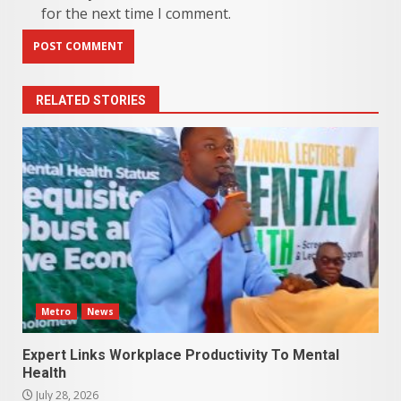
for the next time I comment.
RELATED STORIES
Metro
News
Expert Links Workplace Productivity To Mental
Health
July 28, 2026