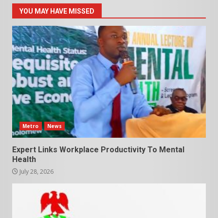
YOU MAY HAVE MISSED
Metro
News
Expert Links Workplace Productivity To Mental
Health
July 28, 2026