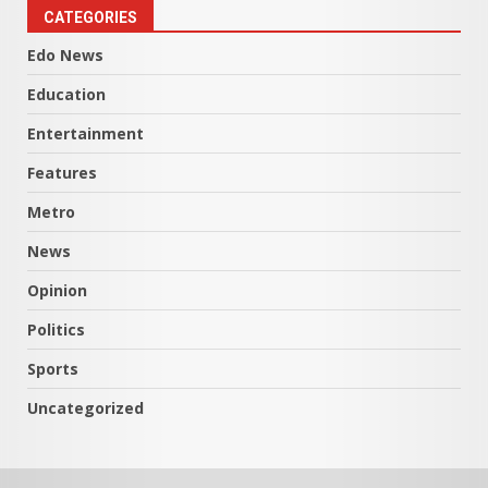
CATEGORIES
Edo News
Education
Entertainment
Features
Metro
News
Opinion
Politics
Sports
Uncategorized