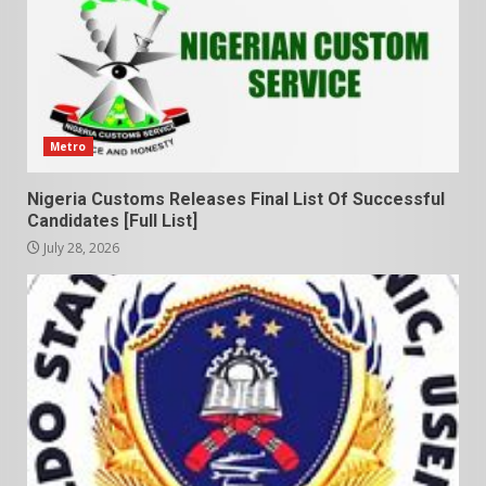
Metro
Nigeria Customs Releases Final List Of Successful
Candidates [Full List]
July 28, 2026