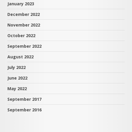
January 2023
December 2022
November 2022
October 2022
September 2022
August 2022
July 2022
June 2022
May 2022
September 2017
September 2016