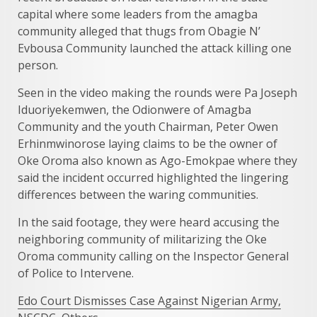
capital where some leaders from the amagba
community alleged that thugs from Obagie N’
Evbousa Community launched the attack killing one
person.
Seen in the video making the rounds were Pa Joseph
Iduoriyekemwen, the Odionwere of Amagba
Community and the youth Chairman, Peter Owen
Erhinmwinorose laying claims to be the owner of
Oke Oroma also known as Ago-Emokpae where they
said the incident occurred highlighted the lingering
differences between the waring communities.
In the said footage, they were heard accusing the
neighboring community of militarizing the Oke
Oroma community calling on the Inspector General
of Police to Intervene.
Edo Court Dismisses Case Against Nigerian Army,