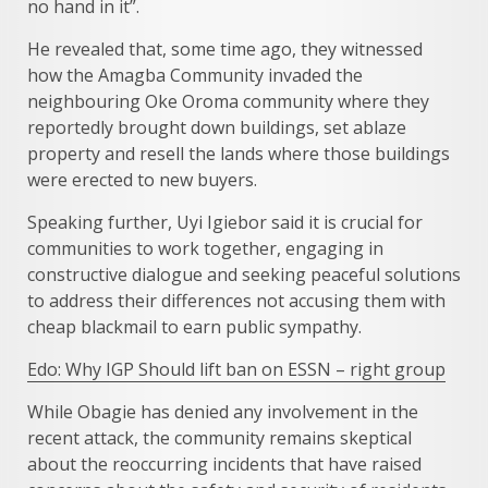
no hand in it”.
He revealed that, some time ago, they witnessed
how the Amagba Community invaded the
neighbouring Oke Oroma community where they
reportedly brought down buildings, set ablaze
property and resell the lands where those buildings
were erected to new buyers.
Speaking further, Uyi Igiebor said it is crucial for
communities to work together, engaging in
constructive dialogue and seeking peaceful solutions
to address their differences not accusing them with
cheap blackmail to earn public sympathy.
Edo: Why IGP Should lift ban on ESSN – right group
While Obagie has denied any involvement in the
recent attack, the community remains skeptical
about the reoccurring incidents that have raised