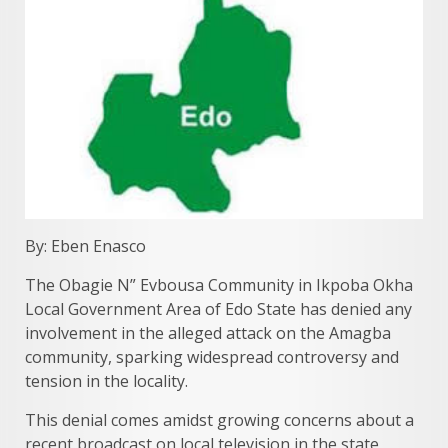
By: Eben Enasco
The Obagie N” Evbousa Community in Ikpoba Okha
Local Government Area of Edo State has denied any
involvement in the alleged attack on the Amagba
community, sparking widespread controversy and
tension in the locality.
This denial comes amidst growing concerns about a
recent broadcast on local television in the state