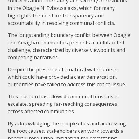
concerns about the safety and security of residents
in the Obagie N’ Evbousa axis, which for many
highlights the need for transparency and
accountability in resolving communal conflicts.
The longstanding boundary conflict between Obagie
and Amagba communities presents a multifaceted
challenge, characterized by diverse viewpoints and
competing narratives.
Despite the presence of a natural watercourse,
which could have provided a clear demarcation,
authorities have failed to address this critical issue.
This inaction has allowed communal tensions to
escalate, spreading far-reaching consequences
across affected communities.
By acknowledging the complexities and addressing
the root causes, stakeholders can work towards a
peaceful resolution, mitigating the devastating