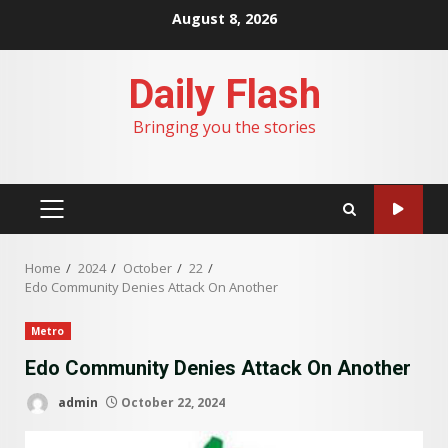
Skip
August 8, 2026
to
content
Daily Flash
Bringing you the stories
PRIMARY
MENU
Home
2024
October
22
Edo Community Denies Attack On Another
Metro
Edo Community Denies Attack On Another
admin
October 22, 2024