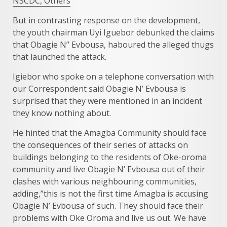
NSCDC, Others
But in contrasting response on the development,
the youth chairman Uyi Iguebor debunked the claims
that Obagie N” Evbousa, haboured the alleged thugs
that launched the attack.
Igiebor who spoke on a telephone conversation with
our Correspondent said Obagie N’ Evbousa is
surprised that they were mentioned in an incident
they know nothing about.
He hinted that the Amagba Community should face
the consequences of their series of attacks on
buildings belonging to the residents of Oke-oroma
community and live Obagie N’ Evbousa out of their
clashes with various neighbouring communities,
adding,”this is not the first time Amagba is accusing
Obagie N’ Evbousa of such. They should face their
problems with Oke Oroma and live us out. We have