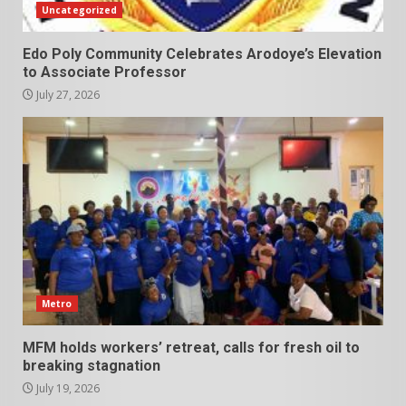
Uncategorized
Edo Poly Community Celebrates Arodoye’s Elevation
to Associate Professor
July 27, 2026
Metro
MFM holds workers’ retreat, calls for fresh oil to
breaking stagnation
July 19, 2026