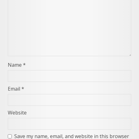
Name
*
Email
*
Website
Save my name, email, and website in this browser