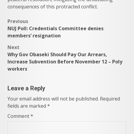
consequences of this protracted conflict.
Post
Previous
NUJ Poll: Credentials Committee denies
navigation
members’ resignation
Next
Why Gov Obaseki Should Pay Our Arrears,
Increase Subvention Before November 12 – Poly
workers
Leave a Reply
Your email address will not be published.
Required
fields are marked
*
Comment
*