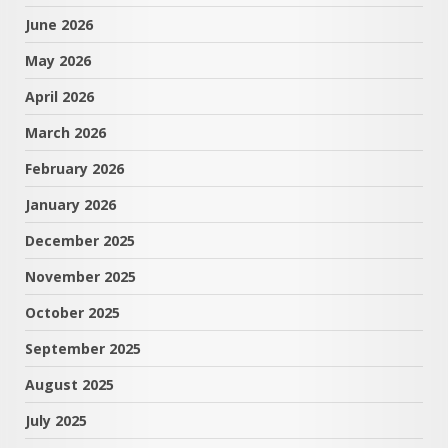
June 2026
May 2026
April 2026
March 2026
February 2026
January 2026
December 2025
November 2025
October 2025
September 2025
August 2025
July 2025