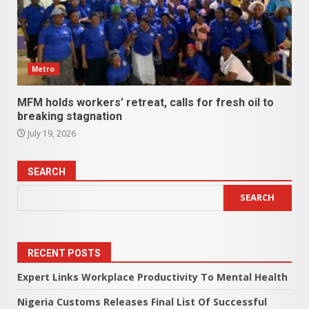
Metro
MFM holds workers’ retreat, calls for fresh oil to
breaking stagnation
July 19, 2026
SEARCH
SEARCH
RECENT POSTS
Expert Links Workplace Productivity To Mental Health
Nigeria Customs Releases Final List Of Successful