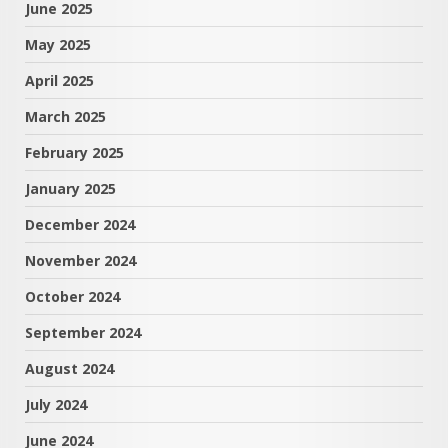
June 2025
May 2025
April 2025
March 2025
February 2025
January 2025
December 2024
November 2024
October 2024
September 2024
August 2024
July 2024
June 2024