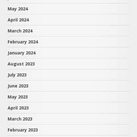
May 2024
April 2024
March 2024
February 2024
January 2024
August 2023
July 2023
June 2023
May 2023
April 2023
March 2023
February 2023