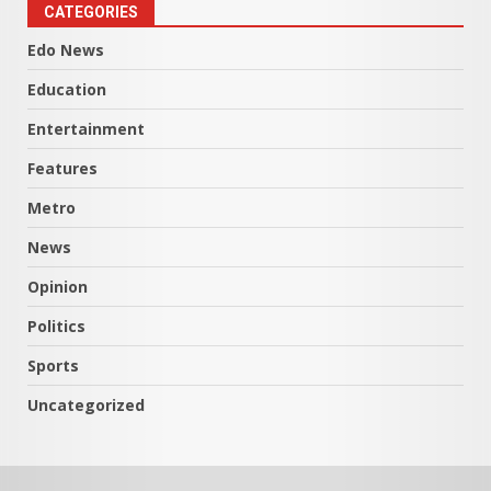
CATEGORIES
Edo News
Education
Entertainment
Features
Metro
News
Opinion
Politics
Sports
Uncategorized