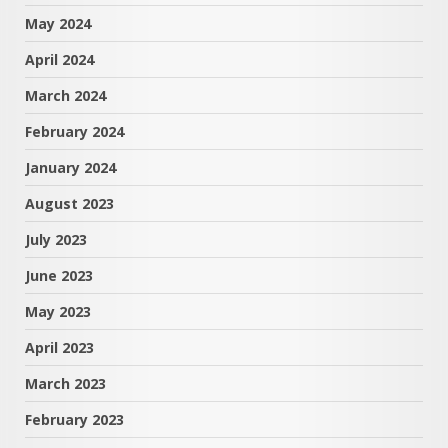
May 2024
April 2024
March 2024
February 2024
January 2024
August 2023
July 2023
June 2023
May 2023
April 2023
March 2023
February 2023