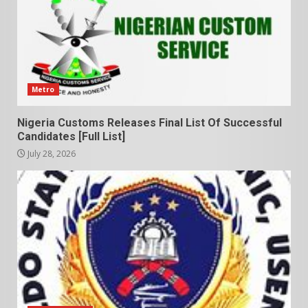
Metro
Nigeria Customs Releases Final List Of Successful
Candidates [Full List]
July 28, 2026