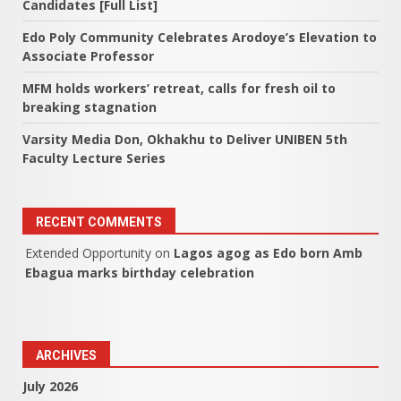
Candidates [Full List]
Edo Poly Community Celebrates Arodoye’s Elevation to
Associate Professor
MFM holds workers’ retreat, calls for fresh oil to
breaking stagnation
Varsity Media Don, Okhakhu to Deliver UNIBEN 5th
Faculty Lecture Series
RECENT COMMENTS
Extended Opportunity
on
Lagos agog as Edo born Amb
Ebagua marks birthday celebration
ARCHIVES
July 2026