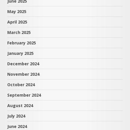
June 2025
May 2025
April 2025
March 2025
February 2025
January 2025
December 2024
November 2024
October 2024
September 2024
August 2024
July 2024
June 2024