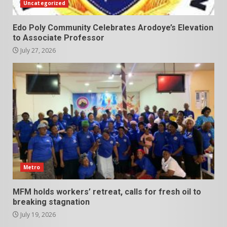
Uncategorized
Edo Poly Community Celebrates Arodoye’s Elevation
to Associate Professor
July 27, 2026
Metro
MFM holds workers’ retreat, calls for fresh oil to
breaking stagnation
July 19, 2026