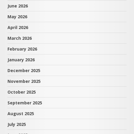
June 2026
May 2026
April 2026
March 2026
February 2026
January 2026
December 2025
November 2025
October 2025
September 2025
August 2025
July 2025