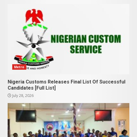
Metro
Nigeria Customs Releases Final List Of Successful
Candidates [Full List]
July 28, 2026