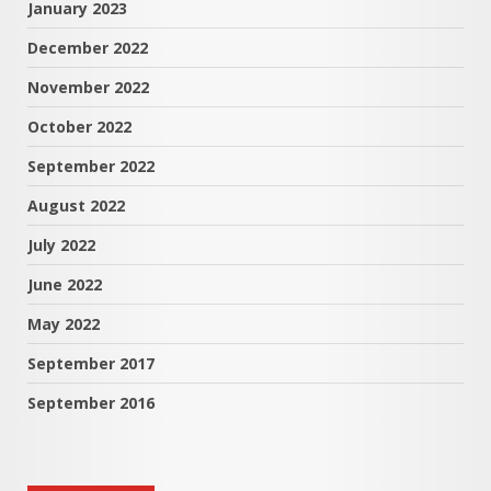
January 2023
December 2022
November 2022
October 2022
September 2022
August 2022
July 2022
June 2022
May 2022
September 2017
September 2016