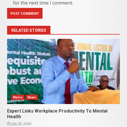
for the next time I comment.
RELATED STORIES
Metro
News
Expert Links Workplace Productivity To Mental
Health
July 28, 2026