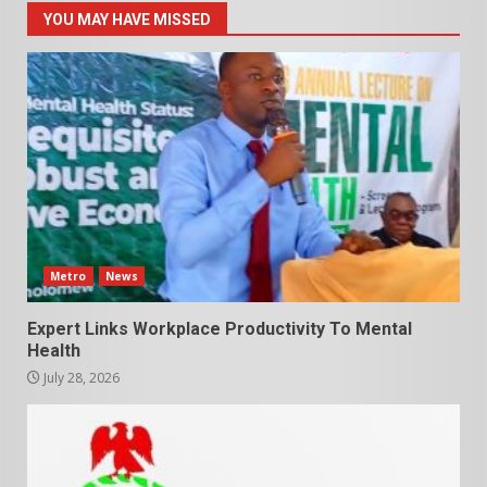
YOU MAY HAVE MISSED
Metro
News
Expert Links Workplace Productivity To Mental
Health
July 28, 2026