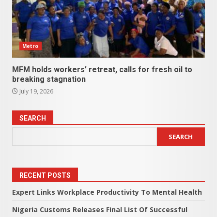
Metro
MFM holds workers’ retreat, calls for fresh oil to
breaking stagnation
July 19, 2026
SEARCH
SEARCH
RECENT POSTS
Expert Links Workplace Productivity To Mental Health
Nigeria Customs Releases Final List Of Successful