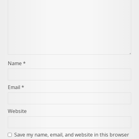
Name
*
Email
*
Website
Save my name, email, and website in this browser