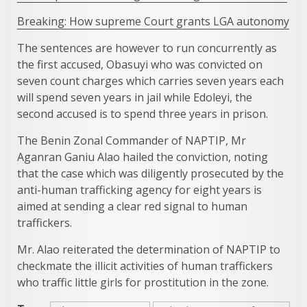
Breaking: How supreme Court grants LGA autonomy
The sentences are however to run concurrently as
the first accused, Obasuyi who was convicted on
seven count charges which carries seven years each
will spend seven years in jail while Edoleyi, the
second accused is to spend three years in prison.
The Benin Zonal Commander of NAPTIP, Mr
Aganran Ganiu Alao hailed the conviction, noting
that the case which was diligently prosecuted by the
anti-human trafficking agency for eight years is
aimed at sending a clear red signal to human
traffickers.
Mr. Alao reiterated the determination of NAPTIP to
checkmate the illicit activities of human traffickers
who traffic little girls for prostitution in the zone.