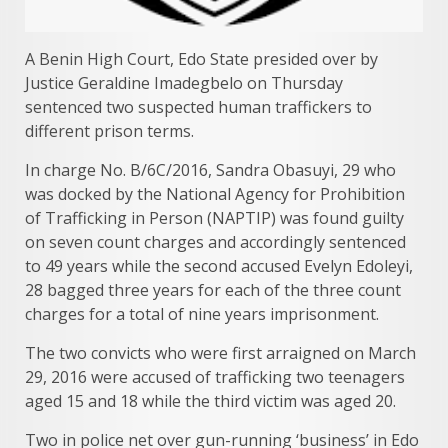
A Benin High Court, Edo State presided over by
Justice Geraldine Imadegbelo on Thursday
sentenced two suspected human traffickers to
different prison terms.
In charge No. B/6C/2016, Sandra Obasuyi, 29 who
was docked by the National Agency for Prohibition
of Trafficking in Person (NAPTIP) was found guilty
on seven count charges and accordingly sentenced
to 49 years while the second accused Evelyn Edoleyi,
28 bagged three years for each of the three count
charges for a total of nine years imprisonment.
The two convicts who were first arraigned on March
29, 2016 were accused of trafficking two teenagers
aged 15 and 18 while the third victim was aged 20.
Two in police net over gun-running ‘business’ in Edo