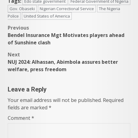
Tags:
Edo state government
Federal Government of Nigeria
Gov. Obaseki
Nigerian Correctional Service
The Nigeria
Police
United States of America
Post
Previous
Bendel Insurance Mgt Motivates players ahead
navigation
of Sunshine clash
Next
NUJ 2024: Alhassan, Abimbola assures better
welfare, press freedom
Leave a Reply
Your email address will not be published.
Required
fields are marked
*
Comment
*