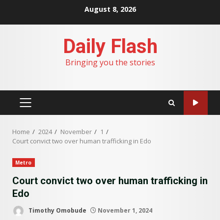
Skip
August 8, 2026
to
content
Daily Flash
Bringing you the stories
PRIMARY
MENU
Home
2024
November
1
Court convict two over human trafficking in Edo
Metro
Court convict two over human trafficking in
Edo
Timothy Omobude
November 1, 2024