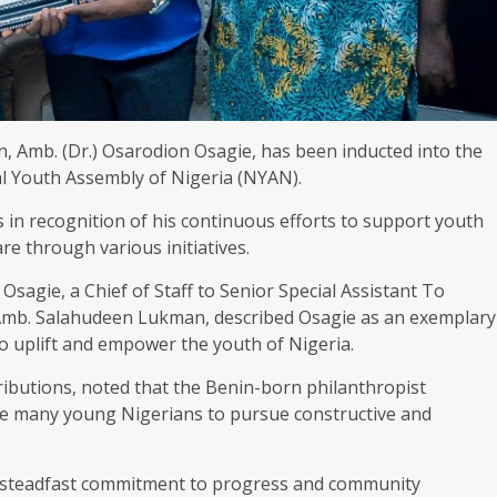
, Amb. (Dr.) Osarodion Osagie, has been inducted into the
l Youth Assembly of Nigeria (NYAN).
s in recognition of his continuous efforts to support youth
 through various initiatives.
 Osagie, a Chief of Staff to Senior Special Assistant To
Amb. Salahudeen Lukman, described Osagie as an exemplary
 to uplift and empower the youth of Nigeria.
ributions, noted that the Benin-born philanthropist
e many young Nigerians to pursue constructive and
f steadfast commitment to progress and community