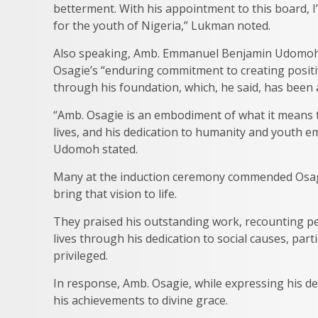
betterment. With his appointment to this board, I
for the youth of Nigeria,” Lukman noted.
Also speaking, Amb. Emmanuel Benjamin Udomoh,
Osagie’s “enduring commitment to creating positiv
through his foundation, which, he said, has been
“Amb. Osagie is an embodiment of what it means t
lives, and his dedication to humanity and youth 
Udomoh stated.
Many at the induction ceremony commended Osagie’
bring that vision to life.
They praised his outstanding work, recounting p
lives through his dedication to social causes, par
privileged.
In response, Amb. Osagie, while expressing his d
his achievements to divine grace.