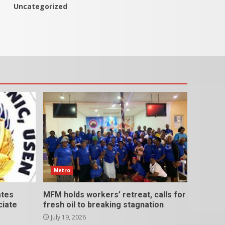
Uncategorized
Metro
ates
MFM holds workers’ retreat, calls for
ciate
fresh oil to breaking stagnation
July 19, 2026