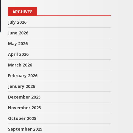
ARCHIVES
July 2026
June 2026
May 2026
April 2026
March 2026
February 2026
January 2026
December 2025
November 2025
October 2025
September 2025