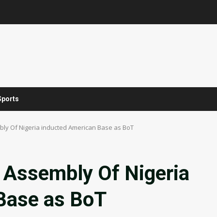
Sports
ly Of Nigeria inducted American Base as BoT
 Assembly Of Nigeria
Base as BoT