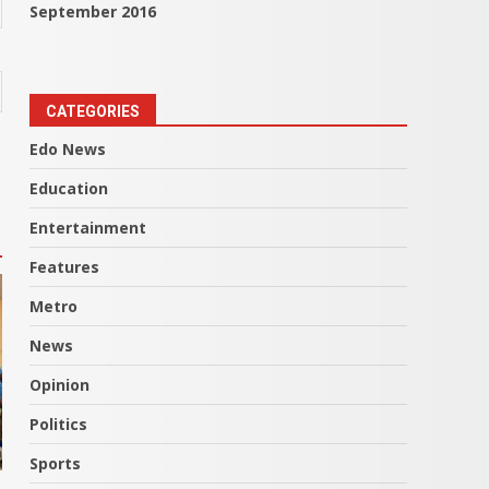
September 2016
CATEGORIES
Edo News
Education
Entertainment
Features
Metro
News
Opinion
Politics
Sports