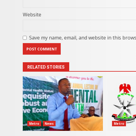
Website
Save my name, email, and website in this brows
RELATED STORIES
Metro
News
Metro