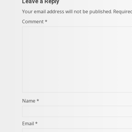
Leave a Reply
Your email address will not be published.
Required
Comment
*
Name
*
Email
*