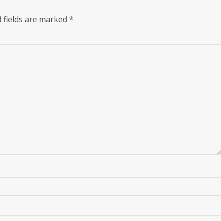
 fields are marked
*