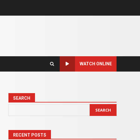
WATCH ONLINE
SEARCH
SEARCH
RECENT POSTS