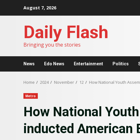
Skip
August 7, 2026
to
content
Daily Flash
Bringing you the stories
News
Edo News
Entertainment
Politics
Home
2024
November
12
How National Youth Assemb
Metro
How National Youth
inducted American 