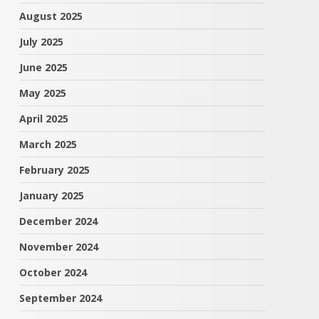
August 2025
July 2025
June 2025
May 2025
April 2025
March 2025
February 2025
January 2025
December 2024
November 2024
October 2024
September 2024