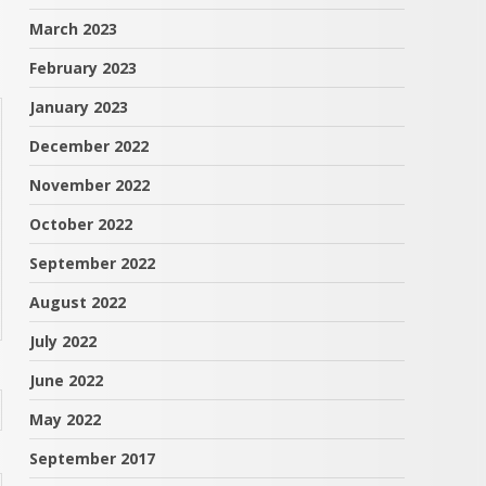
March 2023
February 2023
January 2023
December 2022
November 2022
October 2022
September 2022
August 2022
July 2022
June 2022
May 2022
September 2017