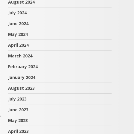
August 2024
July 2024
June 2024
May 2024
April 2024
March 2024
February 2024
January 2024
August 2023
July 2023
t
,
June 2023
s
May 2023
April 2023