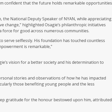
’m confident that the future holds remarkable opportunities
 the National Deputy Speaker of NYAN, while appreciating
e change,” highlighted Osagie’s philanthropic initiatives
 a force for good across numerous communities.
o serve selflessly. His foundation has touched countless
empowerment is remarkable,”
s vision for a better society and his determination to
ersonal stories and observations of how he has impacted
ticularly those benefiting young people and the less
eep gratitude for the honour bestowed upon him, attributed