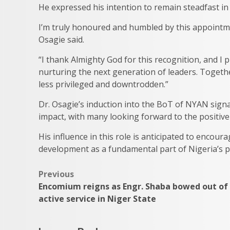
He expressed his intention to remain steadfast in 
I’m truly honoured and humbled by this appointme
Osagie said.
“I thank Almighty God for this recognition, and I
nurturing the next generation of leaders. Together
less privileged and downtrodden.”
Dr. Osagie’s induction into the BoT of NYAN sig
impact, with many looking forward to the positive 
His influence in this role is anticipated to encour
development as a fundamental part of Nigeria’s p
Post
Previous
Encomium reigns as Engr. Shaba bowed out of
navigation
active service in Niger State