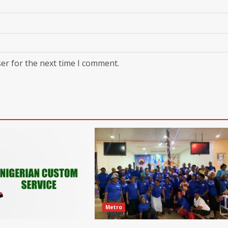
er for the next time I comment.
Metro