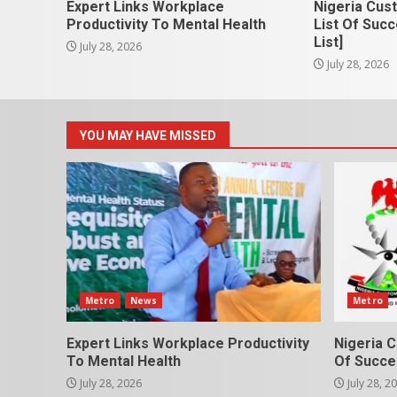
Expert Links Workplace
Nigeria Cus
Productivity To Mental Health
List Of Succ
List]
July 28, 2026
July 28, 2026
YOU MAY HAVE MISSED
Metro
News
Metro
Expert Links Workplace Productivity
Nigeria C
To Mental Health
Of Succes
July 28, 2026
July 28, 2