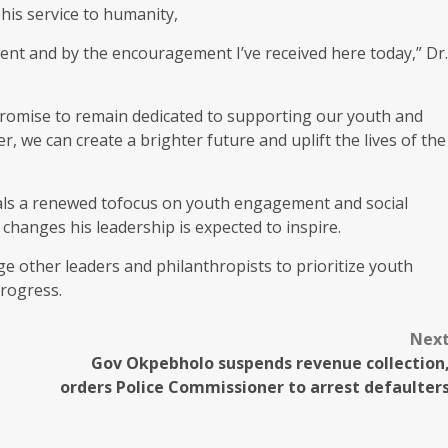
his service to humanity,
nt and by the encouragement I’ve received here today,” Dr.
 promise to remain dedicated to supporting our youth and
, we can create a brighter future and uplift the lives of the
nals a renewed tofocus on youth engagement and social
changes his leadership is expected to inspire.
age other leaders and philanthropists to prioritize youth
rogress.
Nex
Gov Okpebholo suspends revenue collection
orders Police Commissioner to arrest defaulter