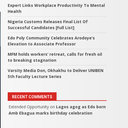
Expert Links Workplace Productivity To Mental
Health
Nigeria Customs Releases Final List Of
Successful Candidates [Full List]
Edo Poly Community Celebrates Arodoye’s
Elevation to Associate Professor
MFM holds workers’ retreat, calls for fresh oil
to breaking stagnation
Varsity Media Don, Okhakhu to Deliver UNIBEN
5th Faculty Lecture Series
RECENT COMMENTS
Extended Opportunity
on
Lagos agog as Edo born
Amb Ebagua marks birthday celebration