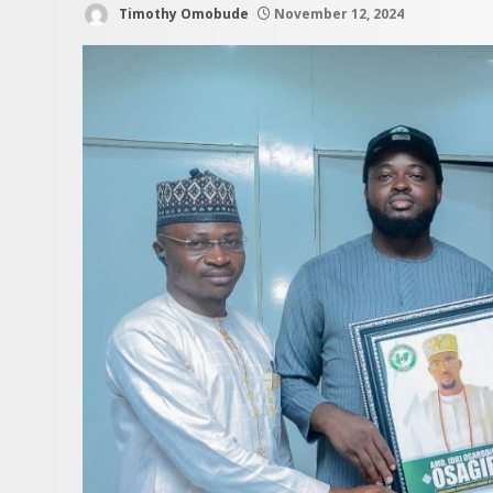
Timothy Omobude
November 12, 2024