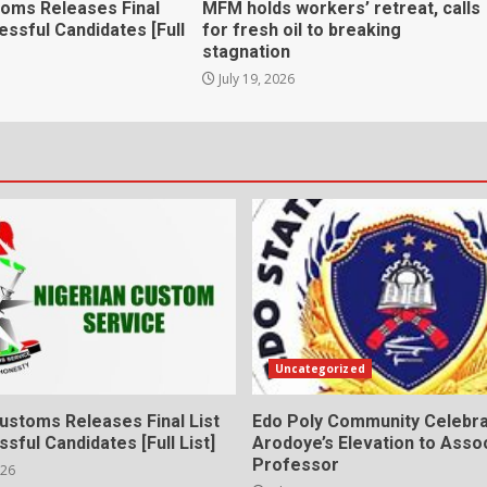
toms Releases Final
MFM holds workers’ retreat, calls
essful Candidates [Full
for fresh oil to breaking
stagnation
July 19, 2026
Uncategorized
ustoms Releases Final List
Edo Poly Community Celebr
sful Candidates [Full List]
Arodoye’s Elevation to Asso
Professor
026