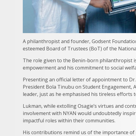
A philanthropist and founder, Godsent Foundation
esteemed Board of Trustees (BoT) of the Nationa
The role given to the Benin-born philanthropist i
empowerment and his commitment to social welfare
Presenting an official letter of appointment to Dr.
President Bola Tinubu on Student Engagement, 
leader, just as he emphasised his tireless efforts
Lukman, while extolling Osagie’s virtues and cont
involvement with NYAN would undoubtedly inspir
impactful roles within their communities.
His contributions remind us of the importance o