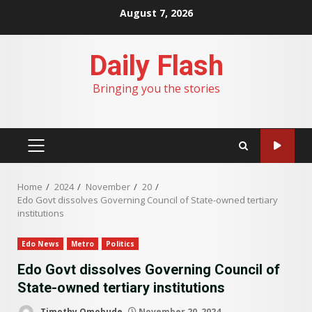
Skip
August 7, 2026
to
content
Daily Flash
Bringing you the stories
PRIMARY
MENU
Home
2024
November
20
Edo Govt dissolves Governing Council of State-owned tertiary
institutions
Edo News
Metro
Politics
Edo Govt dissolves Governing Council of
State-owned tertiary institutions
Timothy Omobude
November 20, 2024