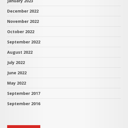
January 2023
December 2022
November 2022
October 2022
September 2022
August 2022
July 2022
June 2022
May 2022
September 2017
September 2016