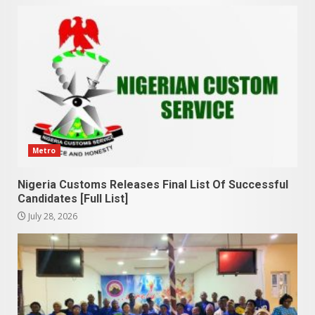
Metro
Nigeria Customs Releases Final List Of Successful
Candidates [Full List]
July 28, 2026