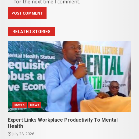
for the next time I comment.
RELATED STORIES
Metro
News
Expert Links Workplace Productivity To Mental
Health
July 28, 2026