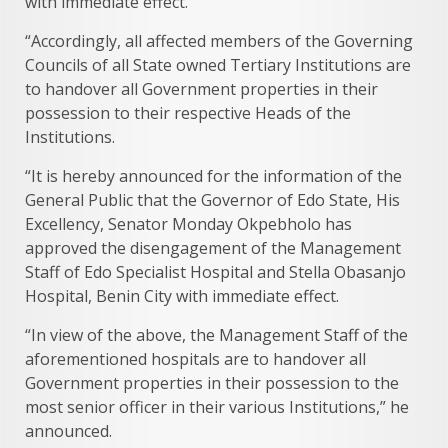
with immediate effect.
“Accordingly, all affected members of the Governing
Councils of all State owned Tertiary Institutions are
to handover all Government properties in their
possession to their respective Heads of the
Institutions.
“It is hereby announced for the information of the
General Public that the Governor of Edo State, His
Excellency, Senator Monday Okpebholo has
approved the disengagement of the Management
Staff of Edo Specialist Hospital and Stella Obasanjo
Hospital, Benin City with immediate effect.
“In view of the above, the Management Staff of the
aforementioned hospitals are to handover all
Government properties in their possession to the
most senior officer in their various Institutions,” he
announced.