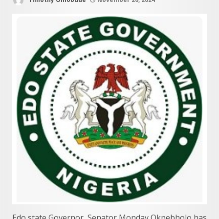
Edo state Governor, Senator Monday Okpebholo has