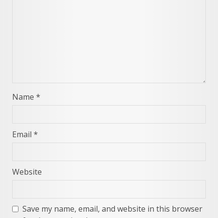
Name
*
Email
*
Website
Save my name, email, and website in this browser