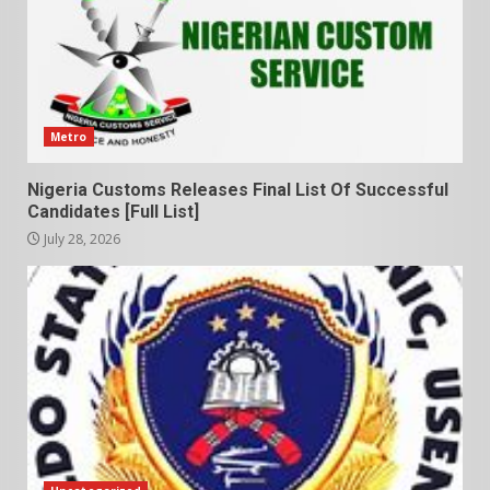
Metro
Nigeria Customs Releases Final List Of Successful
Candidates [Full List]
July 28, 2026