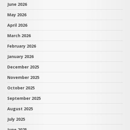
June 2026
May 2026
April 2026
March 2026
February 2026
January 2026
December 2025
November 2025
October 2025
September 2025
August 2025
July 2025
June 2025