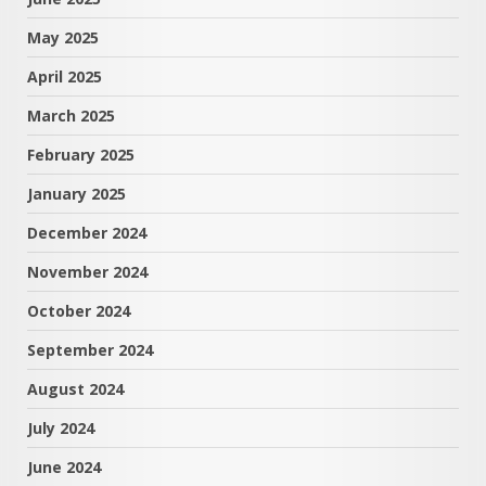
May 2025
April 2025
March 2025
February 2025
January 2025
December 2024
November 2024
October 2024
September 2024
August 2024
July 2024
June 2024