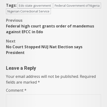
Tags:
Edo state government
Federal Government of Nigeria
Nigerian Correctional Service
Post
Previous
Federal high court grants order of mandemus
navigation
against EFCC in Edo
Next
No Court Stopped NUJ Nat Election says
President
Leave a Reply
Your email address will not be published.
Required
fields are marked
*
Comment
*