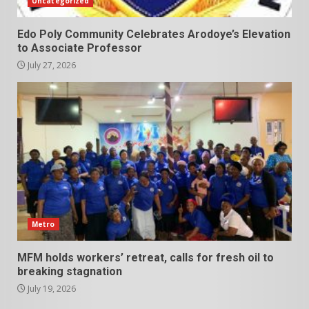
Uncategorized
Edo Poly Community Celebrates Arodoye’s Elevation
to Associate Professor
July 27, 2026
Metro
MFM holds workers’ retreat, calls for fresh oil to
breaking stagnation
July 19, 2026