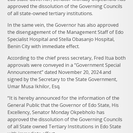
approved the dissolution of the Governing Councils
of all state-owned tertiary institutions.
In the same vein, the Governor has also approved
the disengagement of the Management Staff of Edo
Specialist Hospital and Stella Obasanjo Hospital,
Benin City with immediate effect.
According to the chief press secretary, Fred Itua both
approvals were conveyed in a “Government Special
Announcement” dated November 20, 2024 and
signed by the Secretary to the State Government,
Umar Musa Ikhilor, Esq.
“It is hereby announced for the information of the
General Public that the Governor of Edo State, His
Excellency, Senator Monday Okpebholo has
approved the dissolution of the Governing Councils
of all State owned Tertiary Institutions in Edo State