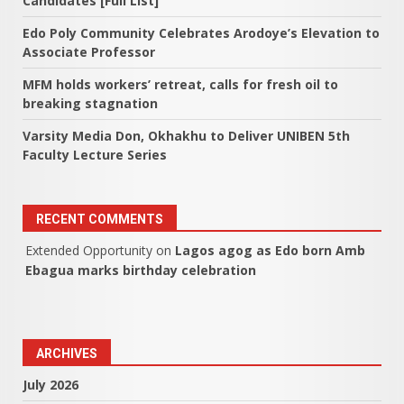
Candidates [Full List]
Edo Poly Community Celebrates Arodoye’s Elevation to
Associate Professor
MFM holds workers’ retreat, calls for fresh oil to
breaking stagnation
Varsity Media Don, Okhakhu to Deliver UNIBEN 5th
Faculty Lecture Series
RECENT COMMENTS
Extended Opportunity
on
Lagos agog as Edo born Amb
Ebagua marks birthday celebration
ARCHIVES
July 2026