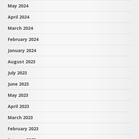
May 2024
April 2024
March 2024
February 2024
January 2024
August 2023
July 2023
June 2023
May 2023
April 2023
March 2023
February 2023