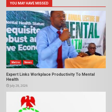
YOU MAY HAVE MISSED
Metro
News
Expert Links Workplace Productivity To Mental
Health
July 28, 2026