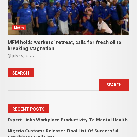
Metro
MFM holds workers’ retreat, calls for fresh oil to
breaking stagnation
July 19, 2026
SEARCH
SEARCH
RECENT POSTS
Expert Links Workplace Productivity To Mental Health
Nigeria Customs Releases Final List Of Successful