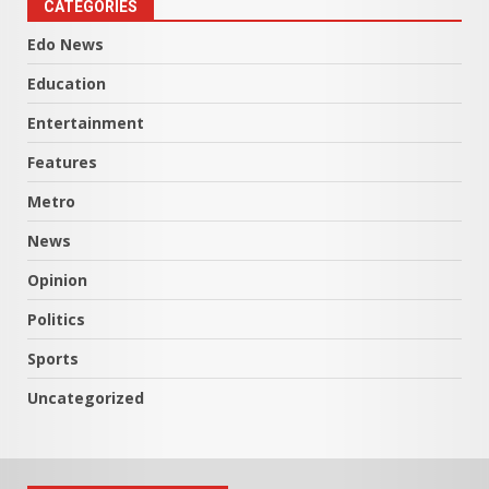
CATEGORIES
Edo News
Education
Entertainment
Features
Metro
News
Opinion
Politics
Sports
Uncategorized