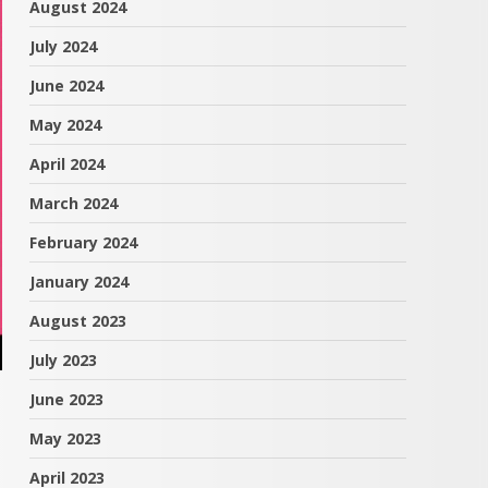
August 2024
July 2024
June 2024
May 2024
April 2024
March 2024
February 2024
January 2024
August 2023
July 2023
June 2023
May 2023
April 2023