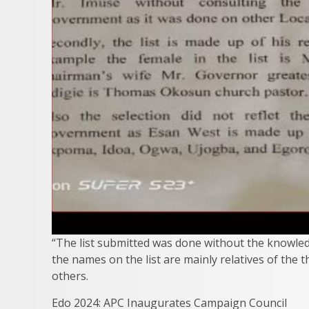
“The list submitted was done without the knowled
the names on the list are mainly relatives of the 
others.
Edo 2024: APC Inaugurates Campaign Council