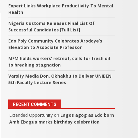
Expert Links Workplace Productivity To Mental
Health
Nigeria Customs Releases Final List Of
Successful Candidates [Full List]
Edo Poly Community Celebrates Arodoye’s
Elevation to Associate Professor
MFM holds workers’ retreat, calls for fresh oil
to breaking stagnation
Varsity Media Don, Okhakhu to Deliver UNIBEN
5th Faculty Lecture Series
RECENT COMMENTS
Extended Opportunity
on
Lagos agog as Edo born
Amb Ebagua marks birthday celebration