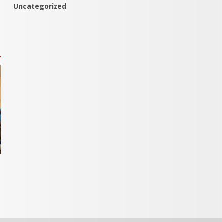
Uncategorized