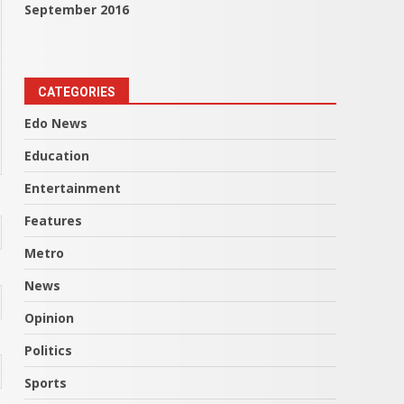
September 2016
CATEGORIES
Edo News
Education
Entertainment
Features
Metro
News
Opinion
Politics
Sports