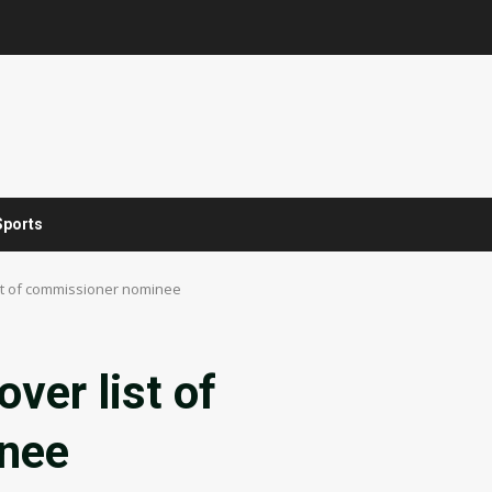
Sports
ist of commissioner nominee
ver list of
nee