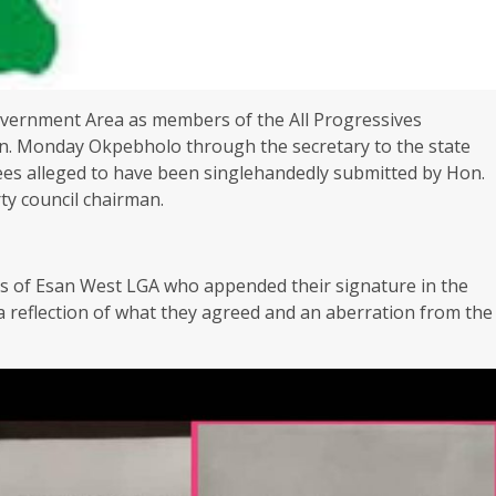
Government Area as members of the All Progressives
en. Monday Okpebholo through the secretary to the state
es alleged to have been singlehandedly submitted by Hon.
ty council chairman.
ds of Esan West LGA who appended their signature in the
 a reflection of what they agreed and an aberration from the