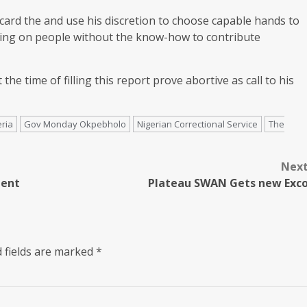
card the and use his discretion to choose capable hands to
lying on people without the know-how to contribute
e time of filling this report prove abortive as call to his
ria
Gov Monday Okpebholo
Nigerian Correctional Service
The
Nex
dent
Plateau SWAN Gets new Exc
 fields are marked
*