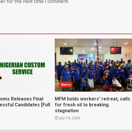
er for the next time I comment.
Metro
toms Releases Final
MFM holds workers’ retreat, calls
essful Candidates [Full
for fresh oil to breaking
stagnation
July 19, 2026