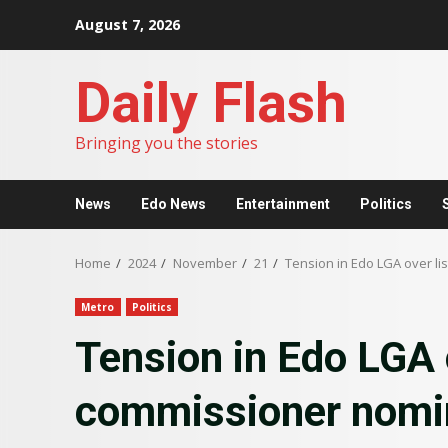
Skip
August 7, 2026
to
content
Daily Flash
Bringing you the stories
News
Edo News
Entertainment
Politics
Home
2024
November
21
Tension in Edo LGA over l
Metro
Politics
Tension in Edo LGA o
commissioner nomi