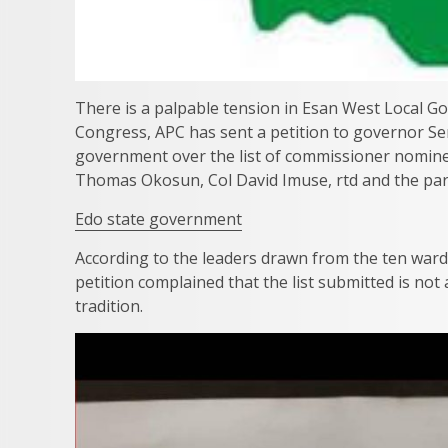
There is a palpable tension in Esan West Local 
Congress, APC has sent a petition to governor S
government over the list of commissioner nomine
Thomas Okosun, Col David Imuse, rtd and the par
Edo state government
According to the leaders drawn from the ten war
petition complained that the list submitted is not
tradition.