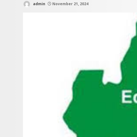
admin
November 21, 2024