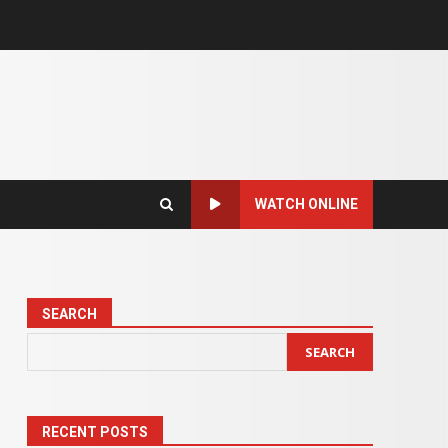
WATCH ONLINE
SEARCH
SEARCH
RECENT POSTS