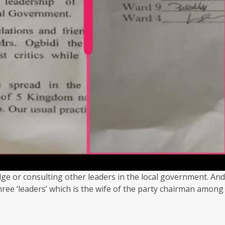
ge or consulting other leaders in the local government. And
three ‘leaders’ which is the wife of the party chairman among