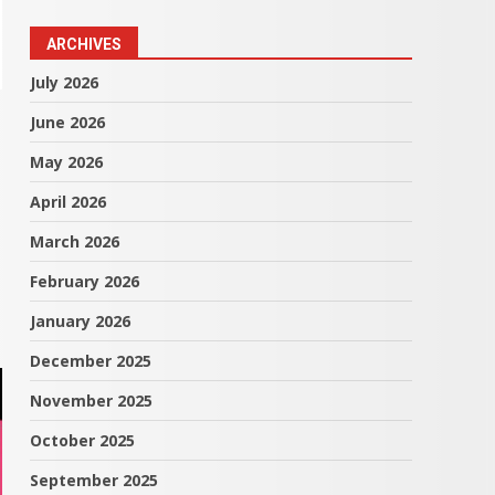
ARCHIVES
July 2026
June 2026
May 2026
April 2026
March 2026
February 2026
January 2026
December 2025
November 2025
October 2025
September 2025