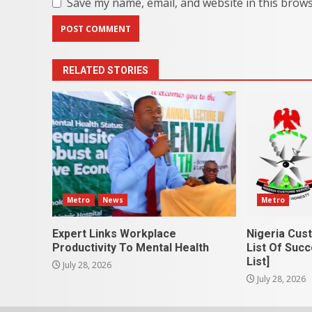
Save my name, email, and website in this brows
RELATED STORIES
Metro
News
Metro
Expert Links Workplace
Nigeria Cus
Productivity To Mental Health
List Of Succ
List]
July 28, 2026
July 28, 2026