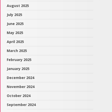
August 2025
July 2025
June 2025
May 2025
April 2025
March 2025
February 2025
January 2025
December 2024
November 2024
October 2024
September 2024