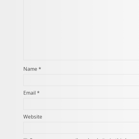
Name
*
Email
*
Website