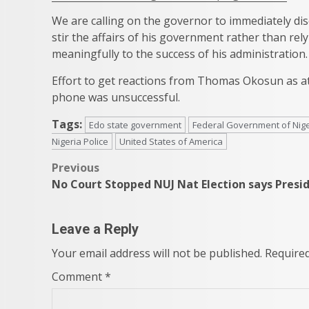
We are calling on the governor to immediately dis
stir the affairs of his government rather than re
meaningfully to the success of his administration.
Effort to get reactions from Thomas Okosun as at th
phone was unsuccessful.
Tags:
Edo state government
Federal Government of Nige
Nigeria Police
United States of America
Post
Previous
No Court Stopped NUJ Nat Election says Presi
navigation
Leave a Reply
Your email address will not be published.
Required
Comment
*