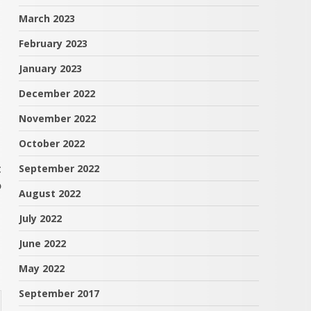
March 2023
February 2023
January 2023
December 2022
November 2022
October 2022
t
September 2022
o
August 2022
July 2022
June 2022
May 2022
September 2017