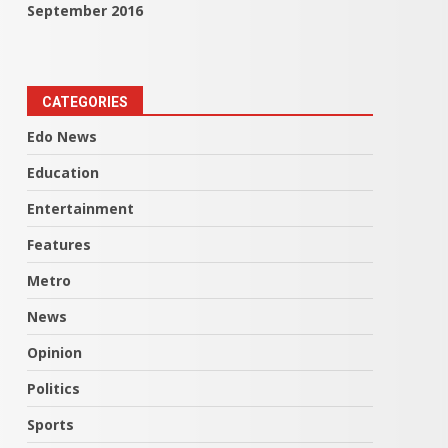
September 2016
CATEGORIES
Edo News
Education
Entertainment
Features
Metro
News
Opinion
Politics
Sports