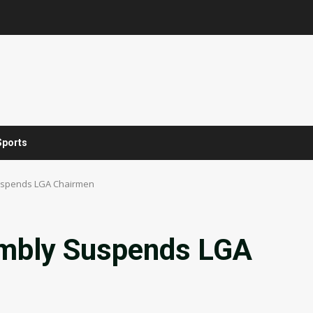
Sports
uspends LGA Chairmen
embly Suspends LGA