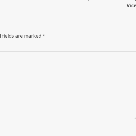
Vic
 fields are marked
*