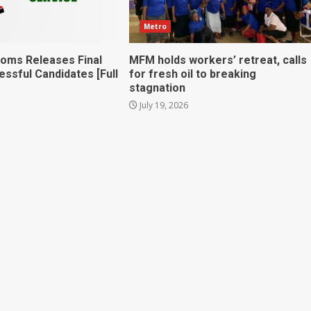
Metro
toms Releases Final
MFM holds workers’ retreat, calls
essful Candidates [Full
for fresh oil to breaking
stagnation
July 19, 2026