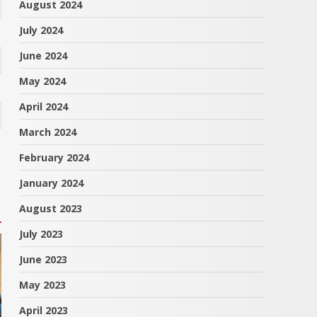
August 2024
July 2024
June 2024
May 2024
April 2024
March 2024
February 2024
January 2024
August 2023
July 2023
June 2023
May 2023
April 2023