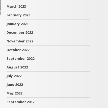
March 2023
February 2023
January 2023
December 2022
November 2022
October 2022
September 2022
August 2022
July 2022
June 2022
May 2022
September 2017