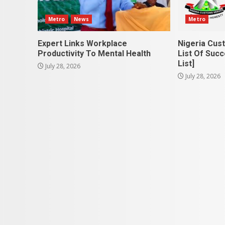
Metro
News
Metro
Expert Links Workplace
Nigeria Cus
Productivity To Mental Health
List Of Succ
List]
July 28, 2026
July 28, 2026