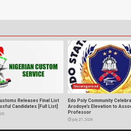
Uncategorized
ustoms Releases Final List
Edo Poly Community Celebr
sful Candidates [Full List]
Arodoye’s Elevation to Asso
Professor
026
July 27, 2026