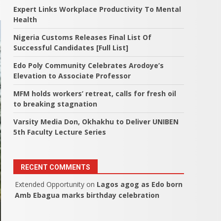
Expert Links Workplace Productivity To Mental
Health
Nigeria Customs Releases Final List Of
Successful Candidates [Full List]
Edo Poly Community Celebrates Arodoye’s
Elevation to Associate Professor
MFM holds workers’ retreat, calls for fresh oil
to breaking stagnation
Varsity Media Don, Okhakhu to Deliver UNIBEN
5th Faculty Lecture Series
RECENT COMMENTS
Extended Opportunity
on
Lagos agog as Edo born
Amb Ebagua marks birthday celebration