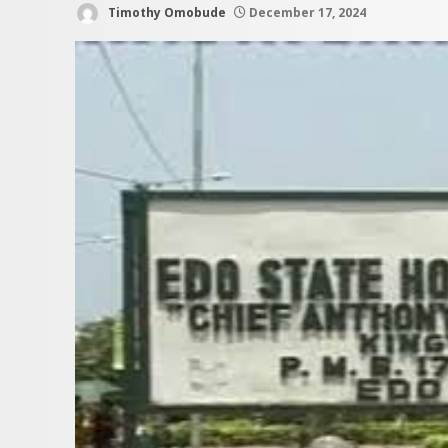
Timothy Omobude
December 17, 2024