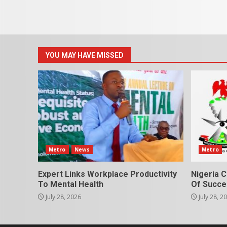
YOU MAY HAVE MISSED
Metro
News
Metro
Expert Links Workplace Productivity
Nigeria C
To Mental Health
Of Succes
July 28, 2026
July 28, 2