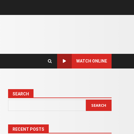
WATCH ONLINE
SEARCH
SEARCH
RECENT POSTS