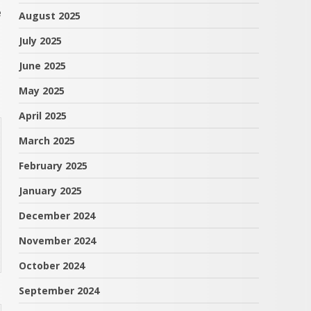
e
August 2025
July 2025
June 2025
May 2025
April 2025
March 2025
February 2025
January 2025
December 2024
November 2024
October 2024
September 2024