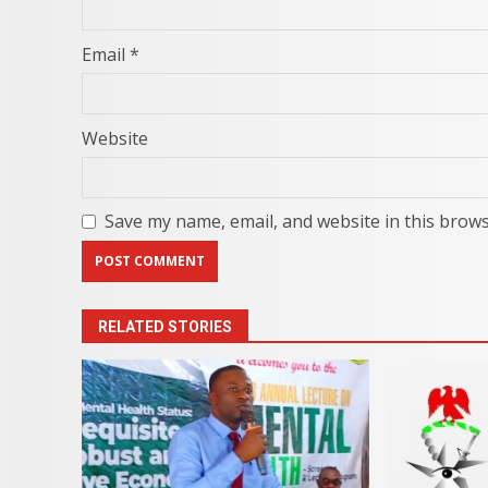
Email
*
Website
Save my name, email, and website in this brows
RELATED STORIES