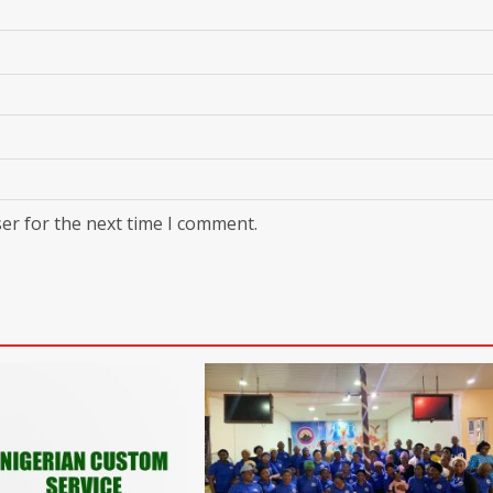
er for the next time I comment.