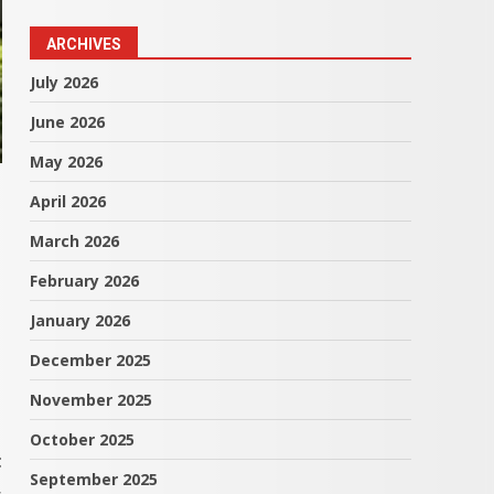
ARCHIVES
July 2026
June 2026
May 2026
April 2026
March 2026
February 2026
January 2026
December 2025
November 2025
October 2025
t
September 2025
,