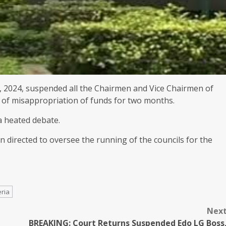
 2024, suspended all the Chairmen and Vice Chairmen of
 of misappropriation of funds for two months.
a heated debate.
n directed to oversee the running of the councils for the
ria
Nex
BREAKING: Court Returns Suspended Edo LG Boss