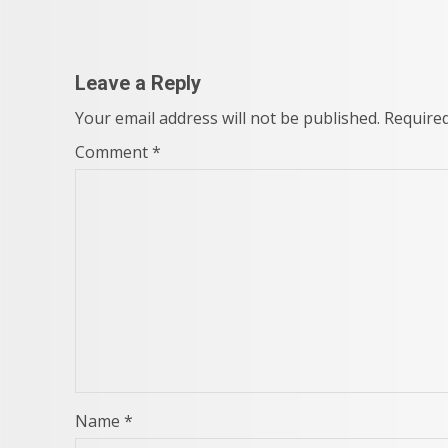
navigation
Leave a Reply
Your email address will not be published.
Required
Comment
*
Name
*