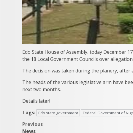
Edo State House of Assembly, today December 17,
the 18 Local Government Councils over allegation
The decision was taken during the planery, after 
The heads of the various legislative arm have bee
next two months.
Details later!
Tags:
Edo state government
Federal Government of Nige
Post
Previous
News