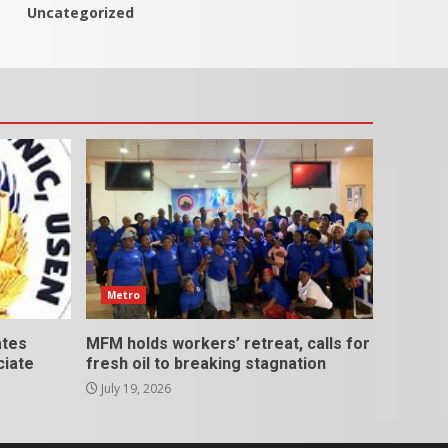
Uncategorized
Metro
ates
MFM holds workers’ retreat, calls for
ciate
fresh oil to breaking stagnation
July 19, 2026