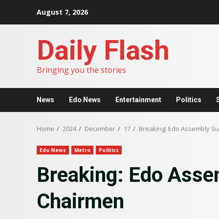
Skip
August 7, 2026
to
content
Daily Flash
Bringing you the stories
News
Edo News
Entertainment
Politics
Home
2024
December
17
Breaking: Edo Assembly S
Edo News
Metro
Politics
Breaking: Edo Ass
Chairmen