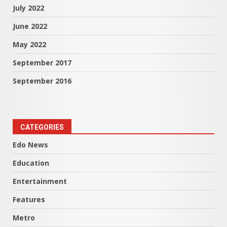
July 2022
June 2022
May 2022
September 2017
September 2016
CATEGORIES
Edo News
Education
Entertainment
Features
Metro