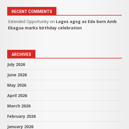
RECENT COMMENTS
Extended Opportunity
on
Lagos agog as Edo born Amb
Ebagua marks birthday celebration
ARCHIVES
July 2026
June 2026
May 2026
April 2026
March 2026
February 2026
January 2026