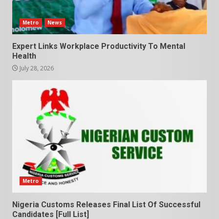
Metro
News
Expert Links Workplace Productivity To Mental
Health
July 28, 2026
Metro
Nigeria Customs Releases Final List Of Successful
Candidates [Full List]