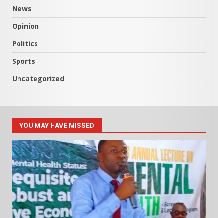
News
Opinion
Politics
Sports
Uncategorized
YOU MAY HAVE MISSED