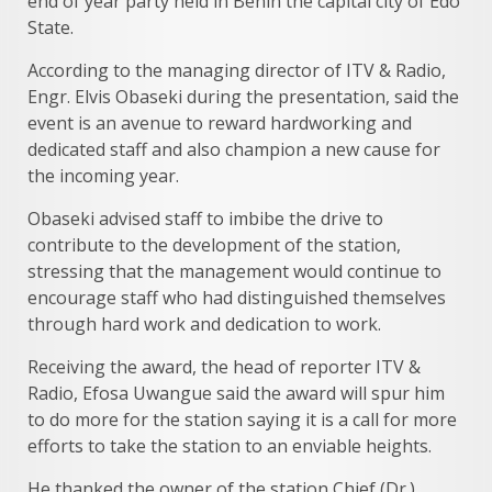
end of year party held in Benin the capital city of Edo
State.
According to the managing director of ITV & Radio,
Engr. Elvis Obaseki during the presentation, said the
event is an avenue to reward hardworking and
dedicated staff and also champion a new cause for
the incoming year.
Obaseki advised staff to imbibe the drive to
contribute to the development of the station,
stressing that the management would continue to
encourage staff who had distinguished themselves
through hard work and dedication to work.
Receiving the award, the head of reporter ITV &
Radio, Efosa Uwangue said the award will spur him
to do more for the station saying it is a call for more
efforts to take the station to an enviable heights.
He thanked the owner of the station Chief (Dr.)