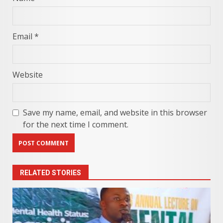
Email
*
Website
Save my name, email, and website in this browser
for the next time I comment.
RELATED STORIES