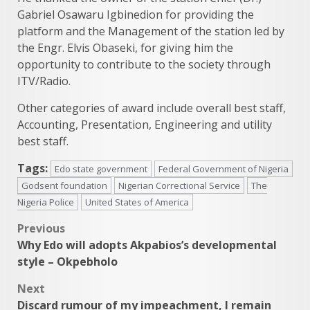
Gabriel Osawaru Igbinedion for providing the
platform and the Management of the station led by
the Engr. Elvis Obaseki, for giving him the
opportunity to contribute to the society through
ITV/Radio.
Other categories of award include overall best staff,
Accounting, Presentation, Engineering and utility
best staff.
Tags:
Edo state government
Federal Government of Nigeria
Godsent foundation
Nigerian Correctional Service
The
Nigeria Police
United States of America
Post
Previous
Why Edo will adopts Akpabios’s developmental
navigation
style – Okpebholo
Next
Discard rumour of my impeachment, I remain