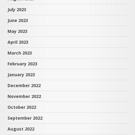
July 2023
June 2023
May 2023
April 2023
March 2023
February 2023
January 2023
December 2022
November 2022
October 2022
September 2022
August 2022