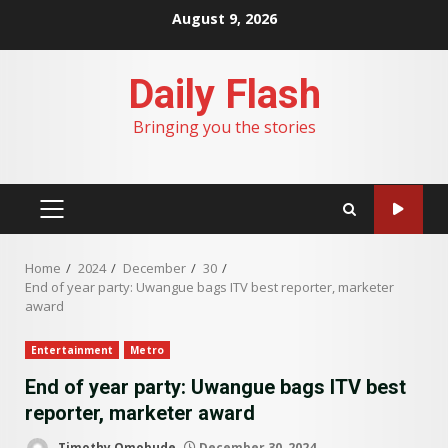
Skip
August 9, 2026
to
content
Daily Flash
Bringing you the stories
PRIMARY
MENU
Home
2024
December
30
End of year party: Uwangue bags ITV best reporter, marketer
award
Entertainment
Metro
End of year party: Uwangue bags ITV best
reporter, marketer award
Timothy Omobude
December 30, 2024