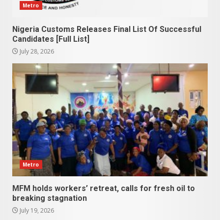
Metro
Nigeria Customs Releases Final List Of Successful
Candidates [Full List]
July 28, 2026
Metro
MFM holds workers’ retreat, calls for fresh oil to
breaking stagnation
July 19, 2026