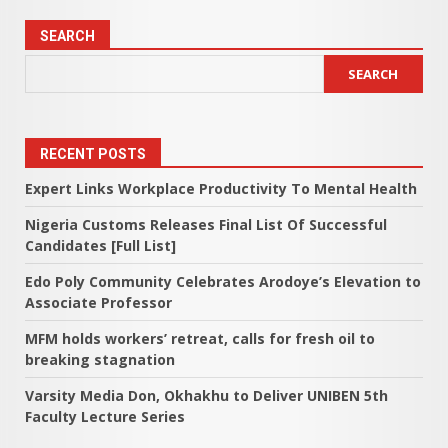
SEARCH
SEARCH
RECENT POSTS
Expert Links Workplace Productivity To Mental Health
Nigeria Customs Releases Final List Of Successful
Candidates [Full List]
Edo Poly Community Celebrates Arodoye’s Elevation to
Associate Professor
MFM holds workers’ retreat, calls for fresh oil to
breaking stagnation
Varsity Media Don, Okhakhu to Deliver UNIBEN 5th
Faculty Lecture Series