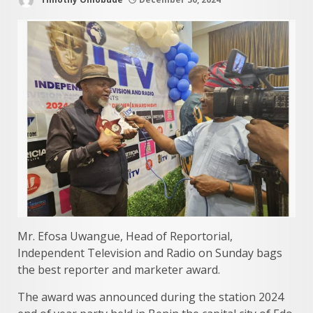
Mr. Efosa Uwangue, Head of Reportorial,
Independent Television and Radio on Sunday bags
the best reporter and marketer award.
The award was announced during the station 2024