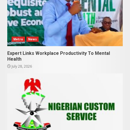
Metro
News
Expert Links Workplace Productivity To Mental
Health
July 28, 2026