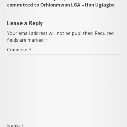
committed to Orhionmwon LGA – Hon Ugiagbe
Leave a Reply
Your email address will not be published.
Required
fields are marked
*
Comment
*
Name
*