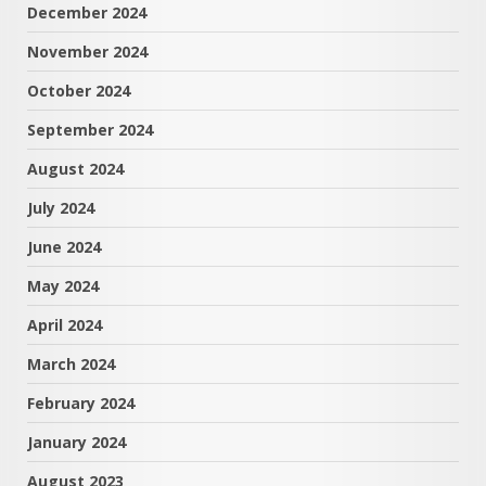
December 2024
November 2024
October 2024
September 2024
August 2024
July 2024
June 2024
May 2024
April 2024
March 2024
February 2024
January 2024
August 2023