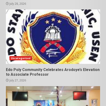
July 28, 2026
Uncategorized
Edo Poly Community Celebrates Arodoye’s Elevation
to Associate Professor
July 27, 2026