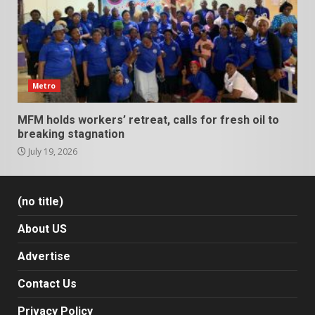
Metro
MFM holds workers’ retreat, calls for fresh oil to
breaking stagnation
July 19, 2026
(no title)
About US
Advertise
Contact Us
Privacy Policy