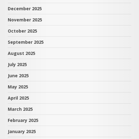
December 2025
November 2025
October 2025
September 2025
August 2025
July 2025
June 2025
May 2025
April 2025
March 2025
February 2025
January 2025