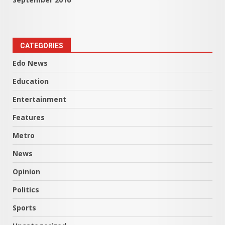
CATEGORIES
Edo News
Education
Entertainment
Features
Metro
News
Opinion
Politics
Sports