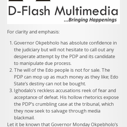
For clarity and emphasis:
Governor Okpebholo has absolute confidence in
the judiciary but will not hesitate to call out any
desperate attempt by the PDP and its candidate
to manipulate due process.
The will of the Edo people is not for sale. The
PDP can mop up as much money as they like; Edo
State’s destiny can not be bought.
Ighodalo’s reckless accusations reek of fear and
acceptance of defeat. His hollow rhetorics expose
the PDP’s crumbling case at the tribunal, which
they now seek to salvage through media
blackmail.
Let it be known that Governor Monday Okpebholo’s