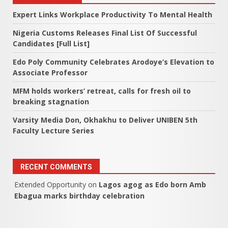
Expert Links Workplace Productivity To Mental Health
Nigeria Customs Releases Final List Of Successful
Candidates [Full List]
Edo Poly Community Celebrates Arodoye’s Elevation to
Associate Professor
MFM holds workers’ retreat, calls for fresh oil to
breaking stagnation
Varsity Media Don, Okhakhu to Deliver UNIBEN 5th
Faculty Lecture Series
RECENT COMMENTS
Extended Opportunity
on
Lagos agog as Edo born Amb
Ebagua marks birthday celebration