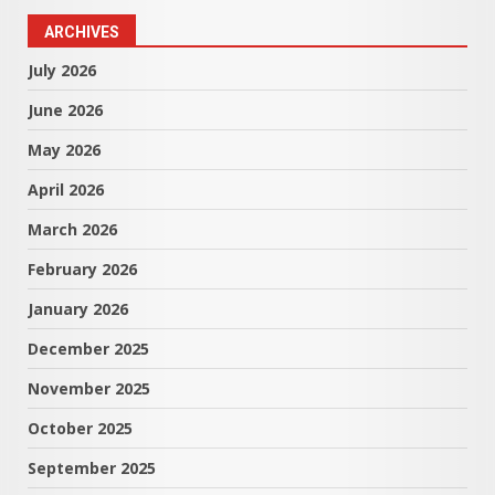
ARCHIVES
July 2026
June 2026
May 2026
April 2026
March 2026
February 2026
January 2026
December 2025
November 2025
October 2025
September 2025