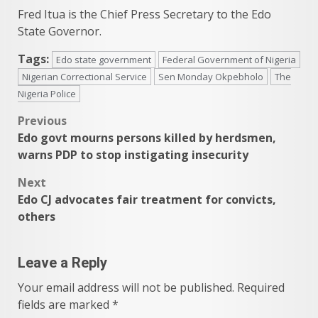
Fred Itua is the Chief Press Secretary to the Edo
State Governor.
Tags:
Edo state government
Federal Government of Nigeria
Nigerian Correctional Service
Sen Monday Okpebholo
The
Nigeria Police
Post
Previous
Edo govt mourns persons killed by herdsmen,
navigation
warns PDP to stop instigating insecurity
Next
Edo CJ advocates fair treatment for convicts,
others
Leave a Reply
Your email address will not be published.
Required
fields are marked
*