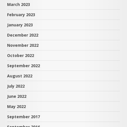
March 2023
February 2023
January 2023
December 2022
November 2022
October 2022
September 2022
August 2022
July 2022
June 2022
May 2022
September 2017
September 2016