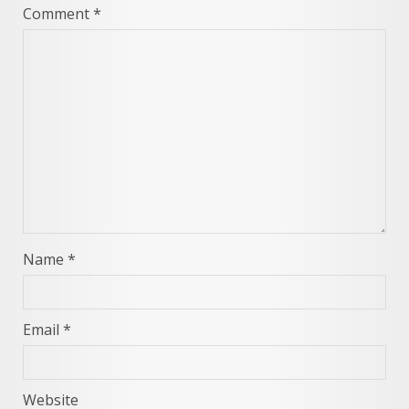
Comment
*
Name
*
Email
*
Website