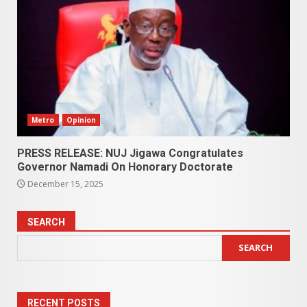
Metro
Opinion
PRESS RELEASE: NUJ Jigawa Congratulates
Governor Namadi On Honorary Doctorate
December 15, 2025
SEARCH
SEARCH
RECENT POSTS