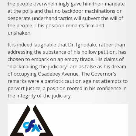
the people overwhelmingly gave him their mandate
at the polls and that no backdoor machinations or
desperate underhand tactics will subvert the will of
the people. This position remains firm and
unshaken.
It is indeed laughable that Dr. Ighodalo, rather than
addressing the substance of his hollow petition, has
chosen to embark on an empty tirade. His claims of
“blackmailing the judiciary” are as false as his dream
of occupying Osadebey Avenue. The Governor’s
remarks were a patriotic caution against attempts to
pervert justice, a position rooted in his confidence in
the integrity of the judiciary.