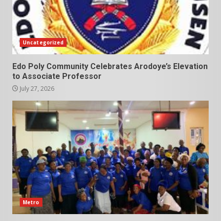
Uncategorized
Edo Poly Community Celebrates Arodoye’s Elevation
to Associate Professor
July 27, 2026
Metro