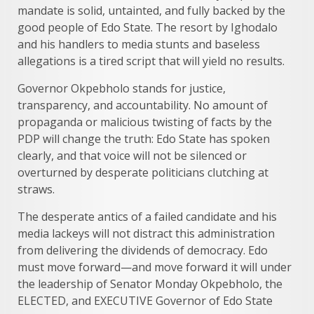
mandate is solid, untainted, and fully backed by the
good people of Edo State. The resort by Ighodalo
and his handlers to media stunts and baseless
allegations is a tired script that will yield no results.
Governor Okpebholo stands for justice,
transparency, and accountability. No amount of
propaganda or malicious twisting of facts by the
PDP will change the truth: Edo State has spoken
clearly, and that voice will not be silenced or
overturned by desperate politicians clutching at
straws.
The desperate antics of a failed candidate and his
media lackeys will not distract this administration
from delivering the dividends of democracy. Edo
must move forward—and move forward it will under
the leadership of Senator Monday Okpebholo, the
ELECTED, and EXECUTIVE Governor of Edo State