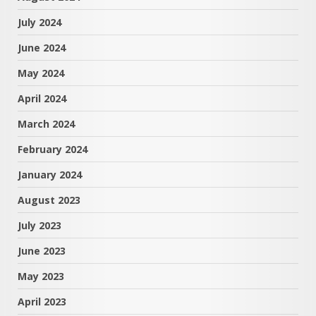
July 2024
June 2024
May 2024
April 2024
March 2024
February 2024
January 2024
August 2023
July 2023
June 2023
May 2023
April 2023