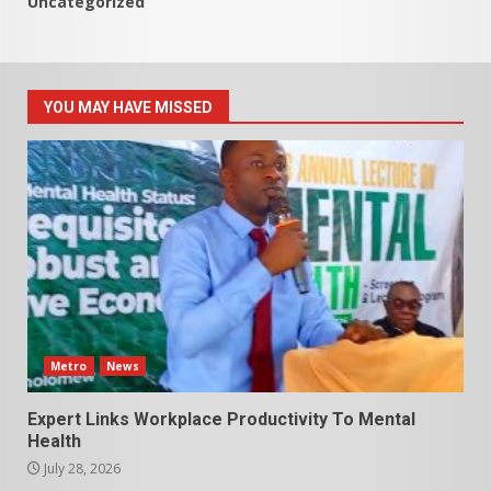
Uncategorized
YOU MAY HAVE MISSED
Metro
News
Expert Links Workplace Productivity To Mental
Health
July 28, 2026