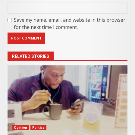
Save my name, email, and website in this browser
for the next time I comment.
RELATED STORIES
Opinion
Politics