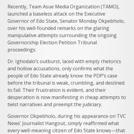
Recently, Team Asue Media Organization (TAMO),
launched a baseless attack on the Executive
Governor of Edo State, Senator Monday Okpebholo,
over his well-founded remarks on the glaring
manipulative attempts surrounding the ongoing
Governorship Election Petition Tribunal
proceedings.
Dr. Ighodalo’s outburst, laced with empty rhetorics
and hollow accusations, only confirms what the
people of Edo State already know: the PDP’s case
before the tribunal is weak, crumbling, and destined
to fail. Their frustration is evident, and their
desperation is now manifesting in cheap attempts to
twist narratives and preempt the judiciary.
Governor Okpebholo, during his appearance on TVC
News’ Journalist Hangout, simply reaffirmed what
every well-meaning citizen of Edo State knows—that