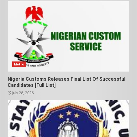
Metro
Nigeria Customs Releases Final List Of Successful
Candidates [Full List]
July 28, 2026