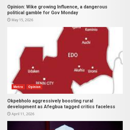
Opinion: Wike growing Influence, a dangerous
political gamble for Gov Monday
May 15, 2026
Metro
Opinion
Okpebholo aggressively boosting rural
development as Afegbua tagged critics faceless
April 11, 2026