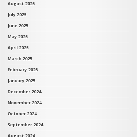
August 2025
July 2025
June 2025
May 2025
April 2025
March 2025
February 2025
January 2025
December 2024
November 2024
October 2024
September 2024
August 2024