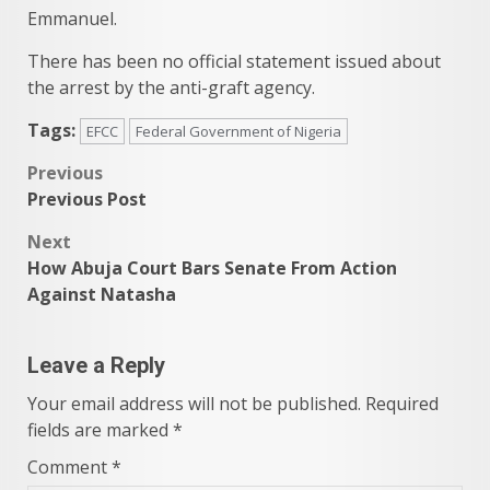
Emmanuel.
There has been no official statement issued about
the arrest by the anti-graft agency.
Tags:
EFCC
Federal Government of Nigeria
Post
Previous
Previous Post
navigation
Next
How Abuja Court Bars Senate From Action
Against Natasha
Leave a Reply
Your email address will not be published.
Required
fields are marked
*
Comment
*