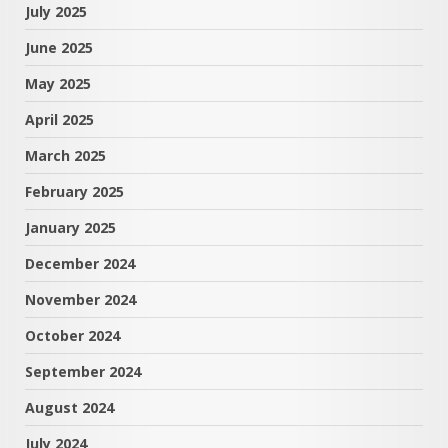
July 2025
June 2025
May 2025
April 2025
March 2025
February 2025
January 2025
December 2024
November 2024
October 2024
September 2024
August 2024
July 2024