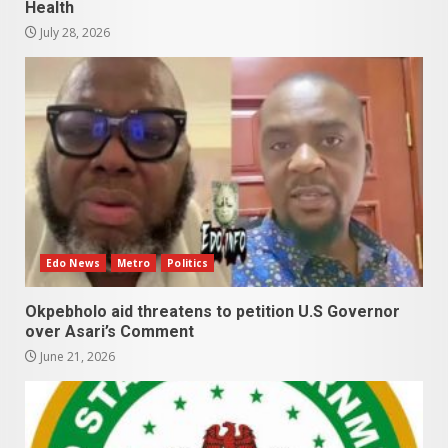
Health
July 28, 2026
Edo News
Metro
Politics
Okpebholo aid threatens to petition U.S Governor
over Asari’s Comment
June 21, 2026