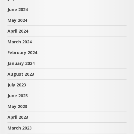
June 2024
May 2024
April 2024
March 2024
February 2024
January 2024
August 2023
July 2023
June 2023
May 2023
April 2023
March 2023