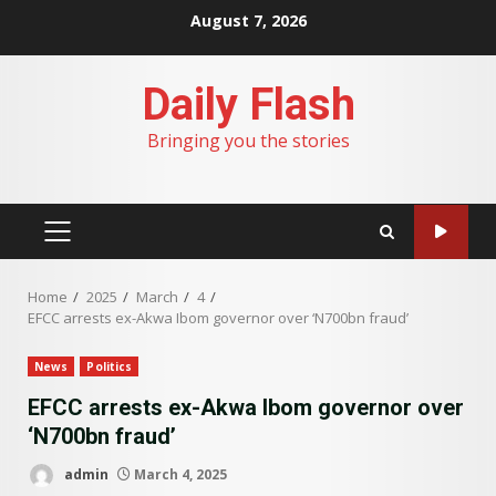
Skip
August 7, 2026
to
content
Daily Flash
Bringing you the stories
PRIMARY
MENU
Home
2025
March
4
EFCC arrests ex-Akwa Ibom governor over ‘N700bn fraud’
News
Politics
EFCC arrests ex-Akwa Ibom governor over
‘N700bn fraud’
admin
March 4, 2025