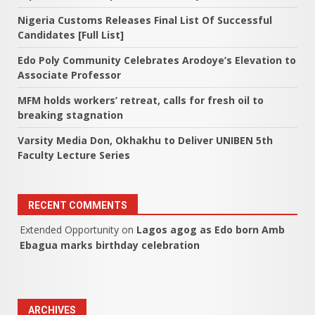
Nigeria Customs Releases Final List Of Successful
Candidates [Full List]
Edo Poly Community Celebrates Arodoye’s Elevation to
Associate Professor
MFM holds workers’ retreat, calls for fresh oil to
breaking stagnation
Varsity Media Don, Okhakhu to Deliver UNIBEN 5th
Faculty Lecture Series
RECENT COMMENTS
Extended Opportunity
on
Lagos agog as Edo born Amb
Ebagua marks birthday celebration
ARCHIVES