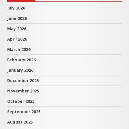
July 2026
June 2026
May 2026
April 2026
March 2026
February 2026
January 2026
December 2025
November 2025
October 2025
September 2025
August 2025