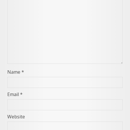
Name
*
Email
*
Website