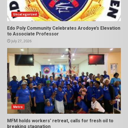
Uncategorized
Edo Poly Community Celebrates Arodoye’s Elevation
to Associate Professor
July 27, 2026
Metro
MFM holds workers’ retreat, calls for fresh oil to
breaking stagnation