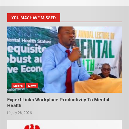
YOU MAY HAVE MISSED
Metro
News
Expert Links Workplace Productivity To Mental
Health
July 28, 2026