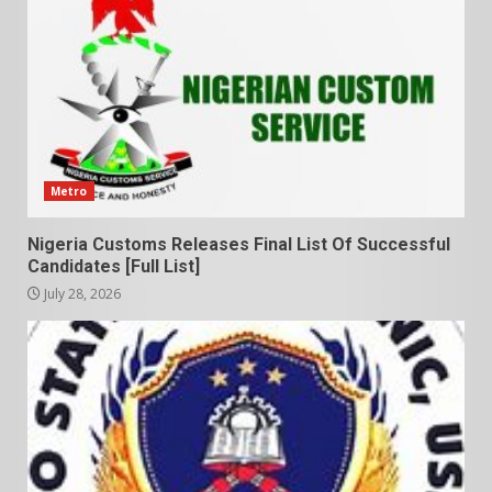
Metro
Nigeria Customs Releases Final List Of Successful
Candidates [Full List]
July 28, 2026