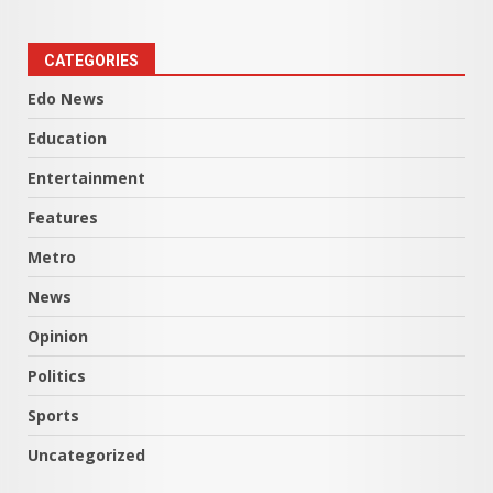
CATEGORIES
Edo News
Education
Entertainment
Features
Metro
News
Opinion
Politics
Sports
Uncategorized