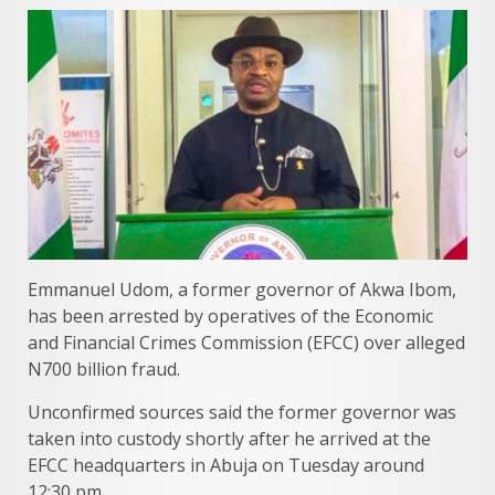
Emmanuel Udom, a former governor of Akwa Ibom,
has been arrested by operatives of the Economic
and Financial Crimes Commission (EFCC) over alleged
N700 billion fraud.
Unconfirmed sources said the former governor was
taken into custody shortly after he arrived at the
EFCC headquarters in Abuja on Tuesday around
12:30 pm.