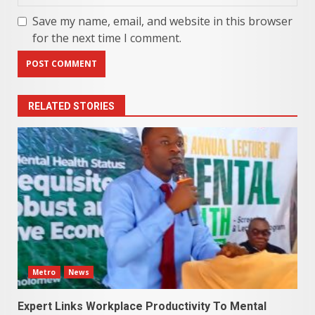
Save my name, email, and website in this browser
for the next time I comment.
RELATED STORIES
Metro
News
Expert Links Workplace Productivity To Mental