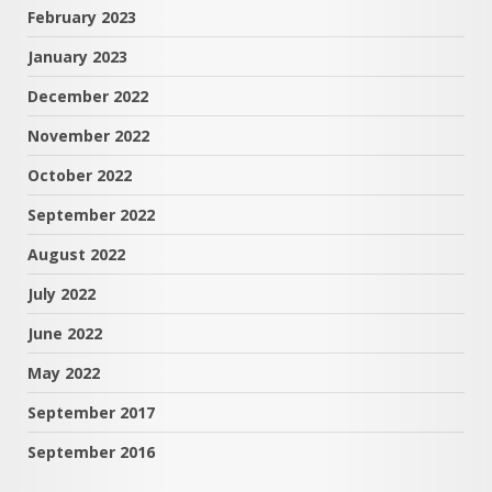
February 2023
January 2023
December 2022
November 2022
October 2022
September 2022
August 2022
July 2022
June 2022
May 2022
September 2017
September 2016