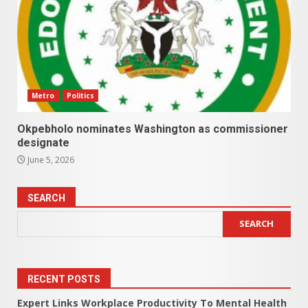
Metro
Politics
Okpebholo nominates Washington as commissioner
designate
June 5, 2026
SEARCH
SEARCH
RECENT POSTS
Expert Links Workplace Productivity To Mental Health