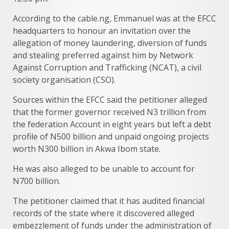
According to the cable.ng, Emmanuel was at the EFCC
headquarters to honour an invitation over the
allegation of money laundering, diversion of funds
and stealing preferred against him by Network
Against Corruption and Trafficking (NCAT), a civil
society organisation (CSO).
Sources within the EFCC said the petitioner alleged
that the former governor received N3 trillion from
the federation Account in eight years but left a debt
profile of N500 billion and unpaid ongoing projects
worth N300 billion in Akwa Ibom state.
He was also alleged to be unable to account for
N700 billion.
The petitioner claimed that it has audited financial
records of the state where it discovered alleged
embezzlement of funds under the administration of