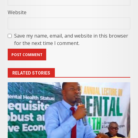
Website
Save my name, email, and website in this browser
for the next time I comment.
RELATED STORIES