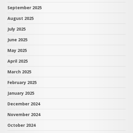
September 2025
August 2025
July 2025
June 2025
May 2025
April 2025
March 2025
February 2025
January 2025
December 2024
November 2024
October 2024