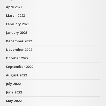
April 2023
March 2023
February 2023
January 2023
December 2022
November 2022
October 2022
September 2022
August 2022
July 2022
June 2022
May 2022