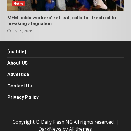
Metro
MFM holds workers’ retreat, calls for fresh oil to
breaking stagnation
July 19, 2026
(no title)
About US
Advertise
Contact Us
Privacy Policy
Copyright © Daily Flash NG All rights reserved.
|
DarkNews
by AF themes.