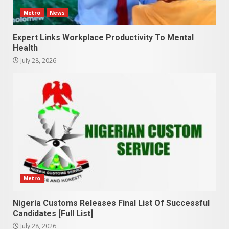
Metro
News
Expert Links Workplace Productivity To Mental
Health
July 28, 2026
Metro
Nigeria Customs Releases Final List Of Successful
Candidates [Full List]
July 28, 2026