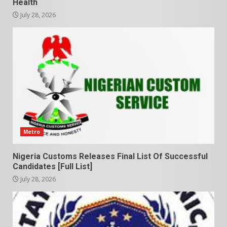
Health
July 28, 2026
Metro
Nigeria Customs Releases Final List Of Successful
Candidates [Full List]
July 28, 2026