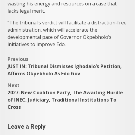
wasting his energy and resources on a case that
lacks legal merit.
“The tribunal’s verdict will facilitate a distraction-free
administration, which will accelerate the
developmental pace of Governor Okpebholo’s
initiatives to improve Edo.
Post
Previous
JUST IN: Tribunal Dismisses Ighodalo’s Petition,
navigation
Affirms Okpebholo As Edo Gov
Next
2027: New Coalition Party, The Awaiting Hurdle
of INEC, Judiciary, Traditional Institutions To
Cross
Leave a Reply