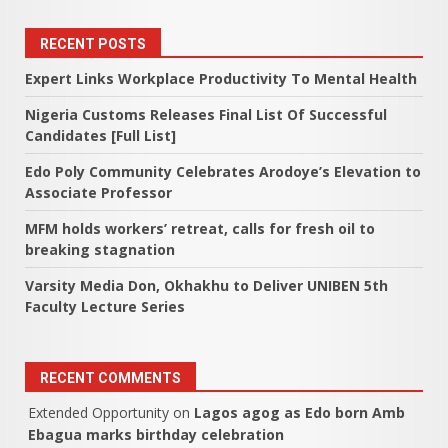
RECENT POSTS
Expert Links Workplace Productivity To Mental Health
Nigeria Customs Releases Final List Of Successful
Candidates [Full List]
Edo Poly Community Celebrates Arodoye’s Elevation to
Associate Professor
MFM holds workers’ retreat, calls for fresh oil to
breaking stagnation
Varsity Media Don, Okhakhu to Deliver UNIBEN 5th
Faculty Lecture Series
RECENT COMMENTS
Extended Opportunity
on
Lagos agog as Edo born Amb
Ebagua marks birthday celebration