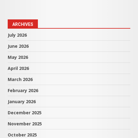
ARCHIVES
July 2026
June 2026
May 2026
April 2026
March 2026
February 2026
January 2026
December 2025
November 2025
October 2025