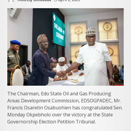
The Chairman, Edo State Oil and Gas Producing
Areas Development Commission, EDSOGPADEC, Mr.
Francis Osaretin Osabuohien has congratulated Sen.
Monday Okpebholo over the victory at the State
Governorship Election Petition Tribunal.