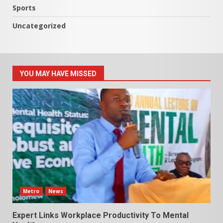
Sports
Uncategorized
YOU MAY HAVE MISSED
Metro
News
Expert Links Workplace Productivity To Mental