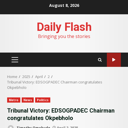
Skip
August 8, 2026
to
content
Daily Flash
Bringing you the stories
PRIMARY
MENU
Home
2025
April
2
Tribunal Victory: EDSOGPADEC Chairman congratulates
Okpebholo
Metro
News
Politics
Tribunal Victory: EDSOGPADEC Chairman
congratulates Okpebholo
Timothy Omobude
April 2, 2025