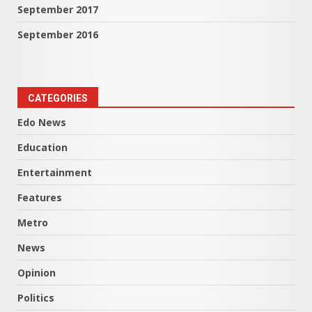
September 2017
September 2016
CATEGORIES
Edo News
Education
Entertainment
Features
Metro
News
Opinion
Politics