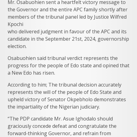
Mr. Osabuohien sent a heartfelt victory message to
the Governor and the entire APC family shortly after
members of the tribunal panel led by Justice Wilfred
Kpochi
who delivered judgment in favour of the APC and its
candidate in the September 21st, 2024, governorship
election.
Osabuohien said tribunal verdict represents the
progress for the people of Edo state and opined that
a New Edo has risen.
According to him; The tribunal decision accurately
represents the will of the people of Edo State and
upheld victory of Senator Okpebholo demonstrates
the impartiality of the Nigerian judiciary.
“The PDP candidate Mr. Asue Ighodalo should
graciously concede defeat and congratulate the
forward-thinking Governor, and refrain from