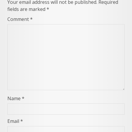
Your email address will not be published.
Required
fields are marked
*
Comment
*
Name
*
Email
*