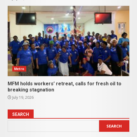
Metro
MFM holds workers’ retreat, calls for fresh oil to
breaking stagnation
July 19, 2026
SEARCH
SEARCH