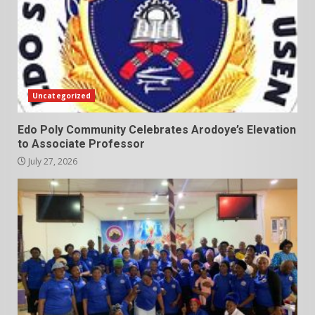
Uncategorized
Edo Poly Community Celebrates Arodoye’s Elevation
to Associate Professor
July 27, 2026