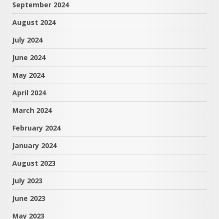
September 2024
August 2024
July 2024
June 2024
May 2024
April 2024
March 2024
February 2024
January 2024
August 2023
July 2023
June 2023
May 2023