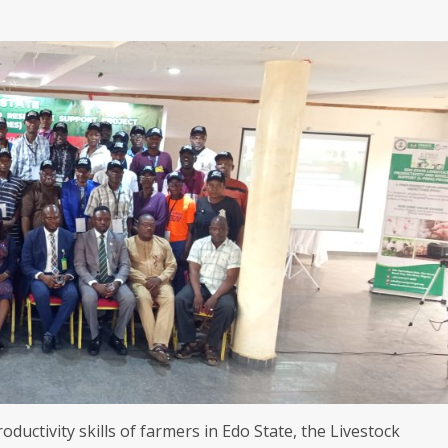
roductivity skills of farmers in Edo State, the Livestock