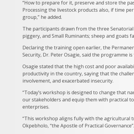
“How to prepare for it, preserve and store the pas
Processing the livestock products also, if time pe
group,” he added.
The participants drawn from the three Senatorial D
piggery, and Small Ruminants; sheep and goats far
Declaring the training open earlier, the Permanen
Security, Dr. Peter Osagie, said the programme is 
Osagie stated that the high cost and poor availabi
productivity in the country, saying that the chal
involvement, and exacerbated insecurity.
“Today’s workshop is designed to change that narra
our stakeholders and equip them with practical to
enterprises.
“This workshop aligns fully with the agricultura
Okpebholo, “the Apostle of Practical Governance”