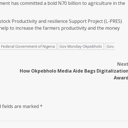
ment has committed a bold N70 billion to agriculture in the
stock Productivity and resilience Support Project (L-PRES)
 help to increase the farmers productivity and the money
Federal Government of Nigeria
Gov Monday Okpebholo
Gov.
Nex
How Okpebholo Media Aide Bags Digitalizatio
Awar
 fields are marked
*