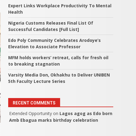
Expert Links Workplace Productivity To Mental
Health
Nigeria Customs Releases Final List Of
Successful Candidates [Full List]
Edo Poly Community Celebrates Arodoye’s
Elevation to Associate Professor
MFM holds workers’ retreat, calls for fresh oil
to breaking stagnation
Varsity Media Don, Okhakhu to Deliver UNIBEN
5th Faculty Lecture Series
RECENT COMMENTS
Extended Opportunity
on
Lagos agog as Edo born
Amb Ebagua marks birthday celebration