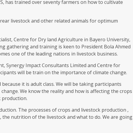
ES, has trained over seventy farmers on how to cultivate
 rear livestock and other related animals for optimum
alist, Centre for Dry land Agriculture in Bayero University,
ing gathering and training is keen to President Bola Ahmed
es one of the leading nations in livestock business.
t, Synergy Impact Consultants Limited and Centre for
icipants will be train on the importance of climate change.
because it is adult class. We will be taking participants
 change. We know the reality and how is affecting the crops
k production.
oduction. The processes of crops and livestock production ,
, the nutrition of the livestock and what to do. We are going