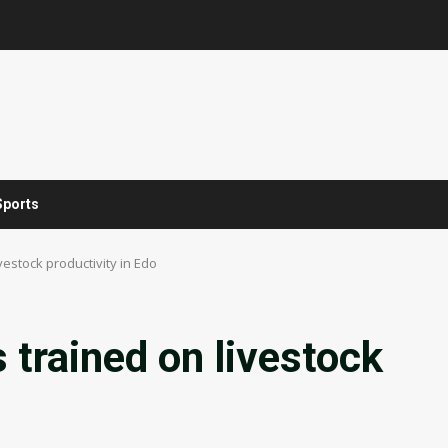
Sports
vestock productivity in Edo
 trained on livestock