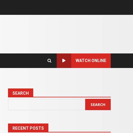
WATCH ONLINE
SEARCH
SEARCH
RECENT POSTS