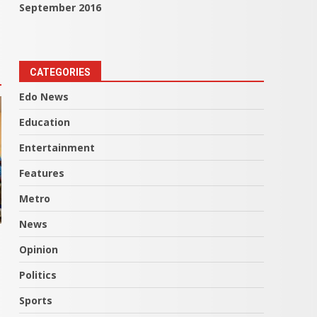
September 2016
CATEGORIES
Edo News
Education
Entertainment
Features
Metro
News
Opinion
Politics
Sports