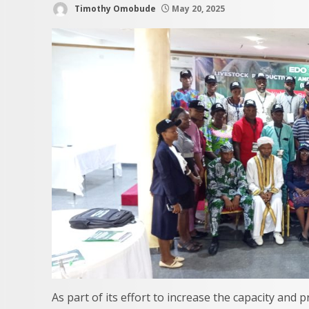
Timothy Omobude
May 20, 2025
As part of its effort to increase the capacity and p