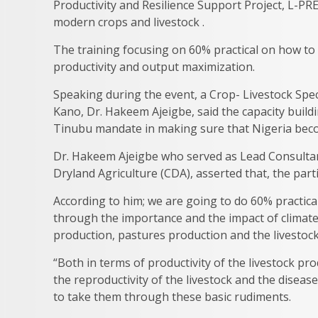
Productivity and Resilience Support Project, L-PR
modern crops and livestock .
The training focusing on 60% practical on how to
productivity and output maximization.
Speaking during the event, a Crop- Livestock Speci
Kano, Dr. Hakeem Ajeigbe, said the capacity build
Tinubu mandate in making sure that Nigeria becom
Dr. Hakeem Ajeigbe who served as Lead Consultan
Dryland Agriculture (CDA), asserted that, the part
According to him; we are going to do 60% practical 
through the importance and the impact of climate
production, pastures production and the livestoc
“Both in terms of productivity of the livestock pr
the reproductivity of the livestock and the disease
to take them through these basic rudiments.