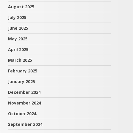
August 2025
July 2025
June 2025
May 2025
April 2025
March 2025
February 2025
January 2025
December 2024
November 2024
October 2024
September 2024