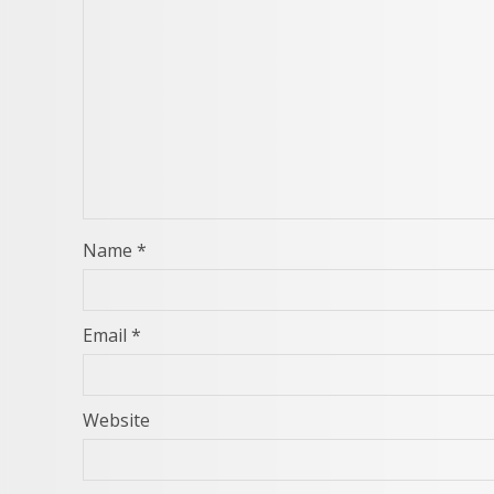
Name
*
Email
*
Website