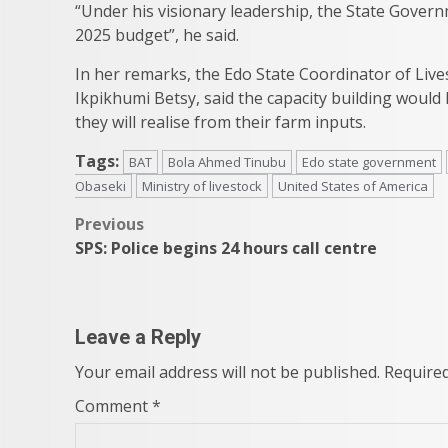
“Under his visionary leadership, the State Govern
2025 budget”, he said.
In her remarks, the Edo State Coordinator of Live
Ikpikhumi Betsy, said the capacity building would
they will realise from their farm inputs.
Tags:
BAT
Bola Ahmed Tinubu
Edo state government
Obaseki
Ministry of livestock
United States of America
Post
Previous
SPS: Police begins 24 hours call centre
navigation
Leave a Reply
Your email address will not be published.
Required
Comment
*