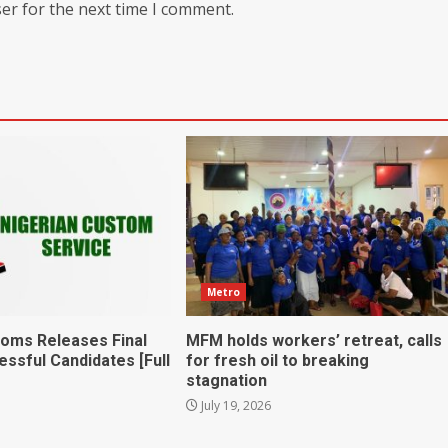
er for the next time I comment.
Metro
toms Releases Final
MFM holds workers’ retreat, calls
essful Candidates [Full
for fresh oil to breaking
stagnation
July 19, 2026