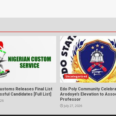
Uncategorized
ustoms Releases Final List
Edo Poly Community Celebr
sful Candidates [Full List]
Arodoye’s Elevation to Asso
Professor
026
July 27, 2026