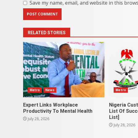
Save my name, email, and website in this brows
RELATED STORIES
Metro
News
Metro
Expert Links Workplace
Nigeria Cus
Productivity To Mental Health
List Of Succ
List]
July 28, 2026
July 28, 2026