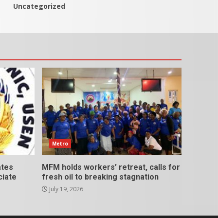
Uncategorized
Metro
ates
MFM holds workers’ retreat, calls for
ciate
fresh oil to breaking stagnation
July 19, 2026