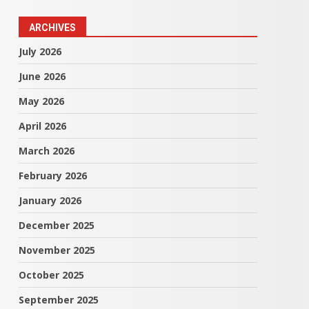
ARCHIVES
July 2026
June 2026
May 2026
April 2026
March 2026
February 2026
January 2026
December 2025
November 2025
October 2025
September 2025