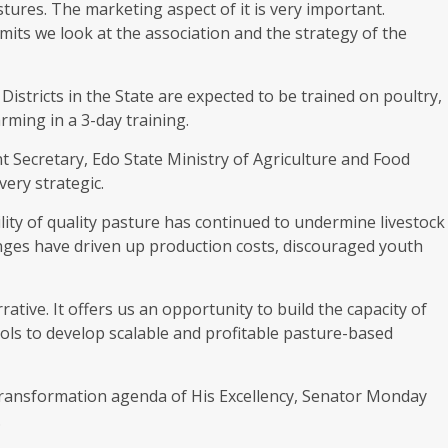
tures. The marketing aspect of it is very important.
rmits we look at the association and the strategy of the
istricts in the State are expected to be trained on poultry,
ming in a 3-day training.
t Secretary, Edo State Ministry of Agriculture and Food
very strategic.
lity of quality pasture has continued to undermine livestock
lenges have driven up production costs, discouraged youth
tive. It offers us an opportunity to build the capacity of
ols to develop scalable and profitable pasture-based
l transformation agenda of His Excellency, Senator Monday
.