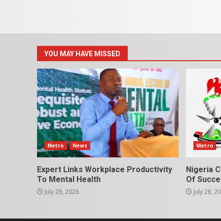
YOU MAY HAVE MISSED
Metro
News
Metro
Expert Links Workplace Productivity
Nigeria C
To Mental Health
Of Succes
July 28, 2026
July 28, 2