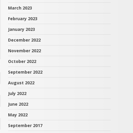
March 2023
February 2023
January 2023
December 2022
November 2022
October 2022
September 2022
August 2022
July 2022
June 2022
May 2022
September 2017