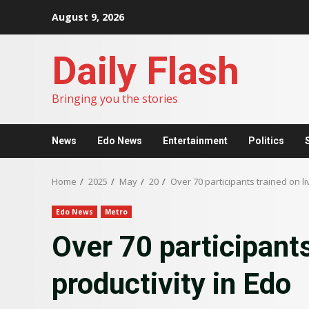
Skip
August 9, 2026
to
content
Daily Flash
Bringing you the stories
News
Edo News
Entertainment
Politics
Home
2025
May
20
Over 70 participants trained on li
Edo News
Metro
Over 70 participants
productivity in Edo