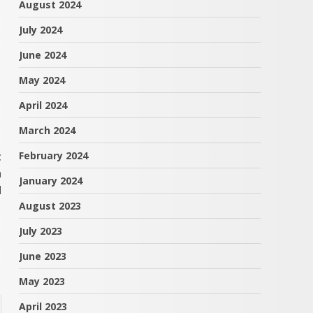
August 2024
July 2024
June 2024
May 2024
April 2024
March 2024
t
February 2024
n
January 2024
d
August 2023
July 2023
June 2023
May 2023
April 2023