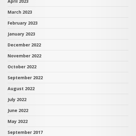
April 2023
March 2023
February 2023
January 2023
December 2022
November 2022
October 2022
September 2022
August 2022
July 2022
June 2022
May 2022
September 2017