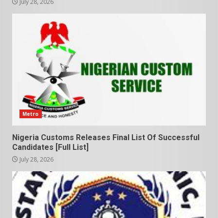
July 28, 2026
Metro
Nigeria Customs Releases Final List Of Successful
Candidates [Full List]
July 28, 2026