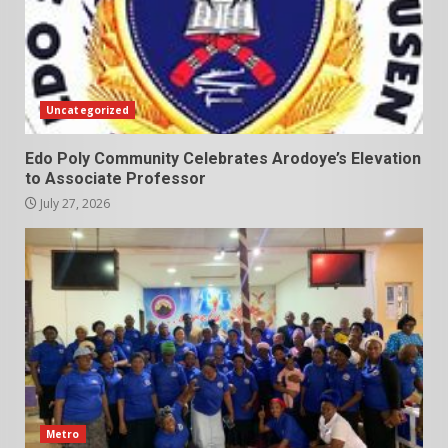
Uncategorized
Edo Poly Community Celebrates Arodoye’s Elevation
to Associate Professor
July 27, 2026
Metro