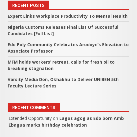
RECENT POSTS
Expert Links Workplace Productivity To Mental Health
Nigeria Customs Releases Final List Of Successful
Candidates [Full List]
Edo Poly Community Celebrates Arodoye’s Elevation to
Associate Professor
MFM holds workers’ retreat, calls for fresh oil to
breaking stagnation
Varsity Media Don, Okhakhu to Deliver UNIBEN 5th
Faculty Lecture Series
RECENT COMMENTS
Extended Opportunity
on
Lagos agog as Edo born Amb
Ebagua marks birthday celebration