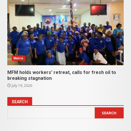
Metro
MFM holds workers’ retreat, calls for fresh oil to
breaking stagnation
July 19, 2026
SEARCH
SEARCH