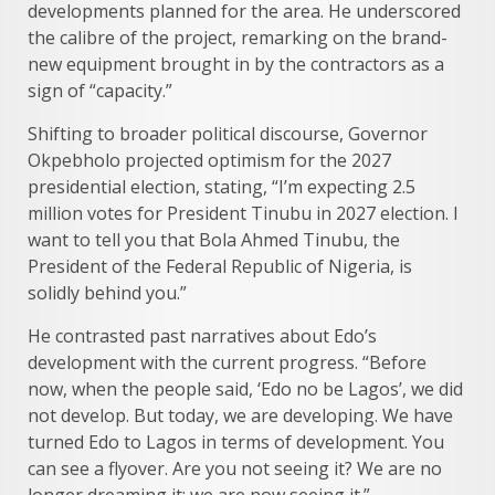
developments planned for the area. He underscored
the calibre of the project, remarking on the brand-
new equipment brought in by the contractors as a
sign of “capacity.”
Shifting to broader political discourse, Governor
Okpebholo projected optimism for the 2027
presidential election, stating, “I’m expecting 2.5
million votes for President Tinubu in 2027 election. I
want to tell you that Bola Ahmed Tinubu, the
President of the Federal Republic of Nigeria, is
solidly behind you.”
He contrasted past narratives about Edo’s
development with the current progress. “Before
now, when the people said, ‘Edo no be Lagos’, we did
not develop. But today, we are developing. We have
turned Edo to Lagos in terms of development. You
can see a flyover. Are you not seeing it? We are no