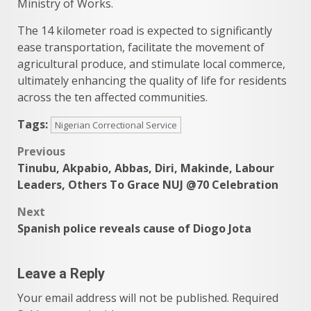
Ministry of Works.
The 14 kilometer road is expected to significantly
ease transportation, facilitate the movement of
agricultural produce, and stimulate local commerce,
ultimately enhancing the quality of life for residents
across the ten affected communities.
Tags:
Nigerian Correctional Service
Post
Previous
Tinubu, Akpabio, Abbas, Diri, Makinde, Labour
navigation
Leaders, Others To Grace NUJ @70 Celebration
Next
Spanish police reveals cause of Diogo Jota
Leave a Reply
Your email address will not be published.
Required