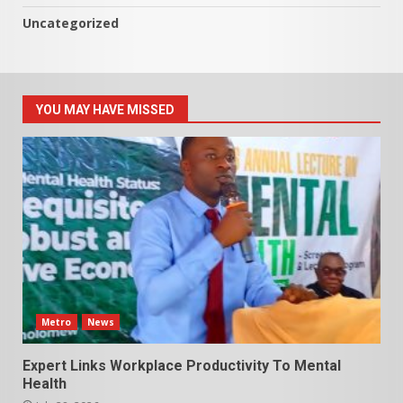
Uncategorized
YOU MAY HAVE MISSED
Metro
News
Expert Links Workplace Productivity To Mental
Health