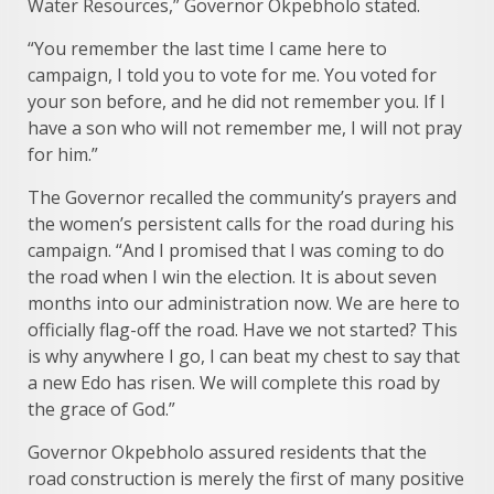
Water Resources,” Governor Okpebholo stated.
“You remember the last time I came here to
campaign, I told you to vote for me. You voted for
your son before, and he did not remember you. If I
have a son who will not remember me, I will not pray
for him.”
The Governor recalled the community’s prayers and
the women’s persistent calls for the road during his
campaign. “And I promised that I was coming to do
the road when I win the election. It is about seven
months into our administration now. We are here to
officially flag-off the road. Have we not started? This
is why anywhere I go, I can beat my chest to say that
a new Edo has risen. We will complete this road by
the grace of God.”
Governor Okpebholo assured residents that the
road construction is merely the first of many positive