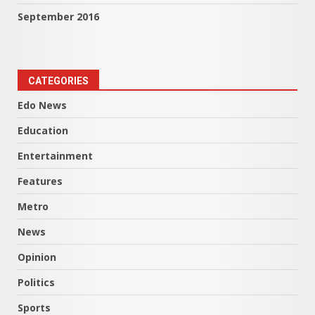
September 2016
CATEGORIES
Edo News
Education
Entertainment
Features
Metro
News
Opinion
Politics
Sports