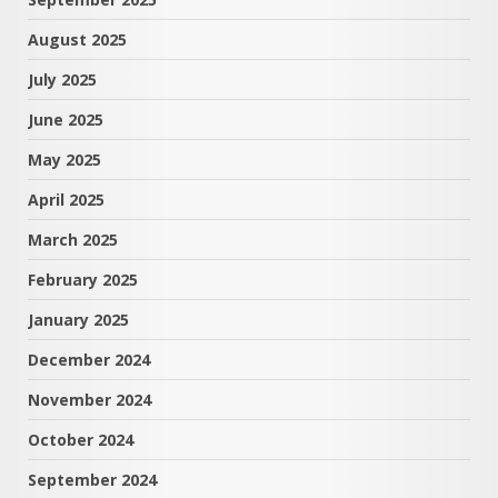
August 2025
July 2025
June 2025
May 2025
April 2025
March 2025
February 2025
January 2025
December 2024
November 2024
October 2024
September 2024