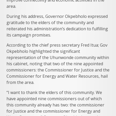
improve connectivity and economic activities in the
area.
During his address, Governor Okpebholo expressed
gratitude to the elders of the community and
reiterated his administration’s dedication to fulfilling
its campaign promises.
According to the chief press secretary Fred Itua; Gov
Okpebholo highlighted the significant
representation of the Uhunwonde community within
his cabinet, noting that two of the nine appointed
commissioners: the Commissioner for Justice and the
Commissioner for Energy and Water Resources, hail
from the area.
“I want to thank the elders of this community. We
have appointed nine commissioners out of which
this community already has two: the commissioner
for Justice and the commissioner for Energy and