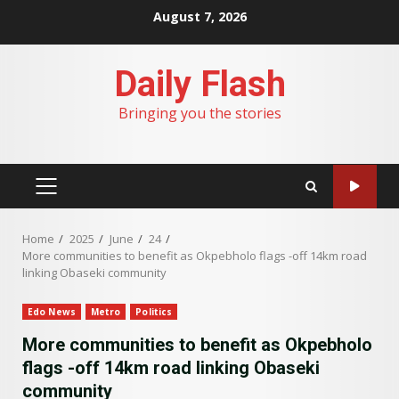
Skip
August 7, 2026
to
content
Daily Flash
Bringing you the stories
PRIMARY
MENU
Home
2025
June
24
More communities to benefit as Okpebholo flags -off 14km road
linking Obaseki community
Edo News
Metro
Politics
More communities to benefit as Okpebholo
flags -off 14km road linking Obaseki
community