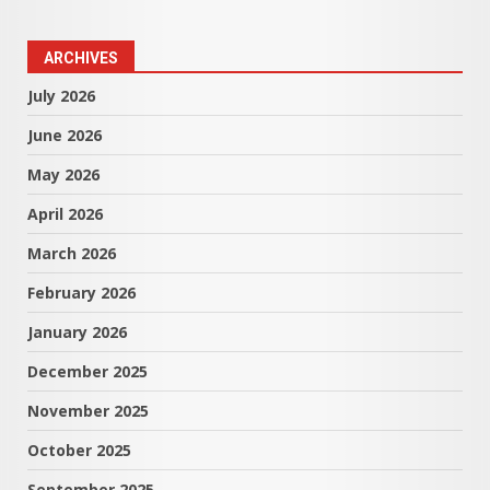
ARCHIVES
July 2026
June 2026
May 2026
April 2026
March 2026
February 2026
January 2026
December 2025
November 2025
October 2025
September 2025