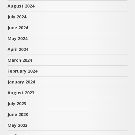
August 2024
July 2024
June 2024
May 2024
April 2024
March 2024
February 2024
January 2024
August 2023
July 2023
June 2023
May 2023