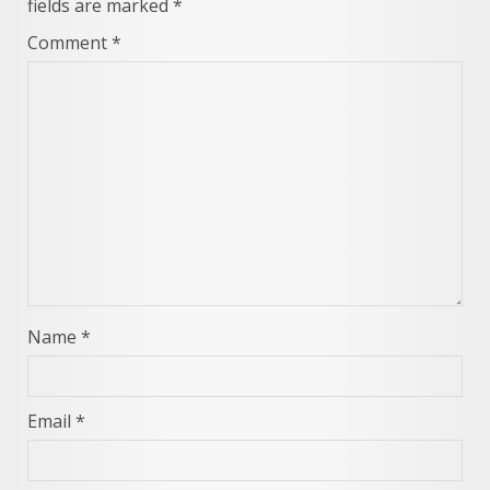
fields are marked
*
Comment
*
Name
*
Email
*