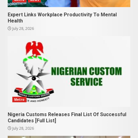
Expert Links Workplace Productivity To Mental
Health
July 28, 2026
Metro
Nigeria Customs Releases Final List Of Successful
Candidates [Full List]
July 28, 2026