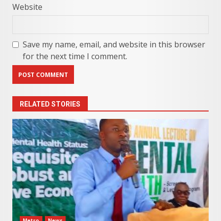
Website
Save my name, email, and website in this browser
for the next time I comment.
RELATED STORIES
Metro
News