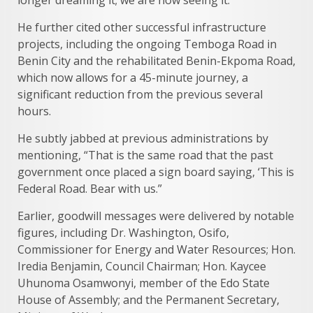
longer dreaming it; we are now seeing it.”
He further cited other successful infrastructure
projects, including the ongoing Temboga Road in
Benin City and the rehabilitated Benin-Ekpoma Road,
which now allows for a 45-minute journey, a
significant reduction from the previous several
hours.
He subtly jabbed at previous administrations by
mentioning, “That is the same road that the past
government once placed a sign board saying, ‘This is
Federal Road. Bear with us.”
Earlier, goodwill messages were delivered by notable
figures, including Dr. Washington, Osifo,
Commissioner for Energy and Water Resources; Hon.
Iredia Benjamin, Council Chairman; Hon. Kaycee
Uhunoma Osamwonyi, member of the Edo State
House of Assembly; and the Permanent Secretary,