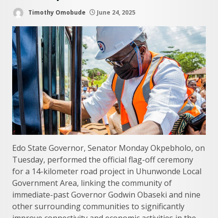
Timothy Omobude
June 24, 2025
Edo State Governor, Senator Monday Okpebholo, on
Tuesday, performed the official flag-off ceremony
for a 14-kilometer road project in Uhunwonde Local
Government Area, linking the community of
immediate-past Governor Godwin Obaseki and nine
other surrounding communities to significantly