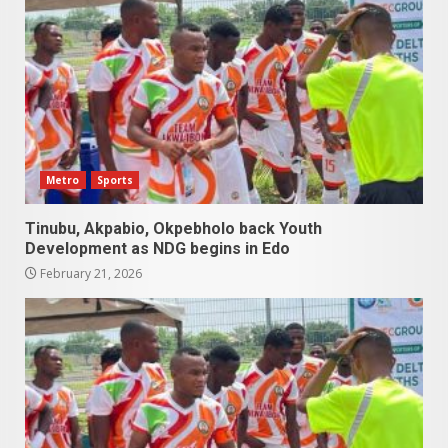
Metro
Sports
Tinubu, Akpabio, Okpebholo back Youth
Development as NDG begins in Edo
February 21, 2026