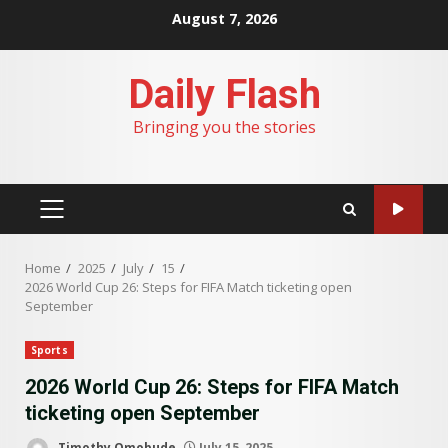
Skip
August 7, 2026
to
content
Daily Flash
Bringing you the stories
PRIMARY
MENU
Home
2025
July
15
2026 World Cup 26: Steps for FIFA Match ticketing open
September
Sports
2026 World Cup 26: Steps for FIFA Match
ticketing open September
Timothy Omobude
July 15, 2025