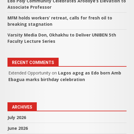
Edo Poly Community Celebrates Arodoye’s Elevation to
Associate Professor
MFM holds workers’ retreat, calls for fresh oil to
breaking stagnation
Varsity Media Don, Okhakhu to Deliver UNIBEN 5th
Faculty Lecture Series
RECENT COMMENTS
Extended Opportunity
on
Lagos agog as Edo born Amb
Ebagua marks birthday celebration
ARCHIVES
July 2026
June 2026