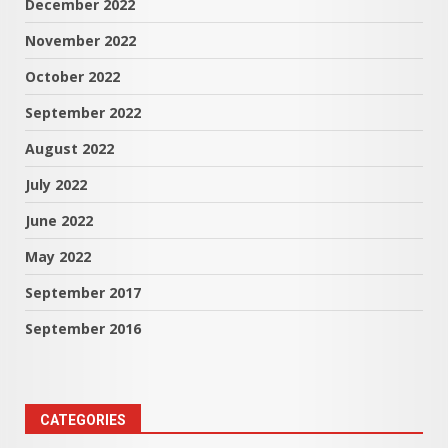
December 2022
November 2022
October 2022
September 2022
August 2022
July 2022
June 2022
May 2022
September 2017
September 2016
CATEGORIES