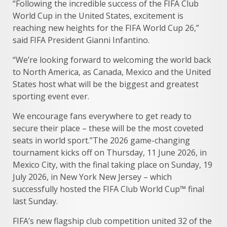
“Following the incredible success of the FIFA Club
World Cup in the United States, excitement is
reaching new heights for the FIFA World Cup 26,”
said FIFA President Gianni Infantino.
“We’re looking forward to welcoming the world back
to North America, as Canada, Mexico and the United
States host what will be the biggest and greatest
sporting event ever.
We encourage fans everywhere to get ready to
secure their place – these will be the most coveted
seats in world sport.”The 2026 game-changing
tournament kicks off on Thursday, 11 June 2026, in
Mexico City, with the final taking place on Sunday, 19
July 2026, in New York New Jersey – which
successfully hosted the FIFA Club World Cup™ final
last Sunday.
FIFA’s new flagship club competition united 32 of the