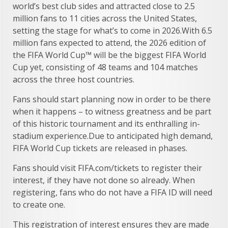
world’s best club sides and attracted close to 2.5
million fans to 11 cities across the United States,
setting the stage for what’s to come in 2026.With 6.5
million fans expected to attend, the 2026 edition of
the FIFA World Cup™ will be the biggest FIFA World
Cup yet, consisting of 48 teams and 104 matches
across the three host countries.
Fans should start planning now in order to be there
when it happens – to witness greatness and be part
of this historic tournament and its enthralling in-
stadium experience.Due to anticipated high demand,
FIFA World Cup tickets are released in phases.
Fans should visit FIFA.com/tickets to register their
interest, if they have not done so already. When
registering, fans who do not have a FIFA ID will need
to create one.
This registration of interest ensures they are made