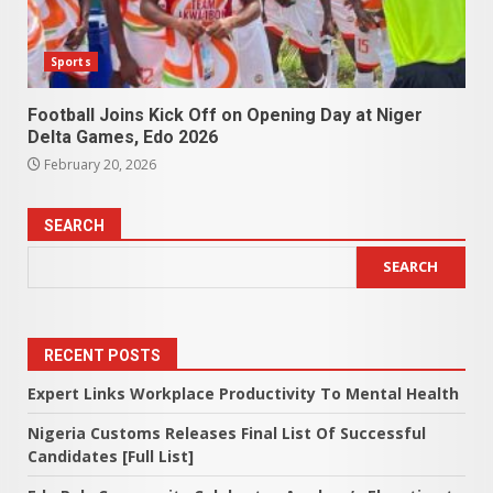
Sports
Football Joins Kick Off on Opening Day at Niger
Delta Games, Edo 2026
February 20, 2026
SEARCH
SEARCH
RECENT POSTS
Expert Links Workplace Productivity To Mental Health
Nigeria Customs Releases Final List Of Successful
Candidates [Full List]