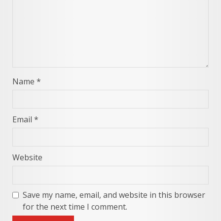
Name
*
Email
*
Website
Save my name, email, and website in this browser
for the next time I comment.