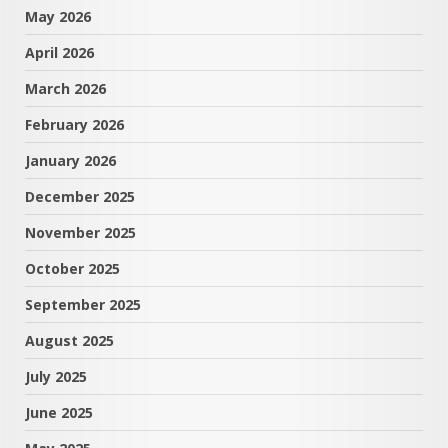
May 2026
April 2026
March 2026
February 2026
January 2026
December 2025
November 2025
October 2025
September 2025
August 2025
July 2025
June 2025