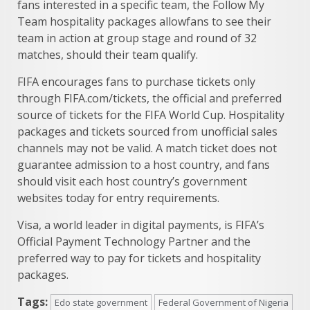
fans interested in a specific team, the Follow My
Team hospitality packages allowfans to see their
team in action at group stage and round of 32
matches, should their team qualify.
FIFA encourages fans to purchase tickets only
through FIFA.com/tickets, the official and preferred
source of tickets for the FIFA World Cup. Hospitality
packages and tickets sourced from unofficial sales
channels may not be valid. A match ticket does not
guarantee admission to a host country, and fans
should visit each host country’s government
websites today for entry requirements.
Visa, a world leader in digital payments, is FIFA’s
Official Payment Technology Partner and the
preferred way to pay for tickets and hospitality
packages.
Tags:
Edo state government
Federal Government of Nigeria