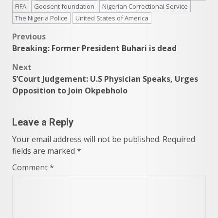
FIFA
Godsent foundation
Nigerian Correctional Service
The Nigeria Police
United States of America
Post
Previous
Breaking: Former President Buhari is dead
navigation
Next
S’Court Judgement: U.S Physician Speaks, Urges
Opposition to Join Okpebholo
Leave a Reply
Your email address will not be published.
Required
fields are marked
*
Comment
*