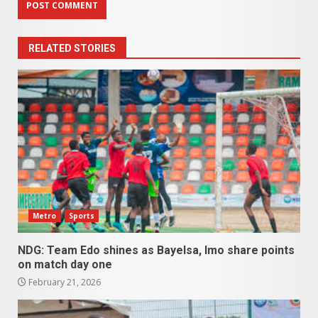
RELATED STORIES
Metro
Sports
NDG: Team Edo shines as Bayelsa, Imo share points
on match day one
February 21, 2026