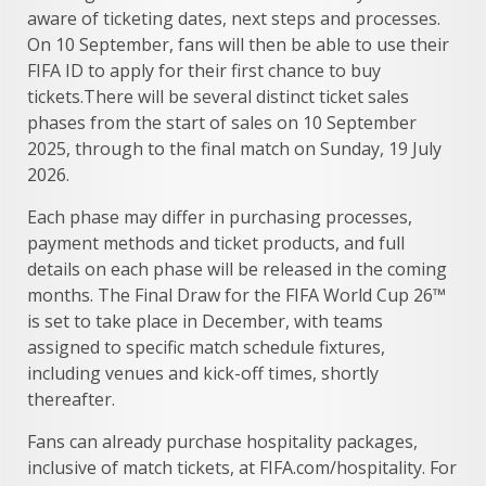
aware of ticketing dates, next steps and processes.
On 10 September, fans will then be able to use their
FIFA ID to apply for their first chance to buy
tickets.There will be several distinct ticket sales
phases from the start of sales on 10 September
2025, through to the final match on Sunday, 19 July
2026.
Each phase may differ in purchasing processes,
payment methods and ticket products, and full
details on each phase will be released in the coming
months. The Final Draw for the FIFA World Cup 26™
is set to take place in December, with teams
assigned to specific match schedule fixtures,
including venues and kick-off times, shortly
thereafter.
Fans can already purchase hospitality packages,
inclusive of match tickets, at FIFA.com/hospitality. For