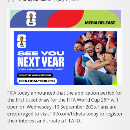
FIFA today announced that the application period for
the first ticket draw for the FIFA World Cup 26™ will
open on Wednesday, 10 September 2025. Fans are
encouraged to visit FIFA.com/tickets today to register
their interest and create a FIFA ID.