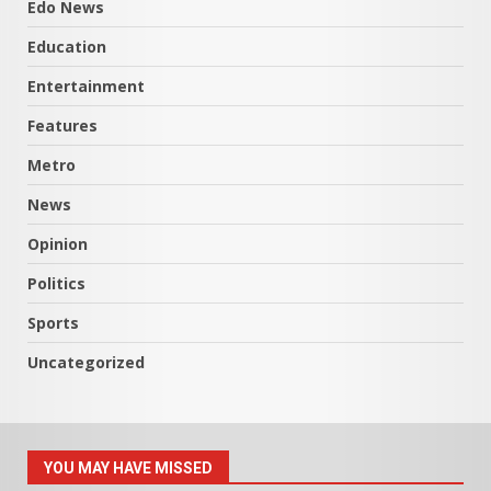
Edo News
Education
Entertainment
Features
Metro
News
Opinion
Politics
Sports
Uncategorized
YOU MAY HAVE MISSED