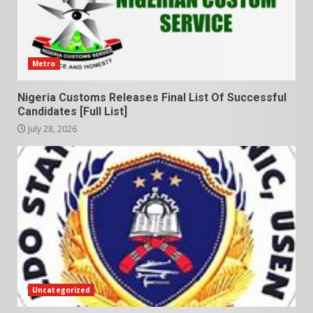
Metro
Nigeria Customs Releases Final List Of Successful
Candidates [Full List]
July 28, 2026
Uncategorized