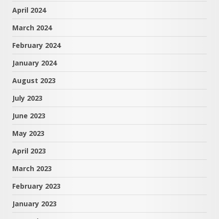
April 2024
March 2024
February 2024
January 2024
August 2023
July 2023
June 2023
May 2023
April 2023
March 2023
February 2023
January 2023