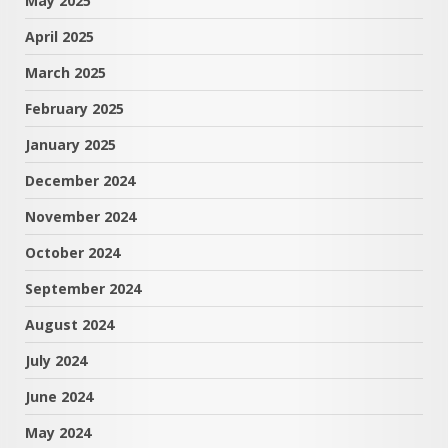
May 2025
April 2025
March 2025
February 2025
January 2025
December 2024
November 2024
October 2024
September 2024
August 2024
July 2024
June 2024
May 2024