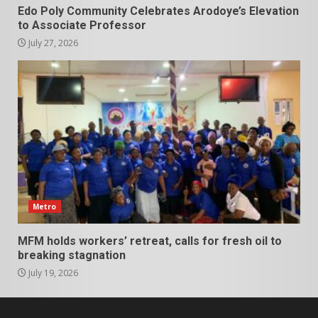
Edo Poly Community Celebrates Arodoye’s Elevation
to Associate Professor
July 27, 2026
Metro
MFM holds workers’ retreat, calls for fresh oil to
breaking stagnation
July 19, 2026