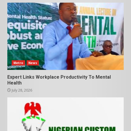
Metro
News
Expert Links Workplace Productivity To Mental
Health
July 28, 2026