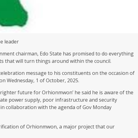
se leader
ment chairman, Edo State has promised to do everything
s that will turn things around within the council.
celebration message to his constituents on the occasion of
 on Wednesday, 1 of October, 2025.
brighter future for Orhionmwon’ he said he is aware of the
ate power supply, poor infrastructure and security
s in collaboration with the agenda of Gov Monday
rification of Orhionmwon, a major project that our