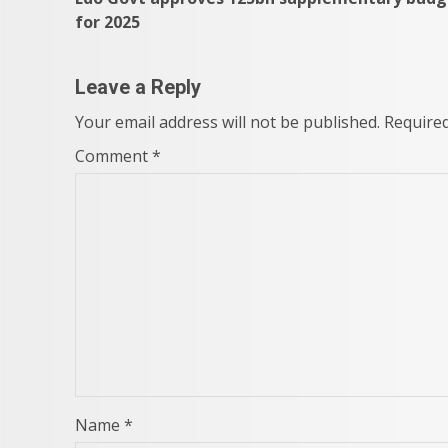
navigation
for 2025
Leave a Reply
Your email address will not be published.
Required
Comment
*
Name
*