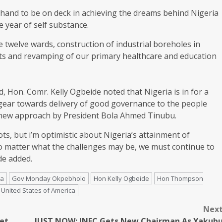
hand to be on deck in achieving the dreams behind Nigeria
 year of self substance.
 twelve wards, construction of industrial boreholes in
nts and revamping of our primary healthcare and education
 Hon. Comr. Kelly Ogbeide noted that Nigeria is in for a
 gear towards delivery of good governance to the people
e new approach by President Bola Ahmed Tinubu.
ts, but i’m optimistic about Nigeria’s attainment of
no matter what the challenges may be, we must continue to
de added.
ia
Gov Monday Okpebholo
Hon Kelly Ogbeide
Hon Thompson
United States of America
Nex
et
JUST NOW: INEC Gets New Chairman As Yakub