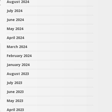
August 2024
r
July 2024
June 2024
May 2024
April 2024
March 2024
February 2024
January 2024
August 2023
July 2023
June 2023
May 2023
April 2023