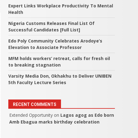
Expert Links Workplace Productivity To Mental
Health
Nigeria Customs Releases Final List Of
Successful Candidates [Full List]
Edo Poly Community Celebrates Arodoye’s
Elevation to Associate Professor
MFM holds workers’ retreat, calls for fresh oil
to breaking stagnation
Varsity Media Don, Okhakhu to Deliver UNIBEN
5th Faculty Lecture Series
RECENT COMMENTS
Extended Opportunity
on
Lagos agog as Edo born
Amb Ebagua marks birthday celebration