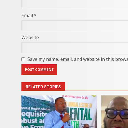
Email
*
Website
Save my name, email, and website in this brows
RELATED STORIES