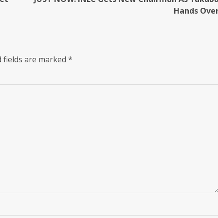
Hands Ove
 fields are marked
*