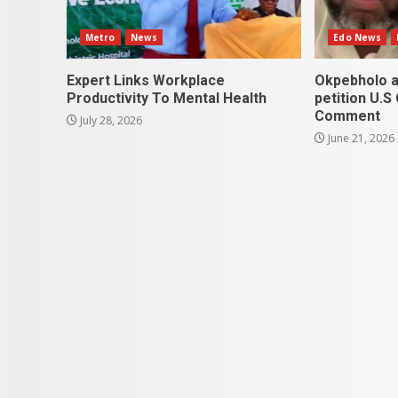
Metro
News
Edo News
Expert Links Workplace
Okpebholo a
Productivity To Mental Health
petition U.S
Comment
July 28, 2026
June 21, 2026