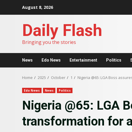
Skip
August 8, 2026
to
content
Daily Flash
Bringing you the stories
News
Edo News
Entertainment
Politics
Home
2025
October
1
Nigeria @65: LGA Boss assure
Edo News
News
Politics
Nigeria @65: LGA B
transformation for