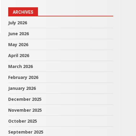
ARCHIVES
July 2026
June 2026
May 2026
April 2026
March 2026
February 2026
January 2026
December 2025
November 2025
October 2025
September 2025