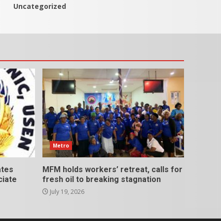
Uncategorized
Metro
ates
MFM holds workers’ retreat, calls for
ciate
fresh oil to breaking stagnation
July 19, 2026