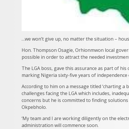
…we won’t give up, no matter the situation – hou
Hon. Thompson Osagie, Orhionmwon local govern
possible in order to attract the needed investment
The LGA boss, gave this assurance as part of his 
marking Nigeria sixty-five years of independence
According to him on a message titled ‘charting a 
challenges facing the LGA which includes, inadequ
concerns but he is committed to finding solution
Okpebholo.
‘My team and I are working diligently on the elect
administration will commence soon.