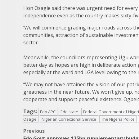
Hon Osagie said there was urgent need for every 
independence even as the country makes sixty-five
‘We will commence grading major roads across the
communities, attraction of sustainable investme
sector.
Meanwhile, the councillors representing Ugu ward,
better day as hopes are high in deliberate action
especially at the ward and LGA level owing to th
“We may not have attained the vision of our patrio
greatness in the near future, We won’t give up, 
cooperate and support peaceful existence. Ogbei
Tags:
Edo APC
Edo state
Federal Government of Niger
Osagie
Nigerian Correctional Service
The Nigeria Police
Post
Previous
Edo Govt approves 125bn supplementary budg