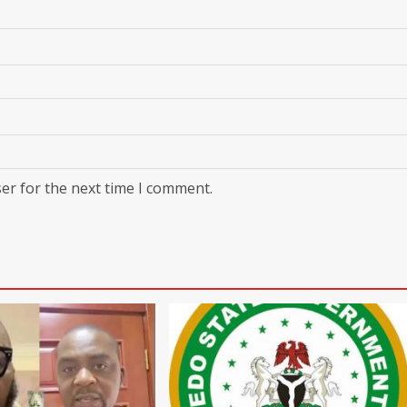
er for the next time I comment.