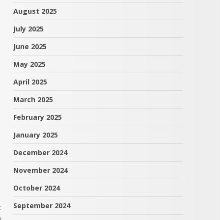
August 2025
July 2025
June 2025
May 2025
April 2025
March 2025
February 2025
January 2025
December 2024
November 2024
October 2024
September 2024
t
u