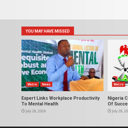
YOU MAY HAVE MISSED
Metro
News
Metro
Expert Links Workplace Productivity
Nigeria C
To Mental Health
Of Succes
July 28, 2026
July 28, 2