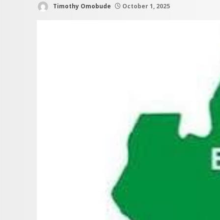
Timothy Omobude
October 1, 2025