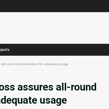
Sports
s all-round transformation for adequate usage
oss assures all-round
 adequate usage