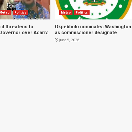
Metro
Politics
Metro
Politics
id threatens to
Okpebholo nominates Washington
 Governor over Asari’s
as commissioner designate
June 5, 2026