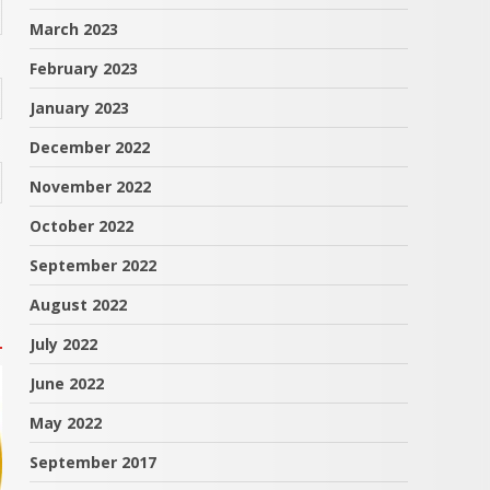
March 2023
February 2023
January 2023
December 2022
November 2022
October 2022
September 2022
August 2022
July 2022
June 2022
May 2022
September 2017