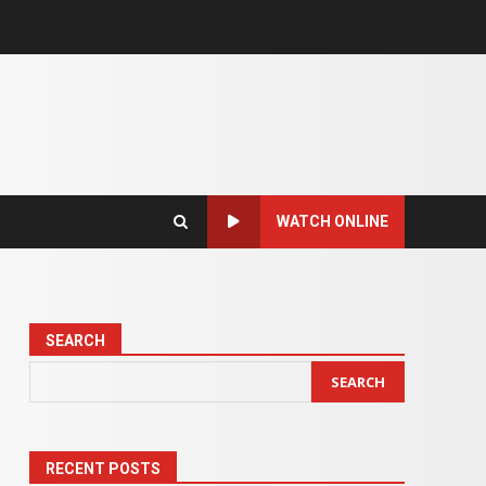
WATCH ONLINE
SEARCH
SEARCH
RECENT POSTS