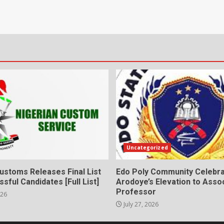
Uncategorized
ustoms Releases Final List
Edo Poly Community Celebr
sful Candidates [Full List]
Arodoye’s Elevation to Asso
Professor
026
July 27, 2026