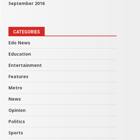
September 2016
CATEGORIES
Edo News
Education
Entertainment
Features
Metro
News
Opinion
Politics
Sports