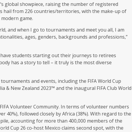
r’s global showpiece, raising the number of registered
s hail from 226 countries/territories, with the make-up of
he modern game.
orld, and when I go to tournaments and meet you all, I am
tionalities, ages, genders, backgrounds and professions,”
have students starting out their journeys to retirees
dy has a story to tell – it truly is the most diverse
 25 tournaments and events, including the FIFA World Cup
lia & New Zealand 2023™ and the inaugural FIFA Club World
e FIFA Volunteer Community. In terms of volunteer numbers
er 40%), followed closely by Africa (38%). With regard to the
he pile, accounting for more than 400,000 members of the
rld Cup 26 co-host Mexico claims second spot, with the