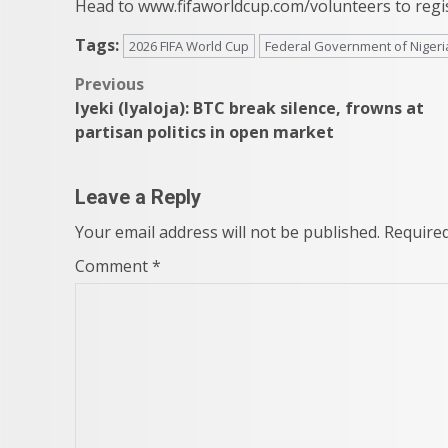
Head to www.fifaworldcup.com/volunteers to regis
Tags:
2026 FIFA World Cup
Federal Government of Nigeri
Post
Previous
Iyeki (Iyaloja): BTC break silence, frowns at
navigation
partisan politics in open market
Leave a Reply
Your email address will not be published.
Required
Comment
*