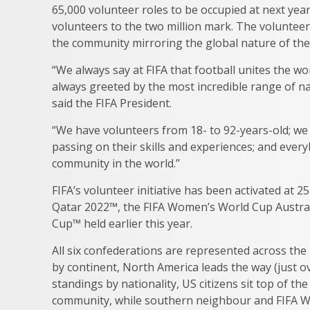
65,000 volunteer roles to be occupied at next yea
volunteers to the two million mark. The volunteer
the community mirroring the global nature of t
“We always say at FIFA that football unites the w
always greeted by the most incredible range of na
said the FIFA President.
“We have volunteers from 18- to 92-years-old; we 
passing on their skills and experiences; and everybo
community in the world.”
FIFA’s volunteer initiative has been activated at
Qatar 2022™, the FIFA Women’s World Cup Austra
Cup™ held earlier this year.
All six confederations are represented across th
by continent, North America leads the way (just ov
standings by nationality, US citizens sit top of t
community, while southern neighbour and FIFA Wo