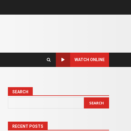
WATCH ONLINE
SEARCH
SEARCH
RECENT POSTS