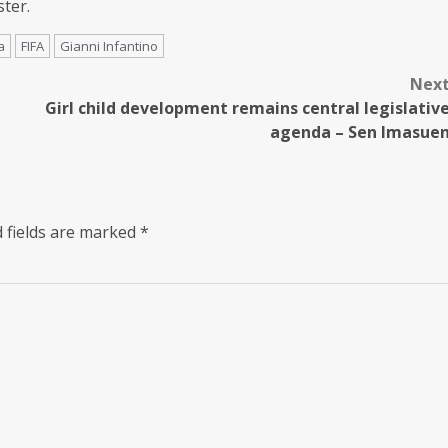
ter.
a
FIFA
Gianni Infantino
Nex
Girl child development remains central legislativ
agenda – Sen Imasue
 fields are marked
*