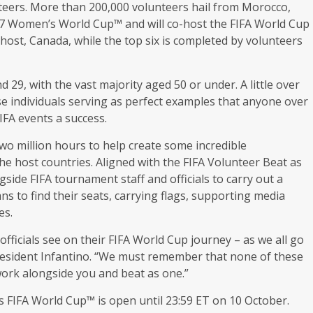
eers. More than 200,000 volunteers hail from Morocco,
17 Women’s World Cup™ and will co-host the FIFA World Cup
host, Canada, while the top six is completed by volunteers
29, with the vast majority aged 50 or under. A little over
e individuals serving as perfect examples that anyone over
FIFA events a success.
wo million hours to help create some incredible
e host countries. Aligned with the FIFA Volunteer Beat as
ide FIFA tournament staff and officials to carry out a
ns to find their seats, carrying flags, supporting media
es.
 officials see on their FIFA World Cup journey – as we all go
 President Infantino. “We must remember that none of these
ork alongside you and beat as one.”
s FIFA World Cup™ is open until 23:59 ET on 10 October.