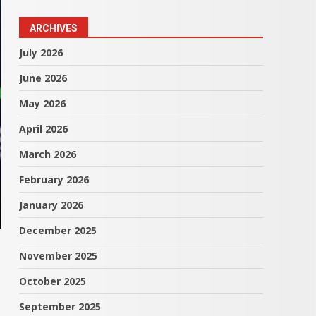
ARCHIVES
July 2026
June 2026
May 2026
April 2026
March 2026
February 2026
January 2026
December 2025
November 2025
October 2025
September 2025