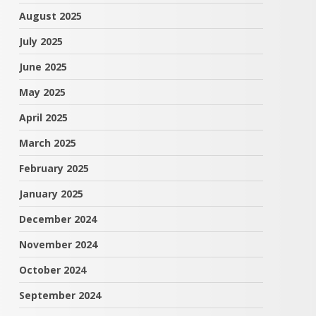
August 2025
July 2025
June 2025
May 2025
April 2025
March 2025
February 2025
January 2025
December 2024
November 2024
October 2024
September 2024