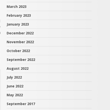
March 2023
February 2023
t
January 2023
e
n
December 2022
November 2022
October 2022
September 2022
August 2022
July 2022
June 2022
May 2022
September 2017