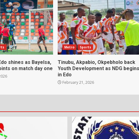
rts
Metro
Sports
do shines as Bayelsa,
Tinubu, Akpabio, Okpebholo back
oints on match day one
Youth Development as NDG begin
in Edo
2026
February 21, 2026