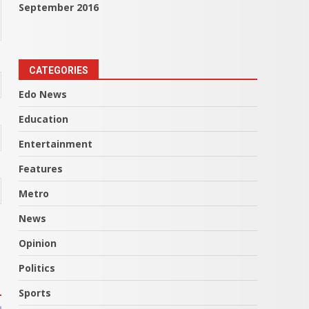
September 2016
CATEGORIES
Edo News
Education
Entertainment
Features
Metro
News
Opinion
Politics
Sports