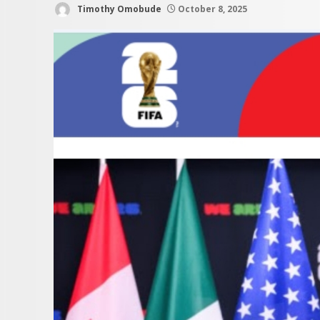
Timothy Omobude
October 8, 2025