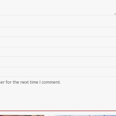
er for the next time I comment.