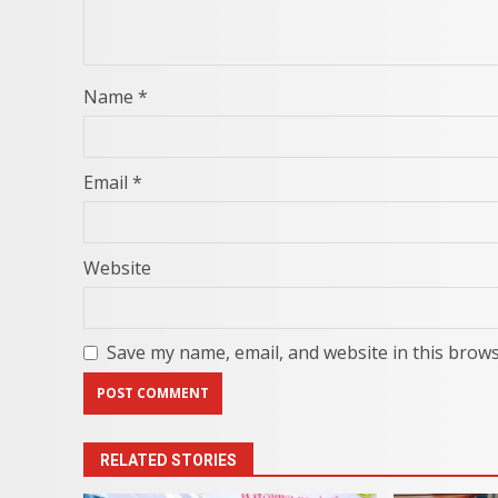
Name
*
Email
*
Website
Save my name, email, and website in this brows
RELATED STORIES