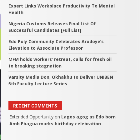
Expert Links Workplace Productivity To Mental
Health
Nigeria Customs Releases Final List Of
Successful Candidates [Full List]
Edo Poly Community Celebrates Arodoye’s
Elevation to Associate Professor
MFM holds workers’ retreat, calls for fresh oil
to breaking stagnation
Varsity Media Don, Okhakhu to Deliver UNIBEN
5th Faculty Lecture Series
RECENT COMMENTS
Extended Opportunity
on
Lagos agog as Edo born
Amb Ebagua marks birthday celebration