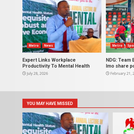
Metro
News
Metro
Spo
Expert Links Workplace
NDG: Team E
Productivity To Mental Health
Imo share p
July 28, 2026
February 21, 
YOU MAY HAVE MISSED