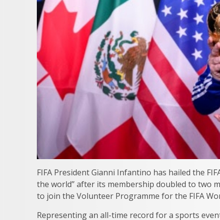
FIFA President Gianni Infantino has hailed the F
the world” after its membership doubled to two mi
to join the Volunteer Programme for the FIFA Wo
Representing an all-time record for a sports event