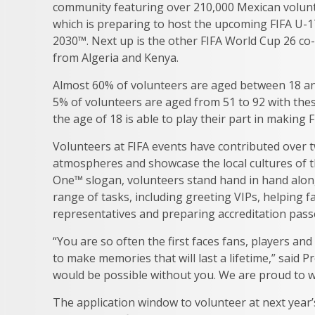
community featuring over 210,000 Mexican volunt
which is preparing to host the upcoming FIFA U-
2030™. Next up is the other FIFA World Cup 26 co-
from Algeria and Kenya.
Almost 60% of volunteers are aged between 18 and 
5% of volunteers are aged from 51 to 92 with thes
the age of 18 is able to play their part in making 
Volunteers at FIFA events have contributed over t
atmospheres and showcase the local cultures of th
One™ slogan, volunteers stand hand in hand alongs
range of tasks, including greeting VIPs, helping fa
representatives and preparing accreditation pass
“You are so often the first faces fans, players and
to make memories that will last a lifetime,” said
would be possible without you. We are proud to w
The application window to volunteer at next year’