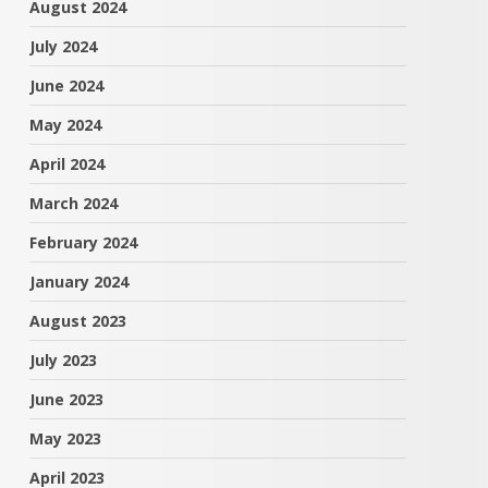
August 2024
July 2024
June 2024
May 2024
April 2024
March 2024
February 2024
January 2024
August 2023
July 2023
June 2023
May 2023
April 2023