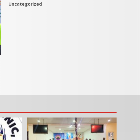
Uncategorized
s