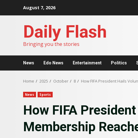
Skip
August 7, 2026
to
content
Daily Flash
Bringing you the stories
News
Edo News
Entertainment
Politics
Home
2025
October
8
How FIFA President Hails Vol
News
Sports
How FIFA President 
Membership Reache