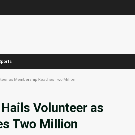
Sports
unteer as Membership Reaches Two Million
Hails Volunteer as
s Two Million