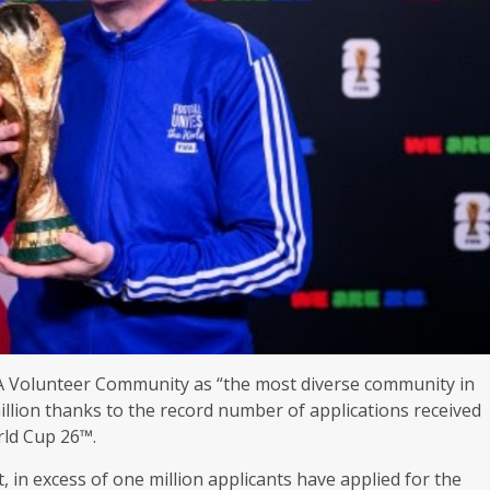
IFA Volunteer Community as “the most diverse community in
llion thanks to the record number of applications received
rld Cup 26™.
, in excess of one million applicants have applied for the