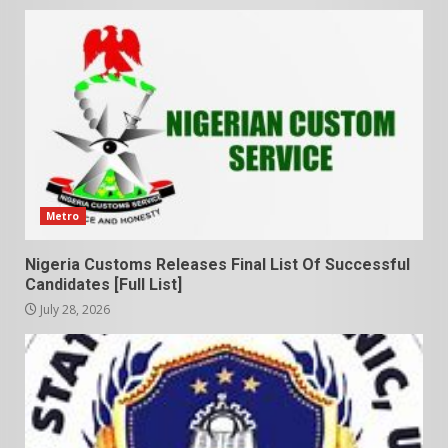
Metro
Nigeria Customs Releases Final List Of Successful
Candidates [Full List]
July 28, 2026