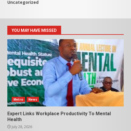
Uncategorized
YOU MAY HAVE MISSED
Metro
News
Expert Links Workplace Productivity To Mental
Health
July 28, 2026