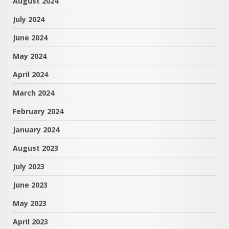
August 2024
July 2024
June 2024
May 2024
April 2024
March 2024
February 2024
January 2024
August 2023
July 2023
June 2023
May 2023
April 2023