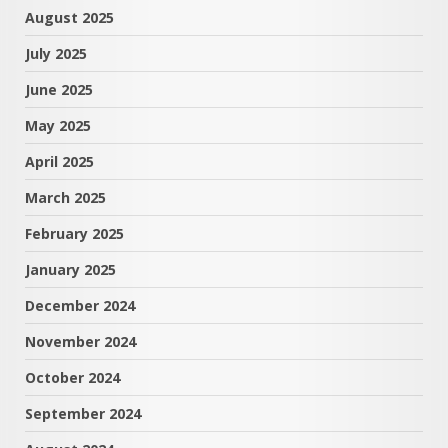
August 2025
July 2025
June 2025
May 2025
April 2025
March 2025
February 2025
January 2025
December 2024
November 2024
October 2024
September 2024