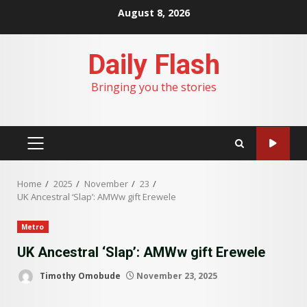
Skip
August 8, 2026
to
content
Daily Flash
Bringing you the stories
PRIMARY
MENU
Home
2025
November
23
UK Ancestral ‘Slap’: AMWw gift Erewele
Metro
UK Ancestral ‘Slap’: AMWw gift Erewele
Timothy Omobude
November 23, 2025