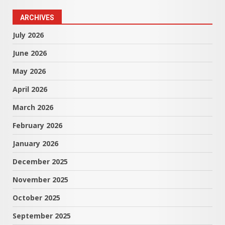
ARCHIVES
July 2026
June 2026
May 2026
April 2026
March 2026
February 2026
January 2026
December 2025
November 2025
October 2025
September 2025