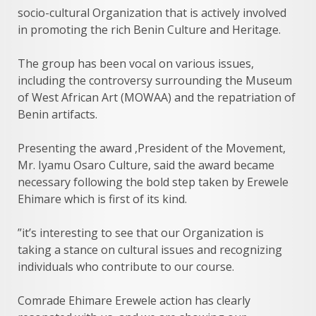
socio-cultural Organization that is actively involved
in promoting the rich Benin Culture and Heritage.
The group has been vocal on various issues,
including the controversy surrounding the Museum
of West African Art (MOWAA) and the repatriation of
Benin artifacts.
Presenting the award ,President of the Movement,
Mr. Iyamu Osaro Culture, said the award became
necessary following the bold step taken by Erewele
Ehimare which is first of its kind.
”it’s interesting to see that our Organization is
taking a stance on cultural issues and recognizing
individuals who contribute to our course.
Comrade Ehimare Erewele action has clearly