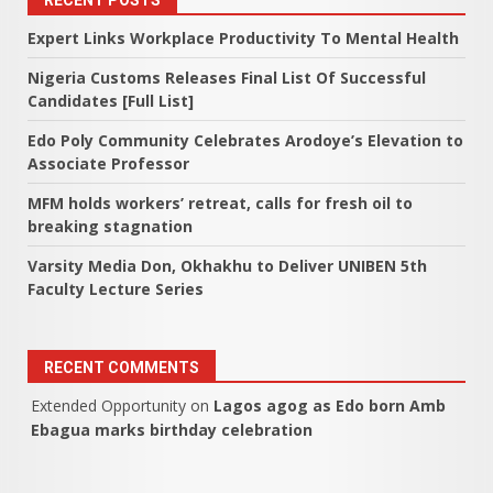
RECENT POSTS
Expert Links Workplace Productivity To Mental Health
Nigeria Customs Releases Final List Of Successful
Candidates [Full List]
Edo Poly Community Celebrates Arodoye’s Elevation to
Associate Professor
MFM holds workers’ retreat, calls for fresh oil to
breaking stagnation
Varsity Media Don, Okhakhu to Deliver UNIBEN 5th
Faculty Lecture Series
RECENT COMMENTS
Extended Opportunity
on
Lagos agog as Edo born Amb
Ebagua marks birthday celebration