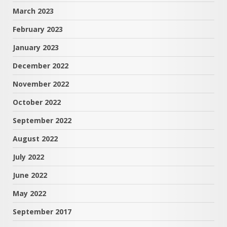
March 2023
February 2023
January 2023
December 2022
November 2022
October 2022
September 2022
August 2022
July 2022
June 2022
May 2022
September 2017