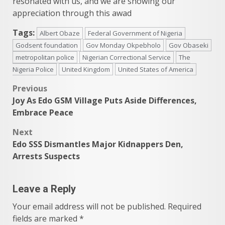
resonated with us, and we are showing our
appreciation through this awad
Tags:
Albert Obaze
Federal Government of Nigeria
Godsent foundation
Gov Monday Okpebholo
Gov Obaseki
metropolitan police
Nigerian Correctional Service
The
Nigeria Police
United Kingdom
United States of America
Post
Previous
Joy As Edo GSM Village Puts Aside Differences,
navigation
Embrace Peace
Next
Edo SSS Dismantles Major Kidnappers Den,
Arrests Suspects
Leave a Reply
Your email address will not be published.
Required
fields are marked
*