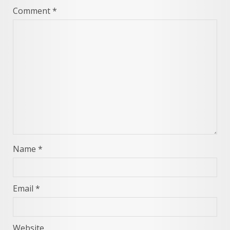
Comment
*
Name
*
Email
*
Website