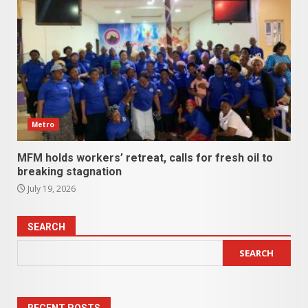
Metro
MFM holds workers’ retreat, calls for fresh oil to
breaking stagnation
July 19, 2026
SEARCH
SEARCH