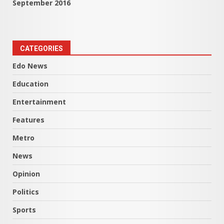
September 2016
CATEGORIES
Edo News
Education
Entertainment
Features
Metro
News
Opinion
Politics
Sports