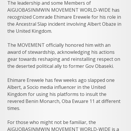
The leadership and some Members of
AIGUOBASINMWIN MOVEMENT WORLD-WIDE has
recognized Comrade Ehimare Erewele for his role in
the Ancestral Slap incident involving Albert Obaze in
the United Kingdom.
The MOVEMENT officially honored him with an
award of stewardship, acknowledging his actions
gear towards reshaping and reinstalling respect on
the deserted political ally to former Gov Obaseki.
Ehimare Erewele has few weeks ago slapped one
Albert, a Socio media influencer in the United
Kingdom for using his platforms to insult the
revered Benin Monarch, Oba Ewuare 11 at different
times.
For those who might not be familiar, the
AIGUOBASINMWIN MOVEMENT WORLD-WIDE is a