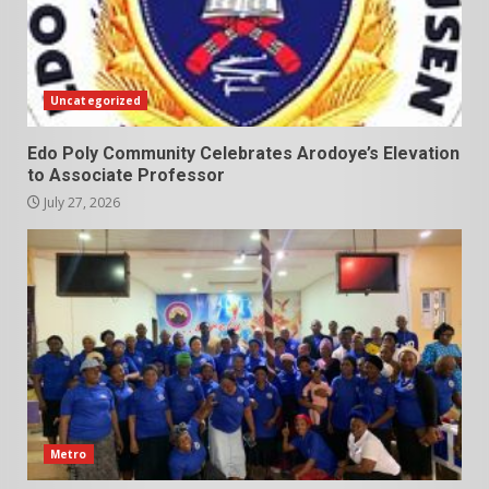
Uncategorized
Edo Poly Community Celebrates Arodoye’s Elevation
to Associate Professor
July 27, 2026
Metro