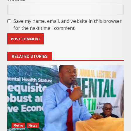
Save my name, email, and website in this browser
for the next time I comment.
RELATED STORIES
Metro
News