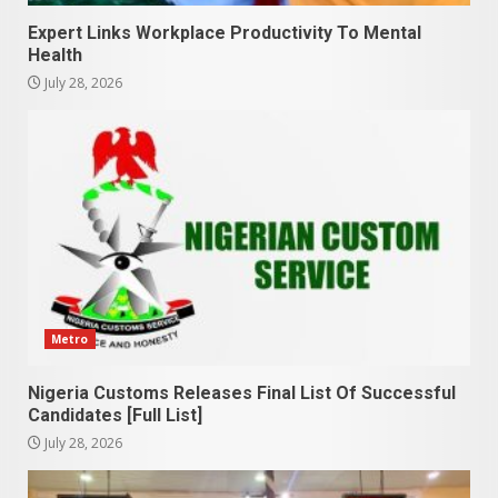
Expert Links Workplace Productivity To Mental
Health
July 28, 2026
Metro
Nigeria Customs Releases Final List Of Successful
Candidates [Full List]
July 28, 2026