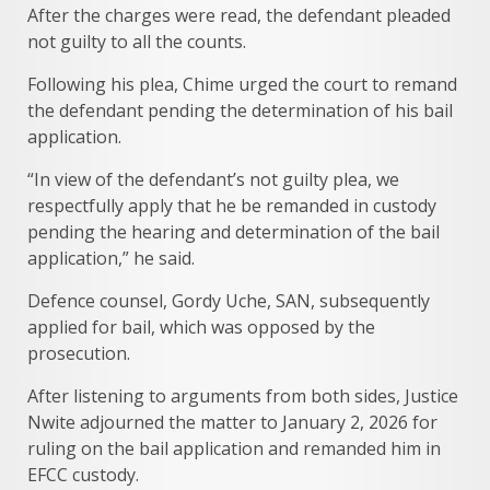
After the charges were read, the defendant pleaded
not guilty to all the counts.
Following his plea, Chime urged the court to remand
the defendant pending the determination of his bail
application.
“In view of the defendant’s not guilty plea, we
respectfully apply that he be remanded in custody
pending the hearing and determination of the bail
application,” he said.
Defence counsel, Gordy Uche, SAN, subsequently
applied for bail, which was opposed by the
prosecution.
After listening to arguments from both sides, Justice
Nwite adjourned the matter to January 2, 2026 for
ruling on the bail application and remanded him in
EFCC custody.