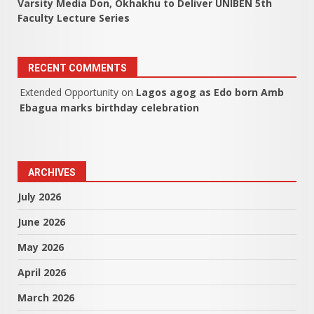
Varsity Media Don, Okhakhu to Deliver UNIBEN 5th
Faculty Lecture Series
RECENT COMMENTS
Extended Opportunity
on
Lagos agog as Edo born Amb
Ebagua marks birthday celebration
ARCHIVES
July 2026
June 2026
May 2026
April 2026
March 2026