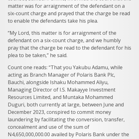
matter was for arraignment of the defendant on a
six-count charge and prayed that the charge be read
to enable the defendants take his plea.
“My Lord, this matter is for arraignment of the
defendant on a six-count charge, and we humbly
pray that the charge be read to the defendant for his
plea to be taken,” he said.
Count one reads: “That you Yakubu Adamu, while
acting as Branch Manager of Polaris Bank Plc,
Bauchi, alongside Ishaku Mohammed Aliyu,
Managing Director of I.S. Makayye Investment
Resources Limited, and Muntaka Mohammed
Duguri, both currently at large, between June and
December 2023, conspired to commit money
laundering by facilitating the conversion, transfer,
concealment and use of the sum of
N4,650,000,000.00 availed by Polaris Bank under the