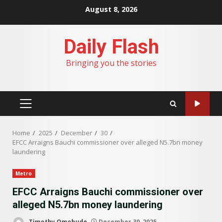
Skip
August 8, 2026
to
content
Daily Flash
Bringing you the stories
PRIMARY
MENU
Home
2025
December
30
EFCC Arraigns Bauchi commissioner over alleged N5.7bn money
laundering
Metro
EFCC Arraigns Bauchi commissioner over
alleged N5.7bn money laundering
Timothy Omobude
December 30, 2025