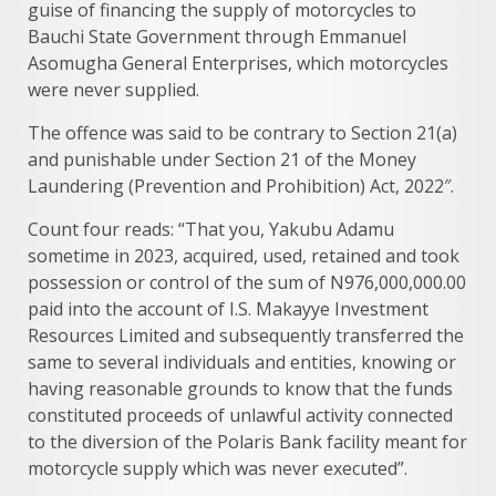
guise of financing the supply of motorcycles to
Bauchi State Government through Emmanuel
Asomugha General Enterprises, which motorcycles
were never supplied.
The offence was said to be contrary to Section 21(a)
and punishable under Section 21 of the Money
Laundering (Prevention and Prohibition) Act, 2022″.
Count four reads: “That you, Yakubu Adamu
sometime in 2023, acquired, used, retained and took
possession or control of the sum of N976,000,000.00
paid into the account of I.S. Makayye Investment
Resources Limited and subsequently transferred the
same to several individuals and entities, knowing or
having reasonable grounds to know that the funds
constituted proceeds of unlawful activity connected
to the diversion of the Polaris Bank facility meant for
motorcycle supply which was never executed”.