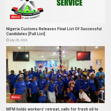
Metro
Nigeria Customs Releases Final List Of Successful
Candidates [Full List]
July 28, 2026
Metro
MFM holds workers’ retreat, calls for fresh oil to