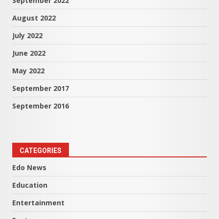
September 2022
August 2022
July 2022
June 2022
May 2022
September 2017
September 2016
CATEGORIES
Edo News
Education
Entertainment