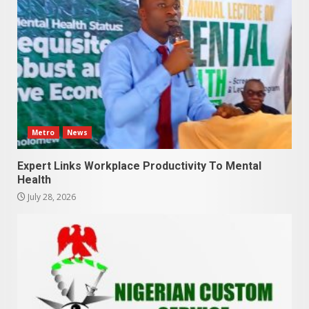
Metro
News
Expert Links Workplace Productivity To Mental
Health
July 28, 2026