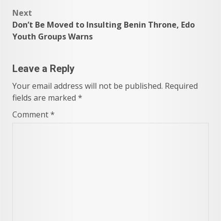
Next
Don’t Be Moved to Insulting Benin Throne, Edo
Youth Groups Warns
Leave a Reply
Your email address will not be published.
Required
fields are marked
*
Comment
*