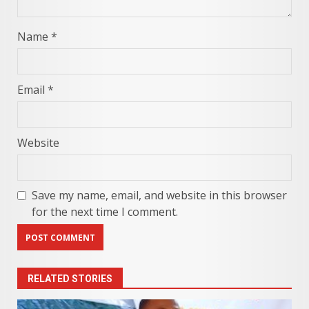
Name
*
Email
*
Website
Save my name, email, and website in this browser
for the next time I comment.
RELATED STORIES