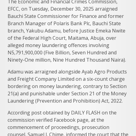
The Economic and Financial Crimes Commission,
EFCC, on Tuesday, December 30, 2025 arraigned
Bauchi State Commissioner for Finance and former
Branch Manager of Polaris Bank Plc, Bauchi State
branch, Yakubu Adamu, before Justice Emeka Nwite
of the Federal High Court, Maitama, Abuja, over
alleged money laundering offences involving
N5,791,900,000 (Five Billion, Seven Hundred and
Ninety-One million, Nine Hundred Thousand Naira).
Adamu was arraigned alongside Ayab Agro Products
and Freight Company Limited on a six-count charge
bordering on money laundering, contrary to Section
21(a) and punishable under Section 21 of the Money
Laundering (Prevention and Prohibition) Act, 2022.
According post obtained by DAILY FLASH on the
commission verified Facebook page, at the
commencement of proceedings, prosecution
counsel, Samuel I. Chime, informed the court that the