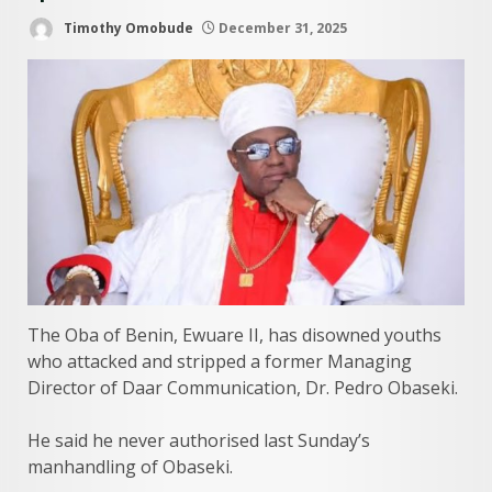
Timothy Omobude
December 31, 2025
The Oba of Benin, Ewuare II, has disowned youths
who attacked and stripped a former Managing
Director of Daar Communication, Dr. Pedro Obaseki.
He said he never authorised last Sunday’s
manhandling of Obaseki.