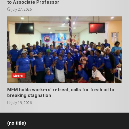
to Associate Professor
July 27, 2026
Metro
MFM holds workers’ retreat, calls for fresh oil to
breaking stagnation
July 19, 2026
(no title)