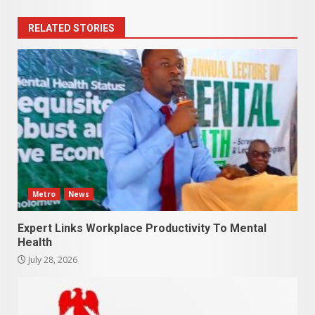
RELATED STORIES
Metro
News
Expert Links Workplace Productivity To Mental
Health
July 28, 2026