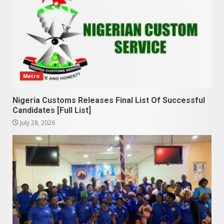
Metro
Nigeria Customs Releases Final List Of Successful
Candidates [Full List]
July 28, 2026