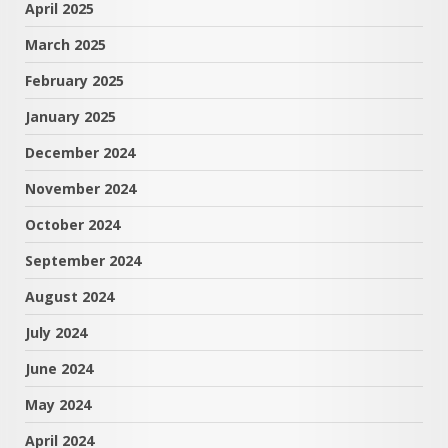
April 2025
March 2025
February 2025
January 2025
December 2024
November 2024
October 2024
September 2024
August 2024
July 2024
June 2024
May 2024
April 2024