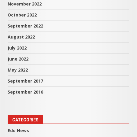
November 2022
October 2022
September 2022
August 2022
July 2022
June 2022
May 2022
September 2017
September 2016
CATEGORIES
Edo News