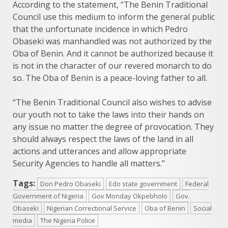
According to the statement, “The Benin Traditional
Council use this medium to inform the general public
that the unfortunate incidence in which Pedro
Obaseki was manhandled was not authorized by the
Oba of Benin. And it cannot be authorized because it
is not in the character of our revered monarch to do
so. The Oba of Benin is a peace-loving father to all.
“The Benin Traditional Council also wishes to advise
our youth not to take the laws into their hands on
any issue no matter the degree of provocation. They
should always respect the laws of the land in all
actions and utterances and allow appropriate
Security Agencies to handle all matters.”
Tags:
Don Pedro Obaseki
Edo state government
Federal
Government of Nigeria
Gov Monday Okpebholo
Gov.
Obaseki
Nigerian Correctional Service
Oba of Benin
Social
media
The Nigeria Police