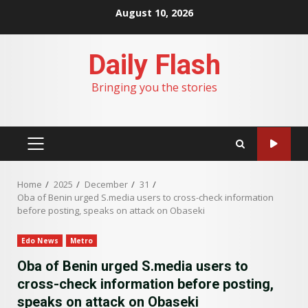
Skip
August 10, 2026
to
content
Daily Flash
Bringing you the stories
PRIMARY
MENU
Home
2025
December
31
Oba of Benin urged S.media users to cross-check information
before posting, speaks on attack on Obaseki
Edo News
Metro
Oba of Benin urged S.media users to
cross-check information before posting,
speaks on attack on Obaseki