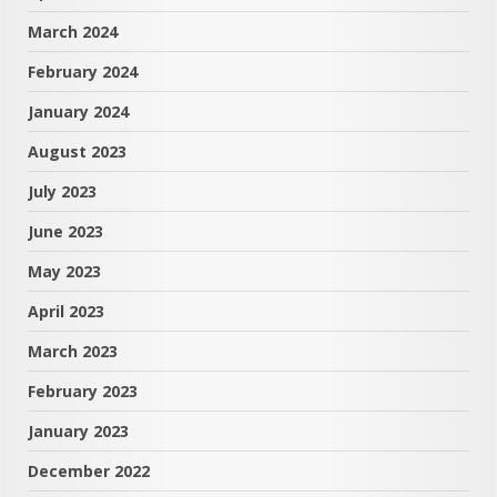
March 2024
February 2024
January 2024
August 2023
July 2023
June 2023
May 2023
April 2023
March 2023
February 2023
January 2023
December 2022