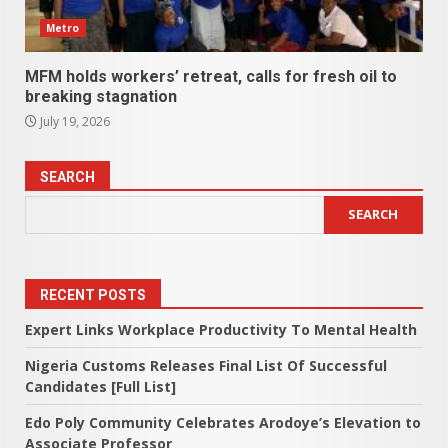
Metro
MFM holds workers’ retreat, calls for fresh oil to
breaking stagnation
July 19, 2026
SEARCH
SEARCH
RECENT POSTS
Expert Links Workplace Productivity To Mental Health
Nigeria Customs Releases Final List Of Successful
Candidates [Full List]
Edo Poly Community Celebrates Arodoye’s Elevation to
Associate Professor