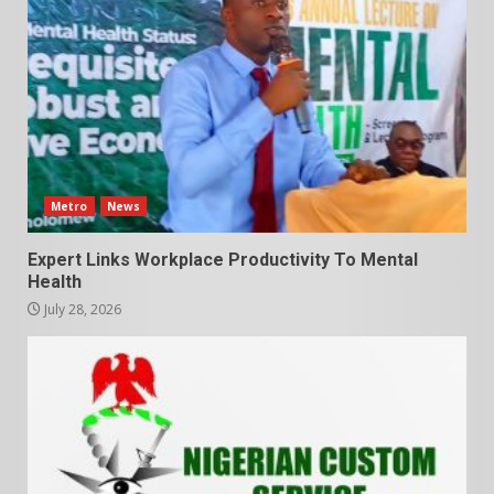
Metro
News
Expert Links Workplace Productivity To Mental
Health
July 28, 2026