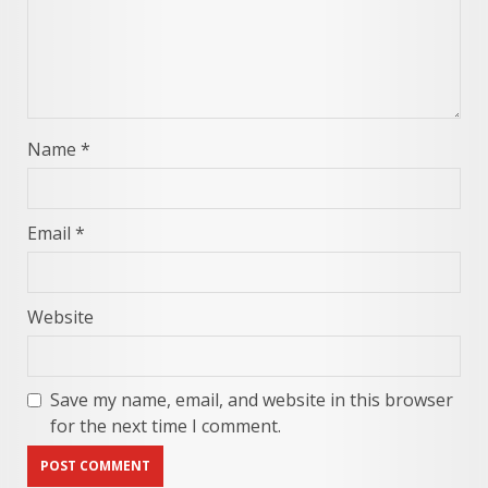
Name
*
Email
*
Website
Save my name, email, and website in this browser
for the next time I comment.