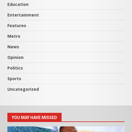
Education
Entertainment
Features
Metro
News
Opinion
Politics
Sports
Uncategorized
YOU MAY HAVE MISSED