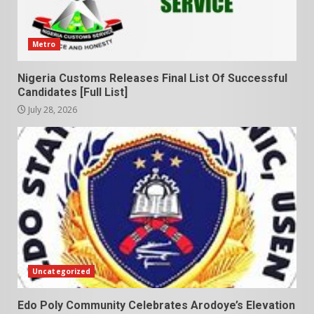
Metro
Nigeria Customs Releases Final List Of Successful
Candidates [Full List]
July 28, 2026
Uncategorized
Edo Poly Community Celebrates Arodoye’s Elevation