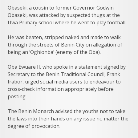
Obaseki, a cousin to former Governor Godwin
Obaseki, was attacked by suspected thugs at the
Uwa Primary school where he went to play football.
He was beaten, stripped naked and made to walk
through the streets of Benin City on allegation of
being an ‘Oghionba’ (enemy of the Oba).
Oba Ewuare II, who spoke in a statement signed by
Secretary to the Benin Traditional Council, Frank
Irabor, urged social media users to endeavour to
cross-check information appropriately before
posting.
The Benin Monarch advised the youths not to take
the laws into their hands on any issue no matter the
degree of provocation.