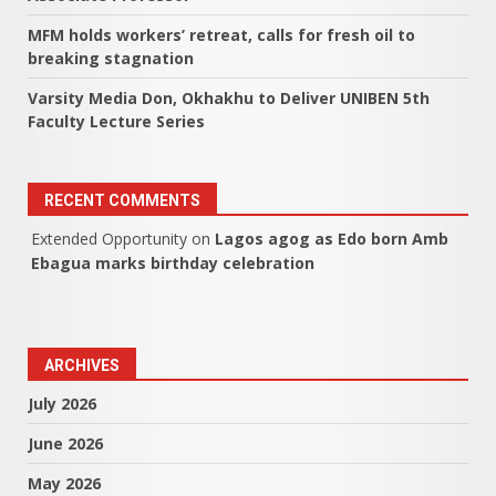
MFM holds workers’ retreat, calls for fresh oil to
breaking stagnation
Varsity Media Don, Okhakhu to Deliver UNIBEN 5th
Faculty Lecture Series
RECENT COMMENTS
Extended Opportunity
on
Lagos agog as Edo born Amb
Ebagua marks birthday celebration
ARCHIVES
July 2026
June 2026
May 2026