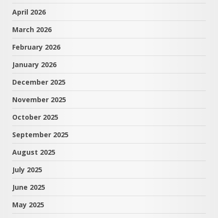
April 2026
March 2026
February 2026
January 2026
December 2025
November 2025
October 2025
September 2025
August 2025
July 2025
June 2025
May 2025