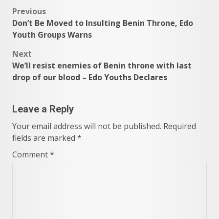
Post
Previous
Don’t Be Moved to Insulting Benin Throne, Edo
navigation
Youth Groups Warns
Next
We’ll resist enemies of Benin throne with last
drop of our blood – Edo Youths Declares
Leave a Reply
Your email address will not be published.
Required
fields are marked
*
Comment
*