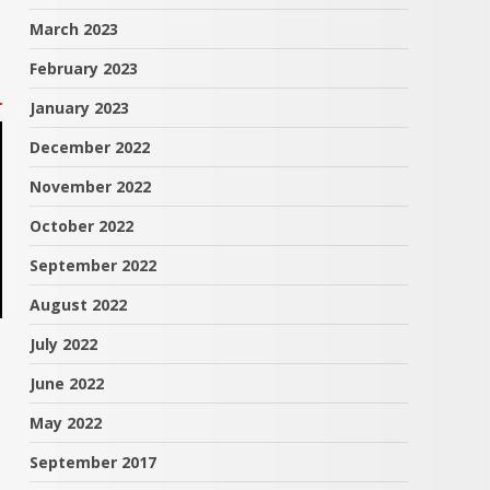
March 2023
February 2023
January 2023
December 2022
November 2022
October 2022
September 2022
August 2022
July 2022
June 2022
May 2022
September 2017