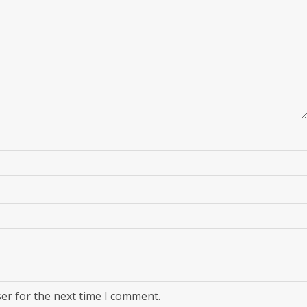
er for the next time I comment.