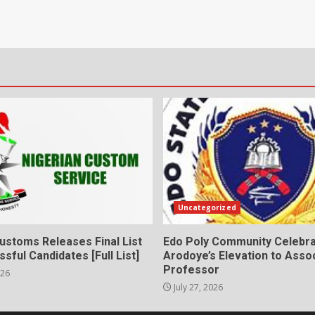
Uncategorized
ustoms Releases Final List
Edo Poly Community Celebr
sful Candidates [Full List]
Arodoye’s Elevation to Asso
Professor
026
July 27, 2026