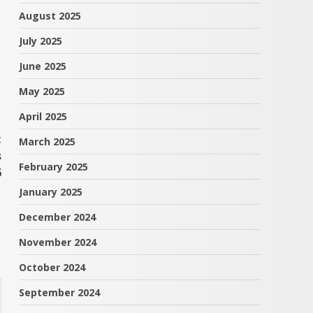
August 2025
July 2025
June 2025
May 2025
April 2025
t
March 2025
s
February 2025
6
January 2025
December 2024
November 2024
October 2024
September 2024