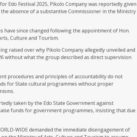
for Edo Festival 2025, Pikolo Company was reportedly given
to the absence of a substantive Commissioner in the Ministry
s have since changed following the appointment of Hon.
rts, Culture and Tourism.
ing raised over why Pikolo Company allegedly unveiled and
026 without what the group described as direct supervision
 procedures and principles of accountability do not
funds for State cultural programmes without proper
nisms.
rtedly taken by the Edo State Government against
o raise funds for government programmes, insisting that due
LD-WIDE demanded the immediate disengagement of
 on the Ministry of Arts, Culture and Tourism to assume