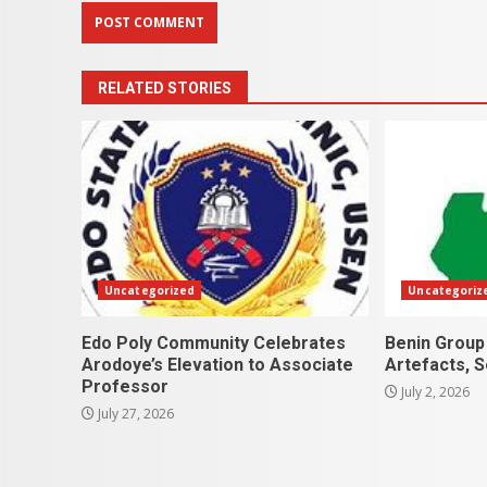
RELATED STORIES
Uncategorized
Uncategoriz
Edo Poly Community Celebrates
Benin Group
Arodoye’s Elevation to Associate
Artefacts, 
Professor
July 2, 2026
July 27, 2026