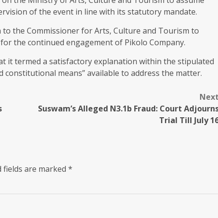
rvision of the event in line with its statutory mandate.
m to the Commissioner for Arts, Culture and Tourism to
sis for the continued engagement of Pikolo Company.
it termed a satisfactory explanation within the stipulated
d constitutional means” available to address the matter.
Nex
s
Suswam’s Alleged N3.1b Fraud: Court Adjourn
Trial Till July 1
 fields are marked
*