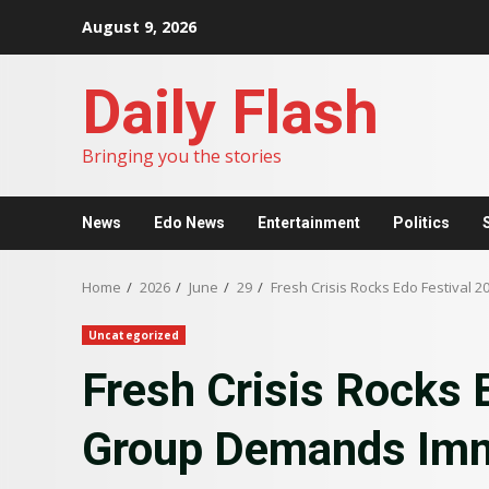
Skip
August 9, 2026
to
content
Daily Flash
Bringing you the stories
News
Edo News
Entertainment
Politics
Home
2026
June
29
Fresh Crisis Rocks Edo Festiva
Uncategorized
Fresh Crisis Rocks 
Group Demands Imm