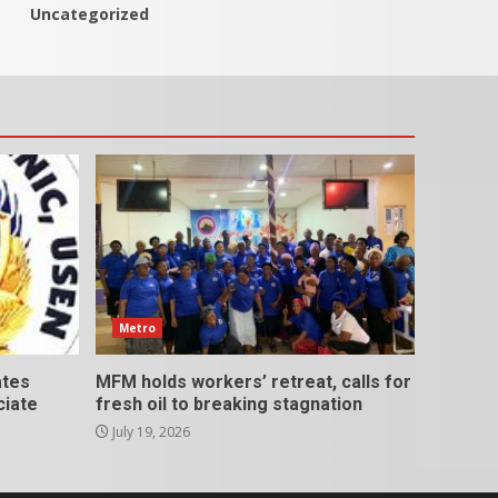
Uncategorized
Metro
ates
MFM holds workers’ retreat, calls for
ciate
fresh oil to breaking stagnation
July 19, 2026