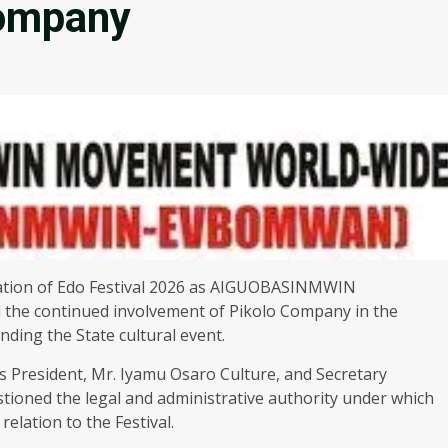
Company
ation of Edo Festival 2026 as AIGUOBASINMWIN
e continued involvement of Pikolo Company in the
nding the State cultural event.
s President, Mr. Iyamu Osaro Culture, and Secretary
ioned the legal and administrative authority under which
elation to the Festival.