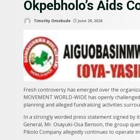
Okpebholo’s Aids 
Timothy Omobude
June 29, 2026
Fresh controversy has emerged over the organiz
MOVEMENT WORLD-WIDE has openly challenged th
planning and alleged fundraising activities surrou
In a strongly worded press statement signed by it
General, Mr. Osayuki-Osa Benson, the group quest
Pikolo Company allegedly continues to operate in r