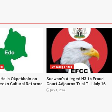
ed
Uncategorized
 Hails Okpebholo on
Suswam’s Alleged N3.1b Fraud:
Seeks Cultural Reforms
Court Adjourns Trial Till July 16
July 1, 2026