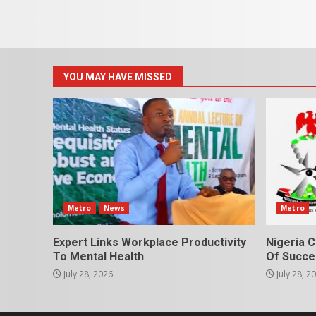
YOU MAY HAVE MISSED
Metro
News
Metro
Expert Links Workplace Productivity
Nigeria C
To Mental Health
Of Succes
July 28, 2026
July 28, 2