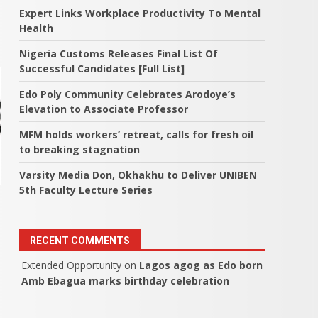
Expert Links Workplace Productivity To Mental
Health
Nigeria Customs Releases Final List Of
Successful Candidates [Full List]
Edo Poly Community Celebrates Arodoye’s
Elevation to Associate Professor
MFM holds workers’ retreat, calls for fresh oil
to breaking stagnation
Varsity Media Don, Okhakhu to Deliver UNIBEN
5th Faculty Lecture Series
RECENT COMMENTS
Extended Opportunity
on
Lagos agog as Edo born
Amb Ebagua marks birthday celebration