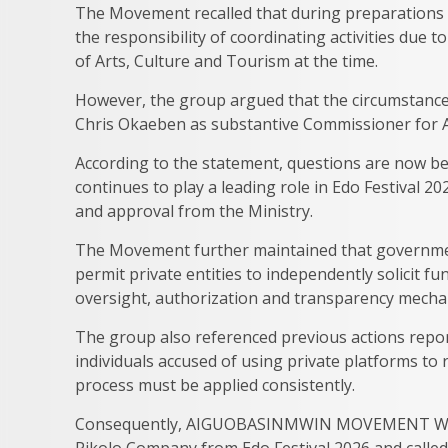
The Movement recalled that during preparations 
the responsibility of coordinating activities due 
of Arts, Culture and Tourism at the time.
However, the group argued that the circumstance
Chris Okaeben as substantive Commissioner for A
According to the statement, questions are now be
continues to play a leading role in Edo Festival 2
and approval from the Ministry.
The Movement further maintained that government
permit private entities to independently solicit 
oversight, authorization and transparency mecha
The group also referenced previous actions repo
individuals accused of using private platforms t
process must be applied consistently.
Consequently, AIGUOBASINMWIN MOVEMENT WOR
Pikolo Company from Edo Festival 2026 and called