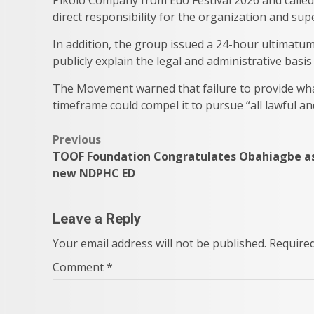
direct responsibility for the organization and supe
In addition, the group issued a 24-hour ultimatu
publicly explain the legal and administrative ba
The Movement warned that failure to provide what 
timeframe could compel it to pursue “all lawful an
Post
Previous
TOOF Foundation Congratulates Obahiagbe a
navigation
new NDPHC ED
Leave a Reply
Your email address will not be published.
Required
Comment
*