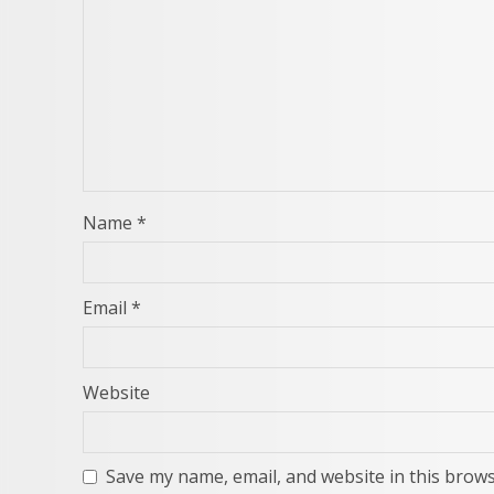
Name
*
Email
*
Website
Save my name, email, and website in this brows