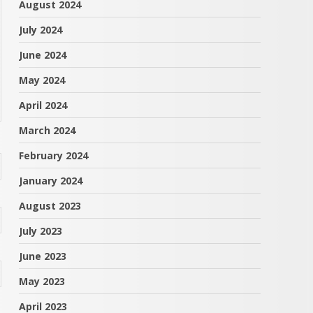
August 2024
July 2024
June 2024
May 2024
April 2024
March 2024
February 2024
January 2024
August 2023
July 2023
June 2023
May 2023
April 2023