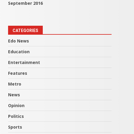
September 2016
CATEGORIES
Edo News
Education
Entertainment
Features
Metro
News
Opinion
Politics
Sports