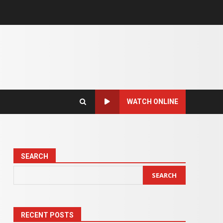
WATCH ONLINE
SEARCH
SEARCH
RECENT POSTS