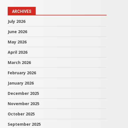
ARCHIVES
July 2026
June 2026
May 2026
April 2026
March 2026
February 2026
January 2026
December 2025
November 2025
October 2025
September 2025