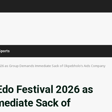
Sports
l 2026 as Group Demands Immediate Sack of Okpebholo’s Aids Company
Edo Festival 2026 as
ediate Sack of