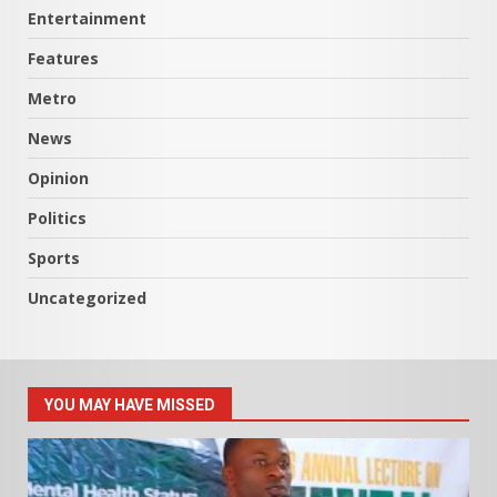
Entertainment
Features
Metro
News
Opinion
Politics
Sports
Uncategorized
YOU MAY HAVE MISSED