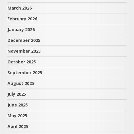
March 2026
February 2026
January 2026
December 2025
November 2025
October 2025
September 2025
August 2025
July 2025
June 2025
May 2025
April 2025