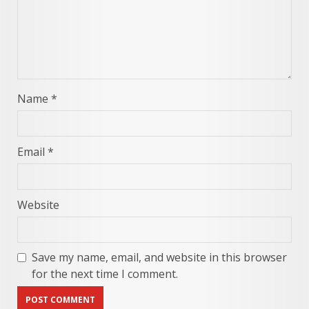
Name
*
Email
*
Website
Save my name, email, and website in this browser
for the next time I comment.