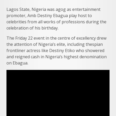
Lagos State, Nigeria was agog as entertainment
promoter, Amb Destiny Ebagua play host to
celebrities from all works of professions during the
celebration of his birthday.
The Friday 22 event in the centre of excellency drew
the attention of Nigeria’s elite, including thespian
frontliner actress like Destiny Etiko who showered
and reigned cash in Nigeria’s highest denomination
on Ebagua.