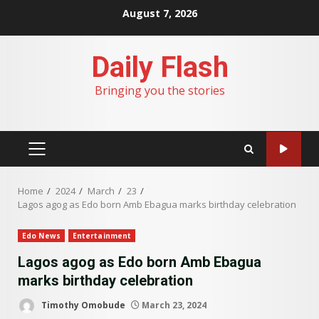
Skip
August 7, 2026
to
content
Daily Flash
Bringing you the stories
PRIMARY
MENU
Home
2024
March
23
Lagos agog as Edo born Amb Ebagua marks birthday celebration
Edo News
Entertainment
Lagos agog as Edo born Amb Ebagua
marks birthday celebration
Timothy Omobude
March 23, 2024