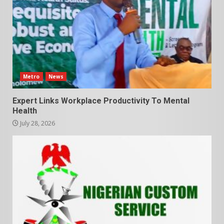
Metro
News
Expert Links Workplace Productivity To Mental
Health
July 28, 2026