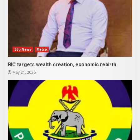
Edo News
Metro
BIC targets wealth creation, economic rebirth
May 21, 2026