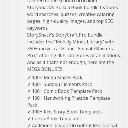
tailored to the school curriculum.
StoryShack’s Build a Book bundle features
word searches, quizzes, creative coloring
pages, high-quality images, and top SEO
keywords.
StoryShack’s StoryCraft Pro bundle
includes the “Melody Minds Library” with
350+ music tracks and “AnimateMasters
Pro,” offering 30+ categories of animations.
And as if that’s not enough, here are the
MEGA BONUSES:
✔ 100+ Mega Mazes Pack
✔ 100+ Sudoku Elements Pack
✔ 100+ Comic Book Template Pack
✔ 100+ Handwriting Practice Template
Pack
✔ 100+ Kids Story Book Templates
✔ Canva Book Templates
✔ Additional beautiful content like journal