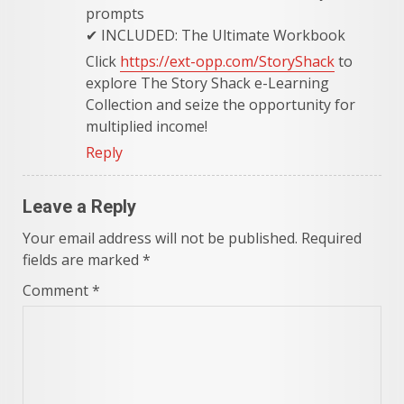
prompts
✔ INCLUDED: The Ultimate Workbook
Click
https://ext-opp.com/StoryShack
to
explore The Story Shack e-Learning
Collection and seize the opportunity for
multiplied income!
Reply
Leave a Reply
Your email address will not be published.
Required
fields are marked
*
Comment
*