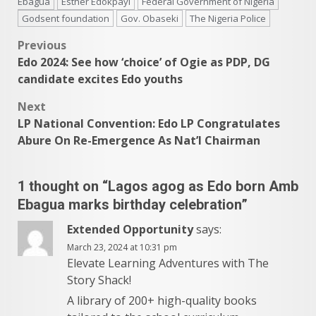
Ebagua
Esther Edokpayi
Federal Government of Nigeria
Godsent foundation
Gov. Obaseki
The Nigeria Police
Post
Previous
Edo 2024: See how ‘choice’ of Ogie as PDP, DG
navigation
candidate excites Edo youths
Next
LP National Convention: Edo LP Congratulates
Abure On Re-Emergence As Nat’l Chairman
1 thought on “
Lagos agog as Edo born Amb
Ebagua marks birthday celebration
”
Extended Opportunity
says:
March 23, 2024 at 10:31 pm
Elevate Learning Adventures with The
Story Shack!
A library of 200+ high-quality books