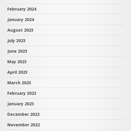
February 2024
January 2024
August 2023
July 2023
June 2023
May 2023
April 2023
March 2023
February 2023
January 2023
December 2022
November 2022