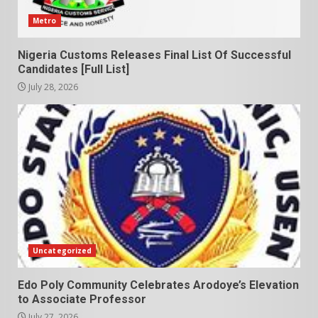
Metro
Nigeria Customs Releases Final List Of Successful
Candidates [Full List]
July 28, 2026
Uncategorized
Edo Poly Community Celebrates Arodoye’s Elevation
to Associate Professor
July 27, 2026