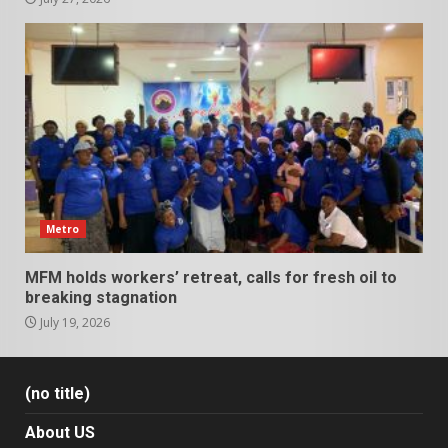
Metro
MFM holds workers’ retreat, calls for fresh oil to
breaking stagnation
July 19, 2026
(no title)
About US