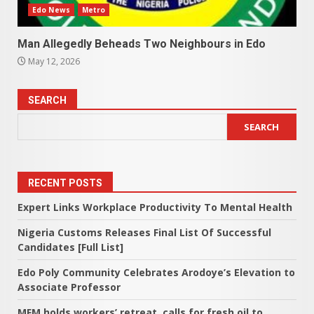
Edo News
Metro
Man Allegedly Beheads Two Neighbours in Edo
May 12, 2026
SEARCH
SEARCH
RECENT POSTS
Expert Links Workplace Productivity To Mental Health
Nigeria Customs Releases Final List Of Successful
Candidates [Full List]
Edo Poly Community Celebrates Arodoye’s Elevation to
Associate Professor
MFM holds workers’ retreat, calls for fresh oil to