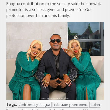
Ebagua contribution to the society said the showbiz
promoter is a selfless giver and prayed for God
protection over him and his family.
Tags:
Amb Destiny Ebagua
Edo state government
Esther