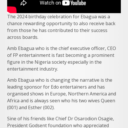
The 2024 birthday celebration for Ebagua was a
chance rewarding opportunity to also receive back
from those he has contributed to their success
across boards.
Amb Ebagua who is the chief executive officer, CEO
of FP entertainment is fast becoming a prominent
figure in the Nigeria society especially in the
entertainment industry.
Amb Ebagua who is changing the narrative is the
leading sponsor for Edo entertainers and has
organised shows in Europe, Northern America and
Africa and is always seen who his two wives Queen
(001) and Esther (002).
Sine of his friends like Chief Dr Osarodion Osagie,
President Godsent foundation who appreciated