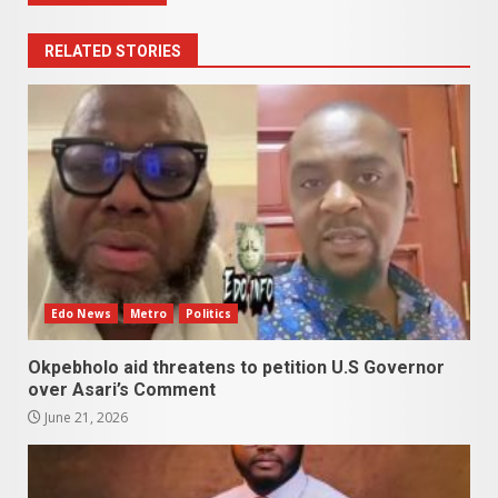
RELATED STORIES
Edo News
Metro
Politics
Okpebholo aid threatens to petition U.S Governor
over Asari’s Comment
June 21, 2026