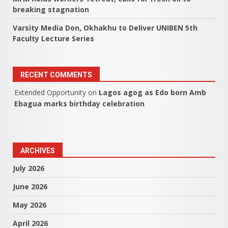
breaking stagnation
Varsity Media Don, Okhakhu to Deliver UNIBEN 5th
Faculty Lecture Series
RECENT COMMENTS
Extended Opportunity
on
Lagos agog as Edo born Amb
Ebagua marks birthday celebration
ARCHIVES
July 2026
June 2026
May 2026
April 2026