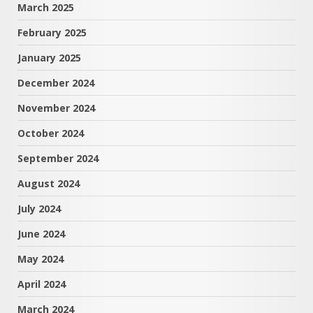
March 2025
February 2025
January 2025
December 2024
November 2024
October 2024
September 2024
August 2024
July 2024
June 2024
May 2024
April 2024
March 2024