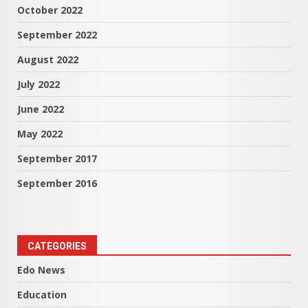
October 2022
September 2022
August 2022
July 2022
June 2022
May 2022
September 2017
September 2016
CATEGORIES
Edo News
Education