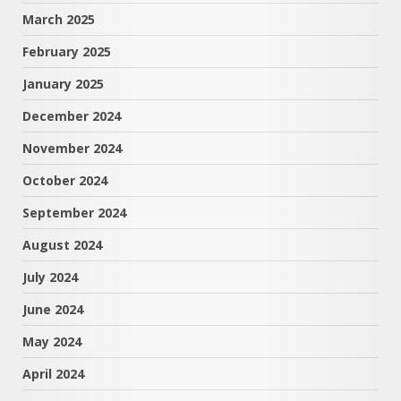
March 2025
February 2025
January 2025
December 2024
November 2024
October 2024
September 2024
August 2024
July 2024
June 2024
May 2024
April 2024