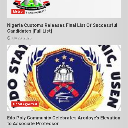
Metro
Nigeria Customs Releases Final List Of Successful
Candidates [Full List]
July 28, 2026
Uncategorized
Edo Poly Community Celebrates Arodoye’s Elevation
to Associate Professor