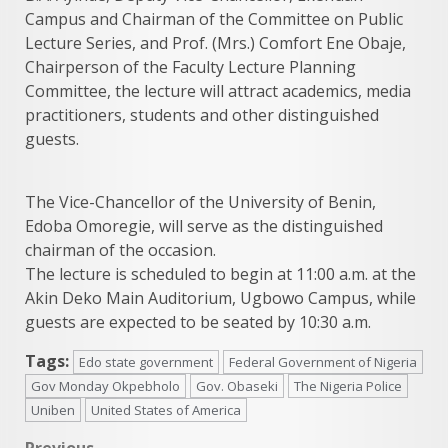
Campus and Chairman of the Committee on Public
Lecture Series, and Prof. (Mrs.) Comfort Ene Obaje,
Chairperson of the Faculty Lecture Planning
Committee, the lecture will attract academics, media
practitioners, students and other distinguished
guests.
The Vice-Chancellor of the University of Benin,
Edoba Omoregie, will serve as the distinguished
chairman of the occasion.
The lecture is scheduled to begin at 11:00 a.m. at the
Akin Deko Main Auditorium, Ugbowo Campus, while
guests are expected to be seated by 10:30 a.m.
Tags:
Edo state government
Federal Government of Nigeria
Gov Monday Okpebholo
Gov. Obaseki
The Nigeria Police
Uniben
United States of America
Previous