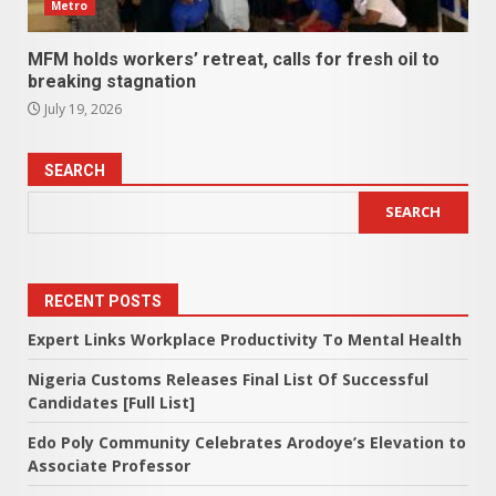
Metro
MFM holds workers’ retreat, calls for fresh oil to
breaking stagnation
July 19, 2026
SEARCH
SEARCH
RECENT POSTS
Expert Links Workplace Productivity To Mental Health
Nigeria Customs Releases Final List Of Successful
Candidates [Full List]
Edo Poly Community Celebrates Arodoye’s Elevation to
Associate Professor