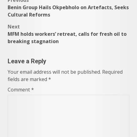
Post
Benin Group Hails Okpebholo on Artefacts, Seeks
navigation
Cultural Reforms
Next
MFM holds workers’ retreat, calls for fresh oil to
breaking stagnation
Leave a Reply
Your email address will not be published.
Required
fields are marked
*
Comment
*