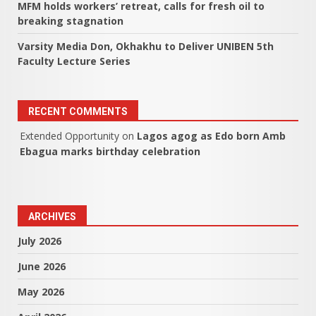
MFM holds workers’ retreat, calls for fresh oil to
breaking stagnation
Varsity Media Don, Okhakhu to Deliver UNIBEN 5th
Faculty Lecture Series
RECENT COMMENTS
Extended Opportunity
on
Lagos agog as Edo born Amb
Ebagua marks birthday celebration
ARCHIVES
July 2026
June 2026
May 2026