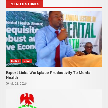
RELATED STORIES
Metro
News
Expert Links Workplace Productivity To Mental
Health
July 28, 2026