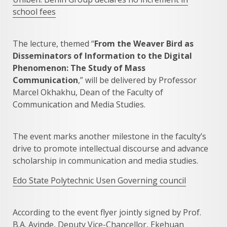
school fees
The lecture, themed “
From the Weaver Bird as
Disseminators of Information to the Digital
Phenomenon: The Study of Mass
Communication
,” will be delivered by Professor
Marcel Okhakhu, Dean of the Faculty of
Communication and Media Studies.
The event marks another milestone in the faculty’s
drive to promote intellectual discourse and advance
scholarship in communication and media studies.
Edo State Polytechnic Usen Governing council
According to the event flyer jointly signed by Prof.
B.A. Ayinde, Deputy Vice-Chancellor, Ekehuan