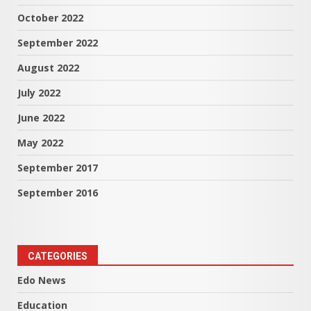
October 2022
September 2022
August 2022
July 2022
June 2022
May 2022
September 2017
September 2016
CATEGORIES
Edo News
Education