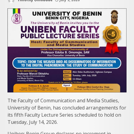
The Faculty of Communication and Media Studies,
University of Benin, has concluded arrangements for
its fifth Faculty Lecture Series scheduled to hold on
Tuesday, July 14, 2026.
Uniben: Benin Group declares no increment in