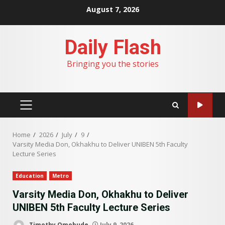
Skip
August 7, 2026
to
content
Daily Flash
Bringing you the stories
PRIMARY
MENU
Home
2026
July
9
Varsity Media Don, Okhakhu to Deliver UNIBEN 5th Faculty
Lecture Series
Education
Metro
Varsity Media Don, Okhakhu to Deliver
UNIBEN 5th Faculty Lecture Series
Timothy Omobude
July 9, 2026