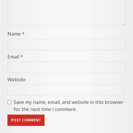
Name
*
Email
*
Website
Save my name, email, and website in this browser
for the next time I comment.