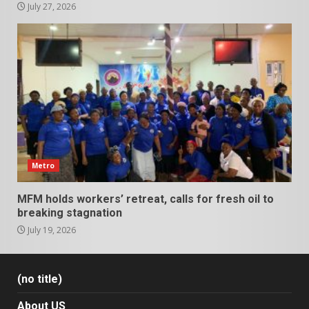
July 27, 2026
Metro
MFM holds workers’ retreat, calls for fresh oil to
breaking stagnation
July 19, 2026
(no title)
About US