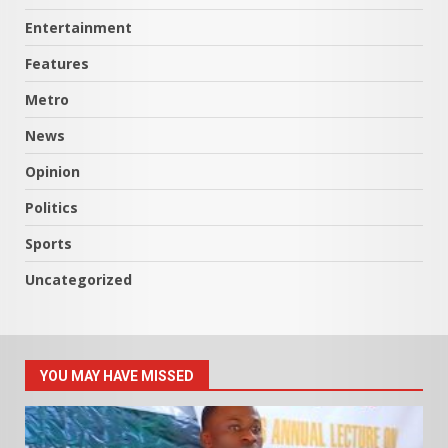
Entertainment
Features
Metro
News
Opinion
Politics
Sports
Uncategorized
YOU MAY HAVE MISSED