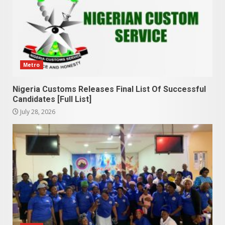
Metro
Nigeria Customs Releases Final List Of Successful
Candidates [Full List]
July 28, 2026