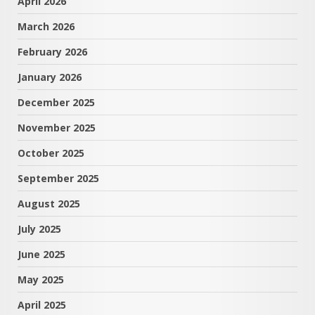
April 2026
March 2026
February 2026
January 2026
December 2025
November 2025
October 2025
September 2025
August 2025
July 2025
June 2025
May 2025
April 2025