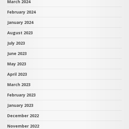
March 2024
February 2024
January 2024
August 2023
July 2023
June 2023
May 2023
April 2023
March 2023
February 2023
January 2023
December 2022
November 2022