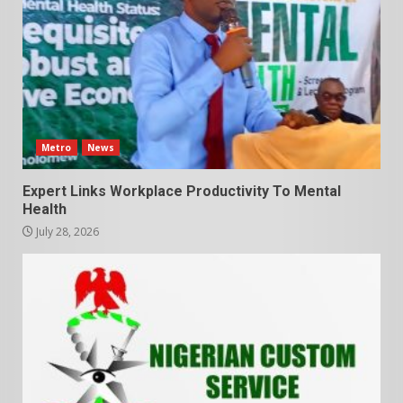
Metro
News
Expert Links Workplace Productivity To Mental
Health
July 28, 2026