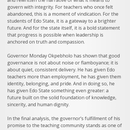
and rewritten the narrative of what it means to
govern with integrity. For teachers who once felt
abandoned, this is a moment of vindication. For the
students of Edo State, it is a gateway to a brighter
future. And for the state itself, it is a bold statement
that progress is possible when leadership is
anchored on truth and compassion.
Governor Monday Okpebholo has shown that good
governance is not about noise or flamboyance; it is
about quiet, consistent delivery. He has given Edo
teachers more than employment, he has given them
identity, belonging, and pride. And in doing so, he
has given Edo State something even greater: a
future built on the solid foundation of knowledge,
sincerity, and human dignity.
In the final analysis, the governor’s fulfillment of his
promise to the teaching community stands as one of