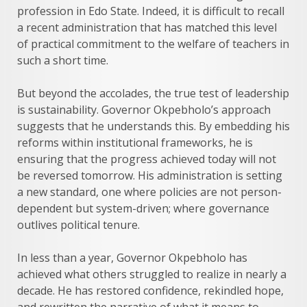
profession in Edo State. Indeed, it is difficult to recall
a recent administration that has matched this level
of practical commitment to the welfare of teachers in
such a short time.
But beyond the accolades, the true test of leadership
is sustainability. Governor Okpebholo’s approach
suggests that he understands this. By embedding his
reforms within institutional frameworks, he is
ensuring that the progress achieved today will not
be reversed tomorrow. His administration is setting
a new standard, one where policies are not person-
dependent but system-driven; where governance
outlives political tenure.
In less than a year, Governor Okpebholo has
achieved what others struggled to realize in nearly a
decade. He has restored confidence, rekindled hope,