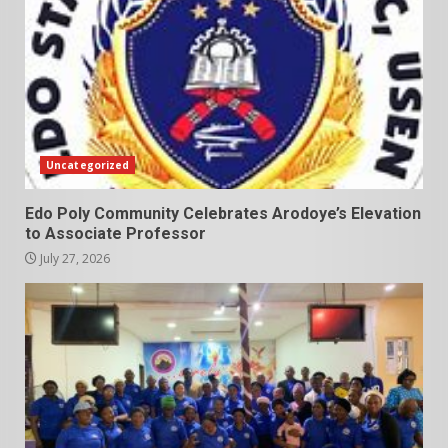
Uncategorized
Edo Poly Community Celebrates Arodoye’s Elevation
to Associate Professor
July 27, 2026