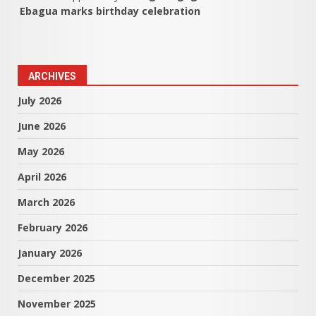
Ebagua marks birthday celebration
ARCHIVES
July 2026
June 2026
May 2026
April 2026
March 2026
February 2026
January 2026
December 2025
November 2025