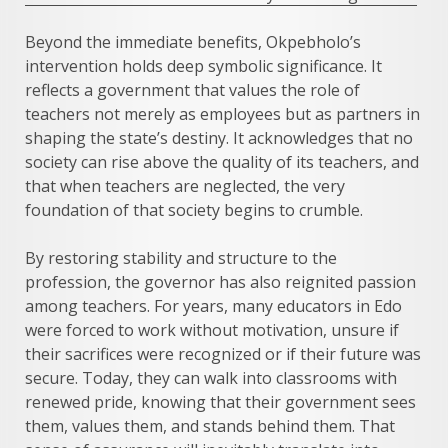
Beyond the immediate benefits, Okpebholo’s
intervention holds deep symbolic significance. It
reflects a government that values the role of
teachers not merely as employees but as partners in
shaping the state’s destiny. It acknowledges that no
society can rise above the quality of its teachers, and
that when teachers are neglected, the very
foundation of that society begins to crumble.
By restoring stability and structure to the
profession, the governor has also reignited passion
among teachers. For years, many educators in Edo
were forced to work without motivation, unsure if
their sacrifices were recognized or if their future was
secure. Today, they can walk into classrooms with
renewed pride, knowing that their government sees
them, values them, and stands behind them. That