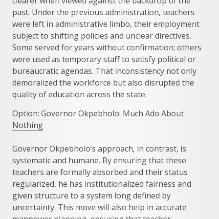
clearer when viewed against the backdrop of the
past. Under the previous administration, teachers
were left in administrative limbo, their employment
subject to shifting policies and unclear directives.
Some served for years without confirmation; others
were used as temporary staff to satisfy political or
bureaucratic agendas. That inconsistency not only
demoralized the workforce but also disrupted the
quality of education across the state.
Option: Governor Okpebholo: Much Ado About
Nothing
Governor Okpebholo’s approach, in contrast, is
systematic and humane. By ensuring that these
teachers are formally absorbed and their status
regularized, he has institutionalized fairness and
given structure to a system long defined by
uncertainty. This move will also help in accurate