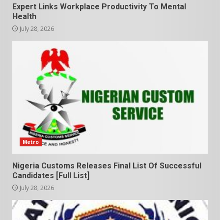
Expert Links Workplace Productivity To Mental
Health
July 28, 2026
Metro
Nigeria Customs Releases Final List Of Successful
Candidates [Full List]
July 28, 2026