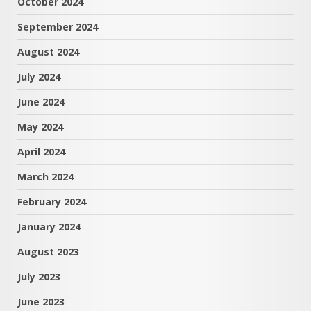
October 2024
September 2024
August 2024
July 2024
June 2024
May 2024
April 2024
March 2024
February 2024
January 2024
August 2023
July 2023
June 2023