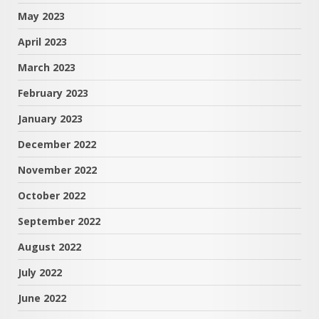
May 2023
April 2023
March 2023
February 2023
January 2023
December 2022
November 2022
October 2022
September 2022
August 2022
July 2022
June 2022