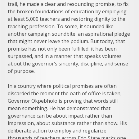
trail, he made a clear and resounding promise, to fix
the broken foundations of education by employing
at least 5,000 teachers and restoring dignity to the
teaching profession. To some, it sounded like
another campaign soundbite, an aspirational pledge
that might never leave the podium. But today, that
promise has not only been fulfilled, it has been
surpassed, and in a manner that speaks volumes
about the governor’s sincerity, discipline, and sense
of purpose.
In a country where political promises are often
discarded the moment the oath of office is taken,
Governor Okpebholo is proving that words still
mean something. He has demonstrated that
governance can be about impact rather than
impression, about substance rather than show. His
deliberate action to employ and regularize
thousands of teachers across Edo State marks one