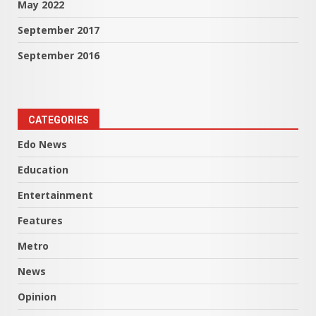
May 2022
September 2017
September 2016
CATEGORIES
Edo News
Education
Entertainment
Features
Metro
News
Opinion