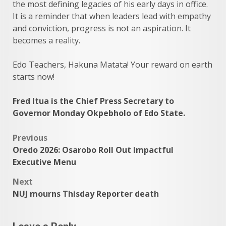
the most defining legacies of his early days in office.
It is a reminder that when leaders lead with empathy
and conviction, progress is not an aspiration. It
becomes a reality.
Edo Teachers, Hakuna Matata! Your reward on earth
starts now!
Fred Itua is the Chief Press Secretary to
Governor Monday Okpebholo of Edo State.
Post
Previous
Oredo 2026: Osarobo Roll Out Impactful
navigation
Executive Menu
Next
NUJ mourns Thisday Reporter death