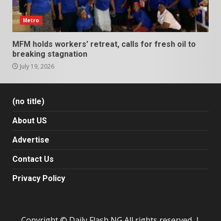
Metro
MFM holds workers’ retreat, calls for fresh oil to
breaking stagnation
July 19, 2026
(no title)
About US
Advertise
Contact Us
Privacy Policy
Copyright © Daily Flash NG All rights reserved.
|