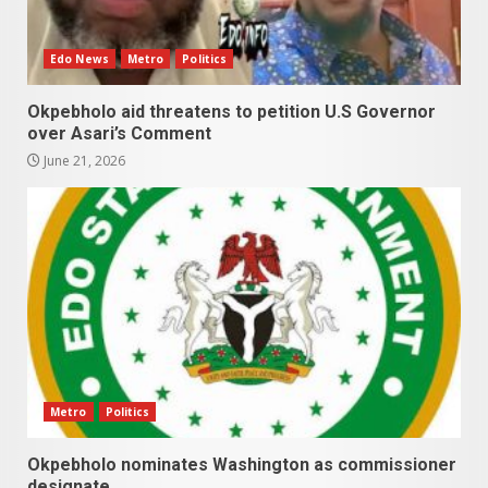
Edo News
Metro
Politics
Okpebholo aid threatens to petition U.S Governor
over Asari’s Comment
June 21, 2026
Metro
Politics
Okpebholo nominates Washington as commissioner
designate