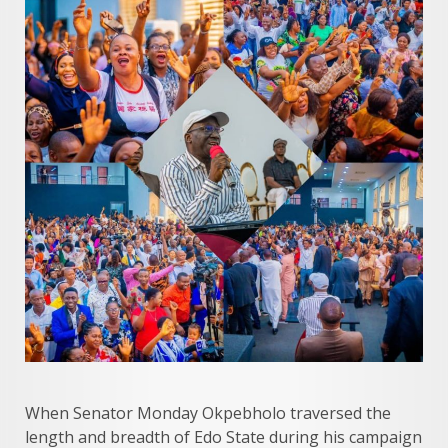
When Senator Monday Okpebholo traversed the
length and breadth of Edo State during his campaign