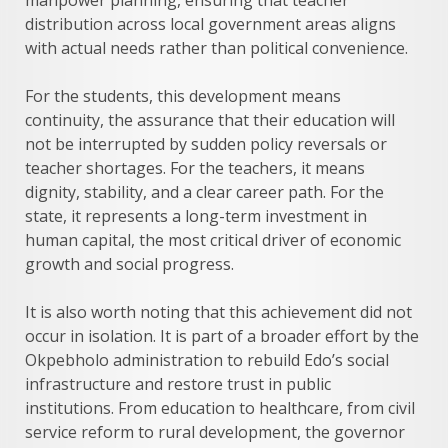
manpower planning, ensuring that teacher
distribution across local government areas aligns
with actual needs rather than political convenience.
For the students, this development means
continuity, the assurance that their education will
not be interrupted by sudden policy reversals or
teacher shortages. For the teachers, it means
dignity, stability, and a clear career path. For the
state, it represents a long-term investment in
human capital, the most critical driver of economic
growth and social progress.
It is also worth noting that this achievement did not
occur in isolation. It is part of a broader effort by the
Okpebholo administration to rebuild Edo’s social
infrastructure and restore trust in public
institutions. From education to healthcare, from civil
service reform to rural development, the governor