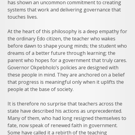
has shown an uncommon commitment to creating
systems that work and delivering governance that
touches lives.
At the heart of this philosophy is a deep empathy for
the ordinary Edo citizen, the teacher who wakes
before dawn to shape young minds; the student who
dreams of a better future through learning; the
parent who hopes for a government that truly cares.
Governor Okpebholo’s policies are designed with
these people in mind. They are anchored on a belief
that progress is meaningful only when it uplifts the
people at the base of society.
It is therefore no surprise that teachers across the
state have described his actions as unprecedented.
Many of them, who had long resigned themselves to
fate, now speak of renewed faith in government.
Some have called it a rebirth of the teaching