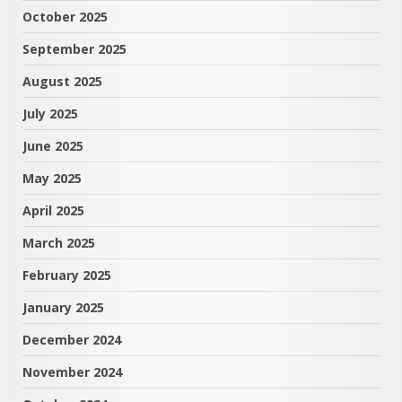
October 2025
September 2025
August 2025
July 2025
June 2025
May 2025
April 2025
March 2025
February 2025
January 2025
December 2024
November 2024