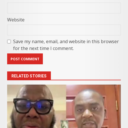
Website
Save my name, email, and website in this browser
for the next time I comment.
RELATED STORIES