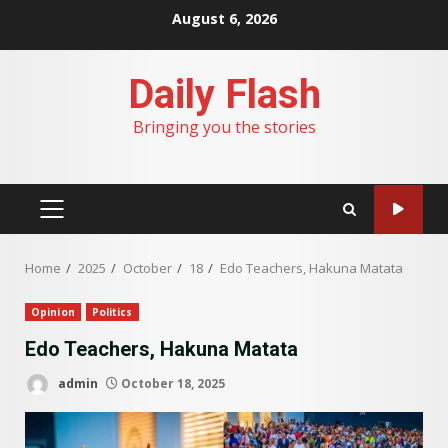
Skip
August 6, 2026
to
content
Daily Flash
Bringing you the stories
PRIMARY
MENU
Home
2025
October
18
Edo Teachers, Hakuna Matata
Opinion
Politics
Edo Teachers, Hakuna Matata
admin
October 18, 2025