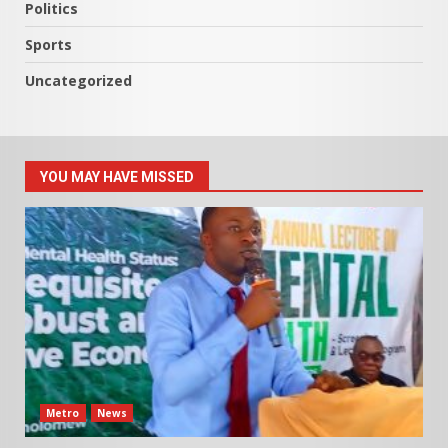
Politics
Sports
Uncategorized
YOU MAY HAVE MISSED
Metro
News