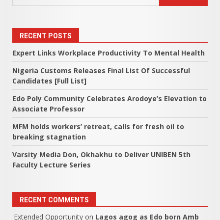
RECENT POSTS
Expert Links Workplace Productivity To Mental Health
Nigeria Customs Releases Final List Of Successful
Candidates [Full List]
Edo Poly Community Celebrates Arodoye’s Elevation to
Associate Professor
MFM holds workers’ retreat, calls for fresh oil to
breaking stagnation
Varsity Media Don, Okhakhu to Deliver UNIBEN 5th
Faculty Lecture Series
RECENT COMMENTS
Extended Opportunity
on
Lagos agog as Edo born Amb