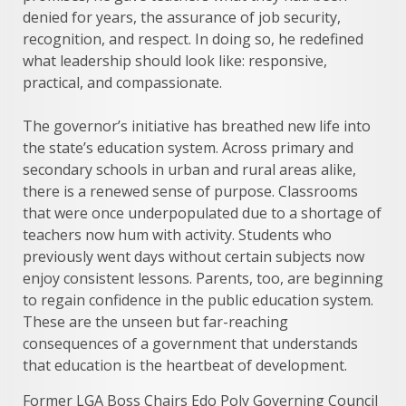
denied for years, the assurance of job security,
recognition, and respect. In doing so, he redefined
what leadership should look like: responsive,
practical, and compassionate.
The governor’s initiative has breathed new life into
the state’s education system. Across primary and
secondary schools in urban and rural areas alike,
there is a renewed sense of purpose. Classrooms
that were once underpopulated due to a shortage of
teachers now hum with activity. Students who
previously went days without certain subjects now
enjoy consistent lessons. Parents, too, are beginning
to regain confidence in the public education system.
These are the unseen but far-reaching
consequences of a government that understands
that education is the heartbeat of development.
Former LGA Boss Chairs Edo Poly Governing Council