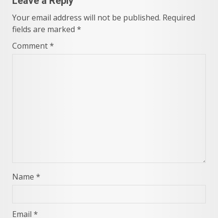
Leave a Reply
Your email address will not be published.
Required
fields are marked
*
Comment
*
Name
*
Email
*