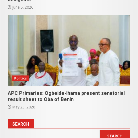
June 5, 2026
Politics
APC Primaries: Ogbeide-Ihama present senatorial
result sheet to Oba of Benin
May 23, 2026
SEARCH
SEARCH