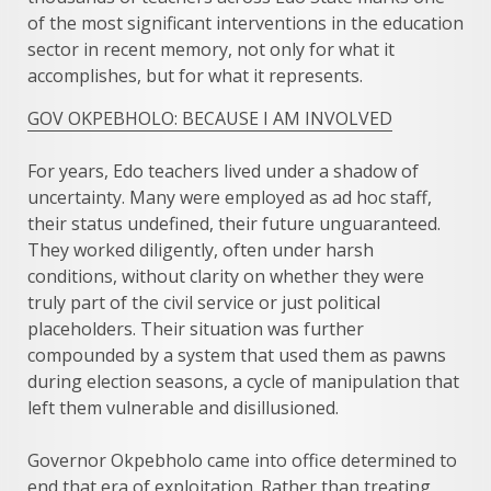
of the most significant interventions in the education
sector in recent memory, not only for what it
accomplishes, but for what it represents.
GOV OKPEBHOLO: BECAUSE I AM INVOLVED
For years, Edo teachers lived under a shadow of
uncertainty. Many were employed as ad hoc staff,
their status undefined, their future unguaranteed.
They worked diligently, often under harsh
conditions, without clarity on whether they were
truly part of the civil service or just political
placeholders. Their situation was further
compounded by a system that used them as pawns
during election seasons, a cycle of manipulation that
left them vulnerable and disillusioned.
Governor Okpebholo came into office determined to
end that era of exploitation. Rather than treating