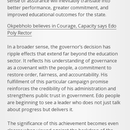
sense of assurance will inevitably translate into
better performance, greater commitment, and
improved educational outcomes for the state.
Okpebholo believes in Courage, Capacity says Edo
Poly Rector
In a broader sense, the governor’s decision has
ripple effects that extend far beyond the education
sector. It reflects his understanding of governance
as a covenant with the people, a commitment to
restore order, fairness, and accountability. His
fulfillment of this particular campaign promise
reinforces the credibility of his administration and
strengthens public trust in government. Edo people
are beginning to see a leader who does not just talk
about progress but delivers it.
The significance of this achievement becomes even