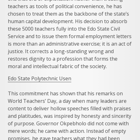
teachers as tools of political convenience, he has
chosen to treat them as the backbone of the state’s
human capital development. His decision to absorb
these 5000 teachers fully into the Edo State Civil
Service and to issue them formal employment letters
is more than an administrative exercise; it is an act of
justice. It corrects a long-standing wrong and
restores dignity to a profession that forms the
moral and intellectual fabric of the society.
Edo State Polytechnic Usen
This commitment has shown that his remarks on
World Teachers’ Day, a day when many leaders are
content to deliver hollow speeches filled with praises
and platitudes, was inspired by honesty and sincerity
of purpose. Governor Okpebholo did not come with
mere words; he came with action. Instead of empty
promises, he gave teachers what they had been