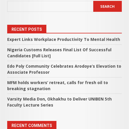
SEARCH
RECENT POSTS
Expert Links Workplace Productivity To Mental Health
Nigeria Customs Releases Final List Of Successful
Candidates [Full List]
Edo Poly Community Celebrates Arodoye’s Elevation to
Associate Professor
MFM holds workers’ retreat, calls for fresh oil to
breaking stagnation
Varsity Media Don, Okhakhu to Deliver UNIBEN 5th
Faculty Lecture Series
RECENT COMMENTS