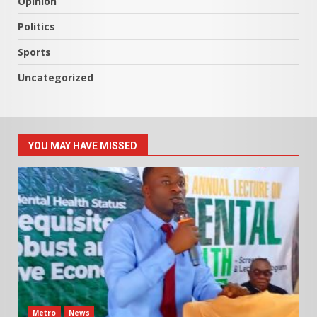
Opinion
Politics
Sports
Uncategorized
YOU MAY HAVE MISSED
Metro
News