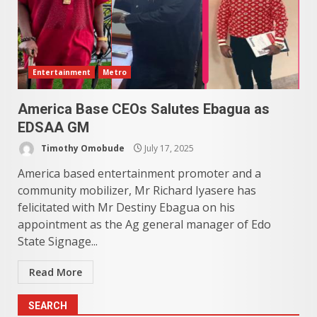
Entertainment
Metro
America Base CEOs Salutes Ebagua as
EDSAA GM
Timothy Omobude
July 17, 2025
America based entertainment promoter and a
community mobilizer, Mr Richard Iyasere has
felicitated with Mr Destiny Ebagua on his
appointment as the Ag general manager of Edo
State Signage...
Read More
SEARCH