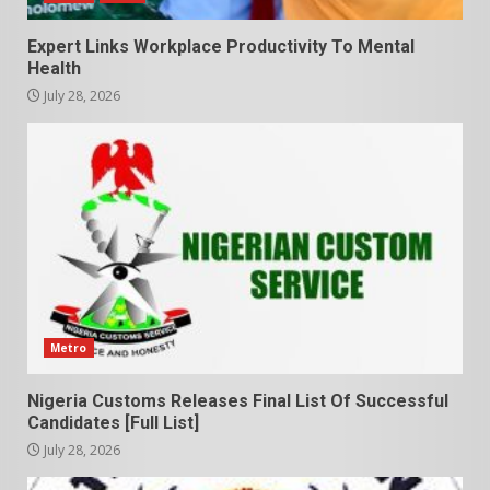
Expert Links Workplace Productivity To Mental
Health
July 28, 2026
Metro
Nigeria Customs Releases Final List Of Successful
Candidates [Full List]
July 28, 2026