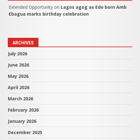
Extended Opportunity
on
Lagos agog as Edo born Amb
Ebagua marks birthday celebration
ARCHIVES
July 2026
June 2026
May 2026
April 2026
March 2026
February 2026
January 2026
December 2025