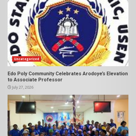
Uncategorized
Edo Poly Community Celebrates Arodoye’s Elevation
to Associate Professor
July 27, 2026