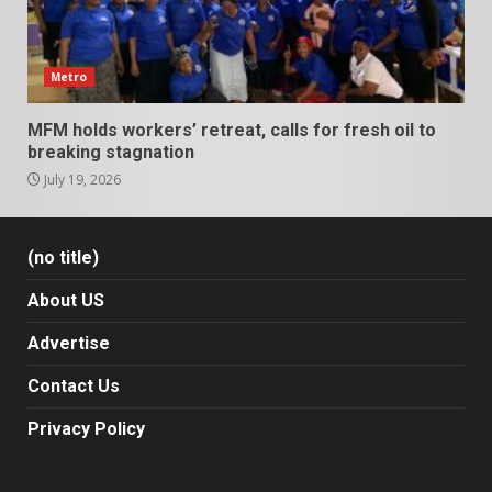
Metro
MFM holds workers’ retreat, calls for fresh oil to
breaking stagnation
July 19, 2026
(no title)
About US
Advertise
Contact Us
Privacy Policy