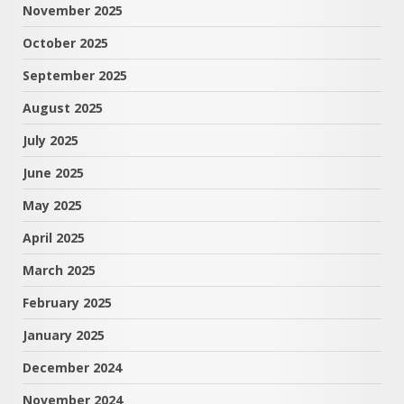
November 2025
October 2025
September 2025
August 2025
July 2025
June 2025
May 2025
April 2025
March 2025
February 2025
January 2025
December 2024
November 2024