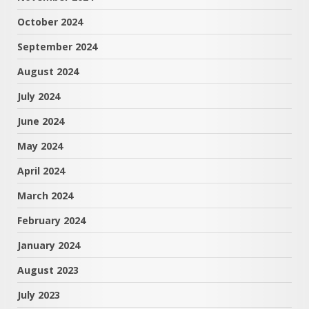
October 2024
September 2024
August 2024
July 2024
June 2024
May 2024
April 2024
March 2024
February 2024
January 2024
August 2023
July 2023