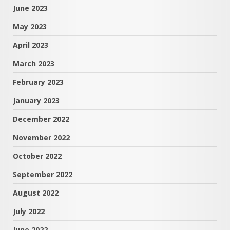
June 2023
May 2023
April 2023
March 2023
February 2023
January 2023
December 2022
November 2022
October 2022
September 2022
August 2022
July 2022
June 2022