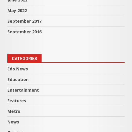
May 2022
September 2017
September 2016
CATEGORIES
Edo News
Education
Entertainment
Features
Metro
News