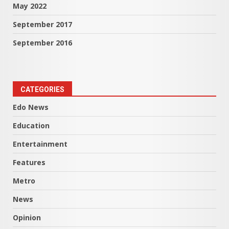
May 2022
September 2017
September 2016
CATEGORIES
Edo News
Education
Entertainment
Features
Metro
News
Opinion