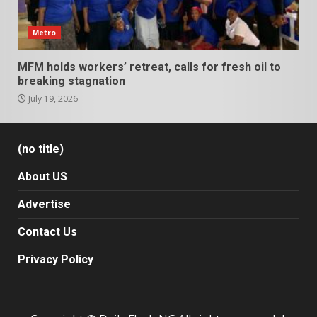
Metro
MFM holds workers’ retreat, calls for fresh oil to
breaking stagnation
July 19, 2026
(no title)
About US
Advertise
Contact Us
Privacy Policy