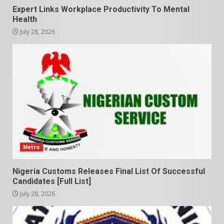
Expert Links Workplace Productivity To Mental
Health
July 28, 2026
Metro
Nigeria Customs Releases Final List Of Successful
Candidates [Full List]
July 28, 2026