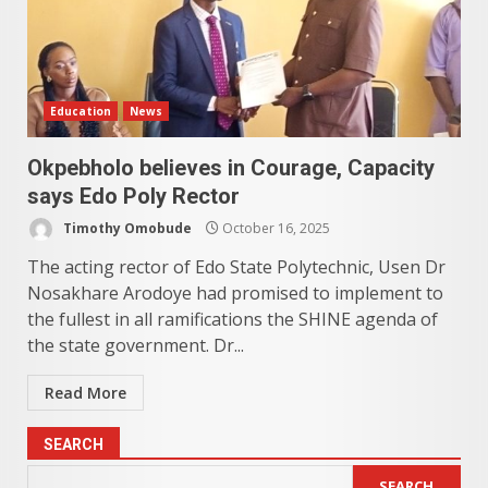
Education
News
Okpebholo believes in Courage, Capacity
says Edo Poly Rector
Timothy Omobude
October 16, 2025
The acting rector of Edo State Polytechnic, Usen Dr
Nosakhare Arodoye had promised to implement to
the fullest in all ramifications the SHINE agenda of
the state government. Dr...
Read More
SEARCH
SEARCH