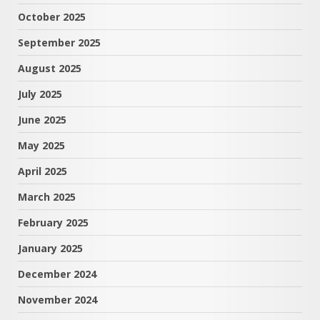
October 2025
September 2025
August 2025
July 2025
June 2025
May 2025
April 2025
March 2025
February 2025
January 2025
December 2024
November 2024