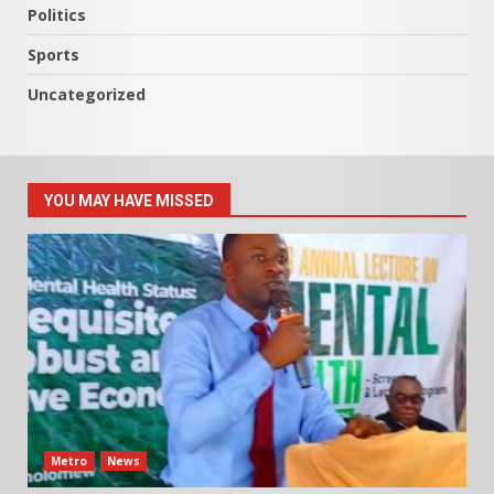
Politics
Sports
Uncategorized
YOU MAY HAVE MISSED
Metro
News