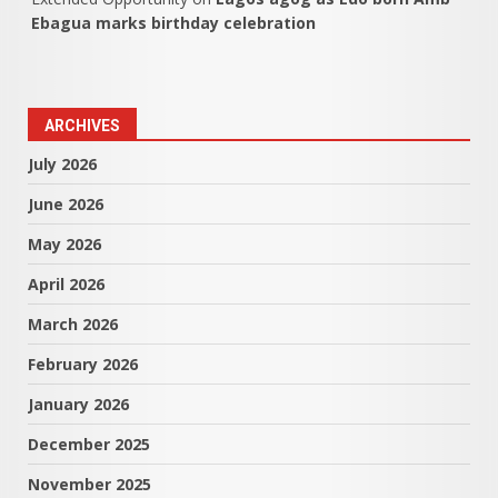
Ebagua marks birthday celebration
ARCHIVES
July 2026
June 2026
May 2026
April 2026
March 2026
February 2026
January 2026
December 2025
November 2025