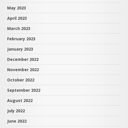
May 2023
April 2023
March 2023
February 2023
January 2023
December 2022
November 2022
October 2022
September 2022
August 2022
July 2022
June 2022