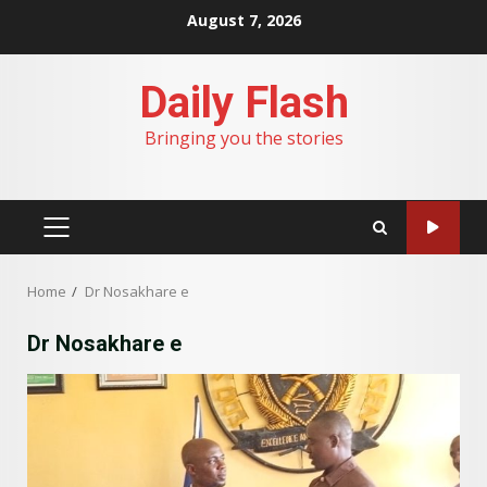
Skip
August 7, 2026
to
content
Daily Flash
Bringing you the stories
PRIMARY
MENU
Home
Dr Nosakhare e
Dr Nosakhare e