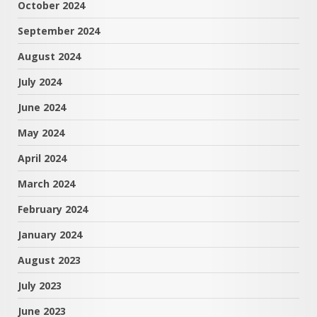
October 2024
September 2024
August 2024
July 2024
June 2024
May 2024
April 2024
March 2024
February 2024
January 2024
August 2023
July 2023
June 2023