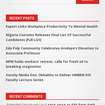
RECENT POSTS
Expert Links Workplace Productivity To Mental Health
Nigeria Customs Releases Final List Of Successful
Candidates [Full List]
Edo Poly Community Celebrates Arodoye’s Elevation to
Associate Professor
MFM holds workers’ retreat, calls for fresh oil to
breaking stagnation
Varsity Media Don, Okhakhu to Deliver UNIBEN 5th
Faculty Lecture Series
RECENT COMMENTS
Extended Opportunity
on
Lagos agog as Edo born Amb