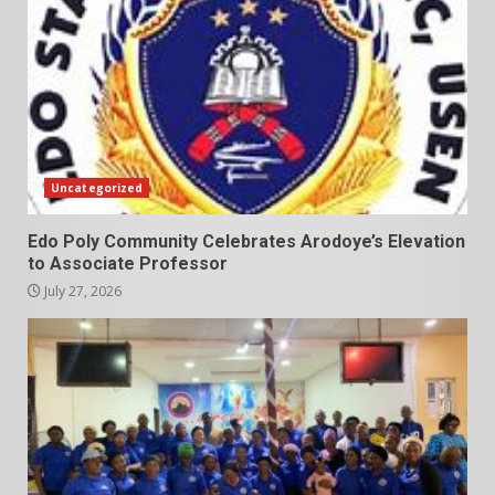
Uncategorized
Edo Poly Community Celebrates Arodoye’s Elevation
to Associate Professor
July 27, 2026